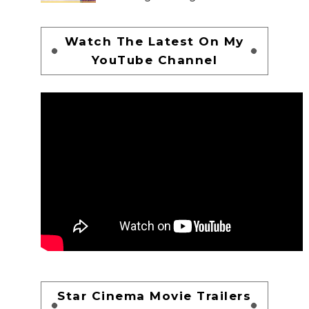
Watch The Latest On My
YouTube Channel
Star Cinema Movie Trailers