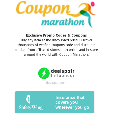
Exclusive Promo Codes & Coupons
Buy any item at the discounted price! Discover
thousands of verified coupons code and discounts
tracked from affiliated stores both online and in-store
around the world with Coupon Marathon.
dealspotr.com
Insurance that
covers you
wherever you go.