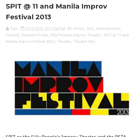
SPIT @ 11 and Manila Improv
Festival 2013
Toto
5/31/2013 10:17:00 PM
Artists
,
Arts
,
Entertainment
,
Festival
,
Random Friday
,
Silly Peoples Improv Theater
,
SPIT at 11 and
Manila Improv Festival 2013
,
Theater
,
Theater Arts