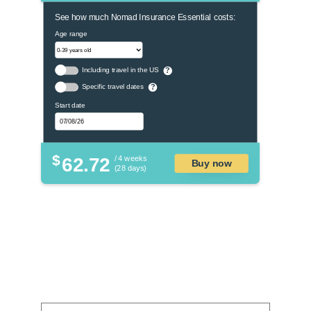
See how much Nomad Insurance Essential costs:
Age range
Including travel in the US
?
Specific travel dates
?
Start date
$
62.72
/ 4 weeks
Buy now
(28 days)