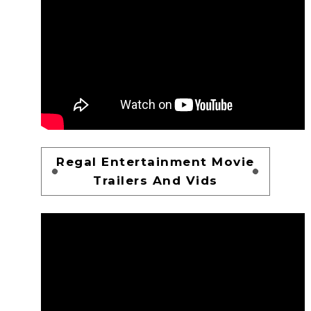
Regal Entertainment Movie
Trailers And Vids