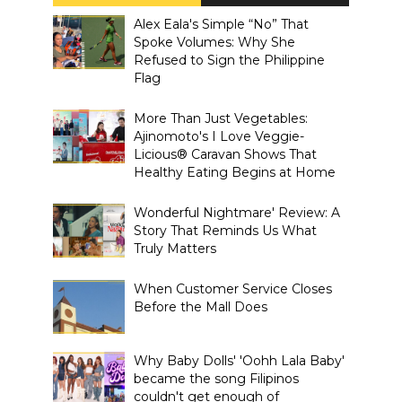
Alex Eala's Simple “No” That
Spoke Volumes: Why She
Refused to Sign the Philippine
Flag
More Than Just Vegetables:
Ajinomoto's I Love Veggie-
Licious® Caravan Shows That
Healthy Eating Begins at Home
Wonderful Nightmare' Review: A
Story That Reminds Us What
Truly Matters
When Customer Service Closes
Before the Mall Does
Why Baby Dolls' 'Oohh Lala Baby'
became the song Filipinos
couldn't get enough of