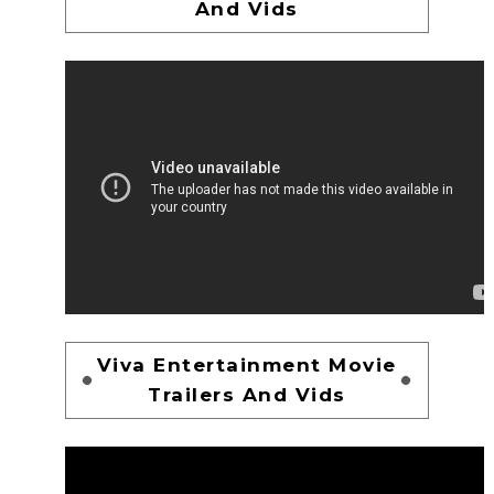
And Vids
Viva Entertainment Movie
Trailers And Vids