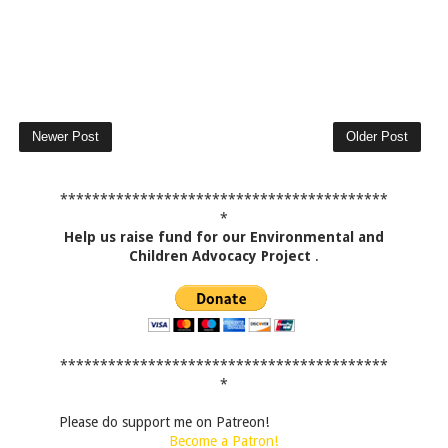
Newer Post
Older Post
*****************************************
*
Help us raise fund for our Environmental and
Children Advocacy Project
.
*****************************************
*
Please do support me on Patreon!
Become a Patron!