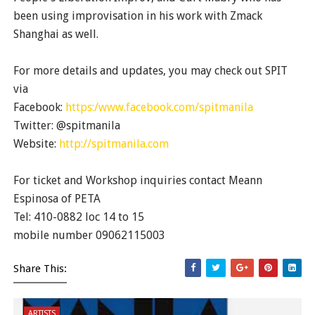
been using improvisation in his work with Zmack
Shanghai as well.
For more details and updates, you may check out SPIT
via
Facebook:
https:/www.facebook.com/spitmanila
Twitter: @spitmanila
Website:
http://spitmanila.com
For ticket and Workshop inquiries contact Meann
Espinosa of PETA
Tel: 410-0882 loc 14 to 15
mobile number 09062115003
Share This:
ARTISTS