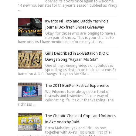
opened its doors once again to welcome
14 new housemates for this year's season dubbed as Pinoy
...
Kwento Ni Toto and Daddy Yashiro's
Journal Boxfresh Shoes Giveaway
Okay, for those who are longing to have a
new pair of shoes. This is your chance to
have one. As I have mentioned before in my status...
Girls Described in Ex-Battalion & O.C
Dawgs Song "Hayaan Mo Sila"
One of the trending videos on youtube is
spreading its rhythm on the local scene. Ex
Battalion & O.C. Dawgs' "Hayaan Mo Sila...
The 2011 BonPen Festival Experience
We, Filipinos have always been fond of
festivals and festivities. It’s our way of
celebrating life. It’s our thanksgiving! The
richness ...
The Chaotic Chase of Cops and Robbers
in Axe Anarchy Raid
Petra Mahalimuyak and Eric Losloso
together with Axe's Top Brass First of all