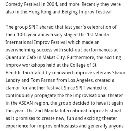
Comedy Festival in 2004, and more. Recently they were
also in the Hong Kong and Beiging Improv Festival.
The group SPIT shared that last year's celebration of
their 10th year anniversary staged the 1st Manila
International Improv Festival which made an
overwhelming success with sold-out performances at
Quantum Cafe in Makat City. Furthermore, the exciting
improv workshops held at the College of St.
Benilde facilitated by renowned improve veterans Shaun
Landry and Tom Farnan from Los Angeles, created a
clamor for another festival. Since SPIT wanted to
continuously propagate the the improvisational theater
in the ASEAN region, the group decided to have it again
this year. The 2nd Manila International Improv Festival
as it promises to create new, fun and exciting theater
experience for improv enthusiasts and generally anyone