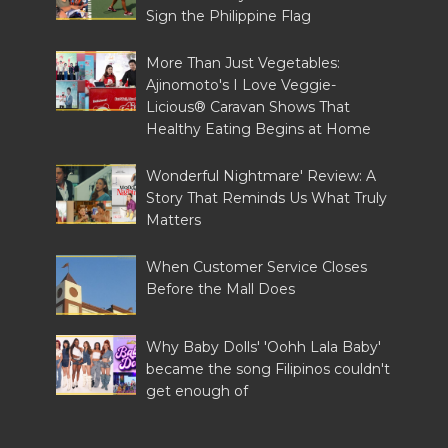
Sign the Philippine Flag
More Than Just Vegetables:
Ajinomoto's I Love Veggie-
Licious® Caravan Shows That
Healthy Eating Begins at Home
Wonderful Nightmare' Review: A
Story That Reminds Us What Truly
Matters
When Customer Service Closes
Before the Mall Does
Why Baby Dolls' 'Oohh Lala Baby'
became the song Filipinos couldn't
get enough of