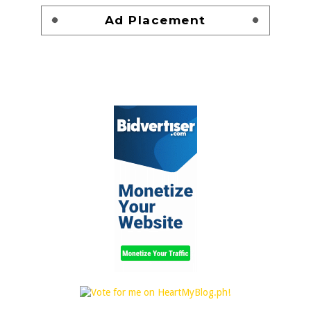
Ad Placement