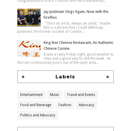
congratulations to Eric Losloso and Petra Mahalimuy...
Jay Justiniani Sings Again, Now with the
Fireflies
"Once an artist, always an artist," maybe
this is a phrase that I could define Jay
Justiniani, the former vocalist of Cueshe ...
King Bee Chinese Restaurant, An Authentic
Chinese Cuisine
It was a rainy Friday night, good weather to
relax and a good way to end the week. As
the rain continuously pours out of the open area...
Labels
Entertainment
Music
Travel and Events
Food and Beverage
Fashion
Advocacy
Politics and Advocacy