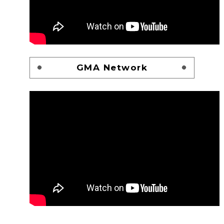
GMA Network