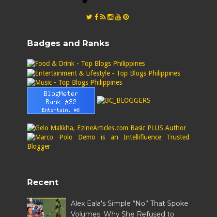
Badges and Ranks
Recent
Alex Eala's Simple “No” That Spoke
Volumes: Why She Refused to