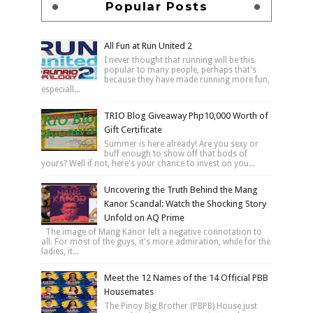
Popular Posts
All Fun at Run United 2
I never thought that running will be this
popular to many people, perhaps that's
because they have made running more fun,
especiall...
TRIO Blog Giveaway Php10,000 Worth of
Gift Certificate
Summer is here already! Are you sexy or
buff enough to show off that bods of
yours? Well if not, here's your chance to invest on you...
Uncovering the Truth Behind the Mang
Kanor Scandal: Watch the Shocking Story
Unfold on AQ Prime
The image of Mang Kanor left a negative connotation to
all. For most of the guys, it's more admiration, while for the
ladies, it...
Meet the 12 Names of the 14 Official PBB
Housemates
The Pinoy Big Brother (PBPB) House just