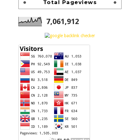
Total Pageviews
7,061,912