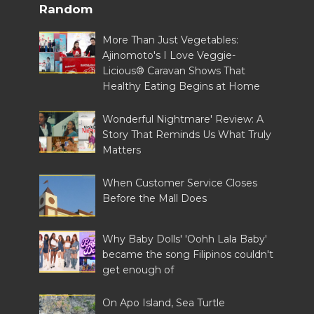
Random
More Than Just Vegetables:
Ajinomoto's I Love Veggie-
Licious® Caravan Shows That
Healthy Eating Begins at Home
Wonderful Nightmare' Review: A
Story That Reminds Us What Truly
Matters
When Customer Service Closes
Before the Mall Does
Why Baby Dolls' 'Oohh Lala Baby'
became the song Filipinos couldn't
get enough of
On Apo Island, Sea Turtle