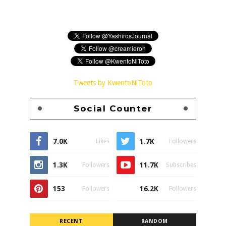
Tweets by KwentoNiToto
Social Counter
7.0K
1.7K
Likes
Followers
1.3K
11.7K
Followers
Subscribes
153
16.2K
Followers
Followers
RECENT
RANDOM