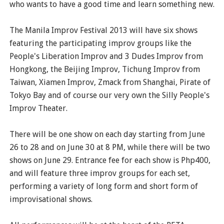
who wants to have a good time and learn something new.
The Manila Improv Festival 2013 will have six shows
featuring the participating improv groups like the
People's Liberation Improv and 3 Dudes Improv from
Hongkong, the Beijing Improv, Tichung Improv from
Taiwan, Xiamen Improv, Zmack from Shanghai, Pirate of
Tokyo Bay and of course our very own the Silly People's
Improv Theater.
There will be one show on each day starting from June
26 to 28 and on June 30 at 8 PM, while there will be two
shows on June 29. Entrance fee for each show is Php400,
and will feature three improv groups for each set,
performing a variety of long form and short form of
improvisational shows.