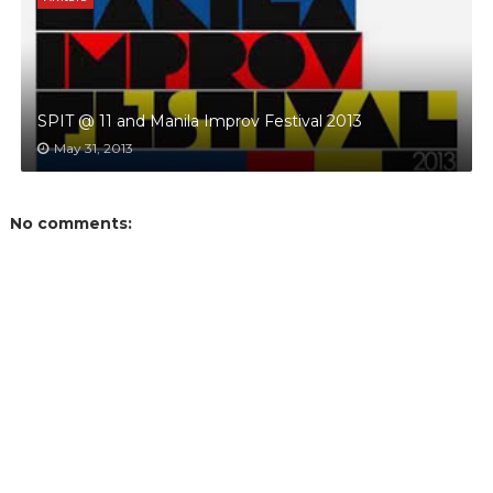
SPIT @ 11 and Manila Improv Festival 2013
May 31, 2013
No comments: