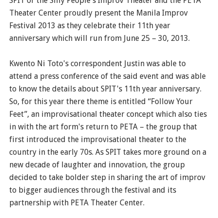
SPIT or the Silly People's Improv Theater and the PETA
Theater Center proudly present the Manila Improv
Festival 2013 as they celebrate their 11th year
anniversary which will run from June 25 – 30, 2013.
Kwento Ni Toto's correspondent Justin was able to
attend a press conference of the said event and was able
to know the details about SPIT's 11th year anniversary.
So, for this year there theme is entitled “Follow Your
Feet”, an improvisational theater concept which also ties
in with the art form's return to PETA – the group that
first introduced the improvisational theater to the
country in the early 70s. As SPIT takes more ground on a
new decade of laughter and innovation, the group
decided to take bolder step in sharing the art of improv
to bigger audiences through the festival and its
partnership with PETA Theater Center.