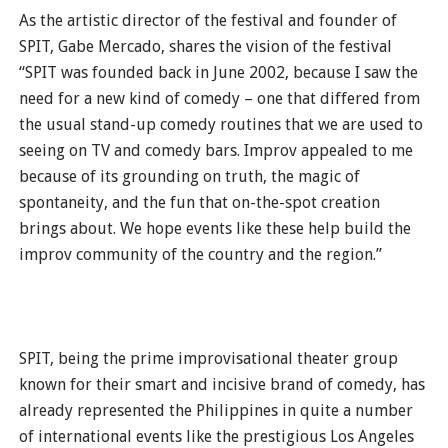
As the artistic director of the festival and founder of
SPIT, Gabe Mercado, shares the vision of the festival
“SPIT was founded back in June 2002, because I saw the
need for a new kind of comedy – one that differed from
the usual stand-up comedy routines that we are used to
seeing on TV and comedy bars. Improv appealed to me
because of its grounding on truth, the magic of
spontaneity, and the fun that on-the-spot creation
brings about. We hope events like these help build the
improv community of the country and the region.”
SPIT, being the prime improvisational theater group
known for their smart and incisive brand of comedy, has
already represented the Philippines in quite a number
of international events like the prestigious Los Angeles