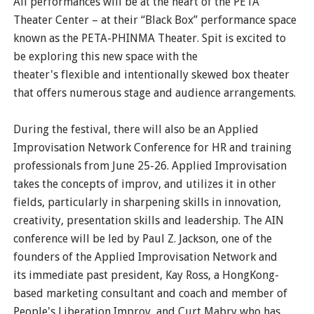
All performances will be at the heart of the PETA
Theater Center – at their “Black Box” performance space
known as the PETA-PHINMA Theater. Spit is excited to
be exploring this new space with the
theater's flexible and intentionally skewed box theater
that offers numerous stage and audience arrangements.
During the festival, there will also be an Applied
Improvisation Network Conference for HR and training
professionals from June 25-26. Applied Improvisation
takes the concepts of improv, and utilizes it in other
fields, particularly in sharpening skills in innovation,
creativity, presentation skills and leadership. The AIN
conference will be led by Paul Z. Jackson, one of the
founders of the Applied Improvisation Network and
its immediate past president, Kay Ross, a HongKong-
based marketing consultant and coach and member of
People's Liberation Improv, and Curt Mabry who has