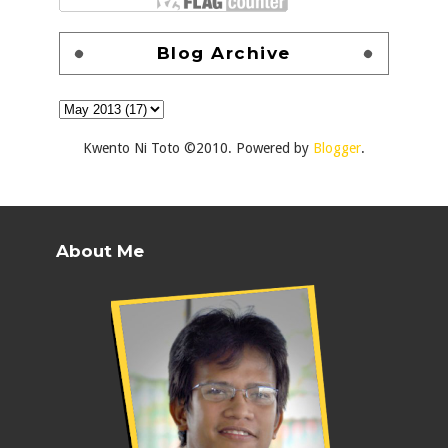
Blog Archive
Kwento Ni Toto ©2010. Powered by
Blogger
.
About Me