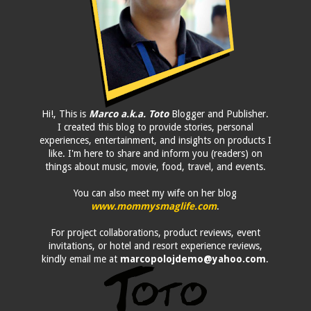
Hi!, This is
Marco a.k.a. Toto
Blogger and Publisher.
I created this blog to provide stories, personal
experiences, entertainment, and insights on products I
like. I'm here to share and inform you (readers) on
things about music, movie, food, travel, and events.
You can also meet my wife on her blog
www.mommysmaglife.com
.
For project collaborations, product reviews, event
invitations, or hotel and resort experience reviews,
kindly email me at
marcopolojdemo@yahoo.com
.