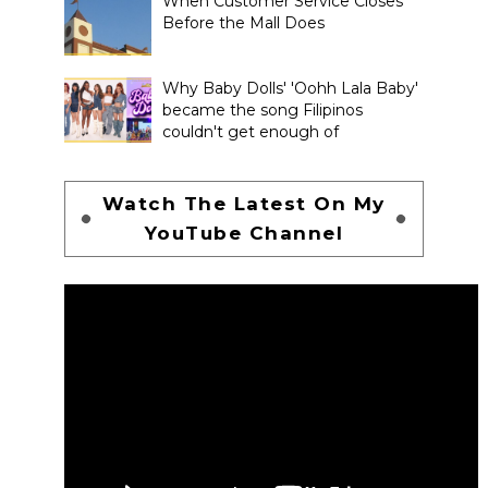
When Customer Service Closes
Before the Mall Does
Why Baby Dolls' 'Oohh Lala Baby'
became the song Filipinos
couldn't get enough of
Watch The Latest On My
YouTube Channel