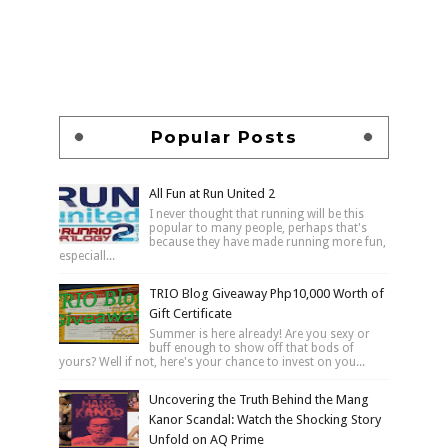
Popular Posts
All Fun at Run United 2
I never thought that running will be this
popular to many people, perhaps that's
because they have made running more fun,
especiall...
TRIO Blog Giveaway Php10,000 Worth of
Gift Certificate
Summer is here already! Are you sexy or
buff enough to show off that bods of
yours? Well if not, here's your chance to invest on you...
Uncovering the Truth Behind the Mang
Kanor Scandal: Watch the Shocking Story
Unfold on AQ Prime