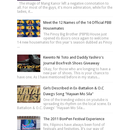
The image of Mang Kanor left a negative connotation to
all. For most of the guys, it's more admiration, while for the
ladies, it...
Meet the 12 Names of the 14 Official PBB
Housemates
The Pinoy Big Brother (PBPB) House just
opened its doors once again to welcome
14 new housemates for this year's season dubbed as Pinoy
...
Kwento Ni Toto and Daddy Yashiro's
Journal Boxfresh Shoes Giveaway
Okay, for those who are longing to have a
new pair of shoes. This is your chance to
have one. As I have mentioned before in my status...
Girls Described in Ex-Battalion & O.C
Dawgs Song "Hayaan Mo Sila"
One of the trending videos on youtube is
spreading its rhythm on the local scene. Ex
Battalion & O.C. Dawgs' "Hayaan Mo Sila...
The 2011 BonPen Festival Experience
We, Filipinos have always been fond of
festivals and festivities. It’s our way of