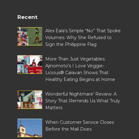
Recent
Alex Eala's Simple “No” That Spoke
Volumes: Why She Refused to
Sign the Philippine Flag
More Than Just Vegetables:
Ajinomoto's I Love Veggie-
Licious® Caravan Shows That
Healthy Eating Begins at Home
Wonderful Nightmare' Review: A
Story That Reminds Us What Truly
Matters
When Customer Service Closes
Before the Mall Does