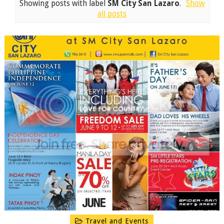
Showing posts with label
SM City San Lazaro
.
Show
all posts
Travel and Events