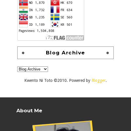
Blog Archive
Kwento Ni Toto ©2010. Powered by
Blogger
.
About Me