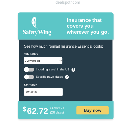
dealspotr.com
Insurance that
covers you
wherever you go.
See how much Nomad Insurance Essential costs:
Age range
Including travel in the US
?
Specific travel dates
?
Start date
$
62.72
/ 4 weeks
Buy now
(28 days)