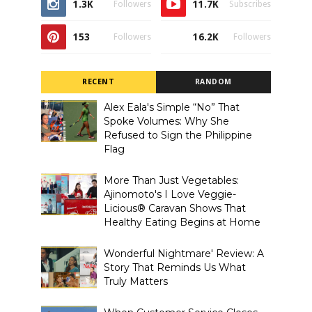
1.3K
11.7K
Followers
Subscribes
153
16.2K
Followers
Followers
RECENT
RANDOM
Alex Eala's Simple “No” That
Spoke Volumes: Why She
Refused to Sign the Philippine
Flag
More Than Just Vegetables:
Ajinomoto's I Love Veggie-
Licious® Caravan Shows That
Healthy Eating Begins at Home
Wonderful Nightmare' Review: A
Story That Reminds Us What
Truly Matters