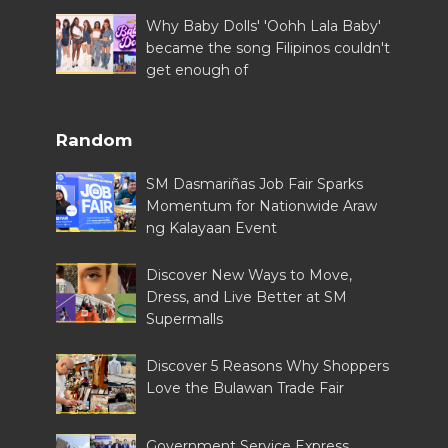
Why Baby Dolls' 'Oohh Lala Baby'
became the song Filipinos couldn't
get enough of
Random
SM Dasmariñas Job Fair Sparks
Momentum for Nationwide Araw
ng Kalayaan Event
Discover New Ways to Move,
Dress, and Live Better at SM
Supermalls
Discover 5 Reasons Why Shoppers
Love the Bulawan Trade Fair
Government Service Express