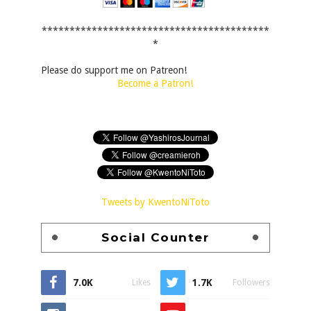
*****************************************
*
Please do support me on Patreon!
Become a Patron!
Tweets by KwentoNiToto
Social Counter
7.0K
1.7K
Likes
Followers