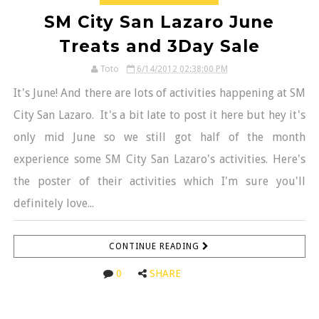
SM City San Lazaro June
Treats and 3Day Sale
Toto
6/14/2012 02:38:00 PM
It's June! And there are lots of activities happening at SM
City San Lazaro. It's a bit late to post it here but hey it's
only mid June so we still got half of the month
experience some SM City San Lazaro's activities. Here's
the poster of their activities which I'm sure you'll
definitely love...
CONTINUE READING
0
SHARE