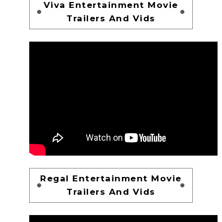
Viva Entertainment Movie
Trailers And Vids
Regal Entertainment Movie
Trailers And Vids