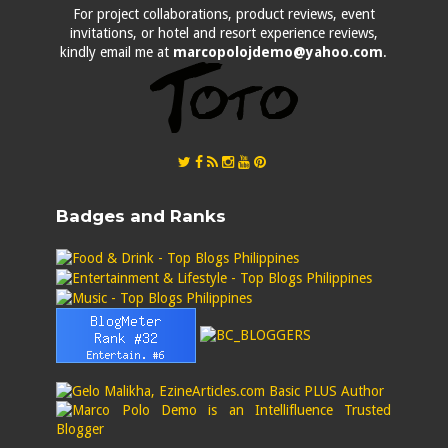
For project collaborations, product reviews, event
invitations, or hotel and resort experience reviews,
kindly email me at
marcopolojdemo@yahoo.com
.
Badges and Ranks