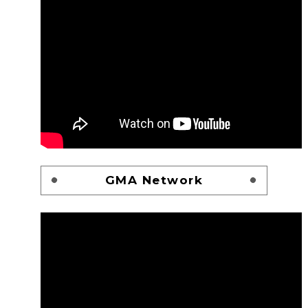
GMA Network