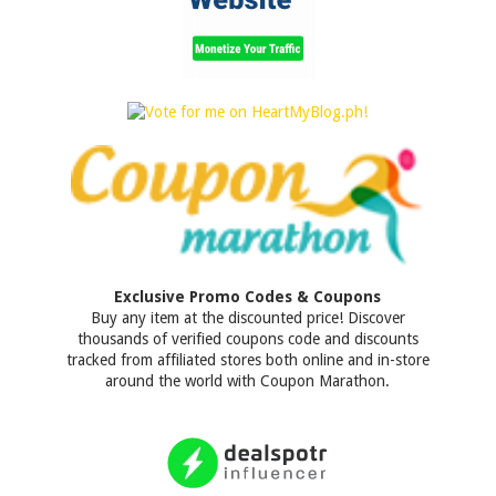
Exclusive Promo Codes & Coupons
Buy any item at the discounted price! Discover
thousands of verified coupons code and discounts
tracked from affiliated stores both online and in-store
around the world with Coupon Marathon.