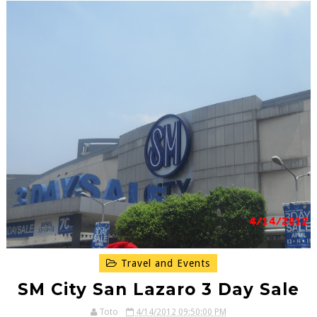
Travel and Events
SM City San Lazaro 3 Day Sale
Toto
4/14/2012 09:50:00 PM