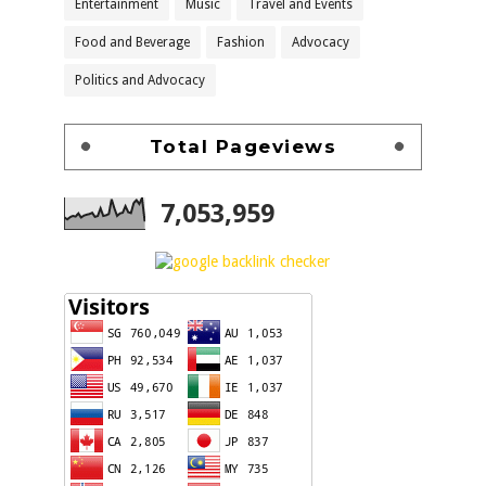
Entertainment
Music
Travel and Events
Food and Beverage
Fashion
Advocacy
Politics and Advocacy
Total Pageviews
7,053,959