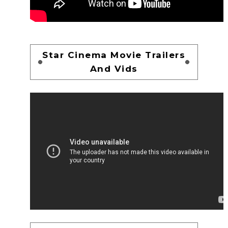
Star Cinema Movie Trailers
And Vids