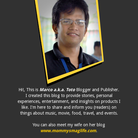
Hi!, This is
Marco a.k.a. Toto
Blogger and Publisher.
I created this blog to provide stories, personal
experiences, entertainment, and insights on products I
like. I'm here to share and inform you (readers) on
things about music, movie, food, travel, and events.
You can also meet my wife on her blog
www.mommysmaglife.com
.