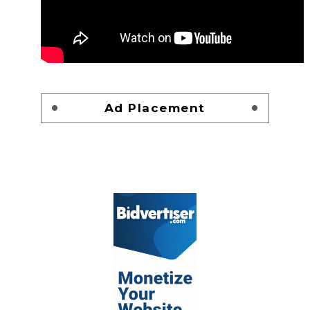
Ad Placement