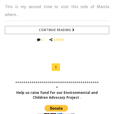
This is my second time to visit this side of Manila
where...
CONTINUE READING
0
SHARE
1
*****************************************
*
Help us raise fund for our Environmental and
Children Advocacy Project
.