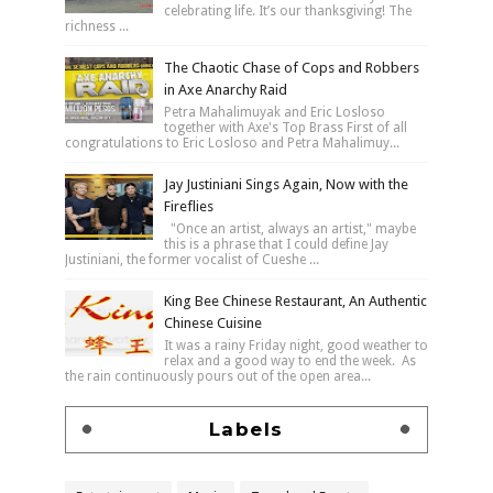
celebrating life. It’s our thanksgiving! The
richness ...
The Chaotic Chase of Cops and Robbers
in Axe Anarchy Raid
Petra Mahalimuyak and Eric Losloso
together with Axe's Top Brass First of all
congratulations to Eric Losloso and Petra Mahalimuy...
Jay Justiniani Sings Again, Now with the
Fireflies
"Once an artist, always an artist," maybe
this is a phrase that I could define Jay
Justiniani, the former vocalist of Cueshe ...
King Bee Chinese Restaurant, An Authentic
Chinese Cuisine
It was a rainy Friday night, good weather to
relax and a good way to end the week. As
the rain continuously pours out of the open area...
Labels