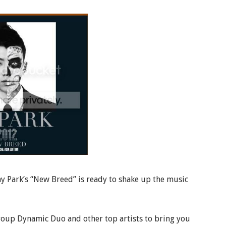
ay Park’s “New Breed” is ready to shake up the music
roup Dynamic Duo and other top artists to bring you