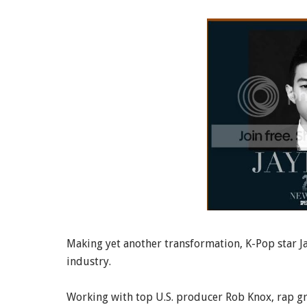
Making yet another transformation, K-Pop star J
industry.
Working with top U.S. producer Rob Knox, rap g