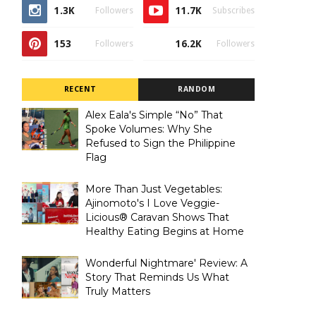
1.3K
11.7K
Followers
Subscribes
153
16.2K
Followers
Followers
RECENT
RANDOM
Alex Eala's Simple “No” That
Spoke Volumes: Why She
Refused to Sign the Philippine
Flag
More Than Just Vegetables:
Ajinomoto's I Love Veggie-
Licious® Caravan Shows That
Healthy Eating Begins at Home
Wonderful Nightmare' Review: A
Story That Reminds Us What
Truly Matters