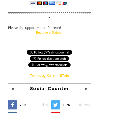
*****************************************
*
Please do support me on Patreon!
Become a Patron!
Tweets by KwentoNiToto
Social Counter
7.0K
1.7K
Likes
Followers