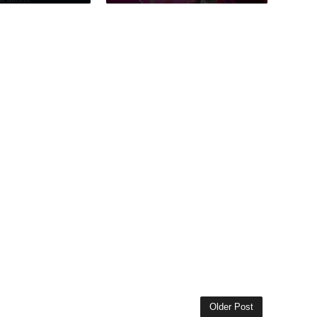
Older Post