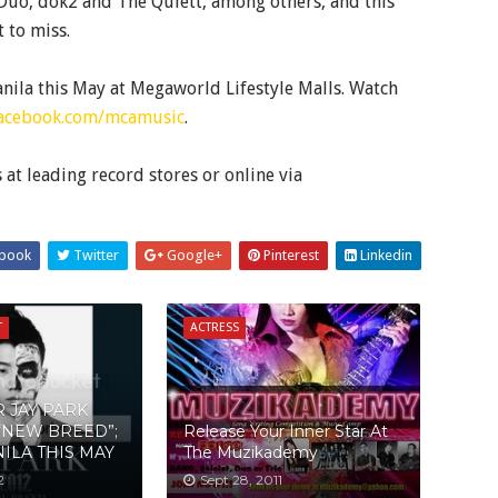
 Duo, dok2 and The Quiett, among others, and this
 to miss.
nila this May at Megaworld Lifestyle Malls. Watch
acebook.com/mcamusic
.
t leading record stores or online via
book
Twitter
Google+
Pinterest
Linkedin
T
ACTRESS
R JAY PARK
“NEW BREED”;
Release Your Inner Star At
ILA THIS MAY
The Muzikademy
2
Sept 28, 2011