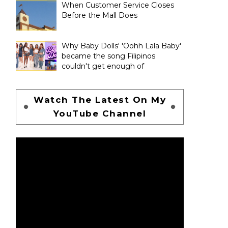
When Customer Service Closes
Before the Mall Does
Why Baby Dolls' 'Oohh Lala Baby'
became the song Filipinos
couldn't get enough of
Watch The Latest On My
YouTube Channel