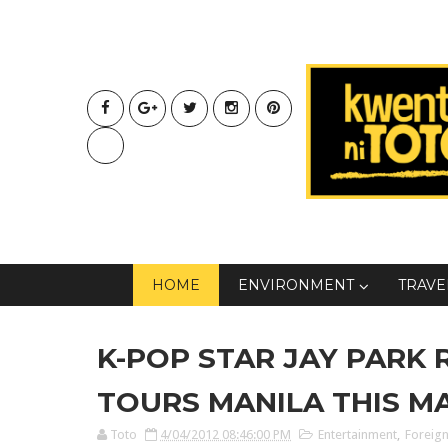
HOME
ENVIRONMENT
TRAVE
K-POP STAR JAY PARK 
TOURS MANILA THIS M
Toto
4/04/2012 08:46:00 PM
Entertainment
,
Foreign