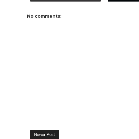
No comments:
Newer Post