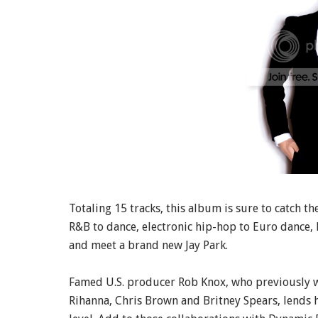
Totaling 15 tracks, this album is sure to catch th
R&B to dance, electronic hip-hop to Euro dance, 
and meet a brand new Jay Park.
Famed U.S. producer Rob Knox, who previously wo
Rihanna, Chris Brown and Britney Spears, lends h