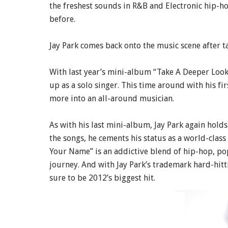
the freshest sounds in R&B and Electronic hip-ho
before.
Jay Park comes back onto the music scene after ta
With last year’s mini-album “Take A Deeper Look”
up as a solo singer. This time around with his f
more into an all-around musician.
As with his last mini-album, Jay Park again hold
the songs, he cements his status as a world-class
Your Name” is an addictive blend of hip-hop, pop
journey. And with Jay Park’s trademark hard-hitt
sure to be 2012’s biggest hit.