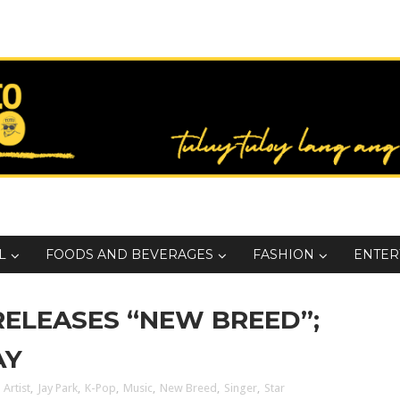
L
FOODS AND BEVERAGES
FASHION
ENTER
RELEASES “NEW BREED”;
AY
 Artist
,
Jay Park
,
K-Pop
,
Music
,
New Breed
,
Singer
,
Star