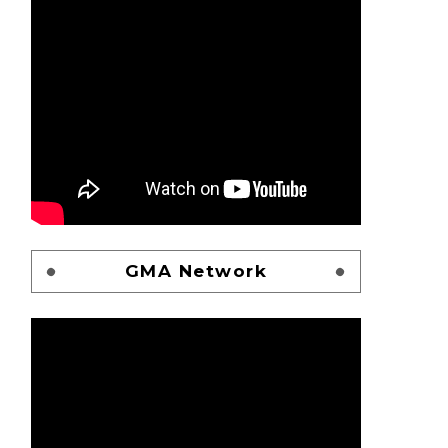
GMA Network