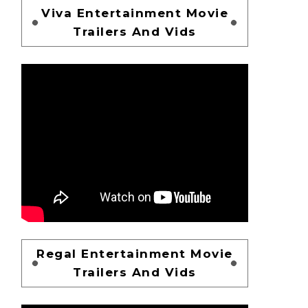
Viva Entertainment Movie
Trailers And Vids
Regal Entertainment Movie
Trailers And Vids