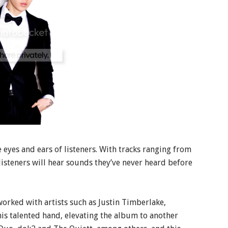
e eyes and ears of listeners. With tracks ranging from
listeners will hear sounds they’ve never heard before
rked with artists such as Justin Timberlake,
is talented hand, elevating the album to another