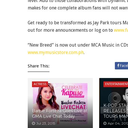
level. Add to those collaborations with Dynamic
makes for one complete album fans will not want
Get ready to be transformed as Jay Park tours Ma
out for more announcements or log on to
www.f
“New Breed” is now out under MCA Music in CDs a
www.mymusicstore.com.ph
.
Share This:
Face
ACTRESS
ENTERTAINMEN
K-POP STA
Barbie Forteza Goes Live at
RELEASES 
GMA Live Chat Today
TOURS MAN
Jul 23, 2015
Apr 04, 201