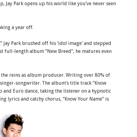
p, Jay Park opens up his world like you’ve never seen
king a year off.
 Jay Park brushed off his ‘idol image’ and stepped
irst full-length album “New Breed”, he matures even
s the reins as album producer. Writing over 80% of
 singer-songwriter. The album’s title track “Know
 and Euro dance, taking the listener on a hypnotic
ing lyrics and catchy chorus, “Know Your Name” is