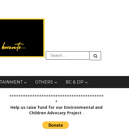
TAINMENT
OTHERS
BC & DP
*****************************************
*
Help us raise fund for our Environmental and
Children Advocacy Project
.