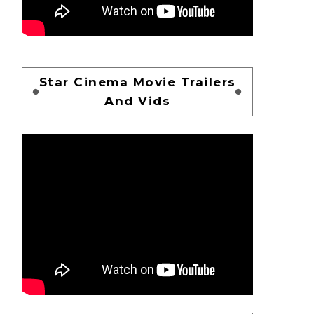
Star Cinema Movie Trailers
And Vids