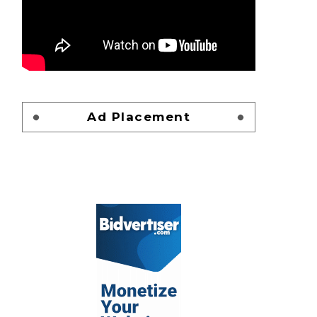
Ad Placement