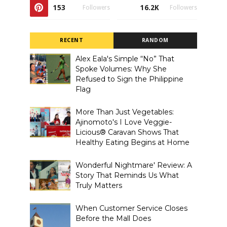
153
16.2K
Followers
Followers
RECENT
RANDOM
Alex Eala's Simple “No” That
Spoke Volumes: Why She
Refused to Sign the Philippine
Flag
More Than Just Vegetables:
Ajinomoto's I Love Veggie-
Licious® Caravan Shows That
Healthy Eating Begins at Home
Wonderful Nightmare' Review: A
Story That Reminds Us What
Truly Matters
When Customer Service Closes
Before the Mall Does