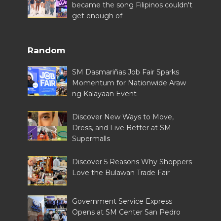
became the song Filipinos couldn't
get enough of
Random
SM Dasmariñas Job Fair Sparks
Momentum for Nationwide Araw
ng Kalayaan Event
Discover New Ways to Move,
Dress, and Live Better at SM
Supermalls
Discover 5 Reasons Why Shoppers
Love the Bulawan Trade Fair
Government Service Express
Opens at SM Center San Pedro