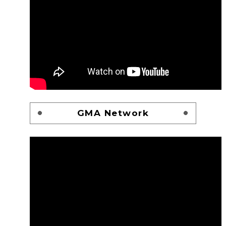
GMA Network