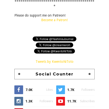
*****************************************
*
Please do support me on Patreon!
Become a Patron!
Tweets by KwentoNiToto
Social Counter
7.0K
1.7K
Likes
Followers
1.3K
11.7K
Followers
Subscribes