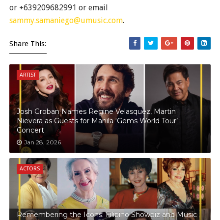
or +639209682991 or email
sammy.samaniego@umusic.com
.
Share This:
ARTIST
Josh Groban Names Regine Velasquez, Martin
Nievera as Guests for Manila ‘Gems World Tour’
Concert
Jan 28, 2026
ACTORS
Remembering the Icons: Filipino Showbiz and Music