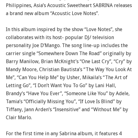
Philippines, Asia’s Acoustic Sweetheart SABRINA releases
a brand new album “Acoustic Love Notes”.
In this album inspired by the show “Love Notes”, she
collaborates with its host- popular DJ/ television
personality Joe D’Mango. The song line-up includes the
carrier single “Somewhere Down The Road” originally by
Barry Manilow, Brian McKnight’s “One Last Cry”, “Cry” by
Mandy Moore, Christian Bautista’s “The Way You Look At
Me”, “Can You Help Me” by Usher, Mikaila’s “The Art of
Letting Go”, “I Don’t Want You To Go” by Lani Hall,
Brandy’s “Have You Ever”, “Someone Like You” by Adele,
Tamia’s “Officially Missing You”, “If Love Is Blind” by
Tiffany, Jann Arden’s “Insensitive” and “Without Me” by
Clair Marlo.
For the first time in any Sabrina album, it features 4