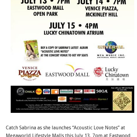
Catch Sabrina as she launches “Acoustic Love Notes” at
Megaworld Lifestyle Malls this July 13, 7pm at Eastwood