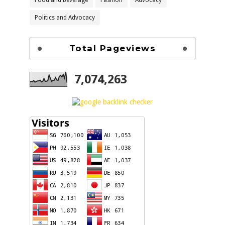
Food and Beverage
Fashion
Advocacy
Politics and Advocacy
Total Pageviews
7,074,263