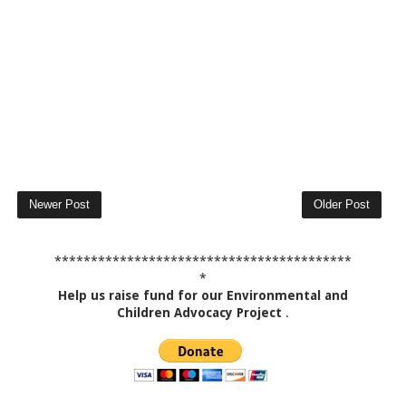
Newer Post
Older Post
*****************************************
*
Help us raise fund for our Environmental and
Children Advocacy Project
.