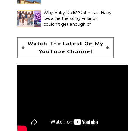
Why Baby Dolls' 'Oohh Lala Baby'
became the song Filipinos
couldn't get enough of
Watch The Latest On My
YouTube Channel