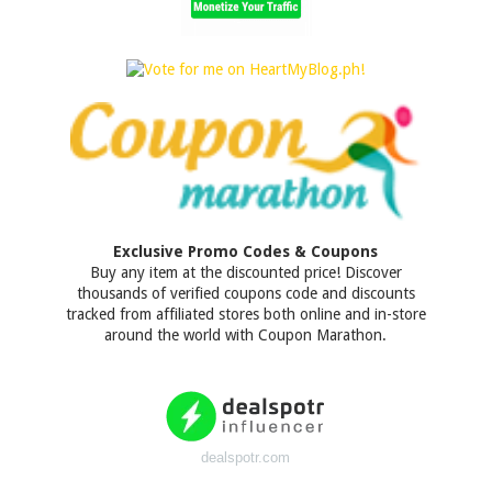
Exclusive Promo Codes & Coupons
Buy any item at the discounted price! Discover
thousands of verified coupons code and discounts
tracked from affiliated stores both online and in-store
around the world with Coupon Marathon.
dealspotr.com