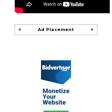
Ad Placement