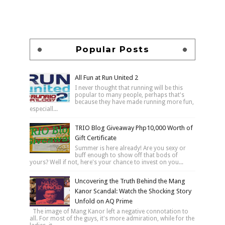
Popular Posts
All Fun at Run United 2
I never thought that running will be this
popular to many people, perhaps that's
because they have made running more fun,
especiall...
TRIO Blog Giveaway Php10,000 Worth of
Gift Certificate
Summer is here already! Are you sexy or
buff enough to show off that bods of
yours? Well if not, here's your chance to invest on you...
Uncovering the Truth Behind the Mang
Kanor Scandal: Watch the Shocking Story
Unfold on AQ Prime
The image of Mang Kanor left a negative connotation to
all. For most of the guys, it's more admiration, while for the