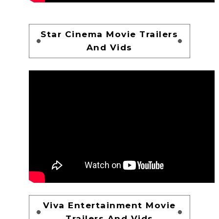
Star Cinema Movie Trailers
And Vids
Viva Entertainment Movie
Trailers And Vids