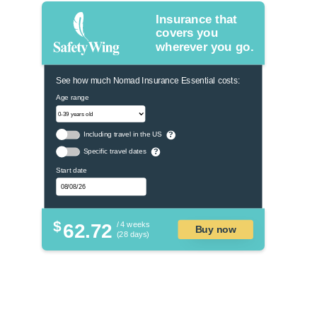
Insurance that
covers you
wherever you go.
See how much Nomad Insurance Essential costs:
Age range
Including travel in the US
?
Specific travel dates
?
Start date
$
62.72
/ 4 weeks
Buy now
(28 days)