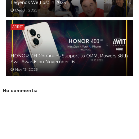
Legends We Lost in 2025
Dec 31, 2025
ARTIST
HONOR PH Continues Support to OPM, Powers 38th
Awit Awards on November 16!
Nov 13, 2025
No comments: