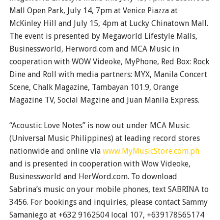
Mall Open Park, July 14, 7pm at Venice Piazza at
McKinley Hill and July 15, 4pm at Lucky Chinatown Mall.
The event is presented by Megaworld Lifestyle Malls,
Businessworld, Herword.com and MCA Music in
cooperation with WOW Videoke, MyPhone, Red Box: Rock
Dine and Roll with media partners: MYX, Manila Concert
Scene, Chalk Magazine, Tambayan 101.9, Orange
Magazine TV, Social Magzine and Juan Manila Express.
“Acoustic Love Notes” is now out under MCA Music
(Universal Music Philippines) at leading record stores
nationwide and online via
www.MyMusicStore.com.ph
and is presented in cooperation with Wow Videoke,
Businessworld and HerWord.com. To download
Sabrina’s music on your mobile phones, text SABRINA to
3456. For bookings and inquiries, please contact Sammy
Samaniego at +632 9162504 local 107, +639178565174