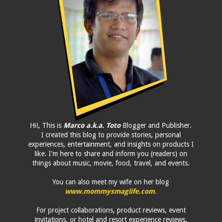
Hi!, This is
Marco a.k.a. Toto
Blogger and Publisher.
I created this blog to provide stories, personal
experiences, entertainment, and insights on products I
like. I'm here to share and inform you (readers) on
things about music, movie, food, travel, and events.
You can also meet my wife on her blog
www.mommysmaglife.com
.
For project collaborations, product reviews, event
invitations, or hotel and resort experience reviews,