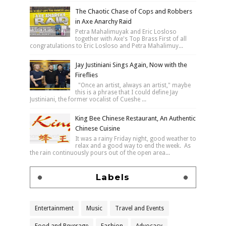
The Chaotic Chase of Cops and Robbers
in Axe Anarchy Raid
Petra Mahalimuyak and Eric Losloso
together with Axe's Top Brass First of all
congratulations to Eric Losloso and Petra Mahalimuy...
Jay Justiniani Sings Again, Now with the
Fireflies
"Once an artist, always an artist," maybe
this is a phrase that I could define Jay
Justiniani, the former vocalist of Cueshe ...
King Bee Chinese Restaurant, An Authentic
Chinese Cuisine
It was a rainy Friday night, good weather to
relax and a good way to end the week. As
the rain continuously pours out of the open area...
Labels
Entertainment
Music
Travel and Events