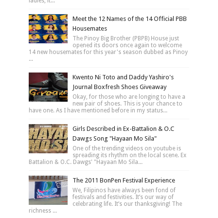
ladies, it...
Meet the 12 Names of the 14 Official PBB
Housemates
The Pinoy Big Brother (PBPB) House just
opened its doors once again to welcome
14 new housemates for this year's season dubbed as Pinoy
...
Kwento Ni Toto and Daddy Yashiro's
Journal Boxfresh Shoes Giveaway
Okay, for those who are longing to have a
new pair of shoes. This is your chance to
have one. As I have mentioned before in my status...
Girls Described in Ex-Battalion & O.C
Dawgs Song "Hayaan Mo Sila"
One of the trending videos on youtube is
spreading its rhythm on the local scene. Ex
Battalion & O.C. Dawgs' "Hayaan Mo Sila...
The 2011 BonPen Festival Experience
We, Filipinos have always been fond of
festivals and festivities. It’s our way of
celebrating life. It’s our thanksgiving! The
richness ...