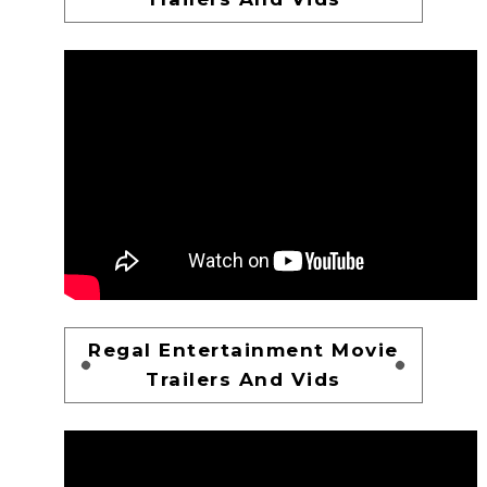
Regal Entertainment Movie
Trailers And Vids