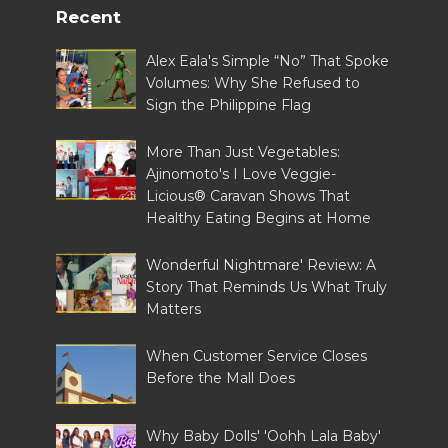
Recent
Alex Eala's Simple “No” That Spoke
Volumes: Why She Refused to
Sign the Philippine Flag
More Than Just Vegetables:
Ajinomoto's I Love Veggie-
Licious® Caravan Shows That
Healthy Eating Begins at Home
Wonderful Nightmare' Review: A
Story That Reminds Us What Truly
Matters
When Customer Service Closes
Before the Mall Does
Why Baby Dolls' 'Oohh Lala Baby'