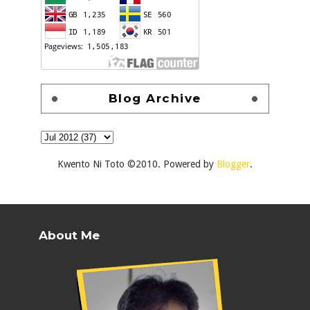
Blog Archive
Kwento Ni Toto ©2010. Powered by
Blogger
.
About Me