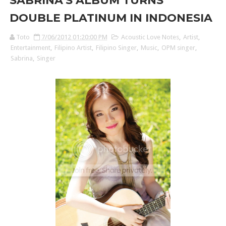
SABRINA’S ALBUM TURNS
DOUBLE PLATINUM IN INDONESIA
Toto
7/06/2012 01:20:00 PM
Acoustic Love Notes
,
Artist
,
Entertainment
,
Filipino Artist
,
Filipino Singer
,
Music
,
OPM singer
,
Sabrina
,
Singer