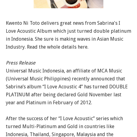
Kwento Ni Toto delivers great news from Sabrina's I
Love Acoustic Album which just turned double platinum
in Indonesia. She sure is making waves in Asian Music
Industry. Read the whole details here.
Press Release
Universal Music Indonesia, an affiliate of MCA Music
(Universal Music Philippines) recently announced that
Sabrina’s album “I Love Acoustic 4” has turned DOUBLE
PLATINUM after being declared Gold November last
year and Platinum in February of 2012.
After the success of her “I Love Acoustic” series which
turned Multi-Platinum and Gold in countries like
Indonesia, Thailand, Singapore, Malaysia and the