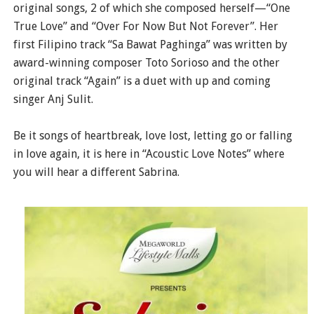
original songs, 2 of which she composed herself—“One
True Love” and “Over For Now But Not Forever”. Her
first Filipino track “Sa Bawat Paghinga” was written by
award-winning composer Toto Sorioso and the other
original track “Again” is a duet with up and coming
singer Anj Sulit.
Be it songs of heartbreak, love lost, letting go or falling
in love again, it is here in “Acoustic Love Notes” where
you will hear a different Sabrina.