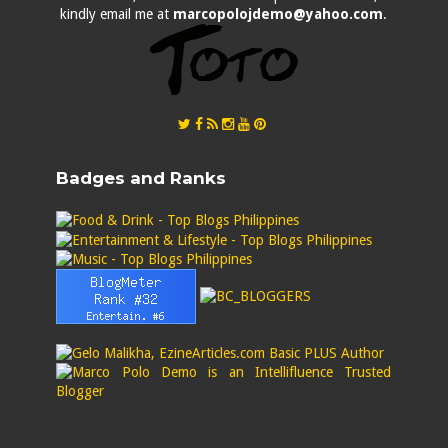
kindly email me at
marcopolojdemo@yahoo.com
.
Badges and Ranks