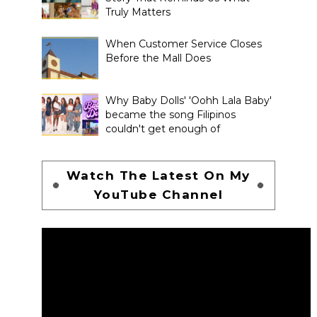
Truly Matters
When Customer Service Closes
Before the Mall Does
Why Baby Dolls' 'Oohh Lala Baby'
became the song Filipinos
couldn't get enough of
Watch The Latest On My
YouTube Channel