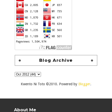
Blog Archive
Kwento Ni Toto ©2010. Powered by
Blogger
.
About Me