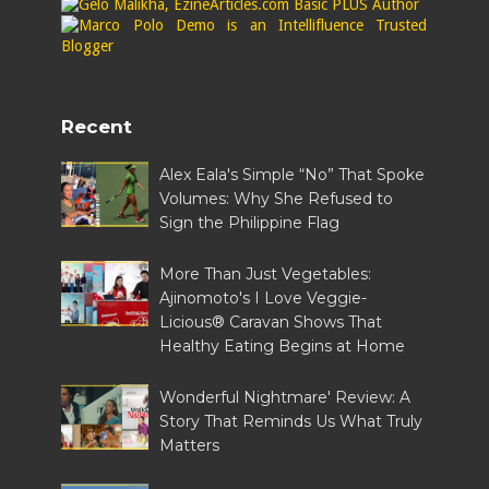
Recent
Alex Eala's Simple “No” That Spoke
Volumes: Why She Refused to
Sign the Philippine Flag
More Than Just Vegetables:
Ajinomoto's I Love Veggie-
Licious® Caravan Shows That
Healthy Eating Begins at Home
Wonderful Nightmare' Review: A
Story That Reminds Us What Truly
Matters