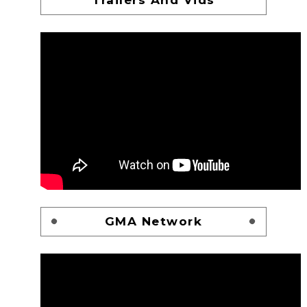
GMA Network