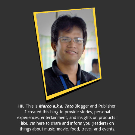
Hi!, This is
Marco a.k.a. Toto
Blogger and Publisher.
I created this blog to provide stories, personal
experiences, entertainment, and insights on products I
like. I'm here to share and inform you (readers) on
things about music, movie, food, travel, and events.