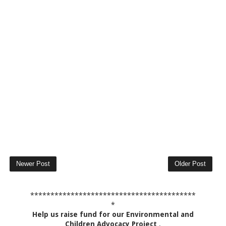
Newer Post
Older Post
*****************************************
*
Help us raise fund for our Environmental and
Children Advocacy Project
.