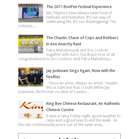
The 2011 BonPen Festival Experience
We, Filipinos have always been fond of
festivals and festivities. It’s our way of
celebrating life. It’s our thanksgiving! The
richness ...
The Chaotic Chase of Cops and Robbers
in Axe Anarchy Raid
Petra Mahalimuyak and Eric Losloso
together with Axe's Top Brass First of all
congratulations to Eric Losloso and Petra Mahalimuy...
Jay Justiniani Sings Again, Now with the
Fireflies
"Once an artist, always an artist," maybe
this is a phrase that I could define Jay
Justiniani, the former vocalist of Cueshe ...
King Bee Chinese Restaurant, An Authentic
Chinese Cuisine
It was a rainy Friday night, good weather to
relax and a good way to end the week. As
the rain continuously pours out of the open area...