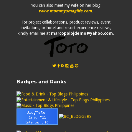
You can also meet my wife on her blog
www.mommysmaglife.com
.
For project collaborations, product reviews, event
invitations, or hotel and resort experience reviews,
kindly email me at
marcopolojdemo@yahoo.com
.
Badges and Ranks