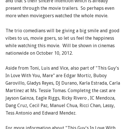
and that's their sincere intention which is already
present through the movie trailers. So perhaps even
more when moviegoers watched the whole movie.
The trio comedians will be giving a big smile and good
vibes to us, movie goers, so let us feel the happiness
while watching this movie. Will be shown in cinemas
nationwide on October 10, 2012.
Aside from Toni, Luis and Vice, also part of "This Guy's
In Love With You, Mare" are Edgar Mortiz, Buboy
Garovillo, Gladys Reyes, DJ Durano, Karla Estrada, Carla
Martinez at Ms. Tessie Tomas. Completng the cast are
Jayson Gainza, Eagle Riggs, Ricky Rivero , IC Mendoza,
Dang Cruz, Cecil Paz, Manuel Chua, Ricci Chan, Lassy,
Tess Antonio and Edward Mendez.
For more information about "This Guy's In Love With