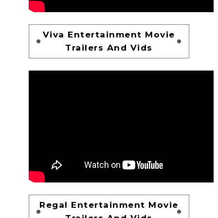
Viva Entertainment Movie
Trailers And Vids
Regal Entertainment Movie
Trailers And Vids