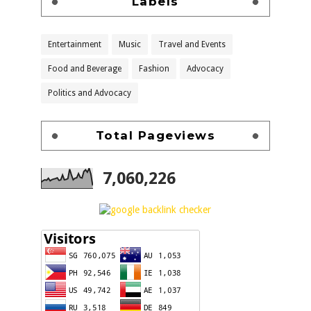
Labels
Entertainment
Music
Travel and Events
Food and Beverage
Fashion
Advocacy
Politics and Advocacy
Total Pageviews
7,060,226