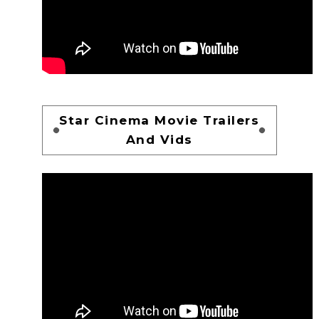
Star Cinema Movie Trailers
And Vids