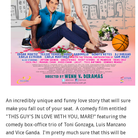
An incredibly unique and funny love story that will sure
make you fall out of your seat. A comedy film entitled
"THIS GUY'S IN LOVE WITH YOU, MARE!" featuring the
comedy box-office trio of Toni Gonzaga, Luis Manzano
and Vice Ganda. I'm pretty much sure that this will be