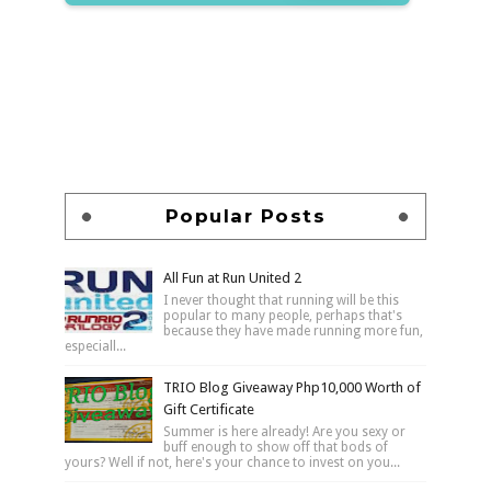
Popular Posts
All Fun at Run United 2
I never thought that running will be this
popular to many people, perhaps that's
because they have made running more fun,
especiall...
TRIO Blog Giveaway Php10,000 Worth of
Gift Certificate
Summer is here already! Are you sexy or
buff enough to show off that bods of
yours? Well if not, here's your chance to invest on you...