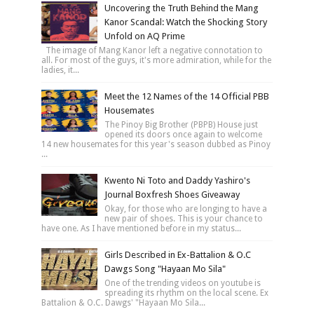
Uncovering the Truth Behind the Mang
Kanor Scandal: Watch the Shocking Story
Unfold on AQ Prime
The image of Mang Kanor left a negative connotation to
all. For most of the guys, it's more admiration, while for the
ladies, it...
Meet the 12 Names of the 14 Official PBB
Housemates
The Pinoy Big Brother (PBPB) House just
opened its doors once again to welcome
14 new housemates for this year's season dubbed as Pinoy
...
Kwento Ni Toto and Daddy Yashiro's
Journal Boxfresh Shoes Giveaway
Okay, for those who are longing to have a
new pair of shoes. This is your chance to
have one. As I have mentioned before in my status...
Girls Described in Ex-Battalion & O.C
Dawgs Song "Hayaan Mo Sila"
One of the trending videos on youtube is
spreading its rhythm on the local scene. Ex
Battalion & O.C. Dawgs' "Hayaan Mo Sila...