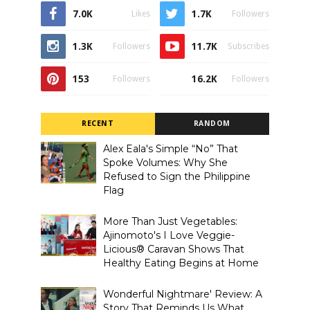
7.0K
1.7K
Likes
Followers
1.3K
11.7K
Followers
Subscribes
153
16.2K
Followers
Followers
RECENT
RANDOM
Alex Eala's Simple “No” That
Spoke Volumes: Why She
Refused to Sign the Philippine
Flag
More Than Just Vegetables:
Ajinomoto's I Love Veggie-
Licious® Caravan Shows That
Healthy Eating Begins at Home
Wonderful Nightmare' Review: A
Story That Reminds Us What