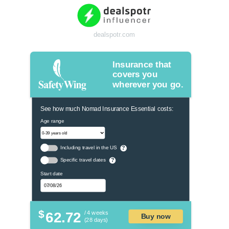
dealspotr.com
Insurance that
covers you
wherever you go.
See how much Nomad Insurance Essential costs:
Age range
Including travel in the US
?
Specific travel dates
?
Start date
$
62.72
/ 4 weeks
Buy now
(28 days)