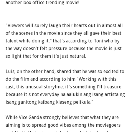
another box office trending movie!
"Viewers will surely laugh their hearts out in almost all
of the scenes in the movie since they all gave their best
talent while doing it," that's according to Toni who by
the way doesn't felt pressure because the movie is just
so light that for them it's just natural.
Luis, on the other hand, shared that he was so excited to
do the film and according to him "Working with this
cast, this unusual storyline, it's something I'll treasure
because it's not everyday na aalukin ang isang artista ng
isang ganitong kaibang klaseng pelikula."
While Vice Ganda strongly believes that what they are
aiming is to spread good vibes among the moviegoers