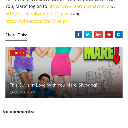
You, Mare" log on to
http://www.StarCinema.com.ph
/,
http://facebook.com/StarCInema
and
http://twitter.com/StarCinema
.
Share This:
COMEDY
This Guy's In Love With You Mare, Showing!
Oct 09, 2012
No comments: