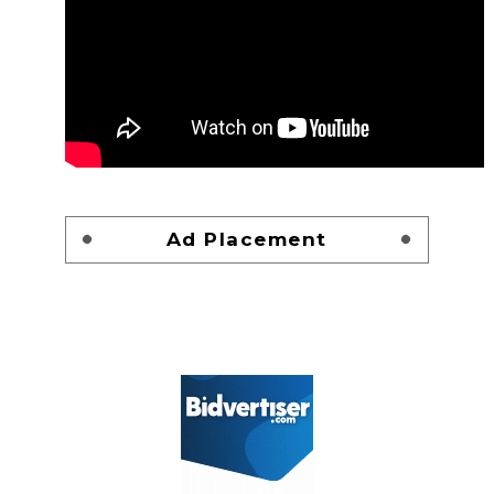
Ad Placement