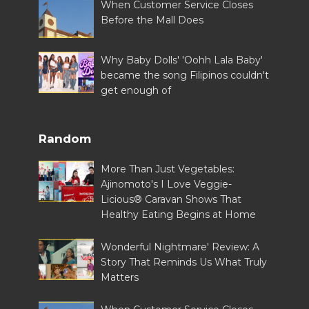
When Customer Service Closes
Before the Mall Does
Why Baby Dolls' 'Oohh Lala Baby'
became the song Filipinos couldn't
get enough of
Random
More Than Just Vegetables:
Ajinomoto's I Love Veggie-
Licious® Caravan Shows That
Healthy Eating Begins at Home
Wonderful Nightmare' Review: A
Story That Reminds Us What Truly
Matters