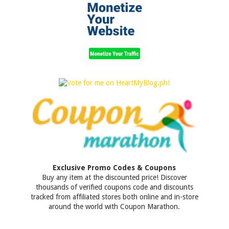
Exclusive Promo Codes & Coupons
Buy any item at the discounted price! Discover
thousands of verified coupons code and discounts
tracked from affiliated stores both online and in-store
around the world with Coupon Marathon.