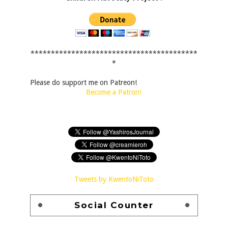
*****************************************
*
Please do support me on Patreon!
Become a Patron!
Tweets by KwentoNiToto
Social Counter