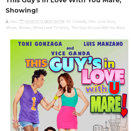
This Guy's In Love With You Mare,
Showing!
Toto
10/09/2012 08:01:00 PM
Comedy
,
Film
,
Love Story
,
Movie
,
Movies
,
Movies and TV Series
,
This Guys In Love With You Mare