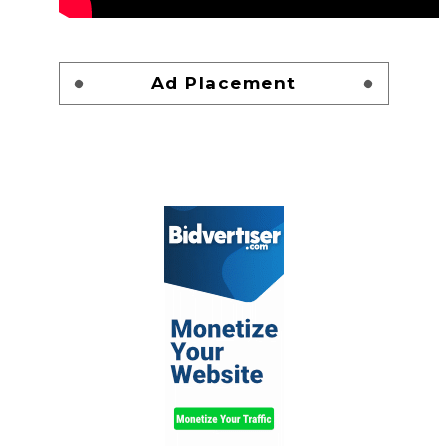
Ad Placement