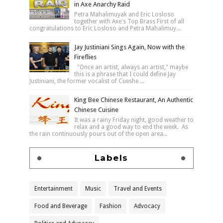
in Axe Anarchy Raid
Petra Mahalimuyak and Eric Losloso
together with Axe's Top Brass First of all
congratulations to Eric Losloso and Petra Mahalimuy...
Jay Justiniani Sings Again, Now with the
Fireflies
"Once an artist, always an artist," maybe
this is a phrase that I could define Jay
Justiniani, the former vocalist of Cueshe ...
King Bee Chinese Restaurant, An Authentic
Chinese Cuisine
It was a rainy Friday night, good weather to
relax and a good way to end the week. As
the rain continuously pours out of the open area...
Labels
Entertainment
Music
Travel and Events
Food and Beverage
Fashion
Advocacy