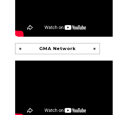
GMA Network