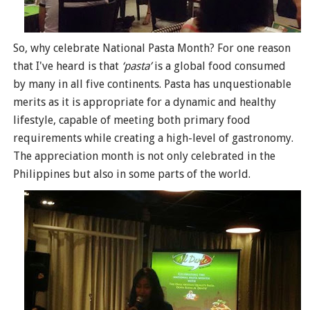
So, why celebrate National Pasta Month? For one reason
that I've heard is that
‘pasta’
is a global food consumed
by many in all five continents. Pasta has unquestionable
merits as it is appropriate for a dynamic and healthy
lifestyle, capable of meeting both primary food
requirements while creating a high-level of gastronomy.
The appreciation month is not only celebrated in the
Philippines but also in some parts of the world.