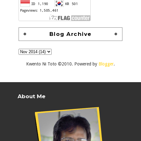
Blog Archive
Kwento Ni Toto ©2010. Powered by
Blogger
.
About Me