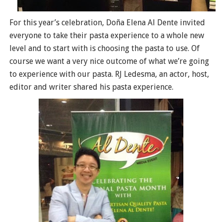
For this year’s celebration, Doña Elena Al Dente invited
everyone to take their pasta experience to a whole new
level and to start with is choosing the pasta to use. Of
course we want a very nice outcome of what we’re going
to experience with our pasta. RJ Ledesma, an actor, host,
editor and writer shared his pasta experience.