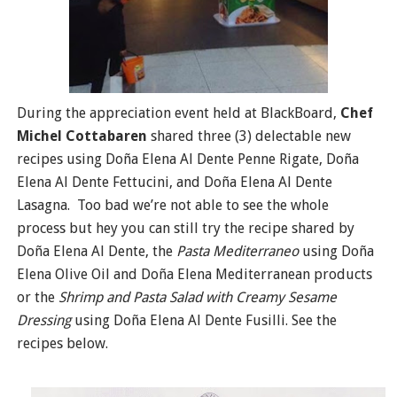
During the appreciation event held at BlackBoard,
Chef
Michel Cottabaren
shared three (3) delectable new
recipes using Doña Elena Al Dente Penne Rigate, Doña
Elena Al Dente Fettucini, and Doña Elena Al Dente
Lasagna. Too bad we’re not able to see the whole
process but hey you can still try the recipe shared by
Doña Elena Al Dente, the
Pasta Mediterraneo
using Doña
Elena Olive Oil and Doña Elena Mediterranean products
or the
Shrimp and Pasta Salad with Creamy Sesame
Dressing
using Doña Elena Al Dente Fusilli. See the
recipes below.