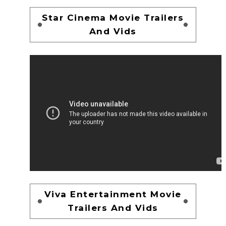
Star Cinema Movie Trailers
And Vids
Viva Entertainment Movie
Trailers And Vids