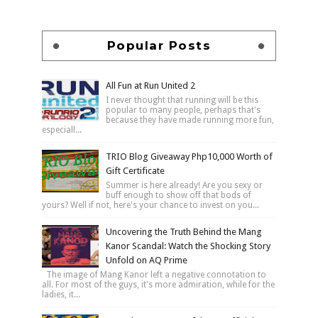
Popular Posts
All Fun at Run United 2
I never thought that running will be this
popular to many people, perhaps that's
because they have made running more fun,
especiall...
TRIO Blog Giveaway Php10,000 Worth of
Gift Certificate
Summer is here already! Are you sexy or
buff enough to show off that bods of
yours? Well if not, here's your chance to invest on you...
Uncovering the Truth Behind the Mang
Kanor Scandal: Watch the Shocking Story
Unfold on AQ Prime
The image of Mang Kanor left a negative connotation to
all. For most of the guys, it's more admiration, while for the
ladies, it...