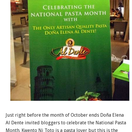
Just right before the month of October ends Doña Elena
Al Dente invited bloggers to celebrate the National Pasta
Month. Kwento Ni Toto is a pasta lover but this is the