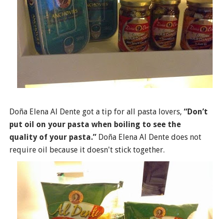
Doña Elena Al Dente got a tip for all pasta lovers,
“Don’t
put oil on your pasta when boiling to see the
quality of your pasta.”
Doña Elena Al Dente does not
require oil because it doesn't stick together.