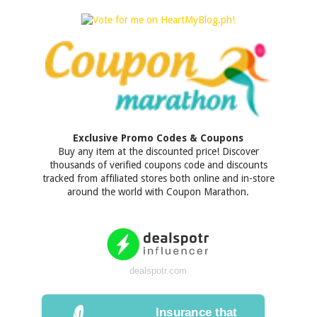
Exclusive Promo Codes & Coupons
Buy any item at the discounted price! Discover
thousands of verified coupons code and discounts
tracked from affiliated stores both online and in-store
around the world with Coupon Marathon.
dealspotr.com
Insurance that