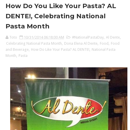
How Do You Like Your Pasta? AL
DENTE!, Celebrating National
Pasta Month
Toto
10/31/2014 06:18:00 AM
#NationalPastaDay
,
Al Dente
,
Celebrating National Pasta Month
,
Dona Elena Al Dente
,
Food
,
Food
and Beverage
,
How Do Like Your Pasta? AL DENTE!
,
National Pasta
Month
,
Pasta