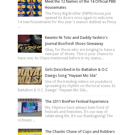
Meet the 12 Names of the 14 Official PBB
Housemates
The Pinoy Big Brother (PBPB) House just
opened its doors once again to welcome
14 new housemates for this year's season dubbed as Pinoy
...
Kwento Ni Toto and Daddy Yashiro's
Journal Boxfresh Shoes Giveaway
Okay, for those who are longing to have a
new pair of shoes. This is your chance to
have one. As I have mentioned before in my status...
Girls Described in Ex-Battalion & O.C
Dawgs Song "Hayaan Mo Sila"
One of the trending videos on youtube is
spreading its rhythm on the local scene. Ex
Battalion & O.C. Dawgs' "Hayaan Mo Sila...
The 2011 BonPen Festival Experience
We, Filipinos have always been fond of
festivals and festivities. It’s our way of
celebrating life. It’s our thanksgiving! The
richness ...
The Chaotic Chase of Cops and Robbers