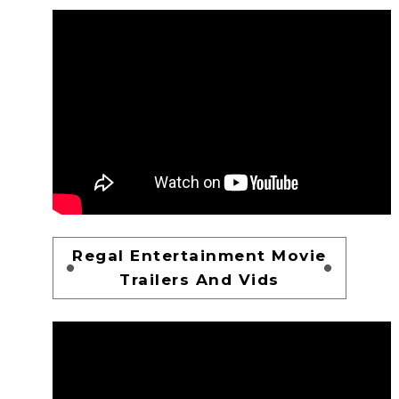
Regal Entertainment Movie
Trailers And Vids