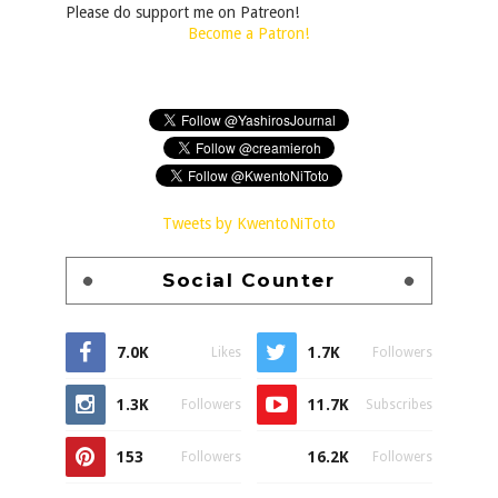
Please do support me on Patreon!
Become a Patron!
Tweets by KwentoNiToto
Social Counter
7.0K
1.7K
Likes
Followers
1.3K
11.7K
Followers
Subscribes
153
16.2K
Followers
Followers