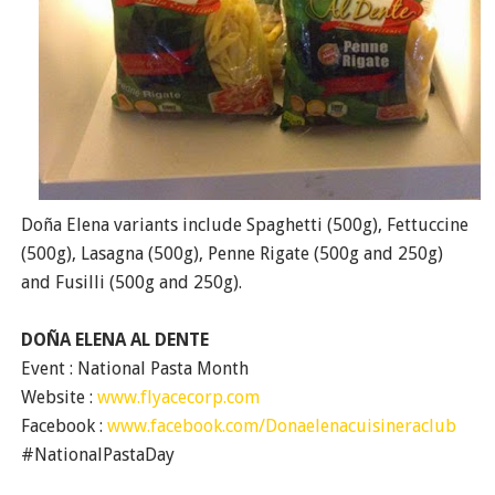
Doña Elena variants include Spaghetti (500g), Fettuccine
(500g), Lasagna (500g), Penne Rigate (500g and 250g)
and Fusilli (500g and 250g).
DOÑA ELENA AL DENTE
Event : National Pasta Month
Website :
www.flyacecorp.com
Facebook :
www.facebook.com/Donaelenacuisineraclub
#NationalPastaDay