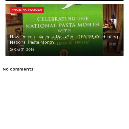
#NATIONALPASTADAY
How Do You Like Your Pasta? AL DENTE!, Celebrating
National Pasta Month
Oct 31, 2014
No comments: