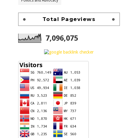
Politics and Advocacy
Total Pageviews
7,096,075