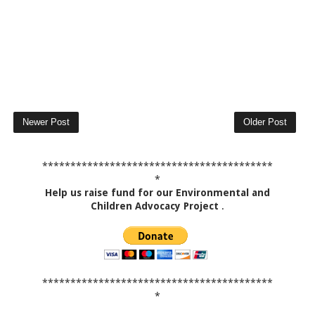
Newer Post
Older Post
*****************************************
*
Help us raise fund for our Environmental and
Children Advocacy Project
.
*****************************************
*