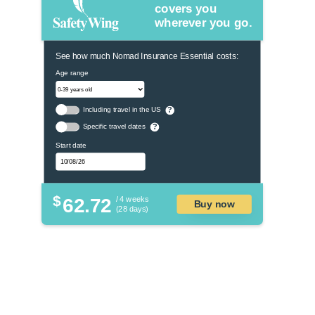
covers you
wherever you go.
See how much Nomad Insurance Essential costs:
Age range
Including travel in the US
?
Specific travel dates
?
Start date
$
62.72
/ 4 weeks
Buy now
(28 days)