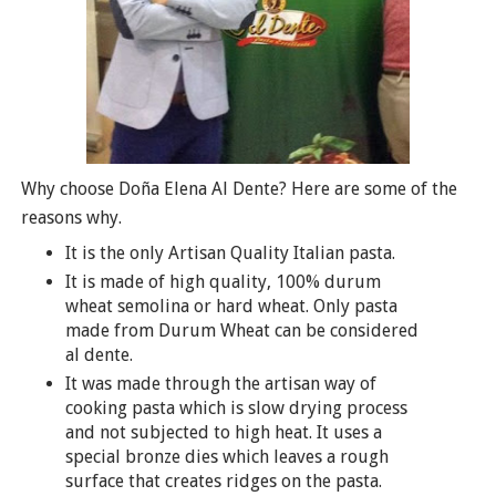
Why choose Doña Elena Al Dente? Here are some of the
reasons why.
It is the only Artisan Quality Italian pasta.
It is made of high quality, 100% durum
wheat semolina or hard wheat. Only pasta
made from Durum Wheat can be considered
al dente.
It was made through the artisan way of
cooking pasta which is slow drying process
and not subjected to high heat. It uses a
special bronze dies which leaves a rough
surface that creates ridges on the pasta.