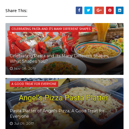
Share This:
CELEBRATING PASTA AND ITS MANY DIFFERENT SHAPES
Celebrating Pasta and Its Many Different Shapes,
What Shapes You?
Nov 08, 2019
A GOOD TREAT FOR EVERYONE
Pasta Platter of Angel's Pizza, A Good Treat for
Everyone
Jul 09, 2017