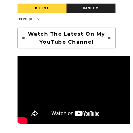
RECENT
RANDOM
recentposts
Watch The Latest On My
YouTube Channel