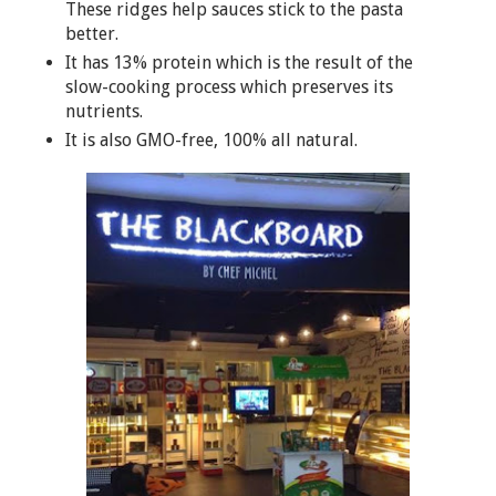
These ridges help sauces stick to the pasta
better.
It has 13% protein which is the result of the
slow-cooking process which preserves its
nutrients.
It is also GMO-free, 100% all natural.