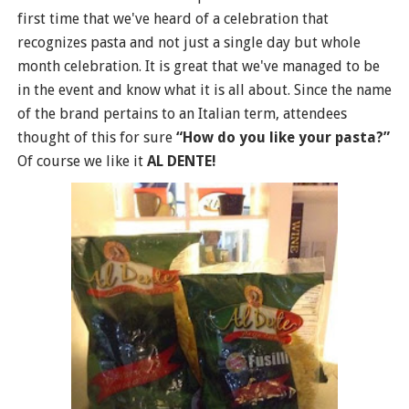
first time that we've heard of a celebration that
recognizes pasta and not just a single day but whole
month celebration. It is great that we've managed to be
in the event and know what it is all about. Since the name
of the brand pertains to an Italian term, attendees
thought of this for sure
“How do you like your pasta?”
Of course we like it
AL DENTE!