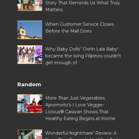
Story That Reminds Us What Truly
Matters
When Customer Service Closes
Before the Mall Does
Why Baby Dolls' 'Oohh Lala Baby'
became the song Filipinos couldn't
get enough of
Random
More Than Just Vegetables:
Ajinomoto's I Love Veggie-
Licious® Caravan Shows That
Healthy Eating Begins at Home
Wonderful Nightmare' Review: A