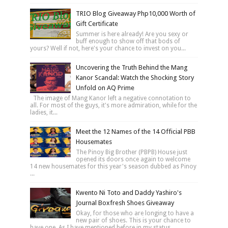
TRIO Blog Giveaway Php10,000 Worth of
Gift Certificate
Summer is here already! Are you sexy or
buff enough to show off that bods of
yours? Well if not, here's your chance to invest on you...
Uncovering the Truth Behind the Mang
Kanor Scandal: Watch the Shocking Story
Unfold on AQ Prime
The image of Mang Kanor left a negative connotation to
all. For most of the guys, it's more admiration, while for the
ladies, it...
Meet the 12 Names of the 14 Official PBB
Housemates
The Pinoy Big Brother (PBPB) House just
opened its doors once again to welcome
14 new housemates for this year's season dubbed as Pinoy
...
Kwento Ni Toto and Daddy Yashiro's
Journal Boxfresh Shoes Giveaway
Okay, for those who are longing to have a
new pair of shoes. This is your chance to
have one. As I have mentioned before in my status...