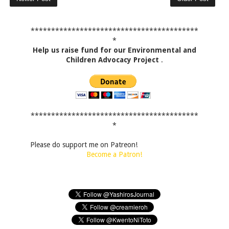
*****************************************
*
Help us raise fund for our Environmental and
Children Advocacy Project
.
*****************************************
*
Please do support me on Patreon!
Become a Patron!