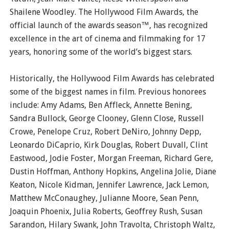
Shailene Woodley. The Hollywood Film Awards, the
official launch of the awards season™, has recognized
excellence in the art of cinema and filmmaking for 17
years, honoring some of the world’s biggest stars.
Historically, the Hollywood Film Awards has celebrated
some of the biggest names in film. Previous honorees
include: Amy Adams, Ben Affleck, Annette Bening,
Sandra Bullock, George Clooney, Glenn Close, Russell
Crowe, Penelope Cruz, Robert DeNiro, Johnny Depp,
Leonardo DiCaprio, Kirk Douglas, Robert Duvall, Clint
Eastwood, Jodie Foster, Morgan Freeman, Richard Gere,
Dustin Hoffman, Anthony Hopkins, Angelina Jolie, Diane
Keaton, Nicole Kidman, Jennifer Lawrence, Jack Lemon,
Matthew McConaughey, Julianne Moore, Sean Penn,
Joaquin Phoenix, Julia Roberts, Geoffrey Rush, Susan
Sarandon, Hilary Swank, John Travolta, Christoph Waltz,