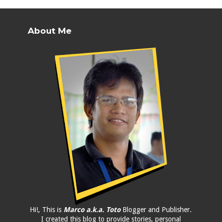
About Me
Hi!, This is
Marco a.k.a. Toto
Blogger and Publisher.
I created this blog to provide stories, personal