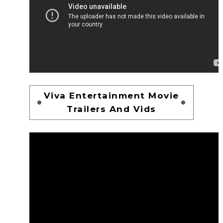
Viva Entertainment Movie
Trailers And Vids