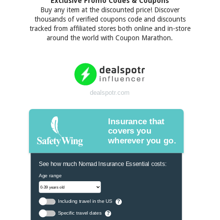
Exclusive Promo Codes & Coupons
Buy any item at the discounted price! Discover
thousands of verified coupons code and discounts
tracked from affiliated stores both online and in-store
around the world with Coupon Marathon.
dealspotr.com
Insurance that
covers you
wherever you go.
See how much Nomad Insurance Essential costs:
Age range
Including travel in the US
?
Specific travel dates
?