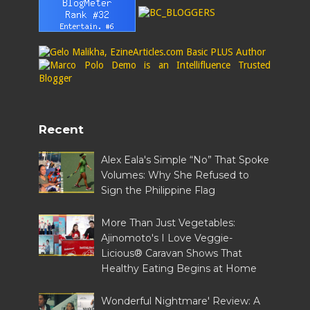
Recent
Alex Eala's Simple “No” That Spoke
Volumes: Why She Refused to
Sign the Philippine Flag
More Than Just Vegetables:
Ajinomoto's I Love Veggie-
Licious® Caravan Shows That
Healthy Eating Begins at Home
Wonderful Nightmare' Review: A