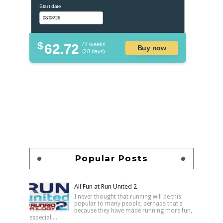
Start date
$
62.72
/ 4 weeks
Buy now
(28 days)
Popular Posts
All Fun at Run United 2
I never thought that running will be this
popular to many people, perhaps that's
because they have made running more fun,
especiall...