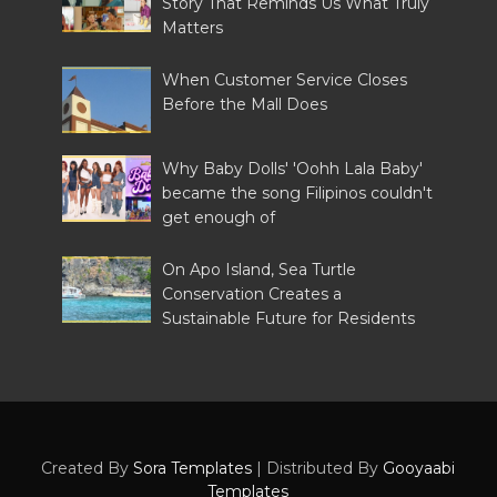
Story That Reminds Us What Truly
Matters
When Customer Service Closes
Before the Mall Does
Why Baby Dolls' 'Oohh Lala Baby'
became the song Filipinos couldn't
get enough of
On Apo Island, Sea Turtle
Conservation Creates a
Sustainable Future for Residents
Created By
Sora Templates
| Distributed By
Gooyaabi
Templates