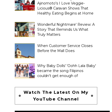
Ajinomoto's I Love Veggie-
Licious® Caravan Shows That
Healthy Eating Begins at Home
Wonderful Nightmare' Review: A
Story That Reminds Us What
Truly Matters
When Customer Service Closes
Before the Mall Does
Why Baby Dolls' 'Oohh Lala Baby'
became the song Filipinos
couldn't get enough of
Watch The Latest On My
YouTube Channel