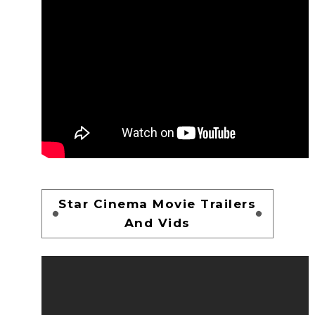
Star Cinema Movie Trailers
And Vids