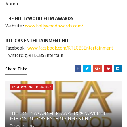
Abreu.
THE HOLLYWOOD FILM AWARDS
Website :
www.hollywoodawards.com/
RTL CBS ENTERTAINMENT HD
Facebook :
www.facebook.com/RTLCBSEntertainment
Twitterc: @RTLCBSEntertain
Share This:
#HOLLYWOODFILMAWARDS
THE HOLLYWOOD FILM AWARDS® NOVEMBER
15TH ON RTL CBS ENTERTAINMENT HD
Nov 14, 2014