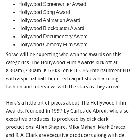
Hollywood Screenwriter Award
Hollywood Song Award
Hollywood Animation Award
Hollywood Blockbuster Award
Hollywood Documentary Award
Hollywood Comedy Film Award
So we will be expecting who won the awards on this
categories. The Hollywood Film Awards kick off at
8:30am (7:30am JKT/BKK) on RTL CBS Entertainment HD
with a special half-hour red carpet show featuring
fashion and interviews with the stars as they arrive.
Here's a little bit of pieces about The Hollywood Film
Awards, founded in 1997 by Carlos de Abreu, who also
executive produces, is produced by dick clark
productions. Allen Shapiro, Mike Mahan, Mark Bracco
and R. A. Clark are executive producers along with de