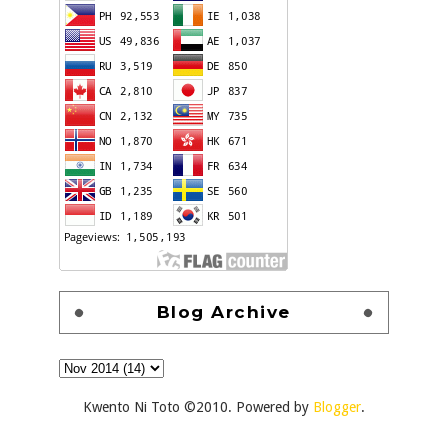
Blog Archive
Kwento Ni Toto ©2010. Powered by
Blogger
.