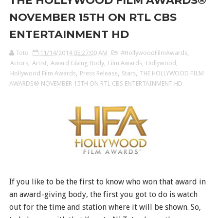
THE HOLLYWOOD FILM AWARDS®
NOVEMBER 15TH ON RTL CBS
ENTERTAINMENT HD
Toto
11/14/2014 05:27:00 AM
#HollywoodFilmAwards
,
Actors
,
Artist
,
Award Giving Body
,
Film Awards
,
Hollywood
,
Hollywood Film Awards
,
Press Release
,
Stars
,
THE HOLLYWOOD FILM
AWARDS® NOVEMBER 15TH ON RTL CBS ENTERTAINMENT HD
If you like to be the first to know who won that award in
an award-giving body, the first you got to do is watch
out for the time and station where it will be shown. So,