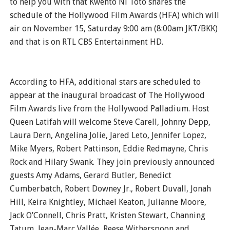
to help you with that Kwento Ni Toto shares the
schedule of the Hollywood Film Awards (HFA) which will
air on November 15, Saturday 9:00 am (8:00am JKT/BKK)
and that is on RTL CBS Entertainment HD.
According to HFA, additional stars are scheduled to
appear at the inaugural broadcast of The Hollywood
Film Awards live from the Hollywood Palladium. Host
Queen Latifah will welcome Steve Carell, Johnny Depp,
Laura Dern, Angelina Jolie, Jared Leto, Jennifer Lopez,
Mike Myers, Robert Pattinson, Eddie Redmayne, Chris
Rock and Hilary Swank. They join previously announced
guests Amy Adams, Gerard Butler, Benedict
Cumberbatch, Robert Downey Jr., Robert Duvall, Jonah
Hill, Keira Knightley, Michael Keaton, Julianne Moore,
Jack O’Connell, Chris Pratt, Kristen Stewart, Channing
Tatum, Jean-Marc Vallée, Reese Witherspoon and