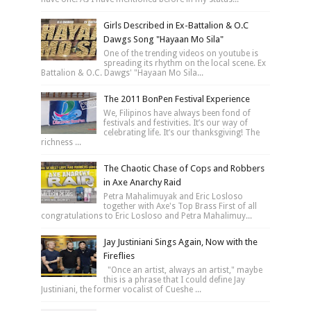
Girls Described in Ex-Battalion & O.C
Dawgs Song "Hayaan Mo Sila"
One of the trending videos on youtube is
spreading its rhythm on the local scene. Ex
Battalion & O.C. Dawgs' "Hayaan Mo Sila...
The 2011 BonPen Festival Experience
We, Filipinos have always been fond of
festivals and festivities. It’s our way of
celebrating life. It’s our thanksgiving! The
richness ...
The Chaotic Chase of Cops and Robbers
in Axe Anarchy Raid
Petra Mahalimuyak and Eric Losloso
together with Axe's Top Brass First of all
congratulations to Eric Losloso and Petra Mahalimuy...
Jay Justiniani Sings Again, Now with the
Fireflies
"Once an artist, always an artist," maybe
this is a phrase that I could define Jay
Justiniani, the former vocalist of Cueshe ...