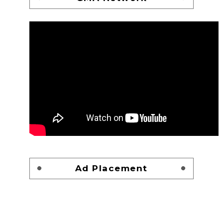
Ad Placement