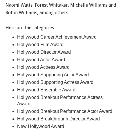
Naomi Watts, Forest Whitaker, Michelle Williams and
Robin Williams, among others.
Here are the categories
Hollywood Career Achievement Award
Hollywood Film Award
Hollywood Director Award
Hollywood Actor Award
Hollywood Actress Award
Hollywood Supporting Actor Award
Hollywood Supporting Actress Award
Hollywood Ensemble Award
Hollywood Breakout Performance Actress
Award
Hollywood Breakout Performance Actor Award
Hollywood Breakthrough Director Award
New Hollywood Award