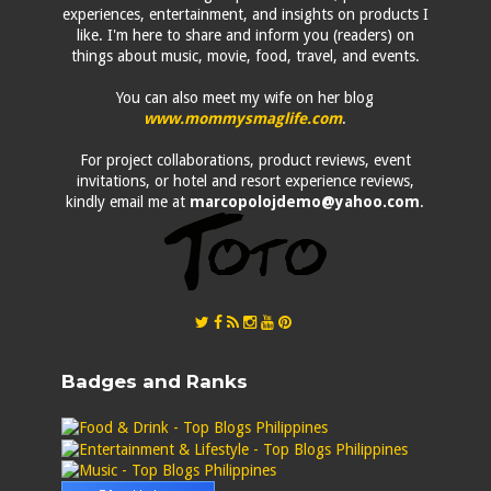
experiences, entertainment, and insights on products I
like. I'm here to share and inform you (readers) on
things about music, movie, food, travel, and events.
You can also meet my wife on her blog
www.mommysmaglife.com
.
For project collaborations, product reviews, event
invitations, or hotel and resort experience reviews,
kindly email me at
marcopolojdemo@yahoo.com
.
Badges and Ranks