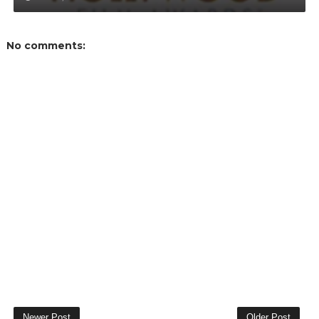
No comments:
Newer Post
Older Post