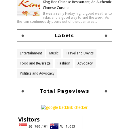
King Bee Chinese Restaurant, An Authentic
Chinese Cuisine
It was a rainy Friday night, good weather to
relax and a good way to end the week. As
the rain continuously pours out of the open area...
Labels
Entertainment
Music
Travel and Events
Food and Beverage
Fashion
Advocacy
Politics and Advocacy
Total Pageviews