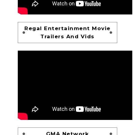
Regal Entertainment Movie
Trailers And Vids
GMA Network