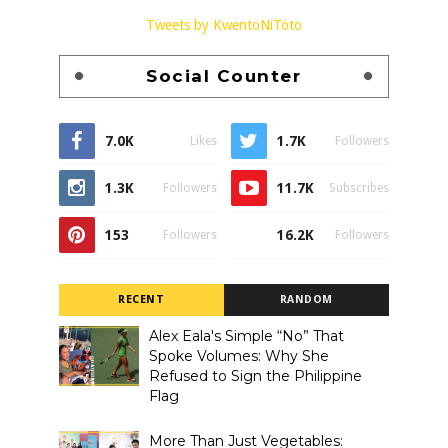
Tweets by KwentoNiToto
Social Counter
7.0K
1.7K
Likes
Followers
1.3K
11.7K
Followers
Subscribes
153
16.2K
Followers
Followers
RECENT
RANDOM
Alex Eala's Simple “No” That
Spoke Volumes: Why She
Refused to Sign the Philippine
Flag
More Than Just Vegetables: