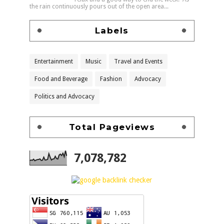
the rain continuously pours out of the open area...
Labels
Entertainment
Music
Travel and Events
Food and Beverage
Fashion
Advocacy
Politics and Advocacy
Total Pageviews
7,078,782