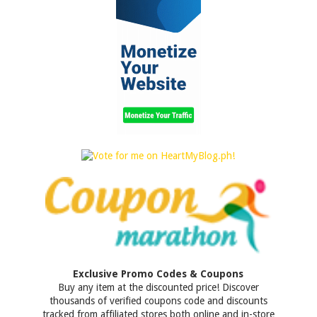
Exclusive Promo Codes & Coupons
Buy any item at the discounted price! Discover
thousands of verified coupons code and discounts
tracked from affiliated stores both online and in-store