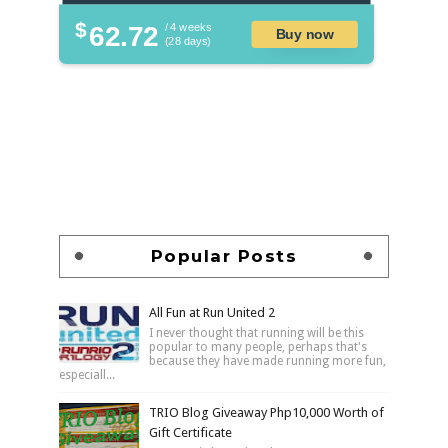
$
62.72
/ 4 weeks
Buy now
(28 days)
Popular Posts
All Fun at Run United 2
I never thought that running will be this
popular to many people, perhaps that's
because they have made running more fun,
especiall...
TRIO Blog Giveaway Php10,000 Worth of
Gift Certificate