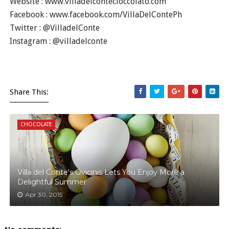
Website : www.villadelcontecioccolato.com
Facebook : www.facebook.com/VillaDelContePh
Twitter : @VilladelConte
Instagram : @villadelconte
Share This:
CHOCOLATE
Villa del Conte's Ovicinis Lets You Enjoy More a
Delightful Summer
Apr 30, 2015