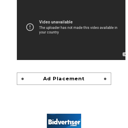
Ad Placement