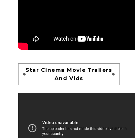
Star Cinema Movie Trailers
And Vids