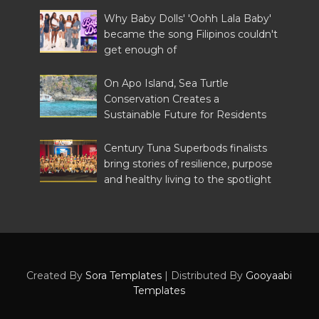
Why Baby Dolls' 'Oohh Lala Baby'
became the song Filipinos couldn't
get enough of
On Apo Island, Sea Turtle
Conservation Creates a
Sustainable Future for Residents
Century Tuna Superbods finalists
bring stories of resilience, purpose
and healthy living to the spotlight
Created By
Sora Templates
| Distributed By
Gooyaabi
Templates