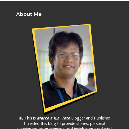
About Me
Hi!, This is
Marco a.k.a. Toto
Blogger and Publisher.
I created this blog to provide stories, personal