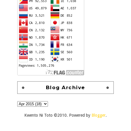
Blog Archive
Kwento Ni Toto ©2010. Powered by
Blogger
.