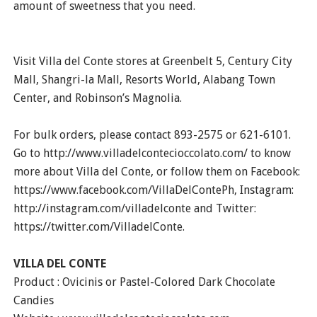
amount of sweetness that you need.
Visit Villa del Conte stores at Greenbelt 5, Century City
Mall, Shangri-la Mall, Resorts World, Alabang Town
Center, and Robinson’s Magnolia.
For bulk orders, please contact 893-2575 or 621-6101.
Go to http://www.villadelcontecioccolato.com/ to know
more about Villa del Conte, or follow them on Facebook:
https://www.facebook.com/VillaDelContePh, Instagram:
http://instagram.com/villadelconte and Twitter:
https://twitter.com/VilladelConte.
VILLA DEL CONTE
Product : Ovicinis or Pastel-Colored Dark Chocolate
Candies