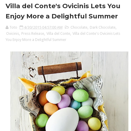
Villa del Conte's Ovicinis Lets You
Enjoy More a Delightful Summer
Toto
4/30/2015 04:57:00 AM
Chocolate
,
Dark Chocolate
,
Ovicinis
,
Press Release
,
Villa del Conte
,
Villa del Conte's Ovicinis Lets
You Enjoy More a Delightful Summer