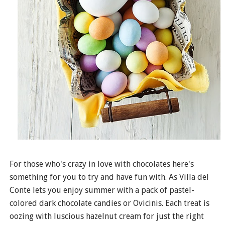
For those who's crazy in love with chocolates here's
something for you to try and have fun with. As Villa del
Conte lets you enjoy summer with a pack of pastel-
colored dark chocolate candies or Ovicinis. Each treat is
oozing with luscious hazelnut cream for just the right