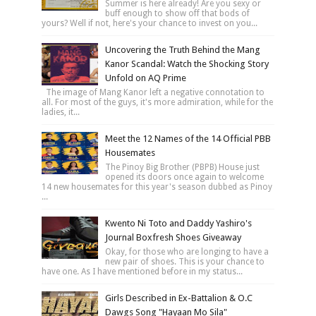
Summer is here already! Are you sexy or
buff enough to show off that bods of
yours? Well if not, here's your chance to invest on you...
Uncovering the Truth Behind the Mang
Kanor Scandal: Watch the Shocking Story
Unfold on AQ Prime
The image of Mang Kanor left a negative connotation to
all. For most of the guys, it's more admiration, while for the
ladies, it...
Meet the 12 Names of the 14 Official PBB
Housemates
The Pinoy Big Brother (PBPB) House just
opened its doors once again to welcome
14 new housemates for this year's season dubbed as Pinoy
...
Kwento Ni Toto and Daddy Yashiro's
Journal Boxfresh Shoes Giveaway
Okay, for those who are longing to have a
new pair of shoes. This is your chance to
have one. As I have mentioned before in my status...
Girls Described in Ex-Battalion & O.C
Dawgs Song "Hayaan Mo Sila"