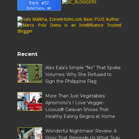
Recent
Alex Eala's Simple “No” That Spoke
Volumes: Why She Refused to
Sign the Philippine Flag
More Than Just Vegetables:
Ajinomoto's I Love Veggie-
Licious® Caravan Shows That
Healthy Eating Begins at Home
Wonderful Nightmare' Review: A
Story That Reminds Us What Truly