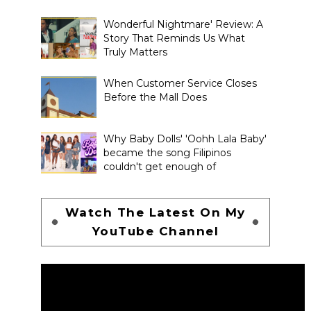
Wonderful Nightmare' Review: A
Story That Reminds Us What
Truly Matters
When Customer Service Closes
Before the Mall Does
Why Baby Dolls' 'Oohh Lala Baby'
became the song Filipinos
couldn't get enough of
Watch The Latest On My
YouTube Channel