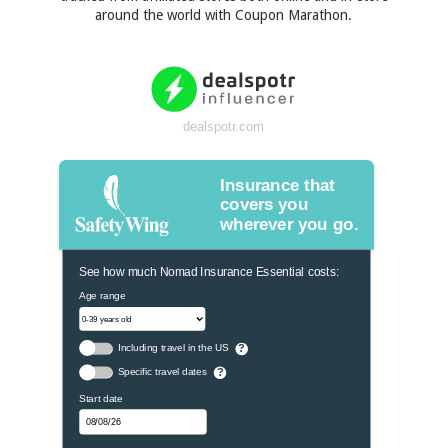
around the world with Coupon Marathon.
dealspotr.com
Insurance that
covers you
wherever you go.
See how much Nomad Insurance Essential costs:
Age range
Including travel in the US
?
Specific travel dates
?
Start date