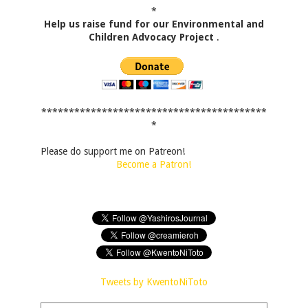
*
Help us raise fund for our Environmental and
Children Advocacy Project
.
*****************************************
*
Please do support me on Patreon!
Become a Patron!
Tweets by KwentoNiToto