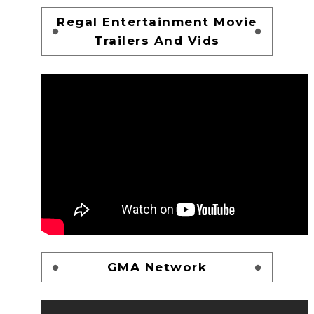
Regal Entertainment Movie
Trailers And Vids
GMA Network