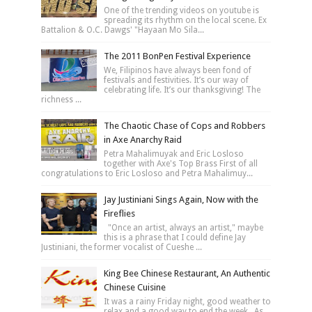
One of the trending videos on youtube is
spreading its rhythm on the local scene. Ex
Battalion & O.C. Dawgs' "Hayaan Mo Sila...
The 2011 BonPen Festival Experience
We, Filipinos have always been fond of
festivals and festivities. It’s our way of
celebrating life. It’s our thanksgiving! The
richness ...
The Chaotic Chase of Cops and Robbers
in Axe Anarchy Raid
Petra Mahalimuyak and Eric Losloso
together with Axe's Top Brass First of all
congratulations to Eric Losloso and Petra Mahalimuy...
Jay Justiniani Sings Again, Now with the
Fireflies
"Once an artist, always an artist," maybe
this is a phrase that I could define Jay
Justiniani, the former vocalist of Cueshe ...
King Bee Chinese Restaurant, An Authentic
Chinese Cuisine
It was a rainy Friday night, good weather to
relax and a good way to end the week. As