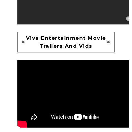
Viva Entertainment Movie
Trailers And Vids