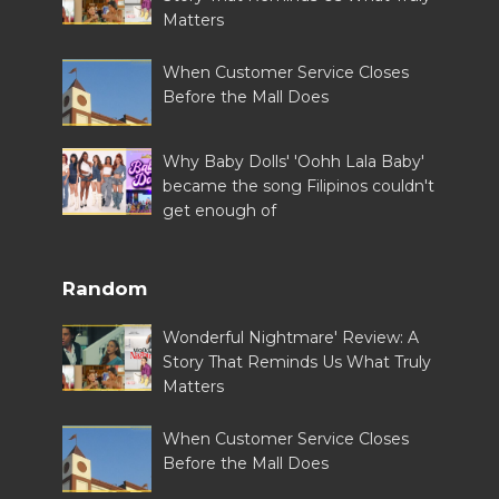
Matters
When Customer Service Closes
Before the Mall Does
Why Baby Dolls' 'Oohh Lala Baby'
became the song Filipinos couldn't
get enough of
Random
Wonderful Nightmare' Review: A
Story That Reminds Us What Truly
Matters
When Customer Service Closes
Before the Mall Does