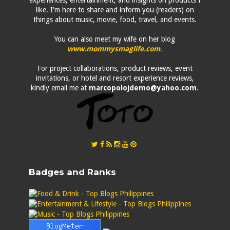
experiences, entertainment, and insights on products I
like. I'm here to share and inform you (readers) on
things about music, movie, food, travel, and events.
You can also meet my wife on her blog
www.mommysmaglife.com
.
For project collaborations, product reviews, event
invitations, or hotel and resort experience reviews,
kindly email me at
marcopolojdemo@yahoo.com
.
Badges and Ranks