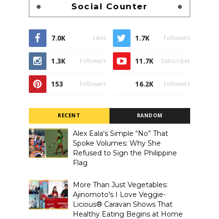
Social Counter
7.0K
1.7K
Likes
Followers
1.3K
11.7K
Followers
Subscribes
153
16.2K
Followers
Followers
RECENT
RANDOM
Alex Eala's Simple “No” That
Spoke Volumes: Why She
Refused to Sign the Philippine
Flag
More Than Just Vegetables:
Ajinomoto's I Love Veggie-
Licious® Caravan Shows That
Healthy Eating Begins at Home