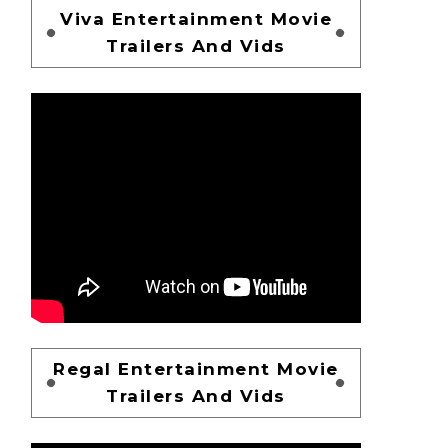
Viva Entertainment Movie
Trailers And Vids
Regal Entertainment Movie
Trailers And Vids