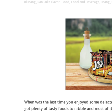
ni Mang Juan Suka Flavor
,
Food
,
Food and Beverage
,
Mang J
When was the last time you enjoyed some delectab
got plenty of tasty foods to nibble and most of i