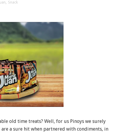
uan
,
Snack
le old time treats? Well, for us Pinoys we surely
t are a sure hit when partnered with condiments, in