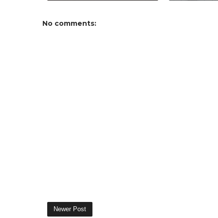
No comments:
Newer Post