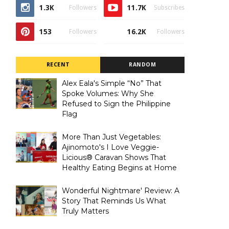
1.3K
11.7K
Followers
Subscribes
153
16.2K
Followers
Followers
RECENT
RANDOM
Alex Eala's Simple “No” That
Spoke Volumes: Why She
Refused to Sign the Philippine
Flag
More Than Just Vegetables:
Ajinomoto's I Love Veggie-
Licious® Caravan Shows That
Healthy Eating Begins at Home
Wonderful Nightmare' Review: A
Story That Reminds Us What
Truly Matters