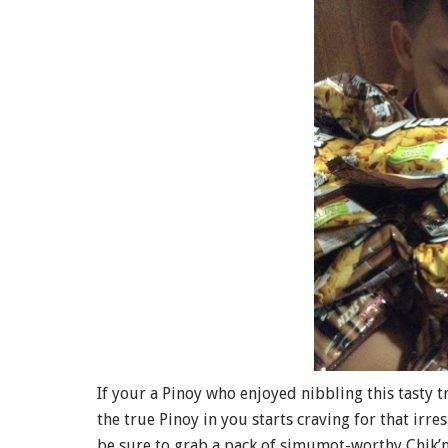
If your a Pinoy who enjoyed nibbling this tasty tr
the true Pinoy in you starts craving for that irres
be sure to grab a pack of simumot-worthy Chik’n