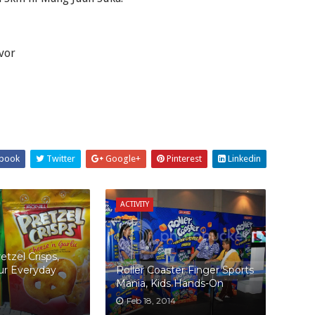
avor
book
Twitter
Google+
Pinterest
Linkedin
ACTIVITY
retzel Crisps,
ur Everyday
Roller Coaster Finger Sports
Mania, Kids Hands-On
Feb 18, 2014