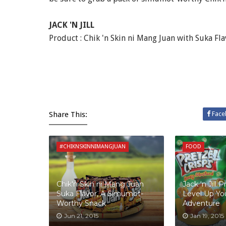
JACK 'N JILL
Product : Chik 'n Skin ni Mang Juan with Suka Fl
Share This:
Face
#CHIKNSKINNIMANGJUAN
FOOD
Chik'n Skin ni Mang Juan
Jack ‘n Jill P
Suka Flavor, A Simumot-
Level Up Yo
Worthy Snack
Adventure
Jun 21, 2015
Jan 19, 2015