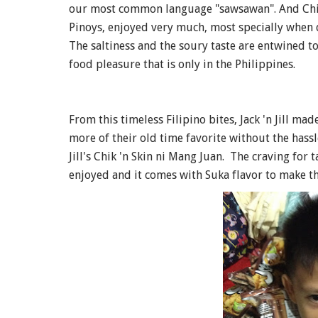
our most common language "sawsawan". And Chicke
Pinoys, enjoyed very much, most specially when
The saltiness and the soury taste are entwined to
food pleasure that is only in the Philippines.
From this timeless Filipino bites, Jack 'n Jill ma
more of their old time favorite without the hassle
Jill's Chik 'n Skin ni Mang Juan. The craving for 
enjoyed and it comes with Suka flavor to make t