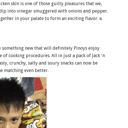
n skin is one of those guilty pleasures that we,
 dip into vinegar smuggered with onions and pepper.
gether in your palate to form an exciting flavor. a
de something new that will definitely Pinoys enjoy
 of cooking procedures. All in just a pack of Jack 'n
tasty, crunchy, salty and soury snacks can now be
he matching even better.