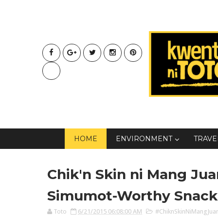
HOME
ENVIRONMENT
TRAVE
Chik'n Skin ni Mang Jua
Simumot-Worthy Snack
Toto
6/21/2015 06:08:00 AM
#ChiknSkinNiMangJua