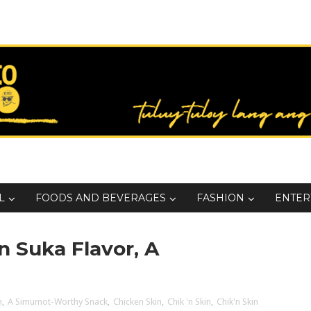
L
FOODS AND BEVERAGES
FASHION
ENTER
n Suka Flavor, A
n
,
A Simumot-Worthy Snack
,
Chicken Skin
,
Chik 'n Skin
,
Chik'n Skin