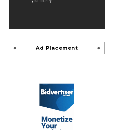
Ad Placement