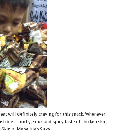
eat will definitely craving for this snack. Whenever
istible crunchy, sour and spicy taste of chicken skin,
 Skin ni Mang Juan Suka.