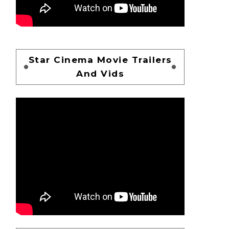
Star Cinema Movie Trailers
And Vids