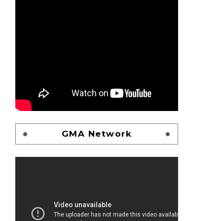
GMA Network