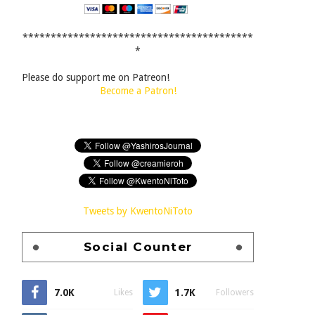
*****************************************
*
Please do support me on Patreon!
Become a Patron!
Tweets by KwentoNiToto
Social Counter
7.0K
1.7K
Likes
Followers