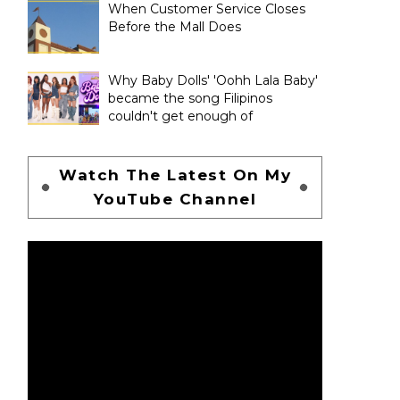
When Customer Service Closes
Before the Mall Does
Why Baby Dolls' 'Oohh Lala Baby'
became the song Filipinos
couldn't get enough of
Watch The Latest On My
YouTube Channel