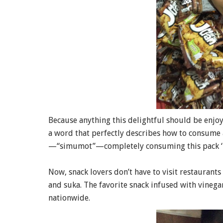
Because anything this delightful should be enj
a word that perfectly describes how to consume 
—“simumot”—completely consuming this pack ‘
Now, snack lovers don’t have to visit restaurants
and suka. The favorite snack infused with vinega
nationwide.