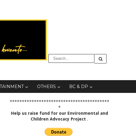
TAINMENT
OTHERS
BC & DP
*****************************************
*
Help us raise fund for our Environmental and
Children Advocacy Project
.