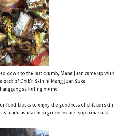
oyed down to the last crumb, Mang Juan came up with
a pack of Chik’n Skin ni Mang Juan Suka
hanggang sa huling mumo’.
 or food kiosks to enjoy the goodness of chicken skin
r is made available in groceries and supermarkets