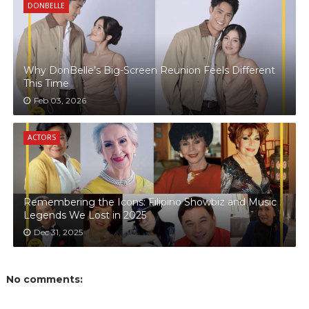
DONBELLE
Why DonBelle’s Big-Screen Reunion Feels Different
This Time
Feb 03, 2026
ACTORS
Remembering the Icons: Filipino Showbiz and Music
Legends We Lost in 2025
Dec 31, 2025
No comments: