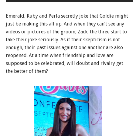
Emerald, Ruby and Perla secretly joke that Goldie might
just be making this all up. And when they can’t see any
videos or pictures of the groom, Zack, the three start to
take their joke seriously. As if their skepticism is not
enough, their past issues against one another are also
reopened. At a time when friendship and love are
supposed to be celebrated, will doubt and rivalry get
the better of them?