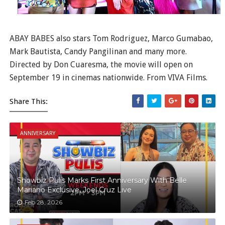
ABAY BABES also stars Tom Rodriguez, Marco Gumabao,
Mark Bautista, Candy Pangilinan and many more.
Directed by Don Cuaresma, the movie will open on
September 19 in cinemas nationwide. From VIVA Films.
Share This:
ANNIVERSARY
Showbiz Pulis Marks First Anniversary With Belle
Mariano Exclusive, Joel Cruz Live
Feb 28, 2026