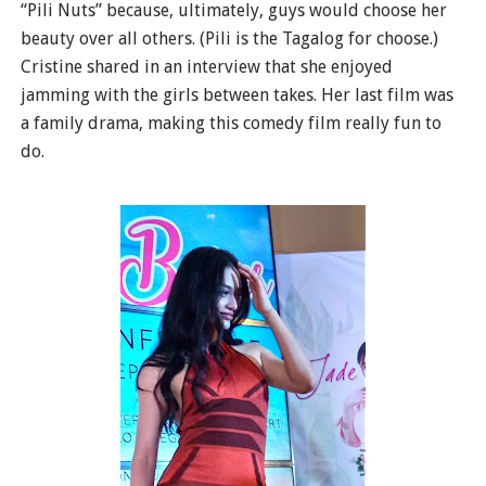
“Pili Nuts” because, ultimately, guys would choose her
beauty over all others. (Pili is the Tagalog for choose.)
Cristine shared in an interview that she enjoyed
jamming with the girls between takes. Her last film was
a family drama, making this comedy film really fun to
do.