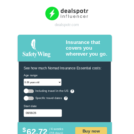
dealspotr.com
Insurance that
covers you
wherever you go.
See how much Nomad Insurance Essential costs:
Age range
Including travel in the US
?
Specific travel dates
?
Start date
$
62.72
/ 4 weeks
Buy now
(28 days)