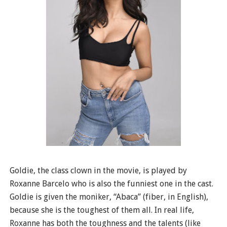
Goldie, the class clown in the movie, is played by
Roxanne Barcelo who is also the funniest one in the cast.
Goldie is given the moniker, “Abaca” (fiber, in English),
because she is the toughest of them all. In real life,
Roxanne has both the toughness and the talents (like