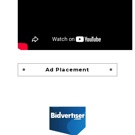
Ad Placement