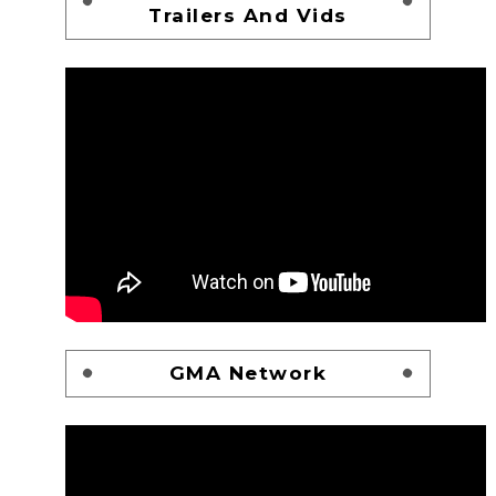
Trailers And Vids
GMA Network