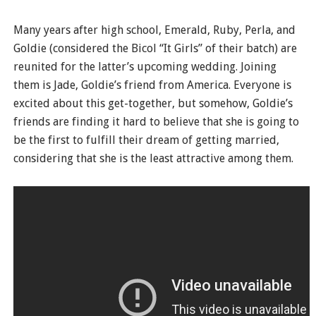
Many years after high school, Emerald, Ruby, Perla, and
Goldie (considered the Bicol “It Girls” of their batch) are
reunited for the latter’s upcoming wedding. Joining
them is Jade, Goldie’s friend from America. Everyone is
excited about this get-together, but somehow, Goldie’s
friends are finding it hard to believe that she is going to
be the first to fulfill their dream of getting married,
considering that she is the least attractive among them.