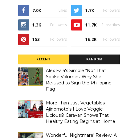
7.0K
1.7K
Likes
Followers
1.3K
11.7K
Followers
Subscribes
153
16.2K
Followers
Followers
RECENT
RANDOM
Alex Eala's Simple “No” That
Spoke Volumes: Why She
Refused to Sign the Philippine
Flag
More Than Just Vegetables:
Ajinomoto's I Love Veggie-
Licious® Caravan Shows That
Healthy Eating Begins at Home
Wonderful Nightmare' Review: A