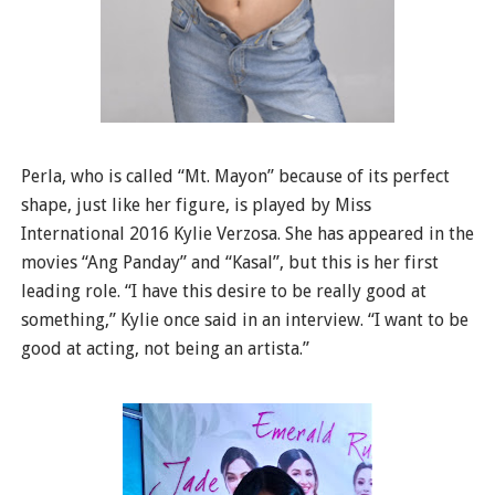
Perla, who is called “Mt. Mayon” because of its perfect
shape, just like her figure, is played by Miss
International 2016 Kylie Verzosa. She has appeared in the
movies “Ang Panday” and “Kasal”, but this is her first
leading role. “I have this desire to be really good at
something,” Kylie once said in an interview. “I want to be
good at acting, not being an artista.”