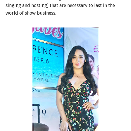
singing and hosting) that are necessary to last in the
world of show business.