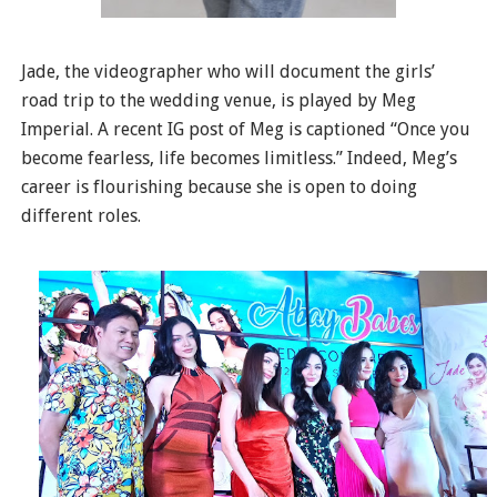
Jade, the videographer who will document the girls’
road trip to the wedding venue, is played by Meg
Imperial. A recent IG post of Meg is captioned “Once you
become fearless, life becomes limitless.” Indeed, Meg’s
career is flourishing because she is open to doing
different roles.