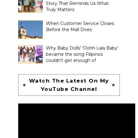
Story That Reminds Us What
Truly Matters
When Customer Service Closes
Before the Mall Does
Why Baby Dolls' 'Oohh Lala Baby'
became the song Filipinos
couldn't get enough of
Watch The Latest On My
YouTube Channel