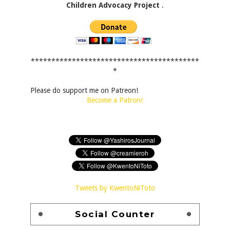
Children Advocacy Project
.
*****************************************
*
Please do support me on Patreon!
Become a Patron!
Tweets by KwentoNiToto
Social Counter