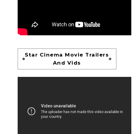
Star Cinema Movie Trailers
And Vids