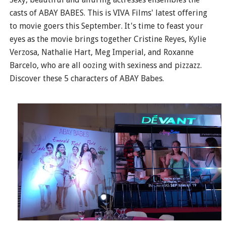
casts of ABAY BABES. This is VIVA Films' latest offering
to movie goers this September. It's time to feast your
eyes as the movie brings together Cristine Reyes, Kylie
Verzosa, Nathalie Hart, Meg Imperial, and Roxanne
Barcelo, who are all oozing with sexiness and pizzazz.
Discover these 5 characters of ABAY Babes.