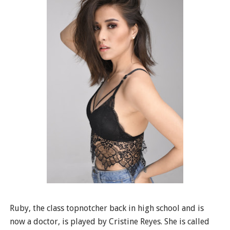
Ruby, the class topnotcher back in high school and is
now a doctor, is played by Cristine Reyes. She is called