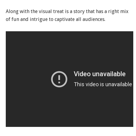
Along with the visual treat is a story that has a right mix
of fun and intrigue to captivate all audiences.