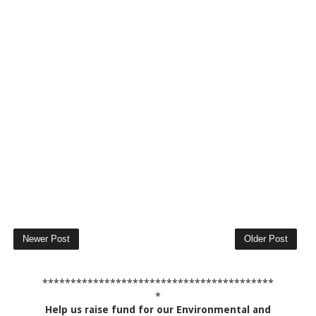
Newer Post
Older Post
*****************************************
*
Help us raise fund for our Environmental and