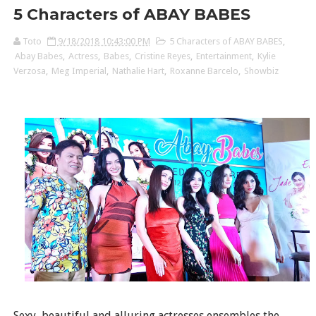
5 Characters of ABAY BABES
Toto
9/18/2018 10:43:00 PM
5 Characters of ABAY BABES
,
Abay Babes
,
Actress
,
Babes
,
Cristine Reyes
,
Entertainment
,
Kylie
Verzosa
,
Meg Imperial
,
Nathalie Hart
,
Roxanne Barcelo
,
Showbiz
Sexy, beautiful and alluring actresses ensembles the