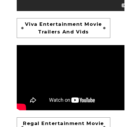
Viva Entertainment Movie
Trailers And Vids
Regal Entertainment Movie