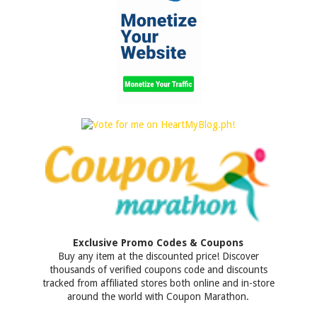
Exclusive Promo Codes & Coupons
Buy any item at the discounted price! Discover
thousands of verified coupons code and discounts
tracked from affiliated stores both online and in-store
around the world with Coupon Marathon.