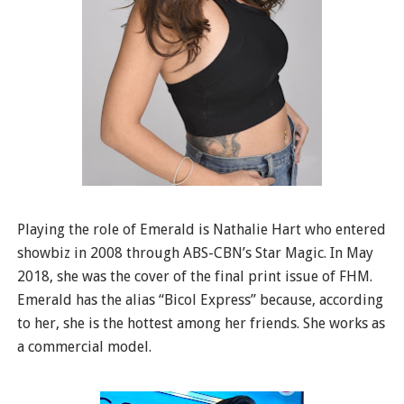
Playing the role of Emerald is Nathalie Hart who entered
showbiz in 2008 through ABS-CBN’s Star Magic. In May
2018, she was the cover of the final print issue of FHM.
Emerald has the alias “Bicol Express” because, according
to her, she is the hottest among her friends. She works as
a commercial model.