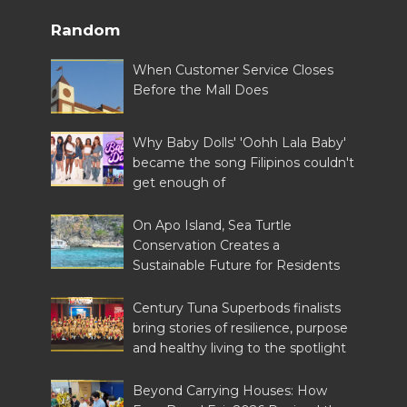
Random
When Customer Service Closes
Before the Mall Does
Why Baby Dolls' 'Oohh Lala Baby'
became the song Filipinos couldn't
get enough of
On Apo Island, Sea Turtle
Conservation Creates a
Sustainable Future for Residents
Century Tuna Superbods finalists
bring stories of resilience, purpose
and healthy living to the spotlight
Beyond Carrying Houses: How