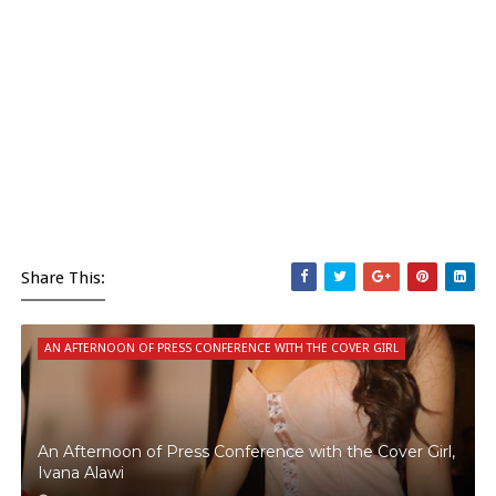
Share This:
AN AFTERNOON OF PRESS CONFERENCE WITH THE COVER GIRL
An Afternoon of Press Conference with the Cover Girl,
Ivana Alawi