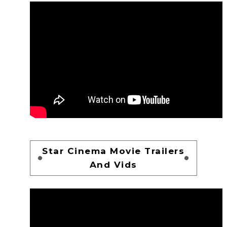
Star Cinema Movie Trailers
And Vids