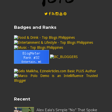
Badges and Ranks
Recent
Alex Eala's Simple “No” That Spoke