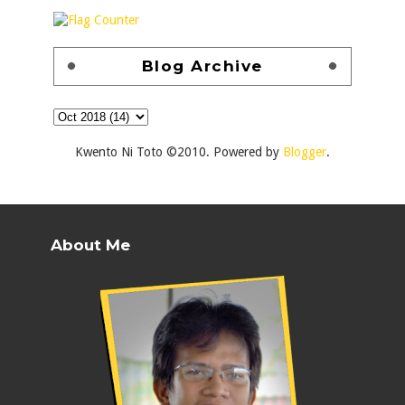
Blog Archive
Kwento Ni Toto ©2010. Powered by
Blogger
.
About Me