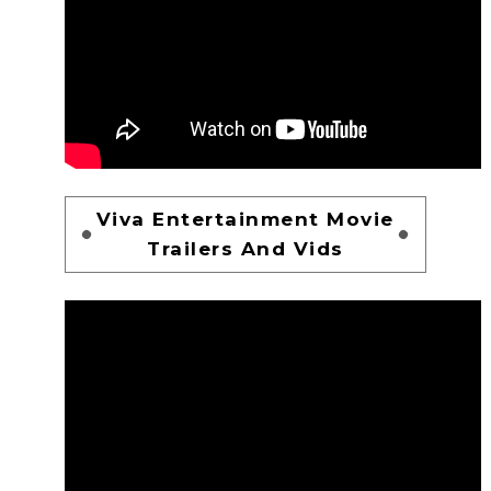
Viva Entertainment Movie
Trailers And Vids