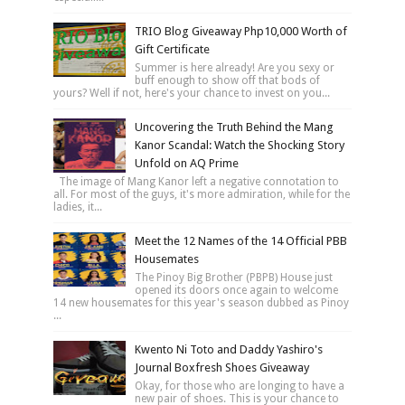
TRIO Blog Giveaway Php10,000 Worth of
Gift Certificate
Summer is here already! Are you sexy or
buff enough to show off that bods of
yours? Well if not, here's your chance to invest on you...
Uncovering the Truth Behind the Mang
Kanor Scandal: Watch the Shocking Story
Unfold on AQ Prime
The image of Mang Kanor left a negative connotation to
all. For most of the guys, it's more admiration, while for the
ladies, it...
Meet the 12 Names of the 14 Official PBB
Housemates
The Pinoy Big Brother (PBPB) House just
opened its doors once again to welcome
14 new housemates for this year's season dubbed as Pinoy
...
Kwento Ni Toto and Daddy Yashiro's
Journal Boxfresh Shoes Giveaway
Okay, for those who are longing to have a
new pair of shoes. This is your chance to