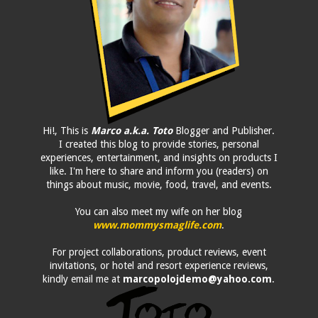
Hi!, This is
Marco a.k.a. Toto
Blogger and Publisher.
I created this blog to provide stories, personal
experiences, entertainment, and insights on products I
like. I'm here to share and inform you (readers) on
things about music, movie, food, travel, and events.
You can also meet my wife on her blog
www.mommysmaglife.com
.
For project collaborations, product reviews, event
invitations, or hotel and resort experience reviews,
kindly email me at
marcopolojdemo@yahoo.com
.