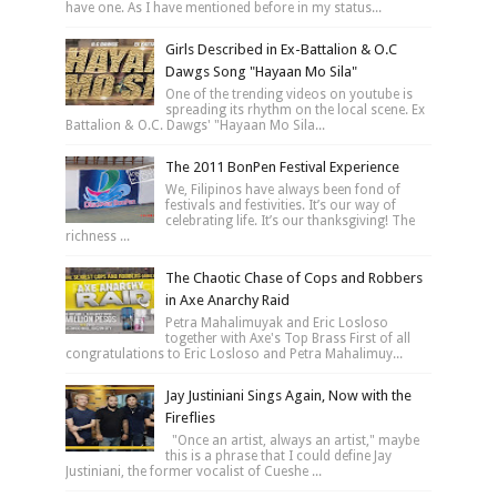
have one. As I have mentioned before in my status...
Girls Described in Ex-Battalion & O.C
Dawgs Song "Hayaan Mo Sila"
One of the trending videos on youtube is
spreading its rhythm on the local scene. Ex
Battalion & O.C. Dawgs' "Hayaan Mo Sila...
The 2011 BonPen Festival Experience
We, Filipinos have always been fond of
festivals and festivities. It’s our way of
celebrating life. It’s our thanksgiving! The
richness ...
The Chaotic Chase of Cops and Robbers
in Axe Anarchy Raid
Petra Mahalimuyak and Eric Losloso
together with Axe's Top Brass First of all
congratulations to Eric Losloso and Petra Mahalimuy...
Jay Justiniani Sings Again, Now with the
Fireflies
"Once an artist, always an artist," maybe
this is a phrase that I could define Jay
Justiniani, the former vocalist of Cueshe ...