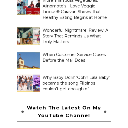
More Than Just Vegetables:
Ajinomoto's I Love Veggie-
Licious® Caravan Shows That
Healthy Eating Begins at Home
Wonderful Nightmare' Review: A
Story That Reminds Us What
Truly Matters
When Customer Service Closes
Before the Mall Does
Why Baby Dolls' 'Oohh Lala Baby'
became the song Filipinos
couldn't get enough of
Watch The Latest On My
YouTube Channel