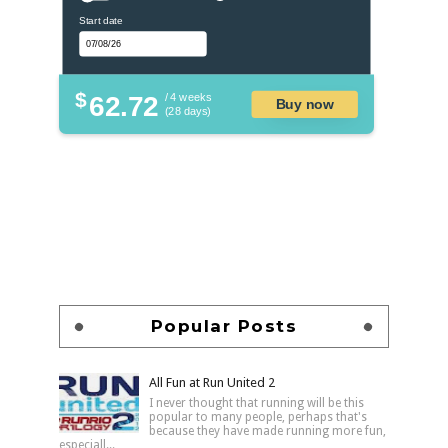
Start date
$
62.72
/ 4 weeks
Buy now
(28 days)
Popular Posts
All Fun at Run United 2
I never thought that running will be this
popular to many people, perhaps that's
because they have made running more fun,
especiall...