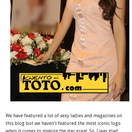
We have featured a lot of sexy ladies and magazines on
this blog but we haven't featured the most iconic logo
when it comes to making the day great. So, I was glad