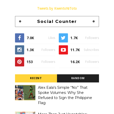
Tweets by KwentoNiToto
Social Counter
7.0K
1.7K
Likes
Followers
1.3K
11.7K
Followers
Subscribes
153
16.2K
Followers
Followers
RECENT
RANDOM
Alex Eala's Simple “No” That
Spoke Volumes: Why She
Refused to Sign the Philippine
Flag