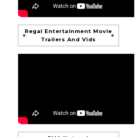
Regal Entertainment Movie
Trailers And Vids