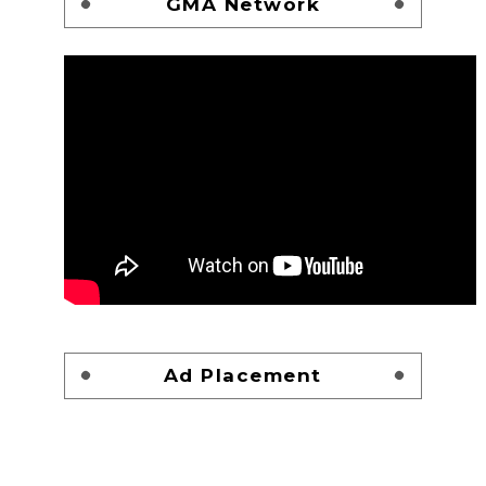
GMA Network
Ad Placement