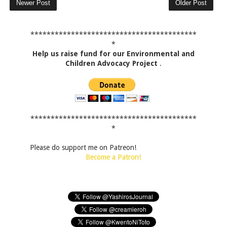
Newer Post
Older Post
*****************************************
*
Help us raise fund for our Environmental and
Children Advocacy Project
.
*****************************************
*
Please do support me on Patreon!
Become a Patron!