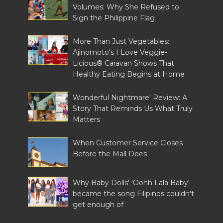
Volumes: Why She Refused to
Sign the Philippine Flag
More Than Just Vegetables:
Ajinomoto's I Love Veggie-
Licious® Caravan Shows That
Healthy Eating Begins at Home
Wonderful Nightmare' Review: A
Story That Reminds Us What Truly
Matters
When Customer Service Closes
Before the Mall Does
Why Baby Dolls' 'Oohh Lala Baby'
became the song Filipinos couldn't
get enough of