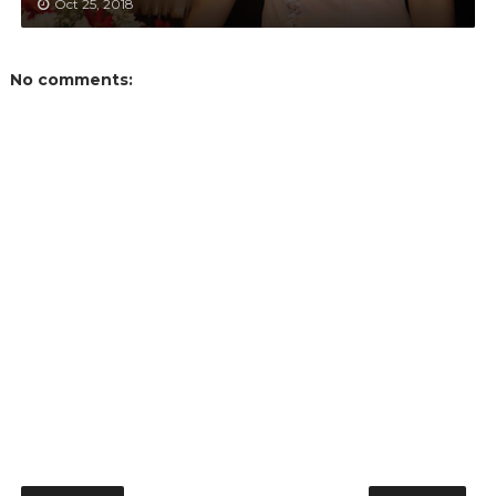
Oct 25, 2018
No comments: