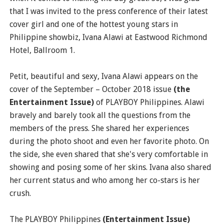
that I was invited to the press conference of their latest
cover girl and one of the hottest young stars in
Philippine showbiz, Ivana Alawi at Eastwood Richmond
Hotel, Ballroom 1.
Petit, beautiful and sexy, Ivana Alawi appears on the
cover of the September – October 2018 issue
(the
Entertainment Issue)
of PLAYBOY Philippines. Alawi
bravely and barely took all the questions from the
members of the press. She shared her experiences
during the photo shoot and even her favorite photo. On
the side, she even shared that she's very comfortable in
showing and posing some of her skins. Ivana also shared
her current status and who among her co-stars is her
crush.
The PLAYBOY Philippines
(Entertainment Issue)