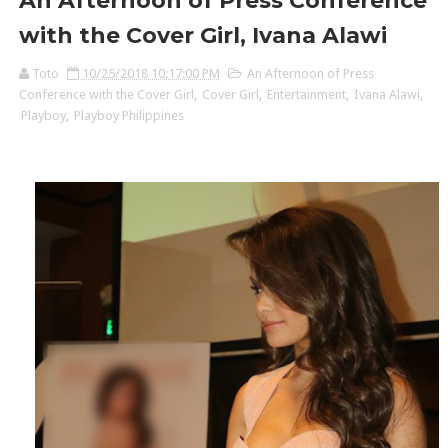
An Afternoon of Press Conference
with the Cover Girl, Ivana Alawi
Toto
10/25/2018 10:17:00 PM
An Afternoon of Press
Conference with the Cover Girl
,
Cover Girl
,
Entertainment
,
Ivana Alawi
,
Playboy
,
Playboy Philippines