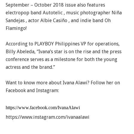
September – October 2018 issue also features
electropop band Autotelic , music photographer Niña
Sandejas , actor Albie Casiño , and indie band Oh
Flamingo!
According to PLAYBOY Philippines VP for operations,
Billy Abeleda, “Ivana’s star is on the rise and the press
conference serves as a milestone for both the young
actress and the brand.”
Want to know more about Ivana Alawi? Follow her on
Facebook and Instagram:
https://www.facebook.com/IvanaAlawi
https://www.instagram.com/ivanaalawi