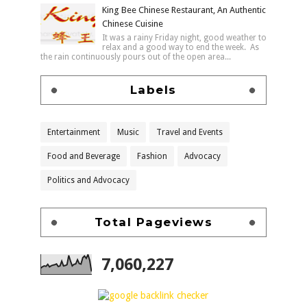
King Bee Chinese Restaurant, An Authentic
Chinese Cuisine
It was a rainy Friday night, good weather to
relax and a good way to end the week. As
the rain continuously pours out of the open area...
Labels
Entertainment
Music
Travel and Events
Food and Beverage
Fashion
Advocacy
Politics and Advocacy
Total Pageviews
7,060,227