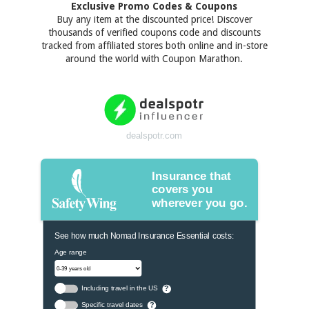
Exclusive Promo Codes & Coupons
Buy any item at the discounted price! Discover
thousands of verified coupons code and discounts
tracked from affiliated stores both online and in-store
around the world with Coupon Marathon.
dealspotr.com
Insurance that
covers you
wherever you go.
See how much Nomad Insurance Essential costs:
Age range
Including travel in the US
?
Specific travel dates
?