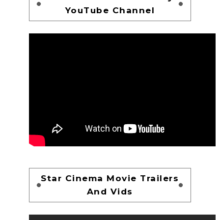
YouTube Channel
Star Cinema Movie Trailers
And Vids