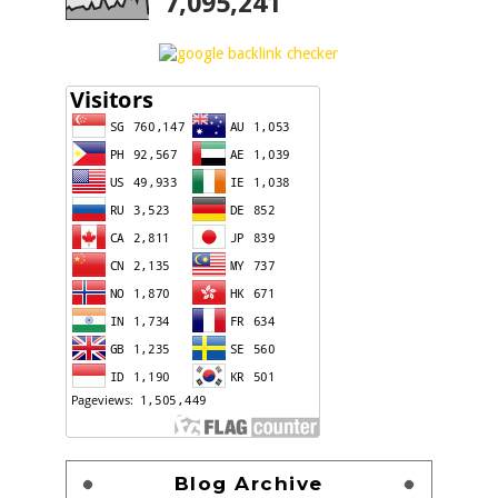
7,095,241
Blog Archive