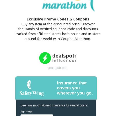
Exclusive Promo Codes & Coupons
Buy any item at the discounted price! Discover
thousands of verified coupons code and discounts
tracked from affiliated stores both online and in-store
around the world with Coupon Marathon.
dealspotr.com
Insurance that
covers you
wherever you go.
See how much Nomad Insurance Essential costs:
Age range