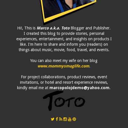
Hi!, This is
Marco a.k.a. Toto
Blogger and Publisher.
I created this blog to provide stories, personal
experiences, entertainment, and insights on products I
like. I'm here to share and inform you (readers) on
things about music, movie, food, travel, and events.
You can also meet my wife on her blog
www.mommysmaglife.com
.
For project collaborations, product reviews, event
invitations, or hotel and resort experience reviews,
kindly email me at
marcopolojdemo@yahoo.com
.