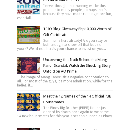
I never thought that running will be this
popular to many people, perhaps that's
because they have made running more fun,
especiall...
TRIO Blog Giveaway Php10,000 Worth of
Gift Certificate
Summer is here already! Are you sexy or
buff enough to show off that bods of
yours? Well if not, here's your chance to invest on you...
Uncovering the Truth Behind the Mang
Kanor Scandal: Watch the Shocking Story
Unfold on AQ Prime
The image of Mang Kanor left a negative connotation to
all. For most of the guys, it's more admiration, while for the
ladies, it...
Meet the 12 Names of the 14 Official PBB
Housemates
The Pinoy Big Brother (PBPB) House just
opened its doors once again to welcome
14 new housemates for this year's season dubbed as Pinoy
...