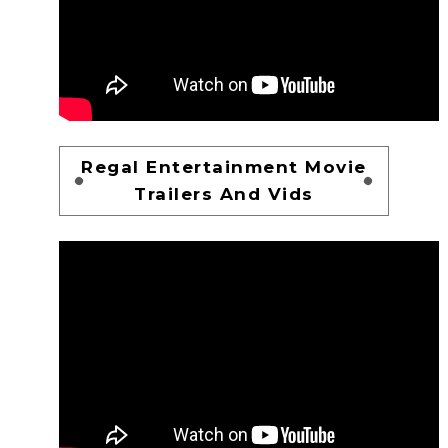
Regal Entertainment Movie
Trailers And Vids