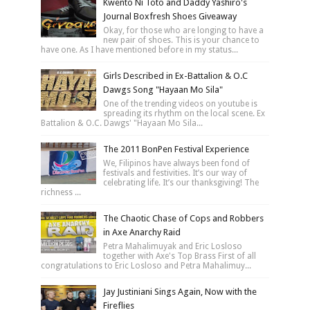
Kwento Ni Toto and Daddy Yashiro's
Journal Boxfresh Shoes Giveaway
Okay, for those who are longing to have a
new pair of shoes. This is your chance to
have one. As I have mentioned before in my status...
Girls Described in Ex-Battalion & O.C
Dawgs Song "Hayaan Mo Sila"
One of the trending videos on youtube is
spreading its rhythm on the local scene. Ex
Battalion & O.C. Dawgs' "Hayaan Mo Sila...
The 2011 BonPen Festival Experience
We, Filipinos have always been fond of
festivals and festivities. It’s our way of
celebrating life. It’s our thanksgiving! The
richness ...
The Chaotic Chase of Cops and Robbers
in Axe Anarchy Raid
Petra Mahalimuyak and Eric Losloso
together with Axe's Top Brass First of all
congratulations to Eric Losloso and Petra Mahalimuy...
Jay Justiniani Sings Again, Now with the
Fireflies