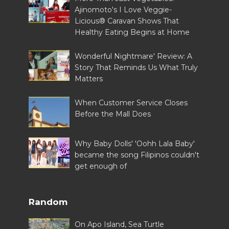
Ajinomoto's I Love Veggie-
Licious® Caravan Shows That
Healthy Eating Begins at Home
Wonderful Nightmare' Review: A
Story That Reminds Us What Truly
Matters
When Customer Service Closes
Before the Mall Does
Why Baby Dolls' 'Oohh Lala Baby'
became the song Filipinos couldn't
get enough of
Random
On Apo Island, Sea Turtle