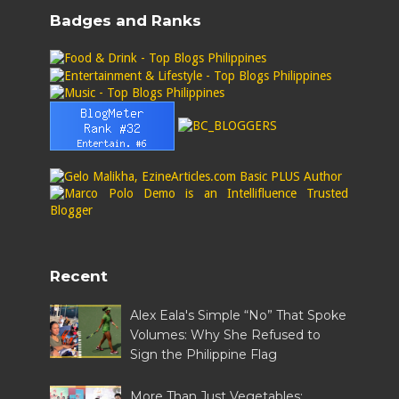
Badges and Ranks
Recent
Alex Eala's Simple “No” That Spoke
Volumes: Why She Refused to
Sign the Philippine Flag
More Than Just Vegetables: