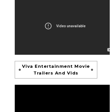
Viva Entertainment Movie
Trailers And Vids