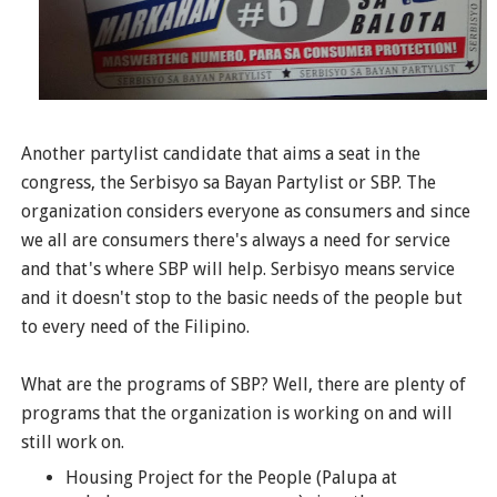
Another partylist candidate that aims a seat in the
congress, the Serbisyo sa Bayan Partylist or SBP. The
organization considers everyone as consumers and since
we all are consumers there's always a need for service
and that's where SBP will help. Serbisyo means service
and it doesn't stop to the basic needs of the people but
to every need of the Filipino.
What are the programs of SBP? Well, there are plenty of
programs that the organization is working on and will
still work on.
Housing Project for the People (Palupa at