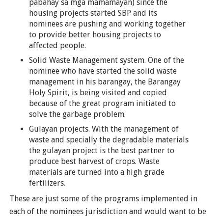
pabahay sa mga mamamayan) since the
housing projects started SBP and its
nominees are pushing and working together
to provide better housing projects to
affected people.
Solid Waste Management system. One of the
nominee who have started the solid waste
management in his barangay, the Barangay
Holy Spirit, is being visited and copied
because of the great program initiated to
solve the garbage problem.
Gulayan projects. With the management of
waste and specially the degradable materials
the gulayan project is the best partner to
produce best harvest of crops. Waste
materials are turned into a high grade
fertilizers.
These are just some of the programs implemented in
each of the nominees jurisdiction and would want to be