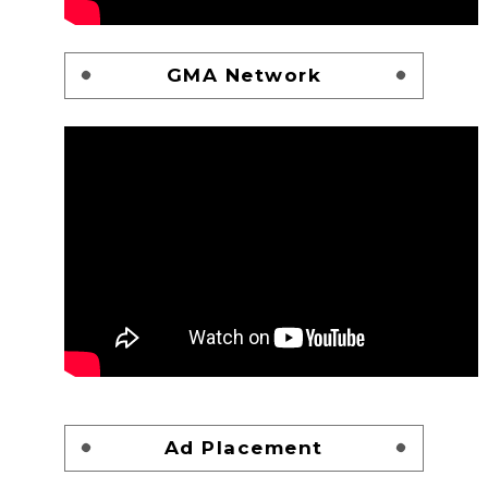
GMA Network
Ad Placement