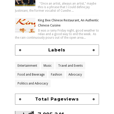
"Once an artist, always an artist," maybe
this is a phrase that I could define Jay
Justiniani, the former vocalist of Cueshe ...
King Bee Chinese Restaurant, An Authentic
Chinese Cuisine
It was a rainy Friday night, good weather to
relax and a good way to end the week. As
the rain continuously pours out of the open area...
Labels
Entertainment
Music
Travel and Events
Food and Beverage
Fashion
Advocacy
Politics and Advocacy
Total Pageviews