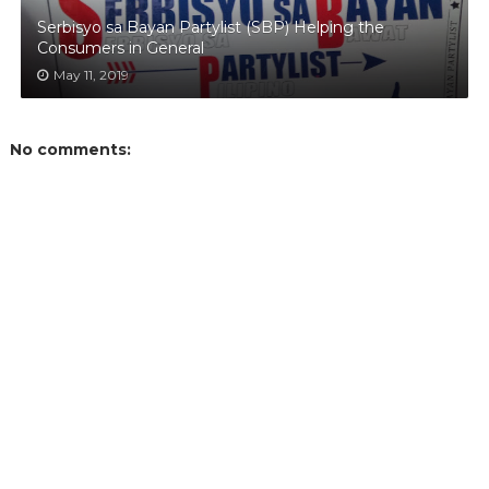
Serbisyo sa Bayan Partylist (SBP) Helping the
Consumers in General
May 11, 2019
No comments: