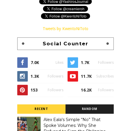
Tweets by KwentoNiToto
Social Counter
7.0K
1.7K
Likes
Followers
1.3K
11.7K
Followers
Subscribes
153
16.2K
Followers
Followers
RECENT
RANDOM
Alex Eala's Simple “No” That
Spoke Volumes: Why She