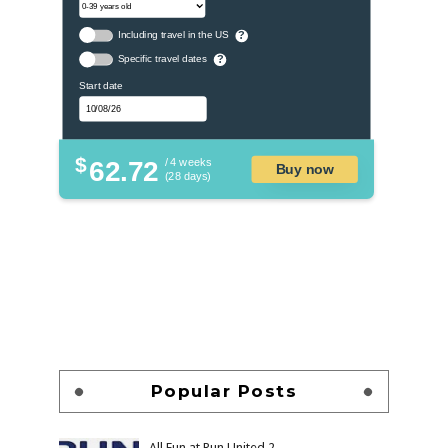
Including travel in the US
?
Specific travel dates
?
Start date
$
62.72
/ 4 weeks
Buy now
(28 days)
Popular Posts
All Fun at Run United 2