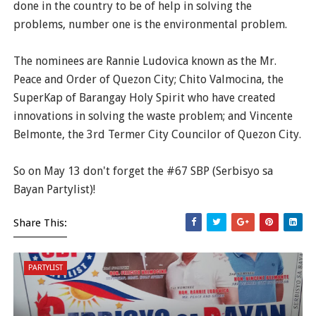
done in the country to be of help in solving the
problems, number one is the environmental problem.
The nominees are Rannie Ludovica known as the Mr.
Peace and Order of Quezon City; Chito Valmocina, the
SuperKap of Barangay Holy Spirit who have created
innovations in solving the waste problem; and Vincente
Belmonte, the 3rd Termer City Councilor of Quezon City.
So on May 13 don't forget the #67 SBP (Serbisyo sa
Bayan Partylist)!
Share This:
PARTYLIST