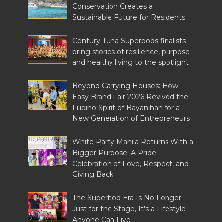
Conservation Creates a
Sustainable Future for Residents
Century Tuna Superbods finalists
bring stories of resilience, purpose
and healthy living to the spotlight
Beyond Carrying Houses: How
Easy Brand Fair 2026 Revived the
Filipino Spirit of Bayanihan for a
New Generation of Entrepreneurs
White Party Manila Returns With a
Bigger Purpose: A Pride
Celebration of Love, Respect, and
Giving Back
The Superbod Era Is No Longer
Just for the Stage, It's a Lifestyle
Anyone Can Live