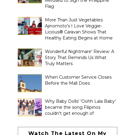
Refused to Sign the Philippine
Flag
More Than Just Vegetables:
Ajinomoto's I Love Veggie-
Licious® Caravan Shows That
Healthy Eating Begins at Home
Wonderful Nightmare' Review: A
Story That Reminds Us What
Truly Matters
When Customer Service Closes
Before the Mall Does
Why Baby Dolls' 'Oohh Lala Baby'
became the song Filipinos
couldn't get enough of
Watch The Latest On My