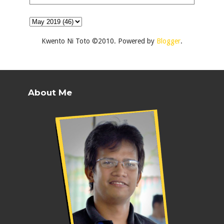
Kwento Ni Toto ©2010. Powered by
Blogger
.
About Me