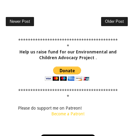
Newer Post
Older Post
*****************************************
*
Help us raise fund for our Environmental and
Children Advocacy Project
.
*****************************************
*
Please do support me on Patreon!
Become a Patron!