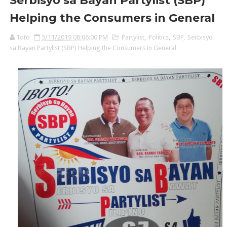
Serbisyo sa Bayan Partylist (SBP)
Helping the Consumers in General
Toto
5/11/2019 08:06:00 PM
Partylist
,
Politics
,
SBP
,
Serbisyo
sa Bayan Partylist (SBP) Helping the Consumers in General