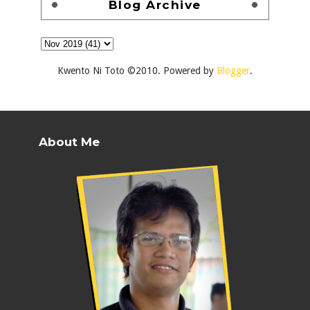
Blog Archive
Kwento Ni Toto ©2010. Powered by
Blogger
.
About Me