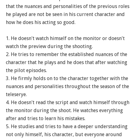
that the nuances and personalities of the previous roles
he played are not be seen in his current character and
how he does his acting so good.
1. He doesn't watch himself on the monitor or doesn't
watch the preview during the shooting.
2. He tries to remember the established nuances of the
character that he plays and he does that after watching
the pilot episodes.
3. He firmly holds on to the character together with the
nuances and personalities throughout the season of the
teleserye.
4. He doesn't read the script and watch himself through
the monitor during the shoot. He watches everything
after and tries to learn his mistakes.
5. He studies and tries to have a deeper understanding
not only himself, his character, but everyone around