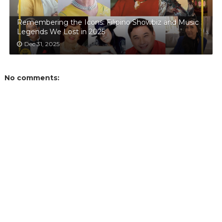
Remembering the Icons: Filipino Showbiz and Music
Legends We Lost in 2025
Dec 31, 2025
No comments: