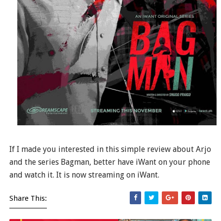
If I made you interested in this simple review about Arjo
and the series Bagman, better have iWant on your phone
and watch it. It is now streaming on iWant.
Share This: