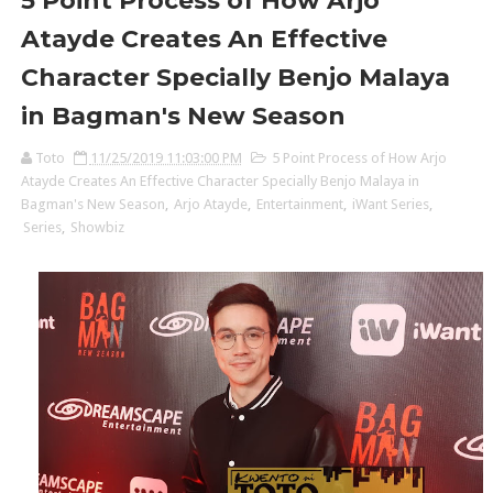
5 Point Process of How Arjo
Atayde Creates An Effective
Character Specially Benjo Malaya
in Bagman's New Season
Toto
11/25/2019 11:03:00 PM
5 Point Process of How Arjo
Atayde Creates An Effective Character Specially Benjo Malaya in
Bagman's New Season
,
Arjo Atayde
,
Entertainment
,
iWant Series
,
Series
,
Showbiz