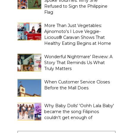
Spoke Volumes: Why She
Refused to Sign the Philippine
Flag
More Than Just Vegetables:
Ajinomoto's I Love Veggie-
Licious® Caravan Shows That
Healthy Eating Begins at Home
Wonderful Nightmare' Review: A
Story That Reminds Us What
Truly Matters
When Customer Service Closes
Before the Mall Does
Why Baby Dolls' 'Oohh Lala Baby'
became the song Filipinos
couldn't get enough of