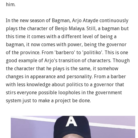
him.
In the new season of Bagman, Arjo Atayde continuously
plays the character of Benjo Malaya. Still, a bagman but
this time it comes with a different level of being a
bagman, it now comes with power, being the governor
of the province. From 'barbero' to 'politiko'. This is one
good example of Arjo's transition of characters. Though
the character that he plays is the same, it somehow
changes in appearance and personality. From a barber
with less knowledge about politics to a governor that
stirs everyone possible loopholes in the government
system just to make a project be done.