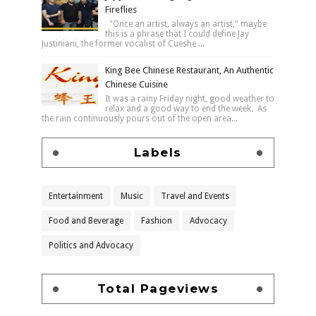
Fireflies
"Once an artist, always an artist," maybe
this is a phrase that I could define Jay
Justiniani, the former vocalist of Cueshe ...
King Bee Chinese Restaurant, An Authentic
Chinese Cuisine
It was a rainy Friday night, good weather to
relax and a good way to end the week. As
the rain continuously pours out of the open area...
Labels
Entertainment
Music
Travel and Events
Food and Beverage
Fashion
Advocacy
Politics and Advocacy
Total Pageviews