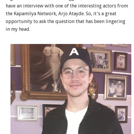
have an interview with one of the interesting actors from
the Kapamilya Network, Arjo Atayde. So, it's a great
opportunity to ask the question that has been lingering
in my head.