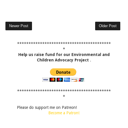
Newer Post
Older Post
*****************************************
*
Help us raise fund for our Environmental and
Children Advocacy Project
.
*****************************************
*
Please do support me on Patreon!
Become a Patron!