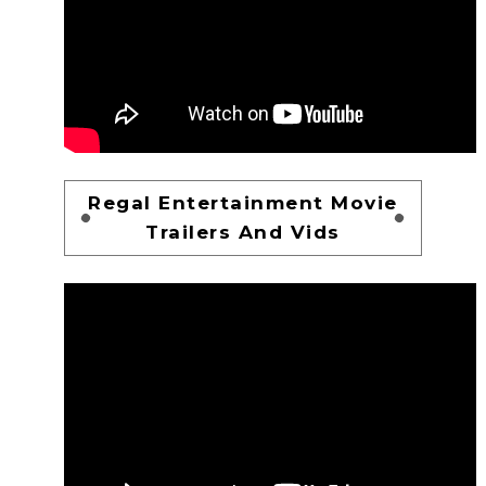
Regal Entertainment Movie
Trailers And Vids