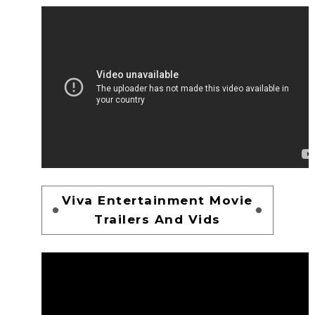
Viva Entertainment Movie
Trailers And Vids