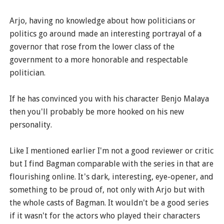
Arjo, having no knowledge about how politicians or
politics go around made an interesting portrayal of a
governor that rose from the lower class of the
government to a more honorable and respectable
politician.
If he has convinced you with his character Benjo Malaya
then you'll probably be more hooked on his new
personality.
Like I mentioned earlier I'm not a good reviewer or critic
but I find Bagman comparable with the series in that are
flourishing online. It's dark, interesting, eye-opener, and
something to be proud of, not only with Arjo but with
the whole casts of Bagman. It wouldn't be a good series
if it wasn't for the actors who played their characters