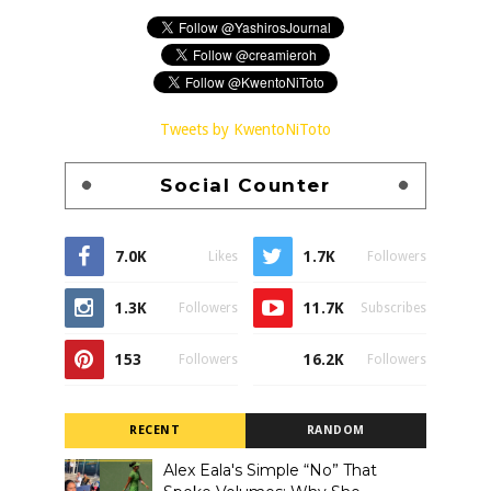
Tweets by KwentoNiToto
Social Counter
7.0K
1.7K
Likes
Followers
1.3K
11.7K
Followers
Subscribes
153
16.2K
Followers
Followers
RECENT
RANDOM
Alex Eala's Simple “No” That