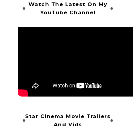
Watch The Latest On My
YouTube Channel
Star Cinema Movie Trailers
And Vids