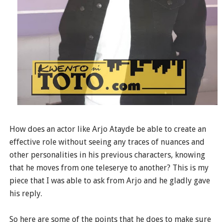
How does an actor like Arjo Atayde be able to create an
effective role without seeing any traces of nuances and
other personalities in his previous characters, knowing
that he moves from one teleserye to another? This is my
piece that I was able to ask from Arjo and he gladly gave
his reply.
So here are some of the points that he does to make sure