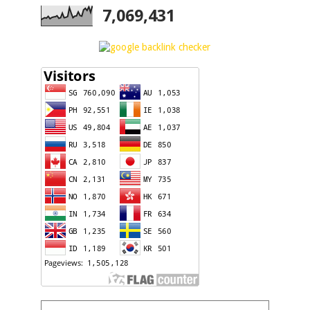
7,069,431