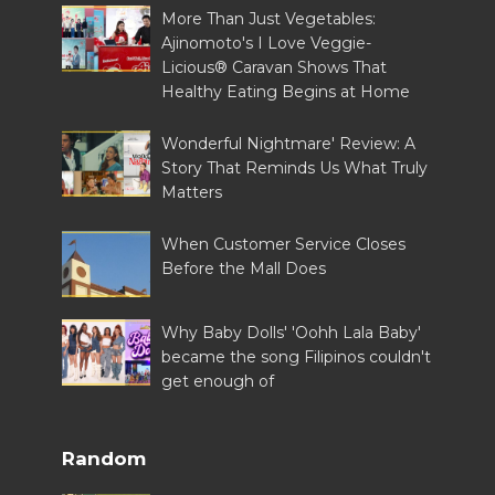
More Than Just Vegetables:
Ajinomoto's I Love Veggie-
Licious® Caravan Shows That
Healthy Eating Begins at Home
Wonderful Nightmare' Review: A
Story That Reminds Us What Truly
Matters
When Customer Service Closes
Before the Mall Does
Why Baby Dolls' 'Oohh Lala Baby'
became the song Filipinos couldn't
get enough of
Random