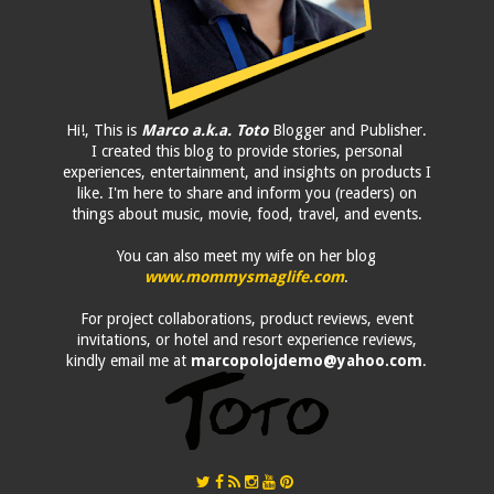
Hi!, This is
Marco a.k.a. Toto
Blogger and Publisher.
I created this blog to provide stories, personal
experiences, entertainment, and insights on products I
like. I'm here to share and inform you (readers) on
things about music, movie, food, travel, and events.
You can also meet my wife on her blog
www.mommysmaglife.com
.
For project collaborations, product reviews, event
invitations, or hotel and resort experience reviews,
kindly email me at
marcopolojdemo@yahoo.com
.