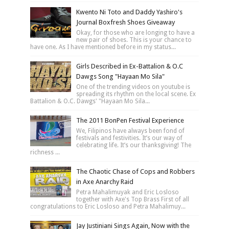
Kwento Ni Toto and Daddy Yashiro's
Journal Boxfresh Shoes Giveaway
Okay, for those who are longing to have a
new pair of shoes. This is your chance to
have one. As I have mentioned before in my status...
Girls Described in Ex-Battalion & O.C
Dawgs Song "Hayaan Mo Sila"
One of the trending videos on youtube is
spreading its rhythm on the local scene. Ex
Battalion & O.C. Dawgs' "Hayaan Mo Sila...
The 2011 BonPen Festival Experience
We, Filipinos have always been fond of
festivals and festivities. It’s our way of
celebrating life. It’s our thanksgiving! The
richness ...
The Chaotic Chase of Cops and Robbers
in Axe Anarchy Raid
Petra Mahalimuyak and Eric Losloso
together with Axe's Top Brass First of all
congratulations to Eric Losloso and Petra Mahalimuy...
Jay Justiniani Sings Again, Now with the