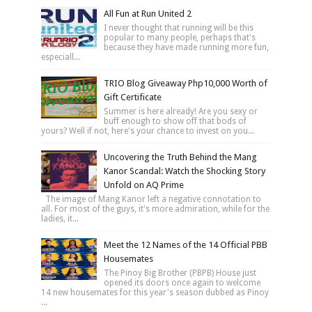
All Fun at Run United 2
I never thought that running will be this
popular to many people, perhaps that's
because they have made running more fun,
especiall...
TRIO Blog Giveaway Php10,000 Worth of
Gift Certificate
Summer is here already! Are you sexy or
buff enough to show off that bods of
yours? Well if not, here's your chance to invest on you...
Uncovering the Truth Behind the Mang
Kanor Scandal: Watch the Shocking Story
Unfold on AQ Prime
The image of Mang Kanor left a negative connotation to
all. For most of the guys, it's more admiration, while for the
ladies, it...
Meet the 12 Names of the 14 Official PBB
Housemates
The Pinoy Big Brother (PBPB) House just
opened its doors once again to welcome
14 new housemates for this year's season dubbed as Pinoy
...