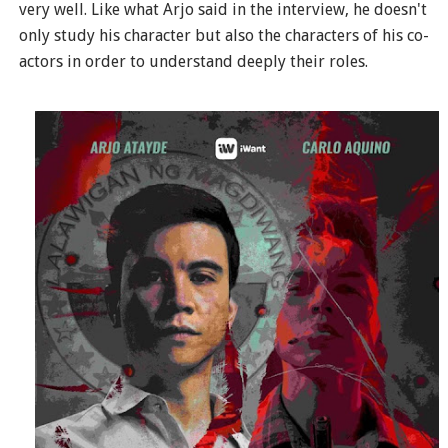
very well. Like what Arjo said in the interview, he doesn't
only study his character but also the characters of his co-
actors in order to understand deeply their roles.