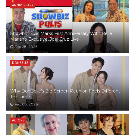
ANNIVERSARY
Showbiz Pulis Marks First Anniversary With Belle
Mariano Exclusive, Joel Cruz Live
Feb 28, 2026
DONBELLE
Why DonBelle’s Big-Screen Reunion Feels Different
This Time
Feb 03, 2026
ACTORS