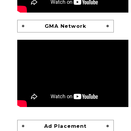
GMA Network
Ad Placement