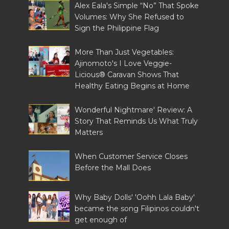
Alex Eala's Simple “No” That Spoke
Volumes: Why She Refused to
Sign the Philippine Flag
More Than Just Vegetables:
Ajinomoto's I Love Veggie-
Licious® Caravan Shows That
Healthy Eating Begins at Home
Wonderful Nightmare' Review: A
Story That Reminds Us What Truly
Matters
When Customer Service Closes
Before the Mall Does
Why Baby Dolls' 'Oohh Lala Baby'
became the song Filipinos couldn't
get enough of