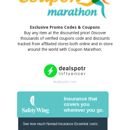
Exclusive Promo Codes & Coupons
Buy any item at the discounted price! Discover
thousands of verified coupons code and discounts
tracked from affiliated stores both online and in-store
around the world with Coupon Marathon.
dealspotr.com
Insurance that
covers you
wherever you go.
See how much Nomad Insurance Essential costs: