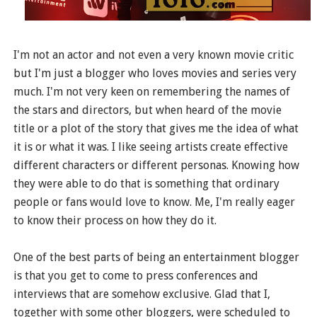
I'm not an actor and not even a very known movie critic
but I'm just a blogger who loves movies and series very
much. I'm not very keen on remembering the names of
the stars and directors, but when heard of the movie
title or a plot of the story that gives me the idea of what
it is or what it was. I like seeing artists create effective
different characters or different personas. Knowing how
they were able to do that is something that ordinary
people or fans would love to know. Me, I'm really eager
to know their process on how they do it.
One of the best parts of being an entertainment blogger
is that you get to come to press conferences and
interviews that are somehow exclusive. Glad that I,
together with some other bloggers, were scheduled to