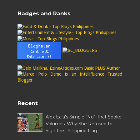
Badges and Ranks
Recent
Alex Eala's Simple “No” That Spoke
Volumes: Why She Refused to
Sign the Philippine Flag