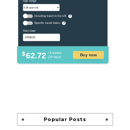
Age range
Including travel in the US
?
Specific travel dates
?
Start date
$
62.72
/ 4 weeks
Buy now
(28 days)
Popular Posts