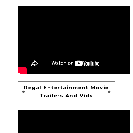
Regal Entertainment Movie
Trailers And Vids