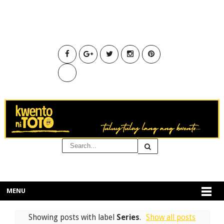
MENU
Showing posts with label
Series
.
Show all posts