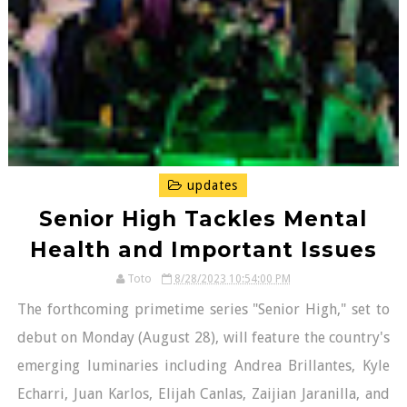
updates
Senior High Tackles Mental
Health and Important Issues
Toto
8/28/2023 10:54:00 PM
The forthcoming primetime series "Senior High," set to
debut on Monday (August 28), will feature the country's
emerging luminaries including Andrea Brillantes, Kyle
Echarri, Juan Karlos, Elijah Canlas, Zaijian Jaranilla, and