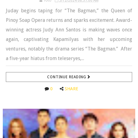
Toto
5/12/2024 08:37:00 AM
Juday begins taping for “The Bagman,” the Queen of
Pinoy Soap Opera returns and sparks excitement. Award-
winning actress Judy Ann Santos is making waves once
again, captivating Kapamilyas with her upcoming
ventures, notably the drama series “The Bagman.” After
a five-year hiatus from teleseryes,...
CONTINUE READING
0
SHARE