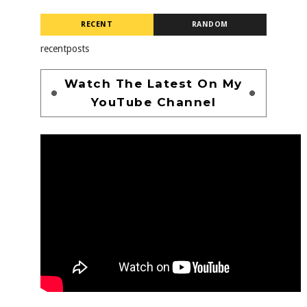
RECENT
RANDOM
recentposts
Watch The Latest On My
YouTube Channel