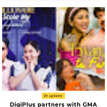
updates
DigiPlus partners with GMA