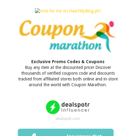
Exclusive Promo Codes & Coupons
Buy any item at the discounted price! Discover
thousands of verified coupons code and discounts
tracked from affiliated stores both online and in-store
around the world with Coupon Marathon.
dealspotr.com