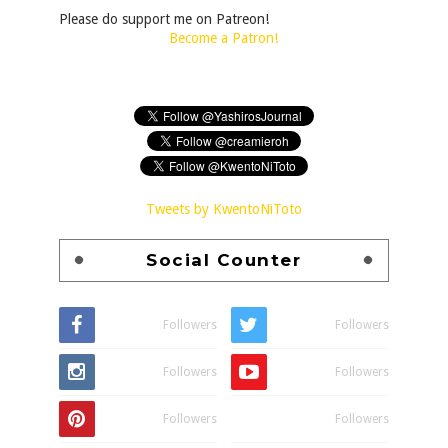
Please do support me on Patreon!
Become a Patron!
Tweets by KwentoNiToto
Social Counter
Followers
Followers
Followers
Followers
Followers
Followers