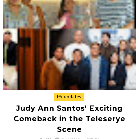
updates
Judy Ann Santos' Exciting
Comeback in the Teleserye
Scene