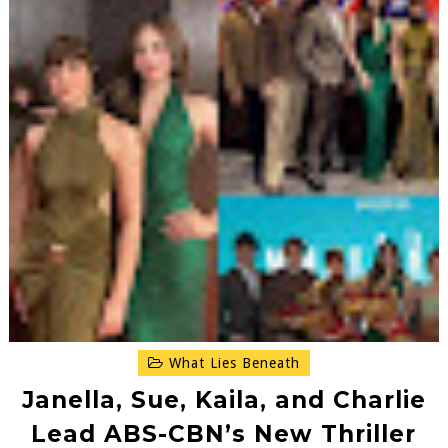
What Lies Beneath
Janella, Sue, Kaila, and Charlie
Lead ABS-CBN’s New Thriller