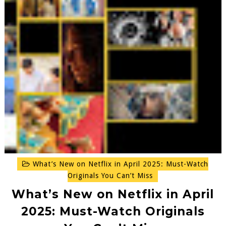
What’s New on Netflix in April 2025: Must-Watch
Originals You Can’t Miss
What’s New on Netflix in April
2025: Must-Watch Originals