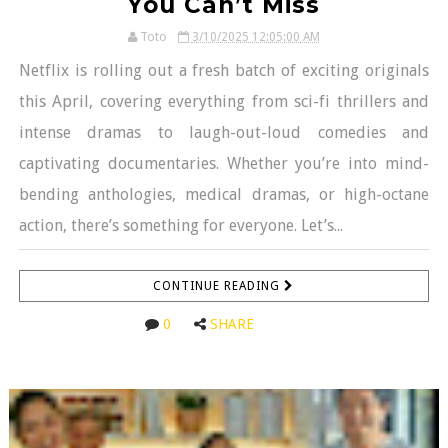
You Can’t Miss
Toto
3/10/2025 12:05:00 AM
Netflix is rolling out a fresh batch of exciting originals
this April, covering everything from sci-fi thrillers and
intense dramas to laugh-out-loud comedies and
captivating documentaries. Whether you’re into mind-
bending anthologies, medical dramas, or high-octane
action, there’s something for everyone. Let’s...
CONTINUE READING
0
SHARE