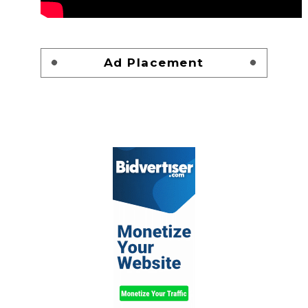
Ad Placement