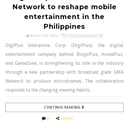
Network to reshape mobile
entertainment in the
Philippines
Marco Polo Demo
1/30/2026 03:38:00 PM
DigiPlus Interactive Corp. (DigiPlus), the digital
entertainment company behind BingoPlus, ArenaPlus,
and GameZone, is strengthening its role in the industry
through a new partnership with broadcast giant GMA
Network to produce microdramas. The collaboration
responds to the changing viewing habits...
CONTINUE READING
0
SHARE