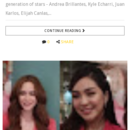
generation of stars - Andrea Brillantes, Kyle Echarri, Juan
Karlos, Elijah Canlas,...
CONTINUE READING
0
SHARE