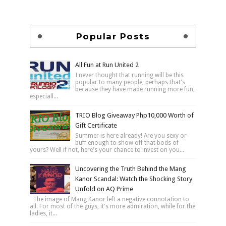
Popular Posts
All Fun at Run United 2
I never thought that running will be this
popular to many people, perhaps that's
because they have made running more fun,
especiall...
TRIO Blog Giveaway Php10,000 Worth of
Gift Certificate
Summer is here already! Are you sexy or
buff enough to show off that bods of
yours? Well if not, here's your chance to invest on you...
Uncovering the Truth Behind the Mang
Kanor Scandal: Watch the Shocking Story
Unfold on AQ Prime
The image of Mang Kanor left a negative connotation to
all. For most of the guys, it's more admiration, while for the
ladies, it...