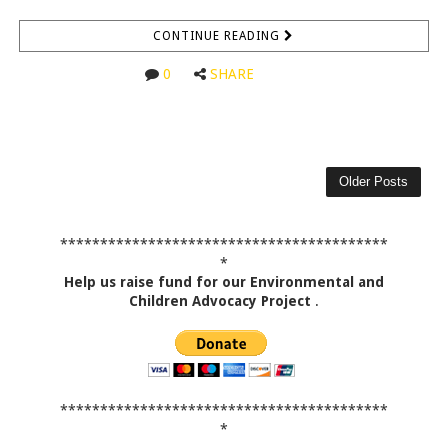
CONTINUE READING
0
SHARE
Older Posts
*****************************************
*
Help us raise fund for our Environmental and
Children Advocacy Project
.
*****************************************
*