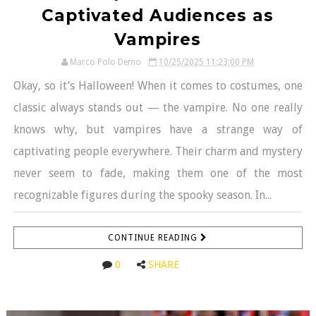
Captivated Audiences as
Vampires
Marco Polo Demo
10/25/2025 11:23:00 PM
Okay, so it’s Halloween! When it comes to costumes, one
classic always stands out — the vampire. No one really
knows why, but vampires have a strange way of
captivating people everywhere. Their charm and mystery
never seem to fade, making them one of the most
recognizable figures during the spooky season. In...
CONTINUE READING
0
SHARE