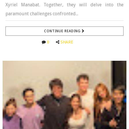
Xyriel Manabat. Together, they will delve into the
paramount challenges confronted...
CONTINUE READING
0
SHARE