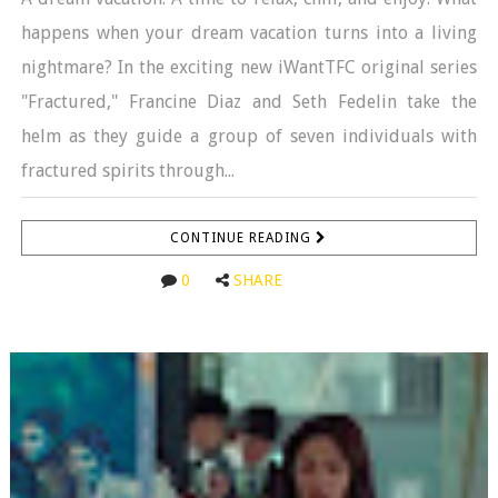
happens when your dream vacation turns into a living
nightmare? In the exciting new iWantTFC original series
"Fractured," Francine Diaz and Seth Fedelin take the
helm as they guide a group of seven individuals with
fractured spirits through...
CONTINUE READING
0
SHARE