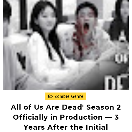
Zombie Genre
All of Us Are Dead' Season 2
Officially in Production — 3
Years After the Initial