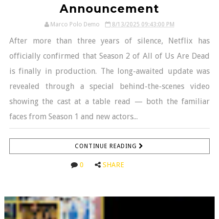
Announcement
Marco Polo Demo
8/13/2025 09:43:00 PM
After more than three years of silence, Netflix has
officially confirmed that Season 2 of All of Us Are Dead
is finally in production. The long-awaited update was
revealed through a special behind-the-scenes video
showing the cast at a table read — both the familiar
faces from Season 1 and new actors...
CONTINUE READING
0
SHARE