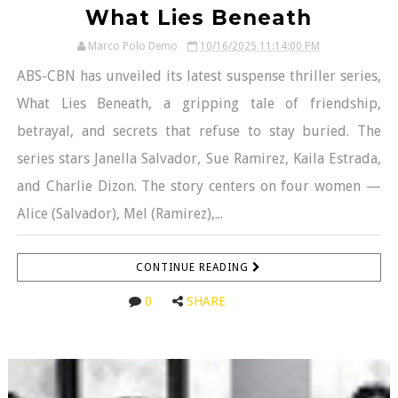
What Lies Beneath
Marco Polo Demo
10/16/2025 11:14:00 PM
ABS-CBN has unveiled its latest suspense thriller series,
What Lies Beneath, a gripping tale of friendship,
betrayal, and secrets that refuse to stay buried. The
series stars Janella Salvador, Sue Ramirez, Kaila Estrada,
and Charlie Dizon. The story centers on four women —
Alice (Salvador), Mel (Ramirez),...
CONTINUE READING
0
SHARE