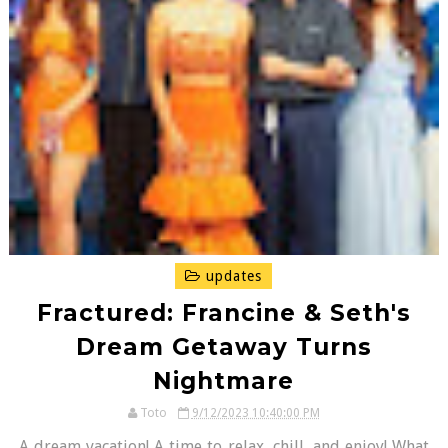
updates
Fractured: Francine & Seth's
Dream Getaway Turns
Nightmare
Toto
9/12/2023 10:40:00 PM
A dream vacation! A time to relax, chill, and enjoy! What