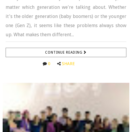
matter which generation we're talking about. Whether
it's the older generation (baby boomers) or the younger
one (Gen Z), it seems like these problems always show
up. What makes them different...
CONTINUE READING
0
SHARE