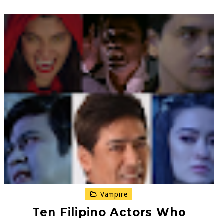
Vampire
Ten Filipino Actors Who