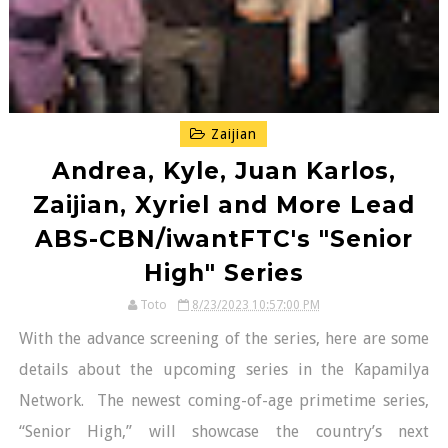
Zaijian
Andrea, Kyle, Juan Karlos,
Zaijian, Xyriel and More Lead
ABS-CBN/iwantFTC's "Senior
High" Series
Toto
8/23/2023 10:57:00 PM
With the advance screening of the series, here are some
details about the upcoming series in the Kapamilya
Network. The newest coming-of-age primetime series,
“Senior High,” will showcase the country’s next