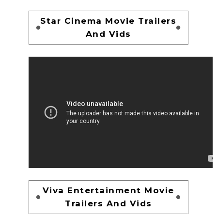
Star Cinema Movie Trailers
And Vids
Viva Entertainment Movie
Trailers And Vids