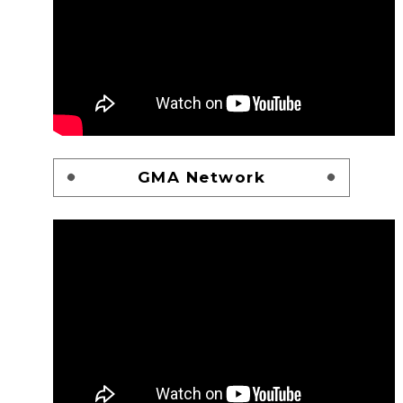
GMA Network