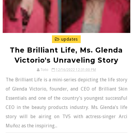
updates
The Brilliant Life, Ms. Glenda
Victorio's Unraveling Story
Toto
12/16/2022 12:31:00 PM
The Brilliant Life is a mini-series depicting the life story
of Glenda Victorio, founder, and CEO of Brilliant Skin
Essentials and one of the country's youngest successful
CEO in the beauty products industry. Ms. Glenda's life
story will be airing on TV5 with actress-singer Arci
Muñoz as the inspiring...