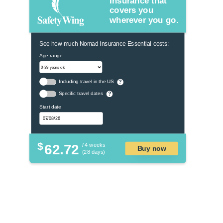
Insurance that
covers you
wherever you go.
See how much Nomad Insurance Essential costs:
Age range
Including travel in the US
?
Specific travel dates
?
Start date
$
62.72
/ 4 weeks
Buy now
(28 days)