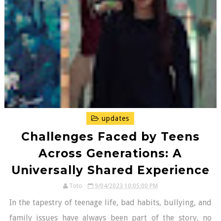
updates
Challenges Faced by Teens
Across Generations: A
Universally Shared Experience
Toto
9/04/2023 10:05:00 PM
In the tapestry of teenage life, bad habits, bullying, and
family issues have always been part of the story, no