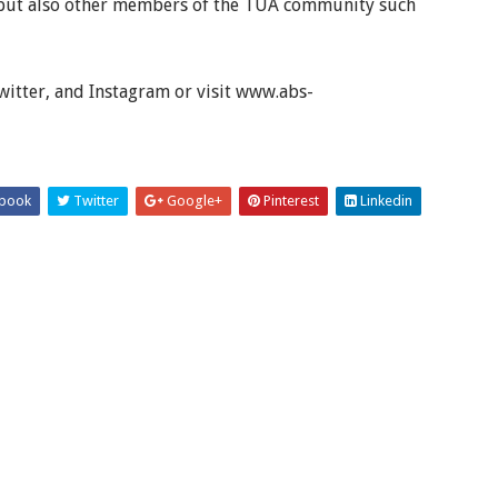
ty but also other members of the TUA community such
tter, and Instagram or visit www.abs-
book
Twitter
Google+
Pinterest
Linkedin