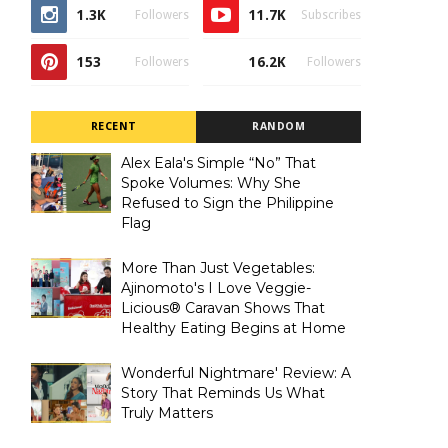
1.3K
11.7K
Followers
Subscribes
153
16.2K
Followers
Followers
RECENT
RANDOM
Alex Eala's Simple “No” That
Spoke Volumes: Why She
Refused to Sign the Philippine
Flag
More Than Just Vegetables:
Ajinomoto's I Love Veggie-
Licious® Caravan Shows That
Healthy Eating Begins at Home
Wonderful Nightmare' Review: A
Story That Reminds Us What
Truly Matters