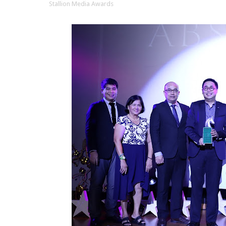
Stallion Media Awards