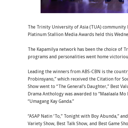
The Trinity University of Asia (TUA) community 
Platinum Stallion Media Awards held this Wedn
The Kapamilya network has been the choice of Trin
programs and personalities went home victorious
Leading the winners from ABS-CBN is the countr
Probinsyano,” which received the Citation for So
Show went to “The General’s Daughter,” Best Val
Drama Anthology was awarded to “Maalaala Mo K
“Umagang Kay Ganda.”
“ASAP Natin ‘To,” Tonight with Boy Abunda,” and 
Variety Show, Best Talk Show, and Best Game Sho