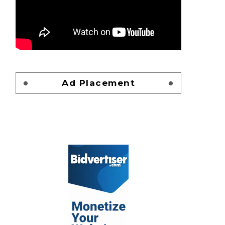
Ad Placement