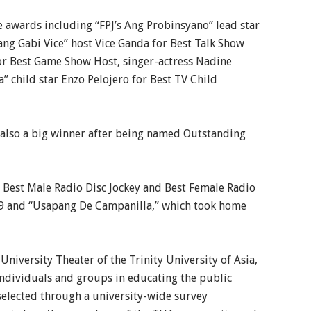
e awards including “FPJ’s Ang Probinsyano” lead star
ang Gabi Vice” host Vice Ganda for Best Talk Show
for Best Game Show Host, singer-actress Nadine
a” child star Enzo Pelojero for Best TV Child
also a big winner after being named Outstanding
 Best Male Radio Disc Jockey and Best Female Radio
.9 and “Usapang De Campanilla,” which took home
niversity Theater of the Trinity University of Asia,
 individuals and groups in educating the public
selected through a university-wide survey