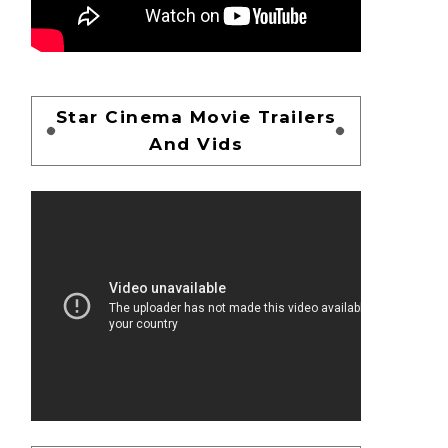
Star Cinema Movie Trailers
And Vids