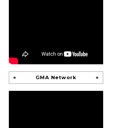
GMA Network