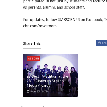
participated in not just by students and facul
as parents, alumni, and school staff.
For updates, follow @ABSCBNPR on Facebook, Twi
cbn.com/newsroom.
Share This:
Face
ABS CBN
Trinitians Awards ABS-CBN
as Best TV Station at the
2019 Platinum Stallion
Media Awards
Nov 23, 2019