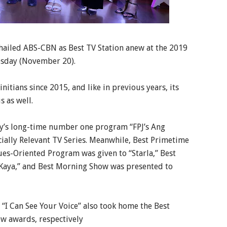
hailed ABS-CBN as Best TV Station anew at the 2019
esday (November 20).
itians since 2015, and like in previous years, its
 as well.
y’s long-time number one program “FPJ’s Ang
cially Relevant TV Series. Meanwhile, Best Primetime
ues-Oriented Program was given to “Starla,” Best
aya,” and Best Morning Show was presented to
“I Can See Your Voice” also took home the Best
w awards, respectively