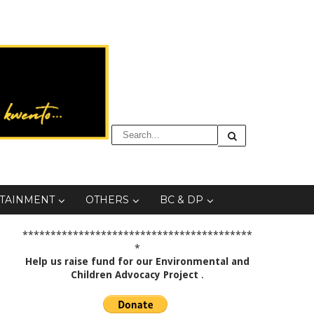
TAINMENT
OTHERS
BC & DP
*****************************************
*
Help us raise fund for our Environmental and
Children Advocacy Project
.