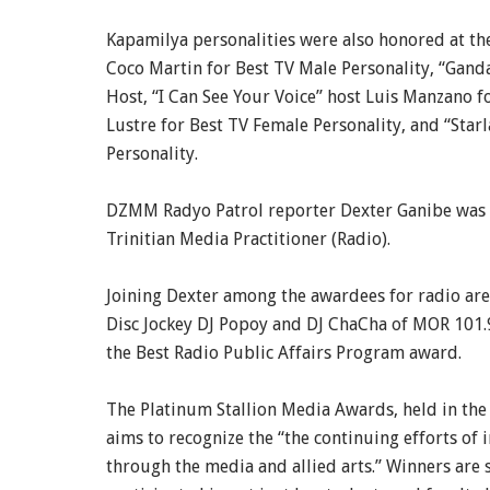
Kapamilya personalities were also honored at th
Coco Martin for Best TV Male Personality, “Gand
Host, “I Can See Your Voice” host Luis Manzano 
Lustre for Best TV Female Personality, and “Starl
Personality.
DZMM Radyo Patrol reporter Dexter Ganibe was 
Trinitian Media Practitioner (Radio).
Joining Dexter among the awardees for radio are
Disc Jockey DJ Popoy and DJ ChaCha of MOR 101
the Best Radio Public Affairs Program award.
The Platinum Stallion Media Awards, held in the U
aims to recognize the “the continuing efforts of
through the media and allied arts.” Winners are 