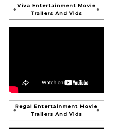
Viva Entertainment Movie
Trailers And Vids
Regal Entertainment Movie
Trailers And Vids