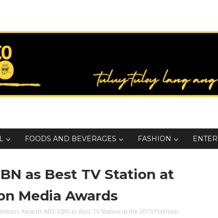
L
FOODS AND BEVERAGES
FASHION
ENTER
BN as Best TV Station at
ion Media Awards
initians Awards ABS-CBN as Best TV Station at the 2019 Platinum