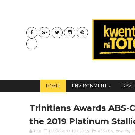
HOME
ENVIRONMENT
TRAVE
Trinitians Awards ABS-C
the 2019 Platinum Stall
Toto
11/23/2019 01:27:00 PM
ABS CBN
,
Awards
,
Tr