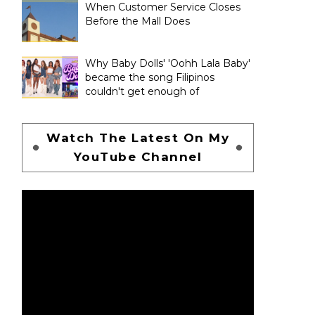
When Customer Service Closes
Before the Mall Does
Why Baby Dolls' 'Oohh Lala Baby'
became the song Filipinos
couldn't get enough of
Watch The Latest On My
YouTube Channel