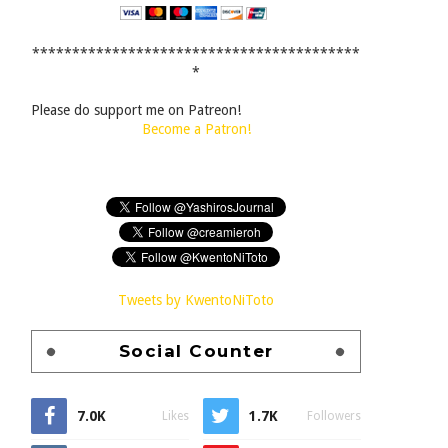
*****************************************
*
Please do support me on Patreon!
Become a Patron!
Tweets by KwentoNiToto
Social Counter
7.0K
1.7K
Likes
Followers