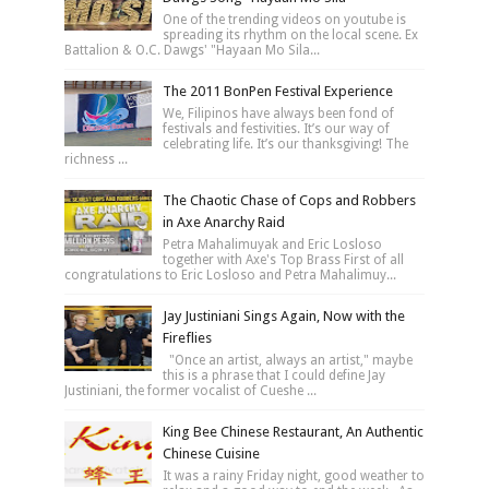
One of the trending videos on youtube is
spreading its rhythm on the local scene. Ex
Battalion & O.C. Dawgs' "Hayaan Mo Sila...
The 2011 BonPen Festival Experience
We, Filipinos have always been fond of
festivals and festivities. It’s our way of
celebrating life. It’s our thanksgiving! The
richness ...
The Chaotic Chase of Cops and Robbers
in Axe Anarchy Raid
Petra Mahalimuyak and Eric Losloso
together with Axe's Top Brass First of all
congratulations to Eric Losloso and Petra Mahalimuy...
Jay Justiniani Sings Again, Now with the
Fireflies
"Once an artist, always an artist," maybe
this is a phrase that I could define Jay
Justiniani, the former vocalist of Cueshe ...
King Bee Chinese Restaurant, An Authentic
Chinese Cuisine
It was a rainy Friday night, good weather to