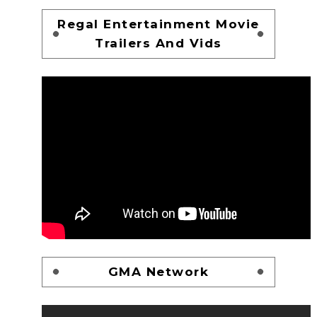
Regal Entertainment Movie
Trailers And Vids
GMA Network