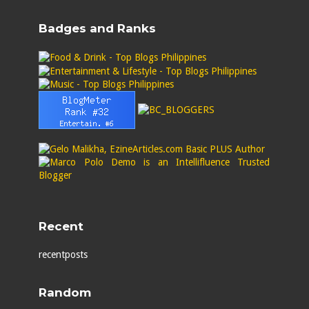
Badges and Ranks
Recent
recentposts
Random