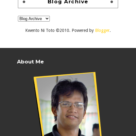
Blog Archive
Kwento Ni Toto ©2010. Powered by
Blogger
.
About Me