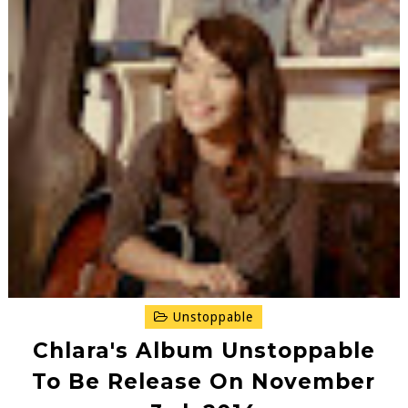
Unstoppable
Chlara's Album Unstoppable
To Be Release On November