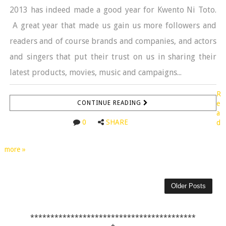
2013 has indeed made a good year for Kwento Ni Toto.
A great year that made us gain us more followers and
readers and of course brands and companies, and actors
and singers that put their trust on us in sharing their
latest products, movies, music and campaigns...
R
CONTINUE READING
e
a
0
SHARE
d
more »
Older Posts
*****************************************