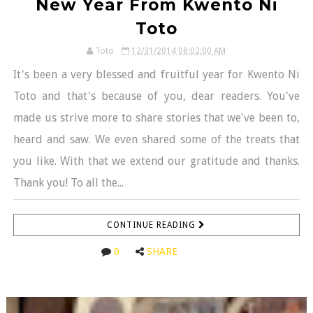
New Year From Kwento Ni
Toto
Toto
12/31/2014 08:02:00 AM
It's been a very blessed and fruitful year for Kwento Ni
Toto and that's because of you, dear readers. You've
made us strive more to share stories that we've been to,
heard and saw. We even shared some of the treats that
you like. With that we extend our gratitude and thanks.
Thank you! To all the...
CONTINUE READING
0
SHARE