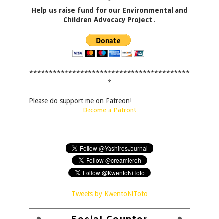
*
Help us raise fund for our Environmental and
Children Advocacy Project
.
*****************************************
*
Please do support me on Patreon!
Become a Patron!
Tweets by KwentoNiToto
Social Counter