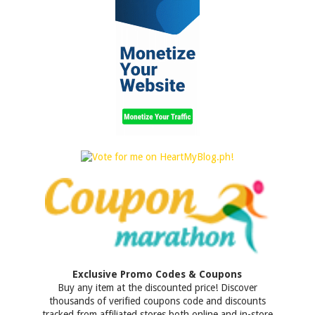
Exclusive Promo Codes & Coupons
Buy any item at the discounted price! Discover
thousands of verified coupons code and discounts
tracked from affiliated stores both online and in-store