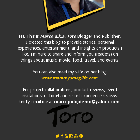
Hi!, This is
Marco a.k.a. Toto
Blogger and Publisher.
I created this blog to provide stories, personal
experiences, entertainment, and insights on products I
like. I'm here to share and inform you (readers) on
things about music, movie, food, travel, and events.
You can also meet my wife on her blog
www.mommysmaglife.com
.
For project collaborations, product reviews, event
invitations, or hotel and resort experience reviews,
kindly email me at
marcopolojdemo@yahoo.com
.