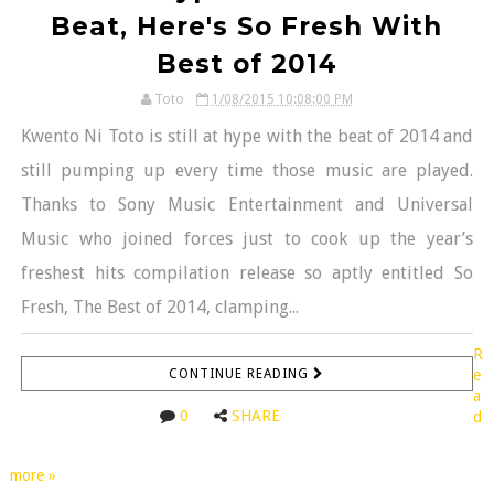
Beat, Here's So Fresh With
Best of 2014
Toto
1/08/2015 10:08:00 PM
Kwento Ni Toto is still at hype with the beat of 2014 and
still pumping up every time those music are played.
Thanks to Sony Music Entertainment and Universal
Music who joined forces just to cook up the year’s
freshest hits compilation release so aptly entitled So
Fresh, The Best of 2014, clamping...
R
CONTINUE READING
e
a
0
SHARE
d
more »