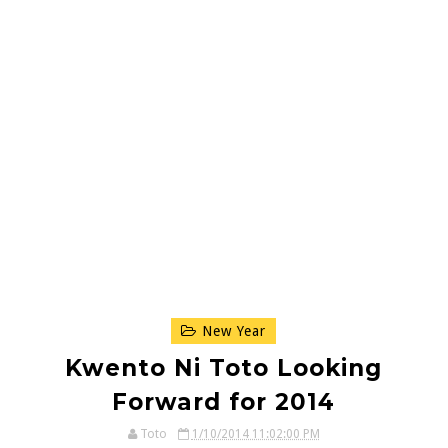
New Year
Kwento Ni Toto Looking
Forward for 2014
Toto
1/10/2014 11:02:00 PM