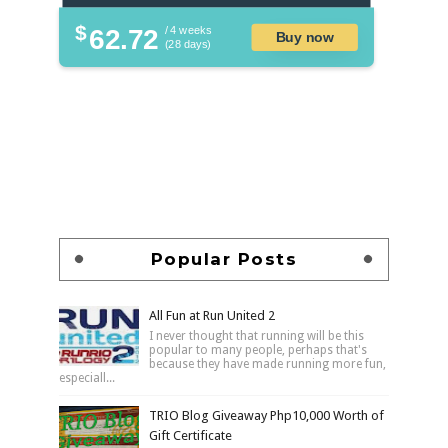
$
62.72
/ 4 weeks
Buy now
(28 days)
Popular Posts
All Fun at Run United 2
I never thought that running will be this
popular to many people, perhaps that's
because they have made running more fun,
especiall...
TRIO Blog Giveaway Php10,000 Worth of
Gift Certificate