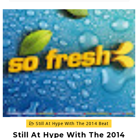
Still At Hype With The 2014 Beat
Still At Hype With The 2014