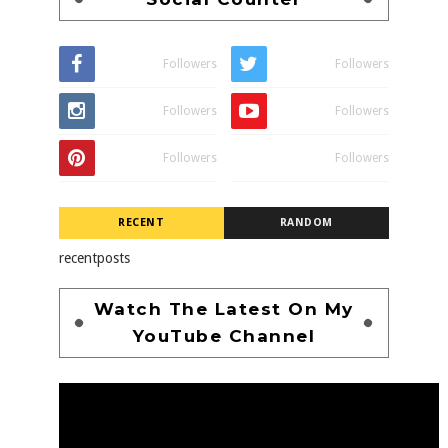
Followers
Followers
Followers
Followers
Followers
Followers
RECENT
RANDOM
recentposts
Watch The Latest On My
YouTube Channel