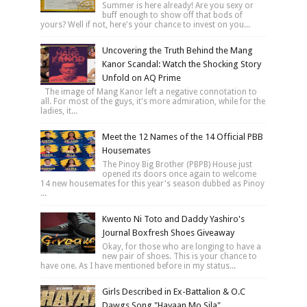
Summer is here already! Are you sexy or
buff enough to show off that bods of
yours? Well if not, here's your chance to invest on you...
Uncovering the Truth Behind the Mang
Kanor Scandal: Watch the Shocking Story
Unfold on AQ Prime
The image of Mang Kanor left a negative connotation to
all. For most of the guys, it's more admiration, while for the
ladies, it...
Meet the 12 Names of the 14 Official PBB
Housemates
The Pinoy Big Brother (PBPB) House just
opened its doors once again to welcome
14 new housemates for this year's season dubbed as Pinoy
...
Kwento Ni Toto and Daddy Yashiro's
Journal Boxfresh Shoes Giveaway
Okay, for those who are longing to have a
new pair of shoes. This is your chance to
have one. As I have mentioned before in my status...
Girls Described in Ex-Battalion & O.C
Dawgs Song "Hayaan Mo Sila"