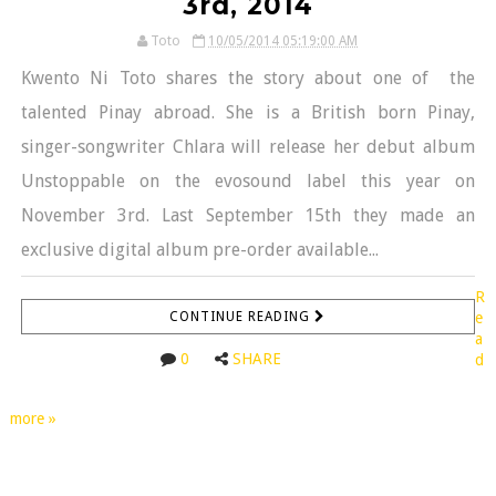
3rd, 2014
Toto
10/05/2014 05:19:00 AM
Kwento Ni Toto shares the story about one of the
talented Pinay abroad. She is a British born Pinay,
singer-songwriter Chlara will release her debut album
Unstoppable on the evosound label this year on
November 3rd. Last September 15th they made an
exclusive digital album pre-order available...
R
CONTINUE READING
e
a
0
SHARE
d
more »