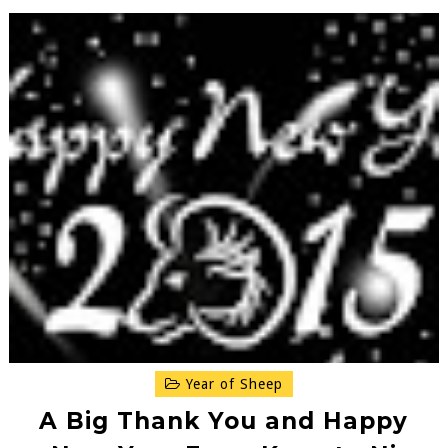
Year of Sheep
A Big Thank You and Happy