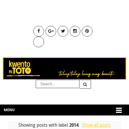
MENU
Showing posts with label
2014
.
Show all posts