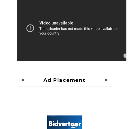
Ad Placement