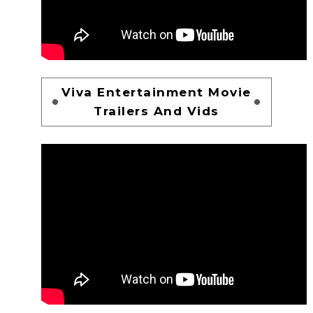
Viva Entertainment Movie
Trailers And Vids