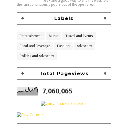
relax and a good way to end the week. As
the rain continuously pours out of the open area...
Labels
Entertainment
Music
Travel and Events
Food and Beverage
Fashion
Advocacy
Politics and Advocacy
Total Pageviews
7,060,065