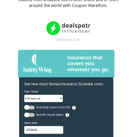
around the world with Coupon Marathon.
dealspotr.com
Insurance that
covers you
wherever you go.
See how much Nomad Insurance Essential costs:
Age range
Including travel in the US
?
Specific travel dates
?
Start date