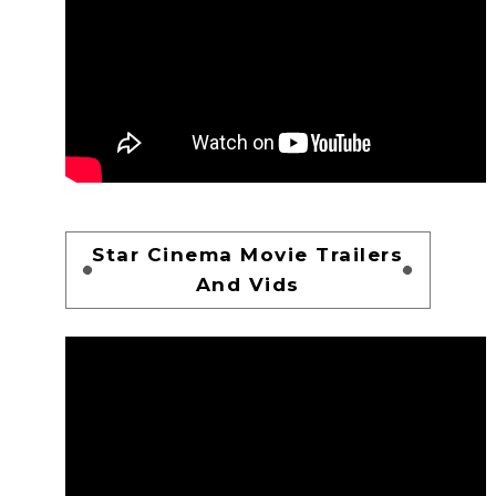
Star Cinema Movie Trailers
And Vids