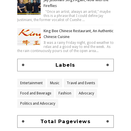
Fireflies
"Once an artist, always an artist," maybe
this is a phrase that I could define Jay
Justiniani, the former vocalist of Cueshe ...
King Bee Chinese Restaurant, An Authentic
Chinese Cuisine
It was a rainy Friday night, good weather to
relax and a good way to end the week. As
the rain continuously pours out of the open area...
Labels
Entertainment
Music
Travel and Events
Food and Beverage
Fashion
Advocacy
Politics and Advocacy
Total Pageviews