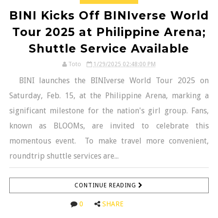
BINI Kicks Off BINIverse World
Tour 2025 at Philippine Arena;
Shuttle Service Available
Toto
1/29/2025 02:48:00 PM
BINI launches the BINIverse World Tour 2025 on
Saturday, Feb. 15, at the Philippine Arena, marking a
significant milestone for the nation's girl group. Fans,
known as BLOOMs, are invited to celebrate this
momentous event. To make travel more convenient,
roundtrip shuttle services are...
CONTINUE READING
0
SHARE