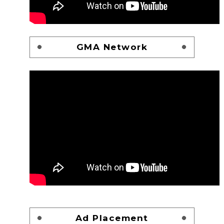
GMA Network
Ad Placement