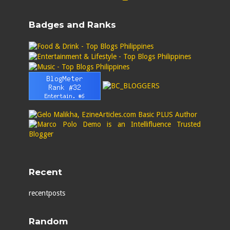
Badges and Ranks
Recent
recentposts
Random