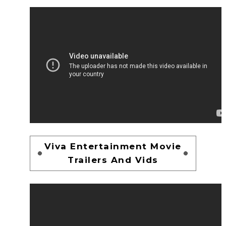
Viva Entertainment Movie
Trailers And Vids