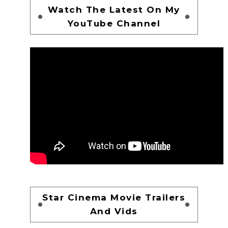
Watch The Latest On My
YouTube Channel
Star Cinema Movie Trailers
And Vids