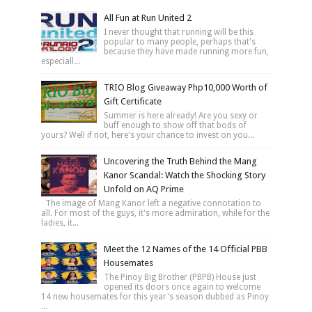
All Fun at Run United 2
I never thought that running will be this
popular to many people, perhaps that's
because they have made running more fun,
especiall...
TRIO Blog Giveaway Php10,000 Worth of
Gift Certificate
Summer is here already! Are you sexy or
buff enough to show off that bods of
yours? Well if not, here's your chance to invest on you...
Uncovering the Truth Behind the Mang
Kanor Scandal: Watch the Shocking Story
Unfold on AQ Prime
The image of Mang Kanor left a negative connotation to
all. For most of the guys, it's more admiration, while for the
ladies, it...
Meet the 12 Names of the 14 Official PBB
Housemates
The Pinoy Big Brother (PBPB) House just
opened its doors once again to welcome
14 new housemates for this year's season dubbed as Pinoy
...