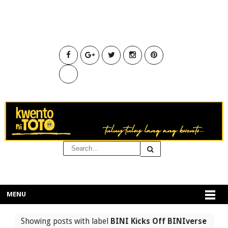
MENU
Showing posts with label
BINI Kicks Off BINIverse