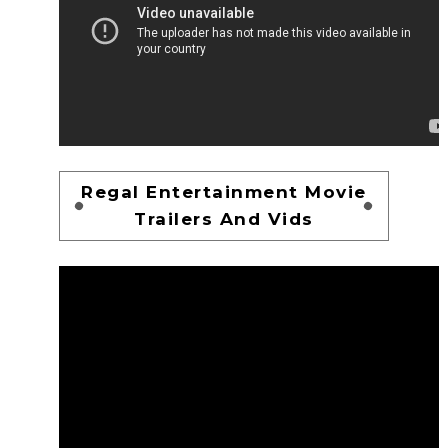
Regal Entertainment Movie
Trailers And Vids