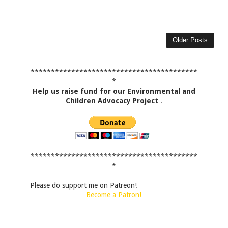
Older Posts
*****************************************
*
Help us raise fund for our Environmental and
Children Advocacy Project
.
*****************************************
*
Please do support me on Patreon!
Become a Patron!