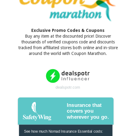
Exclusive Promo Codes & Coupons
Buy any item at the discounted price! Discover
thousands of verified coupons code and discounts
tracked from affiliated stores both online and in-store
around the world with Coupon Marathon.
dealspotr.com
Insurance that
covers you
wherever you go.
See how much Nomad Insurance Essential costs: