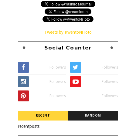
Tweets by KwentoNiToto
Social Counter
Followers
Followers
Followers
Followers
Followers
Followers
RECENT
RANDOM
recentposts