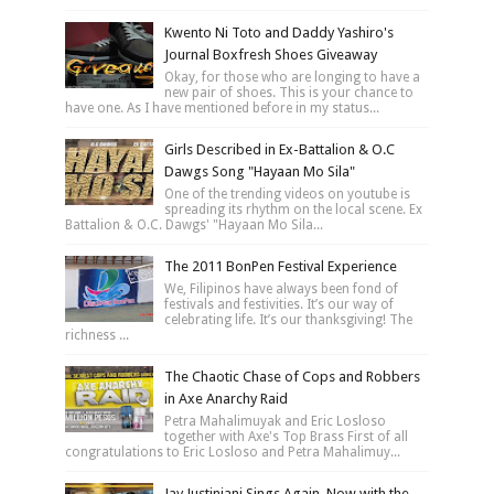
Kwento Ni Toto and Daddy Yashiro's
Journal Boxfresh Shoes Giveaway
Okay, for those who are longing to have a
new pair of shoes. This is your chance to
have one. As I have mentioned before in my status...
Girls Described in Ex-Battalion & O.C
Dawgs Song "Hayaan Mo Sila"
One of the trending videos on youtube is
spreading its rhythm on the local scene. Ex
Battalion & O.C. Dawgs' "Hayaan Mo Sila...
The 2011 BonPen Festival Experience
We, Filipinos have always been fond of
festivals and festivities. It’s our way of
celebrating life. It’s our thanksgiving! The
richness ...
The Chaotic Chase of Cops and Robbers
in Axe Anarchy Raid
Petra Mahalimuyak and Eric Losloso
together with Axe's Top Brass First of all
congratulations to Eric Losloso and Petra Mahalimuy...
Jay Justiniani Sings Again, Now with the