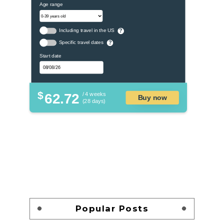
Age range
Including travel in the US
?
Specific travel dates
?
Start date
$
62.72
/ 4 weeks
Buy now
(28 days)
Popular Posts