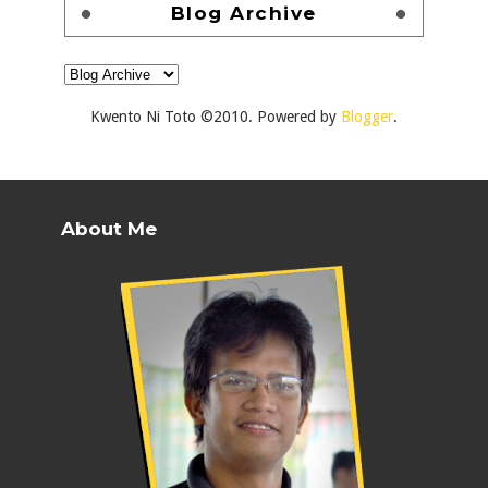
Blog Archive
Kwento Ni Toto ©2010. Powered by
Blogger
.
About Me