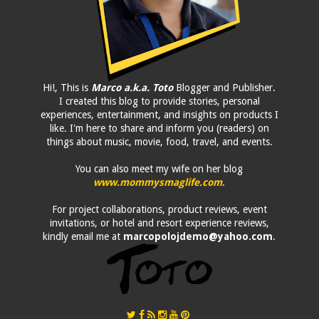
Hi!, This is
Marco a.k.a. Toto
Blogger and Publisher.
I created this blog to provide stories, personal
experiences, entertainment, and insights on products I
like. I'm here to share and inform you (readers) on
things about music, movie, food, travel, and events.
You can also meet my wife on her blog
www.mommysmaglife.com
.
For project collaborations, product reviews, event
invitations, or hotel and resort experience reviews,
kindly email me at
marcopolojdemo@yahoo.com
.