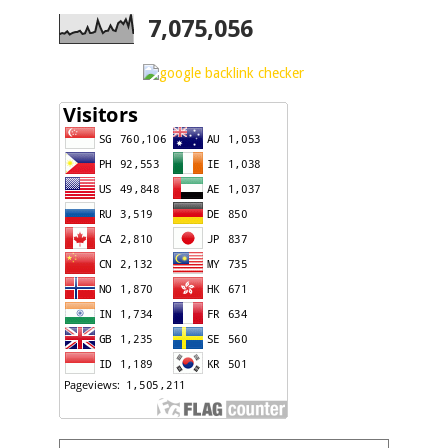
7,075,056