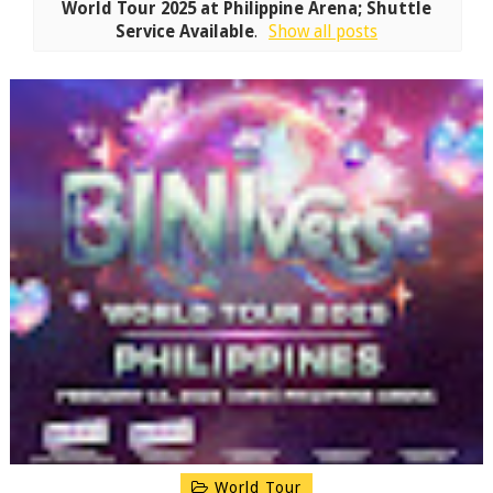
World Tour 2025 at Philippine Arena; Shuttle
Service Available
.
Show all posts
World Tour