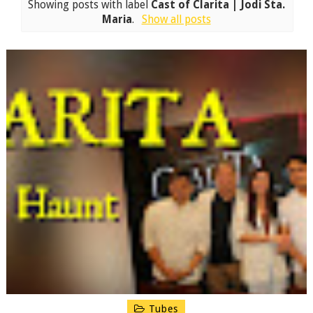
Showing posts with label
Cast of Clarita | Jodi Sta.
Maria
.
Show all posts
Tubes