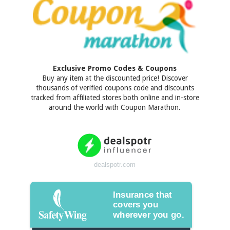
Exclusive Promo Codes & Coupons
Buy any item at the discounted price! Discover
thousands of verified coupons code and discounts
tracked from affiliated stores both online and in-store
around the world with Coupon Marathon.
dealspotr.com
Insurance that
covers you
wherever you go.