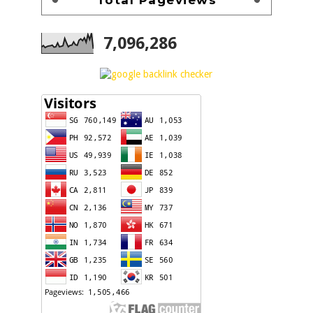
7,096,286