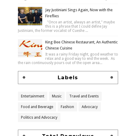
Jay Justiniani Sings Again, Now with the
Fireflies
"Once an artist, always an artist," maybe
this is a phrase that I could define Jay
Justiniani, the former vocalist of Cueshe ...
King Bee Chinese Restaurant, An Authentic
Chinese Cuisine
It was a rainy Friday night, good weather to
relax and a good way to end the week. As
the rain continuously pours out of the open area...
Labels
Entertainment
Music
Travel and Events
Food and Beverage
Fashion
Advocacy
Politics and Advocacy
Total Pageviews