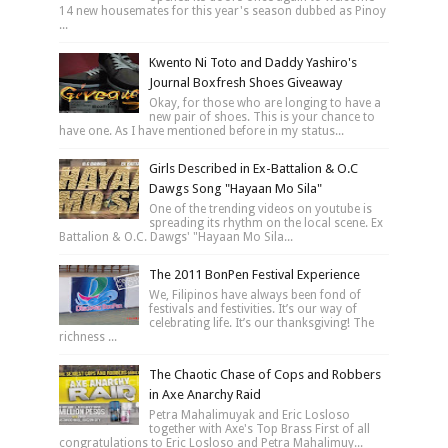
14 new housemates for this year's season dubbed as Pinoy
...
Kwento Ni Toto and Daddy Yashiro's
Journal Boxfresh Shoes Giveaway
Okay, for those who are longing to have a
new pair of shoes. This is your chance to
have one. As I have mentioned before in my status...
Girls Described in Ex-Battalion & O.C
Dawgs Song "Hayaan Mo Sila"
One of the trending videos on youtube is
spreading its rhythm on the local scene. Ex
Battalion & O.C. Dawgs' "Hayaan Mo Sila...
The 2011 BonPen Festival Experience
We, Filipinos have always been fond of
festivals and festivities. It’s our way of
celebrating life. It’s our thanksgiving! The
richness ...
The Chaotic Chase of Cops and Robbers
in Axe Anarchy Raid
Petra Mahalimuyak and Eric Losloso
together with Axe's Top Brass First of all
congratulations to Eric Losloso and Petra Mahalimuy...