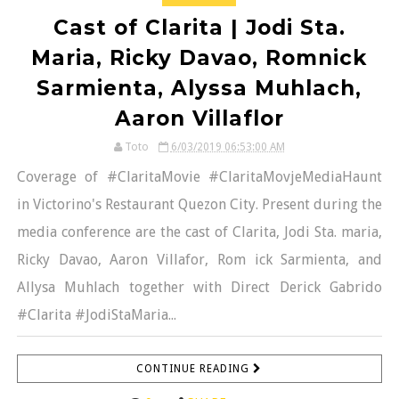
Cast of Clarita | Jodi Sta.
Maria, Ricky Davao, Romnick
Sarmienta, Alyssa Muhlach,
Aaron Villaflor
Toto
6/03/2019 06:53:00 AM
Coverage of #ClaritaMovie #ClaritaMovjeMediaHaunt
in Victorino's Restaurant Quezon City. Present during the
media conference are the cast of Clarita, Jodi Sta. maria,
Ricky Davao, Aaron Villafor, Rom ick Sarmienta, and
Allysa Muhlach together with Direct Derick Gabrido
#Clarita #JodiStaMaria...
CONTINUE READING