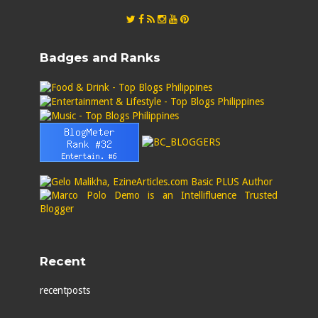
Badges and Ranks
Recent
recentposts