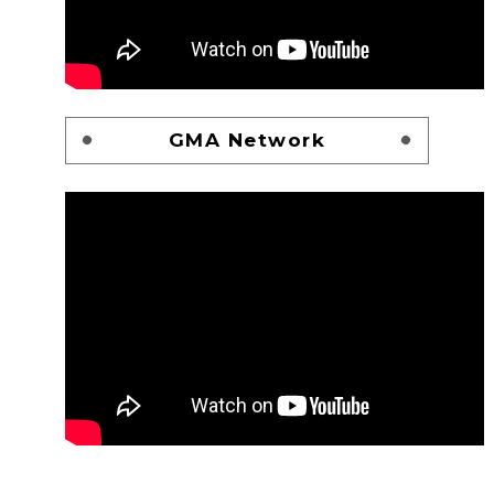
GMA Network