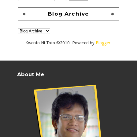
Blog Archive
Kwento Ni Toto ©2010. Powered by
Blogger
.
About Me