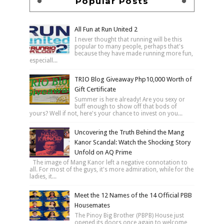
Popular Posts
All Fun at Run United 2
I never thought that running will be this
popular to many people, perhaps that's
because they have made running more fun,
especiall...
TRIO Blog Giveaway Php10,000 Worth of
Gift Certificate
Summer is here already! Are you sexy or
buff enough to show off that bods of
yours? Well if not, here's your chance to invest on you...
Uncovering the Truth Behind the Mang
Kanor Scandal: Watch the Shocking Story
Unfold on AQ Prime
The image of Mang Kanor left a negative connotation to
all. For most of the guys, it's more admiration, while for the
ladies, it...
Meet the 12 Names of the 14 Official PBB
Housemates
The Pinoy Big Brother (PBPB) House just
opened its doors once again to welcome