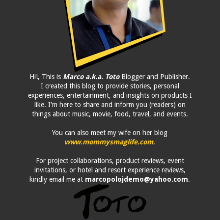
Hi!, This is
Marco a.k.a. Toto
Blogger and Publisher.
I created this blog to provide stories, personal
experiences, entertainment, and insights on products I
like. I'm here to share and inform you (readers) on
things about music, movie, food, travel, and events.
You can also meet my wife on her blog
www.mommysmaglife.com
.
For project collaborations, product reviews, event
invitations, or hotel and resort experience reviews,
kindly email me at
marcopolojdemo@yahoo.com
.