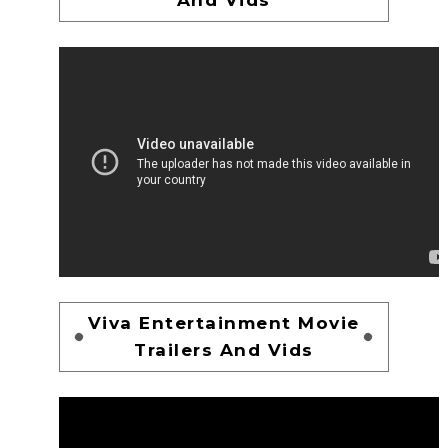
Viva Entertainment Movie
Trailers And Vids