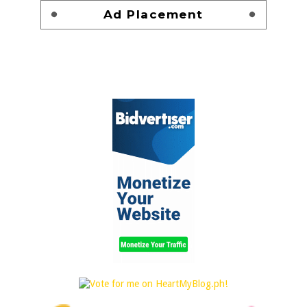
Ad Placement