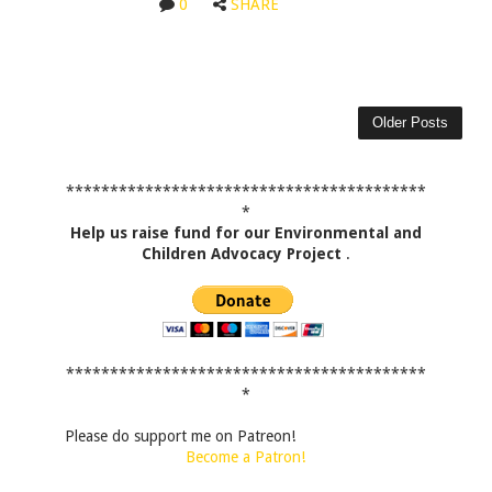
0
SHARE
Older Posts
*****************************************
*
Help us raise fund for our Environmental and
Children Advocacy Project
.
*****************************************
*
Please do support me on Patreon!
Become a Patron!