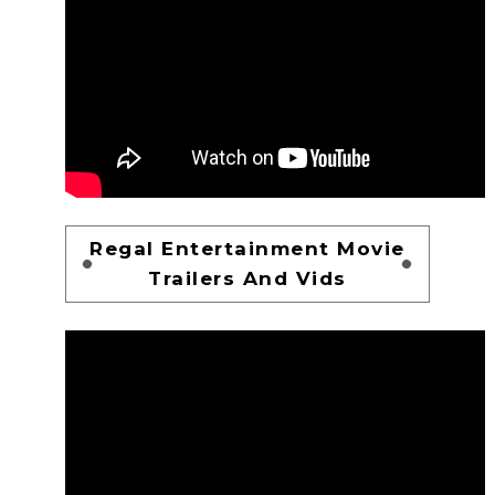
Regal Entertainment Movie
Trailers And Vids