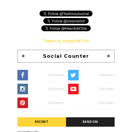
Tweets by KwentoNiToto
Social Counter
Followers
Followers
Followers
Followers
Followers
Followers
RECENT
RANDOM