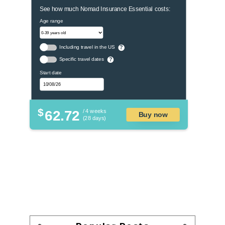
See how much Nomad Insurance Essential costs:
Age range
Including travel in the US
?
Specific travel dates
?
Start date
$
62.72
/ 4 weeks
Buy now
(28 days)