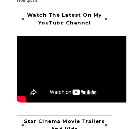
recentposts
Watch The Latest On My
YouTube Channel
Star Cinema Movie Trailers
And Vids