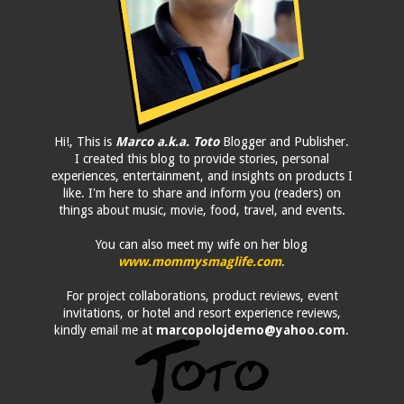
Hi!, This is
Marco a.k.a. Toto
Blogger and Publisher.
I created this blog to provide stories, personal
experiences, entertainment, and insights on products I
like. I'm here to share and inform you (readers) on
things about music, movie, food, travel, and events.
You can also meet my wife on her blog
www.mommysmaglife.com
.
For project collaborations, product reviews, event
invitations, or hotel and resort experience reviews,
kindly email me at
marcopolojdemo@yahoo.com
.