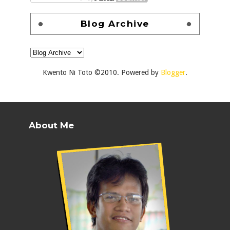
Blog Archive
Kwento Ni Toto ©2010. Powered by
Blogger
.
About Me