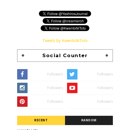
Tweets by KwentoNiToto
Social Counter
Followers
Followers
Followers
Followers
Followers
Followers
RECENT
RANDOM