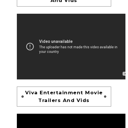
And Vids
Viva Entertainment Movie
Trailers And Vids