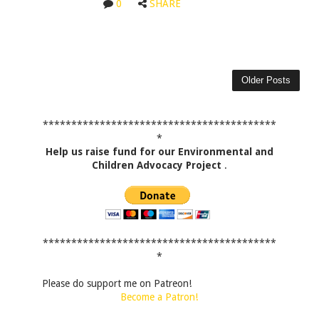
0
SHARE
Older Posts
*****************************************
*
Help us raise fund for our Environmental and
Children Advocacy Project
.
*****************************************
*
Please do support me on Patreon!
Become a Patron!