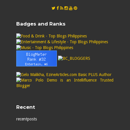
Badges and Ranks
Recent
recentposts