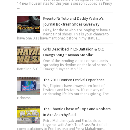
14 new housemates for this year's season dubbed as Pinoy
...
Kwento Ni Toto and Daddy Yashiro's
Journal Boxfresh Shoes Giveaway
Okay, for those who are longing to have a
new pair of shoes. This is your chance to
have one. As I have mentioned before in my status...
Girls Described in Ex-Battalion & O.C
Dawgs Song "Hayaan Mo Sila"
One of the trending videos on youtube is
spreading its rhythm on the local scene. Ex
Battalion & O.C. Dawgs' "Hayaan Mo Sila...
The 2011 BonPen Festival Experience
We, Filipinos have always been fond of
festivals and festivities. It’s our way of
celebrating life. It’s our thanksgiving! The
richness ...
The Chaotic Chase of Cops and Robbers
in Axe Anarchy Raid
Petra Mahalimuyak and Eric Losloso
together with Axe's Top Brass First of all
congratulations to Eric Losloso and Petra Mahalimuy...