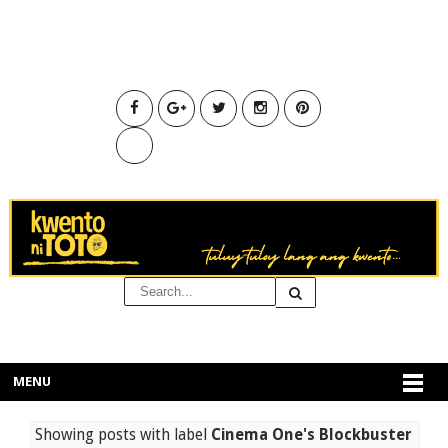
MENU
Showing posts with label
Cinema One's Blockbuster