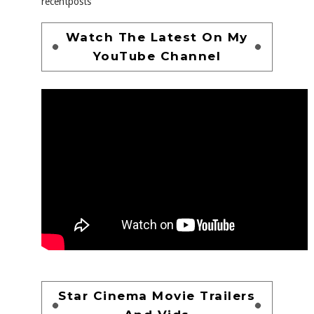
recentposts
Watch The Latest On My
YouTube Channel
Star Cinema Movie Trailers