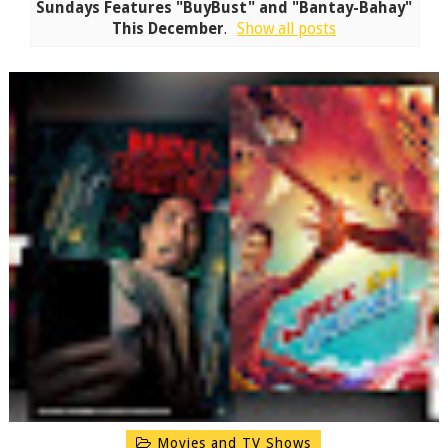
Sundays Features "BuyBust" and "Bantay-Bahay"
This December
.
Show all posts
Movies and TV Shows