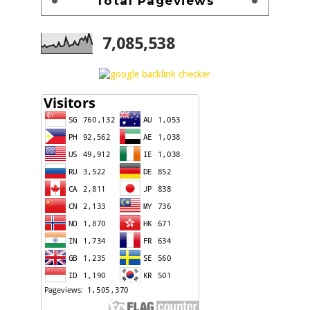
Total Pageviews
7,085,538