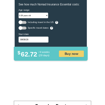
See how much Nomad Insurance Essential costs:
Age range
Including travel in the US
?
Specific travel dates
?
Start date
$
62.72
/ 4 weeks
Buy now
(28 days)