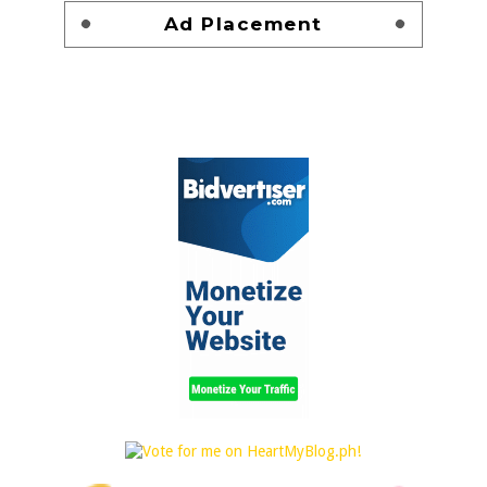
Ad Placement