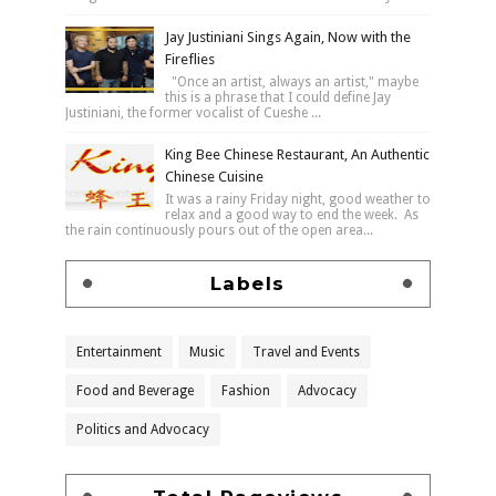
Jay Justiniani Sings Again, Now with the
Fireflies
"Once an artist, always an artist," maybe
this is a phrase that I could define Jay
Justiniani, the former vocalist of Cueshe ...
King Bee Chinese Restaurant, An Authentic
Chinese Cuisine
It was a rainy Friday night, good weather to
relax and a good way to end the week. As
the rain continuously pours out of the open area...
Labels
Entertainment
Music
Travel and Events
Food and Beverage
Fashion
Advocacy
Politics and Advocacy