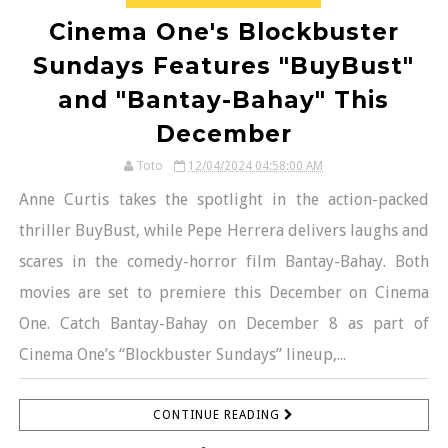
Cinema One's Blockbuster
Sundays Features "BuyBust"
and "Bantay-Bahay" This
December
Toto
12/04/2024 04:58:00 AM
Anne Curtis takes the spotlight in the action-packed
thriller BuyBust, while Pepe Herrera delivers laughs and
scares in the comedy-horror film Bantay-Bahay. Both
movies are set to premiere this December on Cinema
One. Catch Bantay-Bahay on December 8 as part of
Cinema One’s “Blockbuster Sundays” lineup,...
CONTINUE READING