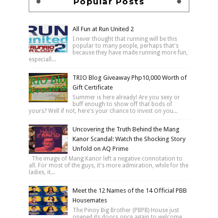
Popular Posts
All Fun at Run United 2
I never thought that running will be this
popular to many people, perhaps that's
because they have made running more fun,
especiall...
TRIO Blog Giveaway Php10,000 Worth of
Gift Certificate
Summer is here already! Are you sexy or
buff enough to show off that bods of
yours? Well if not, here's your chance to invest on you...
Uncovering the Truth Behind the Mang
Kanor Scandal: Watch the Shocking Story
Unfold on AQ Prime
The image of Mang Kanor left a negative connotation to
all. For most of the guys, it's more admiration, while for the
ladies, it...
Meet the 12 Names of the 14 Official PBB
Housemates
The Pinoy Big Brother (PBPB) House just
opened its doors once again to welcome