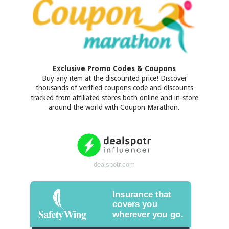
Exclusive Promo Codes & Coupons
Buy any item at the discounted price! Discover
thousands of verified coupons code and discounts
tracked from affiliated stores both online and in-store
around the world with Coupon Marathon.
dealspotr.com
Insurance that
covers you
wherever you go.