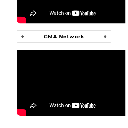
GMA Network