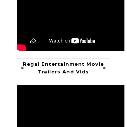
Regal Entertainment Movie
Trailers And Vids