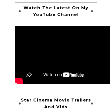
Watch The Latest On My
YouTube Channel
Star Cinema Movie Trailers
And Vids