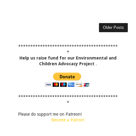
Older Posts
*****************************************
*
Help us raise fund for our Environmental and
Children Advocacy Project
.
*****************************************
*
Please do support me on Patreon!
Become a Patron!