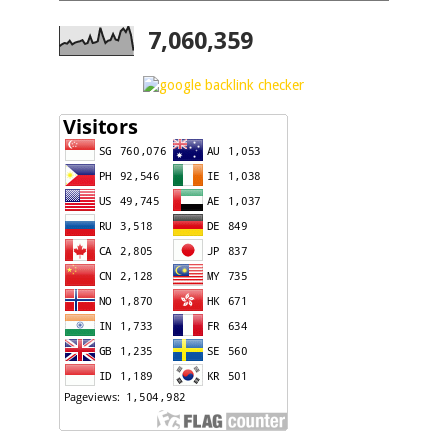
7,060,359