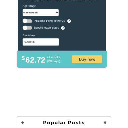
Age range
Including travel in the US
?
Specific travel dates
?
Start date
$
62.72
/ 4 weeks
Buy now
(28 days)
Popular Posts