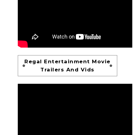
Regal Entertainment Movie
Trailers And Vids