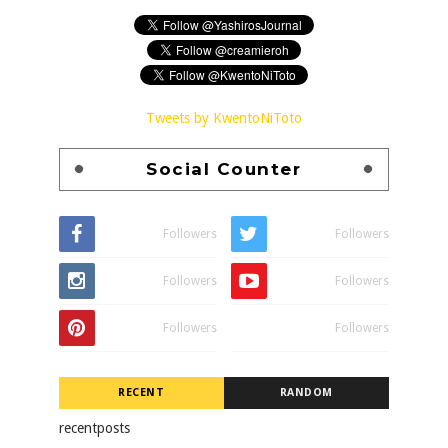
Tweets by KwentoNiToto
Social Counter
Followers
Followers
Followers
Followers
Followers
Followers
RECENT
RANDOM
recentposts