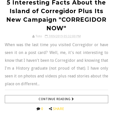
5 Interesting Facts About the
Island of Corregidor Plus Its
New Campaign "CORREGIDOR
NOW"
Toto
7/09/2019 05:32:00 PM
When was the last time you visited Corregidor or have
seen it on a post card? Well, me, it's not interesting to
know that I haven't been to Corregidor and knowing that
I'm a History graduate (not proud of that). I have only
seen it on photos and videos plus read stories about the
place on different...
CONTINUE READING
0
SHARE