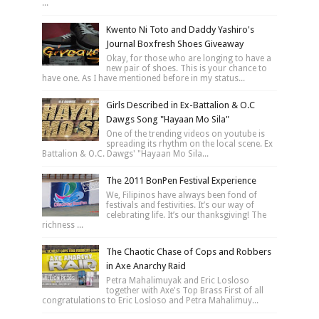
...
Kwento Ni Toto and Daddy Yashiro's
Journal Boxfresh Shoes Giveaway
Okay, for those who are longing to have a
new pair of shoes. This is your chance to
have one. As I have mentioned before in my status...
Girls Described in Ex-Battalion & O.C
Dawgs Song "Hayaan Mo Sila"
One of the trending videos on youtube is
spreading its rhythm on the local scene. Ex
Battalion & O.C. Dawgs' "Hayaan Mo Sila...
The 2011 BonPen Festival Experience
We, Filipinos have always been fond of
festivals and festivities. It’s our way of
celebrating life. It’s our thanksgiving! The
richness ...
The Chaotic Chase of Cops and Robbers
in Axe Anarchy Raid
Petra Mahalimuyak and Eric Losloso
together with Axe's Top Brass First of all
congratulations to Eric Losloso and Petra Mahalimuy...