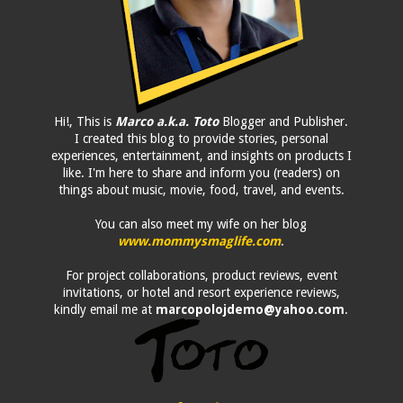
Hi!, This is
Marco a.k.a. Toto
Blogger and Publisher.
I created this blog to provide stories, personal
experiences, entertainment, and insights on products I
like. I'm here to share and inform you (readers) on
things about music, movie, food, travel, and events.
You can also meet my wife on her blog
www.mommysmaglife.com
.
For project collaborations, product reviews, event
invitations, or hotel and resort experience reviews,
kindly email me at
marcopolojdemo@yahoo.com
.