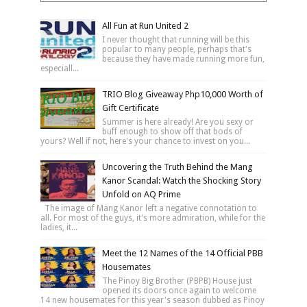
All Fun at Run United 2
I never thought that running will be this
popular to many people, perhaps that's
because they have made running more fun,
especiall...
TRIO Blog Giveaway Php10,000 Worth of
Gift Certificate
Summer is here already! Are you sexy or
buff enough to show off that bods of
yours? Well if not, here's your chance to invest on you...
Uncovering the Truth Behind the Mang
Kanor Scandal: Watch the Shocking Story
Unfold on AQ Prime
The image of Mang Kanor left a negative connotation to
all. For most of the guys, it's more admiration, while for the
ladies, it...
Meet the 12 Names of the 14 Official PBB
Housemates
The Pinoy Big Brother (PBPB) House just
opened its doors once again to welcome
14 new housemates for this year's season dubbed as Pinoy