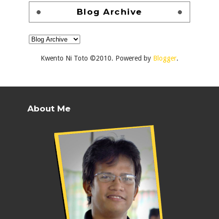
Blog Archive
Kwento Ni Toto ©2010. Powered by
Blogger
.
About Me