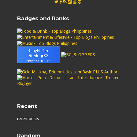
Badges and Ranks
Recent
recentposts
Random