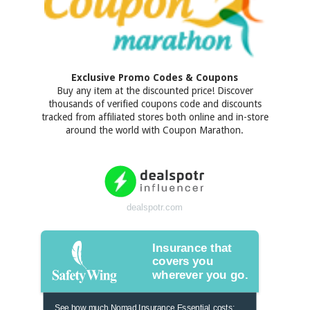
Exclusive Promo Codes & Coupons
Buy any item at the discounted price! Discover
thousands of verified coupons code and discounts
tracked from affiliated stores both online and in-store
around the world with Coupon Marathon.
dealspotr.com
Insurance that
covers you
wherever you go.
See how much Nomad Insurance Essential costs: