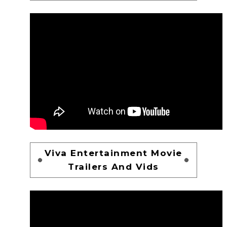
Viva Entertainment Movie
Trailers And Vids