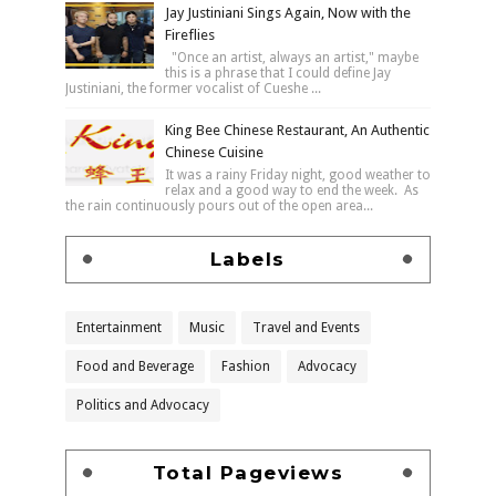
Jay Justiniani Sings Again, Now with the
Fireflies
"Once an artist, always an artist," maybe
this is a phrase that I could define Jay
Justiniani, the former vocalist of Cueshe ...
King Bee Chinese Restaurant, An Authentic
Chinese Cuisine
It was a rainy Friday night, good weather to
relax and a good way to end the week. As
the rain continuously pours out of the open area...
Labels
Entertainment
Music
Travel and Events
Food and Beverage
Fashion
Advocacy
Politics and Advocacy
Total Pageviews