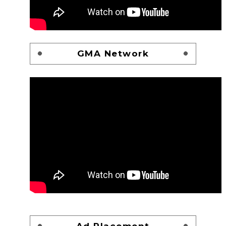
GMA Network
Ad Placement