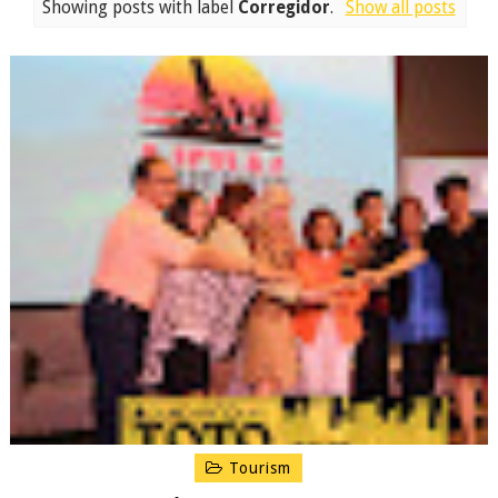
Showing posts with label
Corregidor
.
Show all posts
Tourism