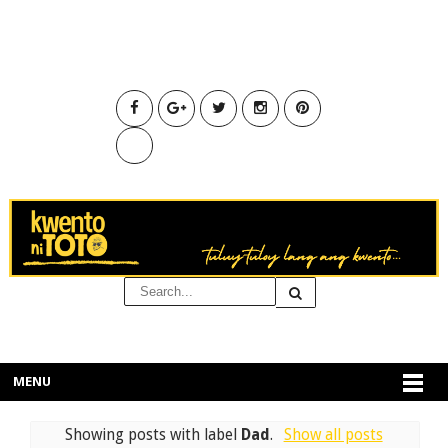
MENU
Showing posts with label
Dad
.
Show all posts