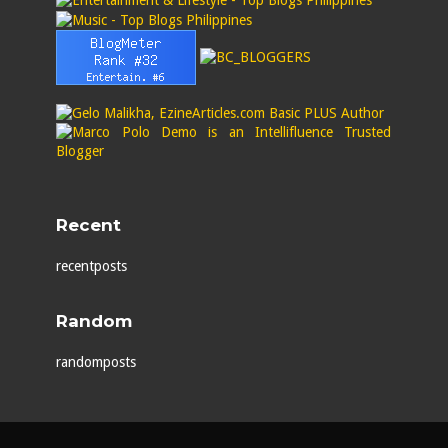
Recent
recentposts
Random
randomposts