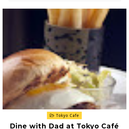
Tokyo Cafe
Dine with Dad at Tokyo Café