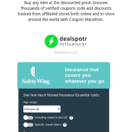
Buy any item at the discounted price! Discover
thousands of verified coupons code and discounts
tracked from affiliated stores both online and in-store
around the world with Coupon Marathon.
dealspotr.com
Insurance that
covers you
wherever you go.
See how much Nomad Insurance Essential costs:
Age range
Including travel in the US
?
Specific travel dates
?