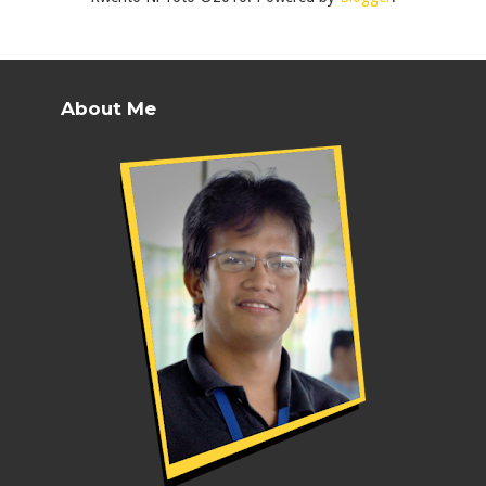
About Me