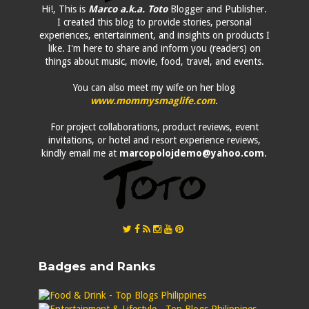
Hi!, This is
Marco a.k.a. Toto
Blogger and Publisher.
I created this blog to provide stories, personal
experiences, entertainment, and insights on products I
like. I'm here to share and inform you (readers) on
things about music, movie, food, travel, and events.
You can also meet my wife on her blog
www.mommysmaglife.com
.
For project collaborations, product reviews, event
invitations, or hotel and resort experience reviews,
kindly email me at
marcopolojdemo@yahoo.com
.
Badges and Ranks