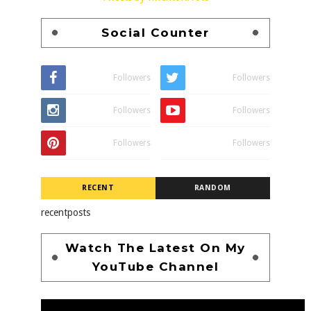
Social Counter
Followers
Followers
Followers
Followers
Followers
Followers
RECENT
RANDOM
recentposts
Watch The Latest On My
YouTube Channel