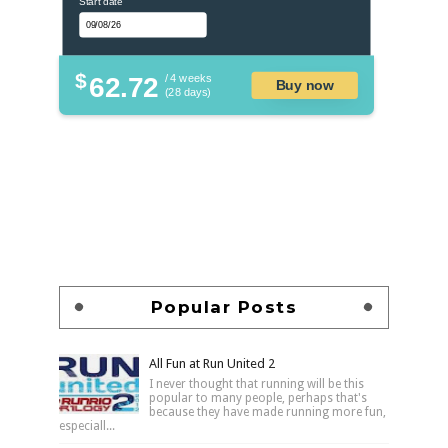
Start date
$
62.72
/ 4 weeks
Buy now
(28 days)
Popular Posts
All Fun at Run United 2
I never thought that running will be this
popular to many people, perhaps that's
because they have made running more fun,
especiall...