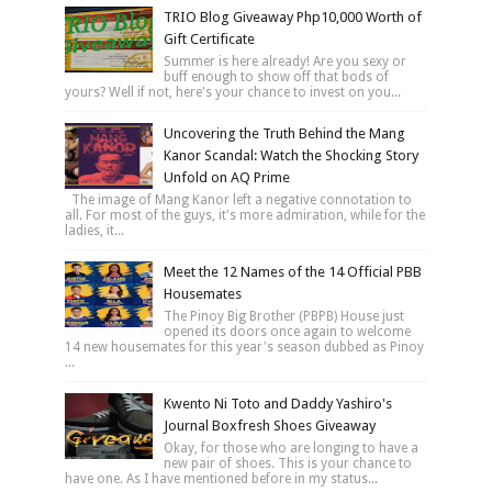
TRIO Blog Giveaway Php10,000 Worth of
Gift Certificate
Summer is here already! Are you sexy or
buff enough to show off that bods of
yours? Well if not, here's your chance to invest on you...
Uncovering the Truth Behind the Mang
Kanor Scandal: Watch the Shocking Story
Unfold on AQ Prime
The image of Mang Kanor left a negative connotation to
all. For most of the guys, it's more admiration, while for the
ladies, it...
Meet the 12 Names of the 14 Official PBB
Housemates
The Pinoy Big Brother (PBPB) House just
opened its doors once again to welcome
14 new housemates for this year's season dubbed as Pinoy
...
Kwento Ni Toto and Daddy Yashiro's
Journal Boxfresh Shoes Giveaway
Okay, for those who are longing to have a
new pair of shoes. This is your chance to
have one. As I have mentioned before in my status...