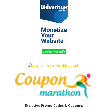
Exclusive Promo Codes & Coupons