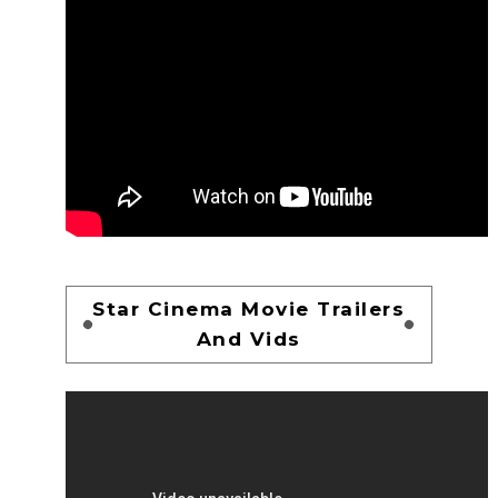
Star Cinema Movie Trailers
And Vids