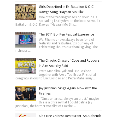
Girls Described in Ex-Battalion & O.C
Dawgs Song "Hayaan Mo Sila"
One of the trending videos on youtube is
spreading its rhythm on the local scene. Ex
Battalion & O.C. Dawgs' "Hayaan Mo Sila...
The 2011 BonPen Festival Experience
We, Filipinos have always been fond of
festivals and festivities. It’s our way of
celebrating life. It’s our thanksgiving! The
richness ...
The Chaotic Chase of Cops and Robbers
in Axe Anarchy Raid
Petra Mahalimuyak and Eric Losloso
together with Axe's Top Brass First of all
congratulations to Eric Losloso and Petra Mahalimuy...
Jay Justiniani Sings Again, Now with the
Fireflies
"Once an artist, always an artist," maybe
this is a phrase that I could define Jay
Justiniani, the former vocalist of Cueshe ...
King Bee Chinese Restaurant, An Authentic