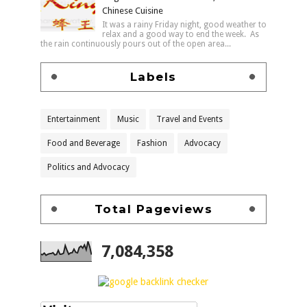
Chinese Cuisine
It was a rainy Friday night, good weather to
relax and a good way to end the week. As
the rain continuously pours out of the open area...
Labels
Entertainment
Music
Travel and Events
Food and Beverage
Fashion
Advocacy
Politics and Advocacy
Total Pageviews
7,084,358