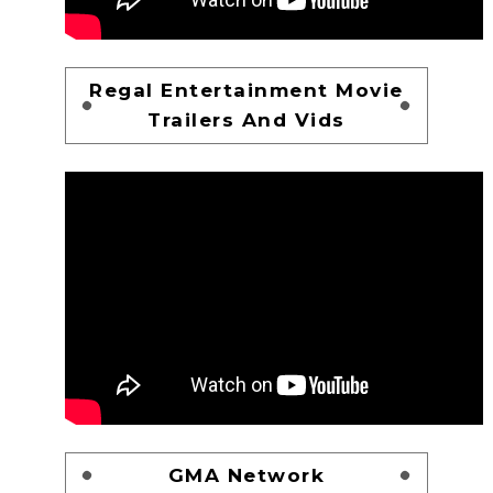
Regal Entertainment Movie
Trailers And Vids
GMA Network