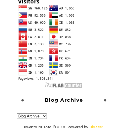
Blog Archive
Kwento Ni Toto ©2010. Powered by
Blogger
.