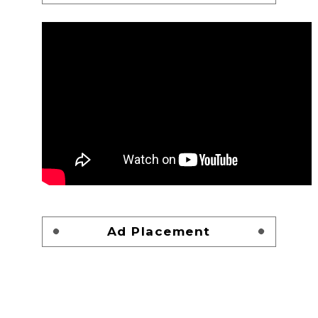
Ad Placement