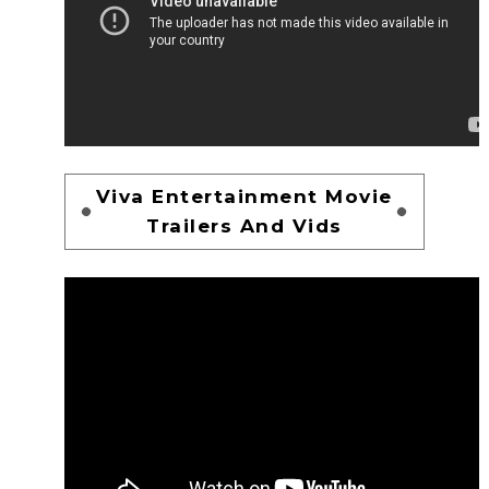
Viva Entertainment Movie
Trailers And Vids