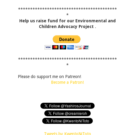
*****************************************
*
Help us raise fund for our Environmental and
Children Advocacy Project
.
*****************************************
*
Please do support me on Patreon!
Become a Patron!
Tweets by KwentoNiToto