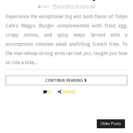
Toto
6/16/2012 09:47:00 AM
Experience the exceptional big and bold flavor of Tokyo
Cafe’s Wagyu Burger complemented with fried egg,
crispy onions, and spicy mayo. Served with a
scrumptious coleslaw salad andfilling French fries. To
the man whose strong arms carried you, taught you how
to ride a bike,...
CONTINUE READING
0
SHARE
Older Posts