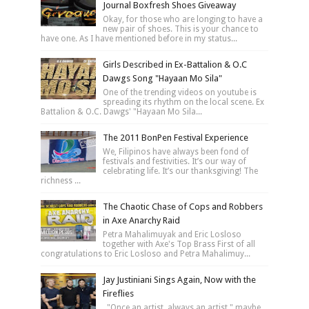
Journal Boxfresh Shoes Giveaway
Okay, for those who are longing to have a
new pair of shoes. This is your chance to
have one. As I have mentioned before in my status...
Girls Described in Ex-Battalion & O.C
Dawgs Song "Hayaan Mo Sila"
One of the trending videos on youtube is
spreading its rhythm on the local scene. Ex
Battalion & O.C. Dawgs' "Hayaan Mo Sila...
The 2011 BonPen Festival Experience
We, Filipinos have always been fond of
festivals and festivities. It’s our way of
celebrating life. It’s our thanksgiving! The
richness ...
The Chaotic Chase of Cops and Robbers
in Axe Anarchy Raid
Petra Mahalimuyak and Eric Losloso
together with Axe's Top Brass First of all
congratulations to Eric Losloso and Petra Mahalimuy...
Jay Justiniani Sings Again, Now with the
Fireflies
"Once an artist, always an artist," maybe