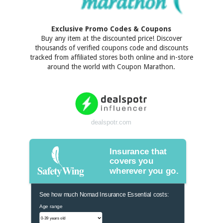
Exclusive Promo Codes & Coupons
Buy any item at the discounted price! Discover
thousands of verified coupons code and discounts
tracked from affiliated stores both online and in-store
around the world with Coupon Marathon.
dealspotr.com
Insurance that
covers you
wherever you go.
See how much Nomad Insurance Essential costs:
Age range