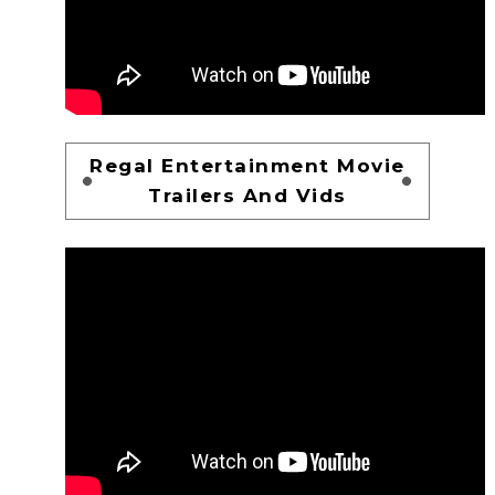
Regal Entertainment Movie
Trailers And Vids