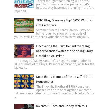
I never thought that running will be this
popular to many people, perhaps that's
because they have made running more fun,
especiall...
TRIO Blog Giveaway Php10,000 Worth of
Gift Certificate
Summer is here already! Are you sexy or
buff enough to show off that bods of
yours? Well if not, here's your chance to invest on you...
Uncovering the Truth Behind the Mang
Kanor Scandal: Watch the Shocking Story
Unfold on AQ Prime
The image of Mang Kanor left a negative connotation to
all. For most of the guys, it's more admiration, while for the
ladies, it...
Meet the 12 Names of the 14 Official PBB
Housemates
The Pinoy Big Brother (PBPB) House just
opened its doors once again to welcome
14 new housemates for this year's season dubbed as Pinoy
...
Kwento Ni Toto and Daddy Yashiro's