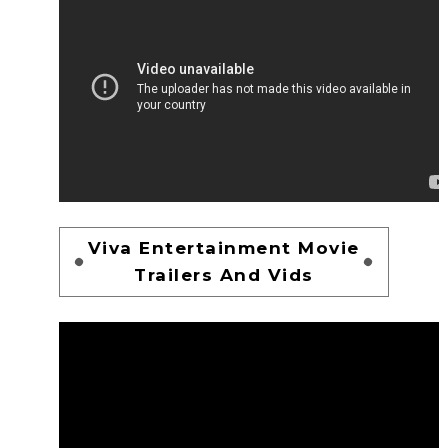
Viva Entertainment Movie
Trailers And Vids