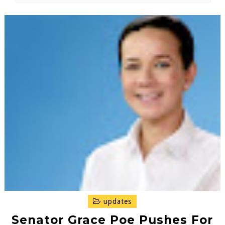
updates
Senator Grace Poe Pushes For