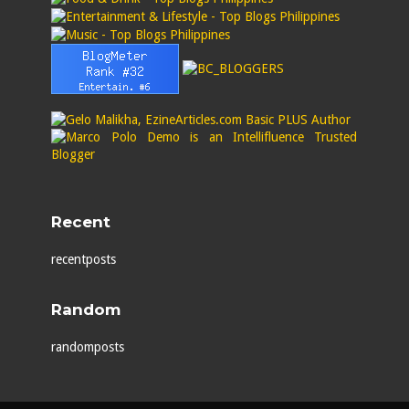
Recent
recentposts
Random
randomposts