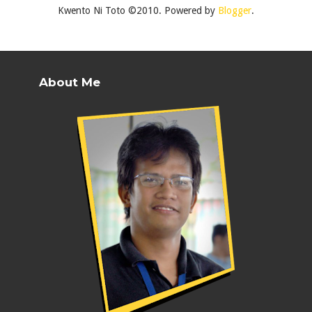
Kwento Ni Toto ©2010. Powered by
Blogger
.
About Me