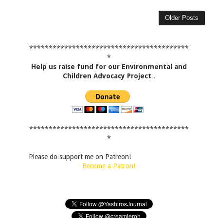
Older Posts
*****************************************
*
Help us raise fund for our Environmental and
Children Advocacy Project
.
*****************************************
*
Please do support me on Patreon!
Become a Patron!