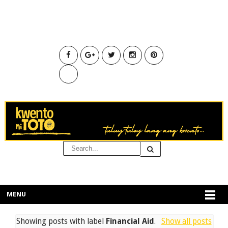
MENU
Showing posts with label
Financial Aid
.
Show all posts