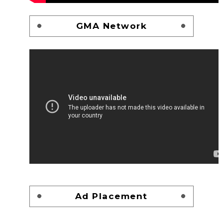
GMA Network
Ad Placement