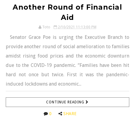
Another Round of Financial
Aid
Toto
2/10/2021 11:13:00 PM
Senator Grace Poe is urging the Executive Branch to
provide another round of social amelioration to families
amidst rising food prices and the economic downturn
due to the COVID-19 pandemic. “Families have been hit
hard not once but twice. First it was the pandemic-
induced lockdowns and economic...
CONTINUE READING
0
SHARE