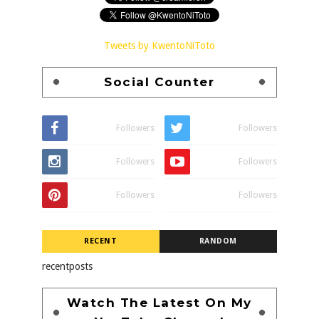
Tweets by KwentoNiToto
Social Counter
Followers
Followers
Followers
Followers
Followers
Followers
RECENT
RANDOM
recentposts
Watch The Latest On My