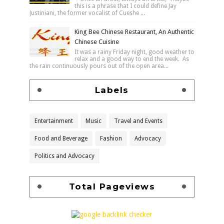
this is a phrase that I could define Jay
Justiniani, the former vocalist of Cueshe ...
King Bee Chinese Restaurant, An Authentic
Chinese Cuisine
It was a rainy Friday night, good weather to
relax and a good way to end the week. As
the rain continuously pours out of the open area...
Labels
Entertainment
Music
Travel and Events
Food and Beverage
Fashion
Advocacy
Politics and Advocacy
Total Pageviews