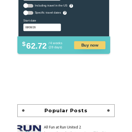
Including travel in the US
?
Specific travel dates
?
Start date
$
62.72
/ 4 weeks
Buy now
(28 days)
Popular Posts
All Fun at Run United 2