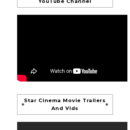
YouTube Channel
Star Cinema Movie Trailers
And Vids