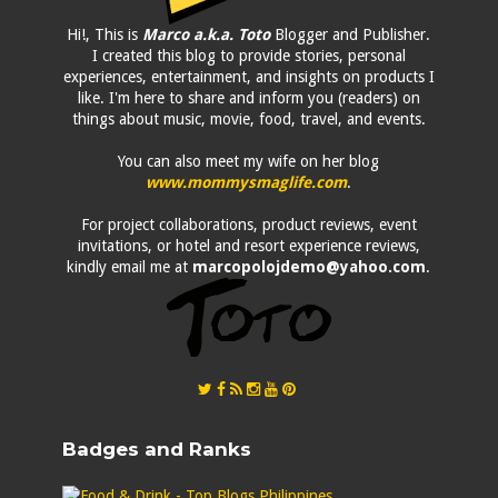
Hi!, This is
Marco a.k.a. Toto
Blogger and Publisher.
I created this blog to provide stories, personal
experiences, entertainment, and insights on products I
like. I'm here to share and inform you (readers) on
things about music, movie, food, travel, and events.
You can also meet my wife on her blog
www.mommysmaglife.com
.
For project collaborations, product reviews, event
invitations, or hotel and resort experience reviews,
kindly email me at
marcopolojdemo@yahoo.com
.
Badges and Ranks