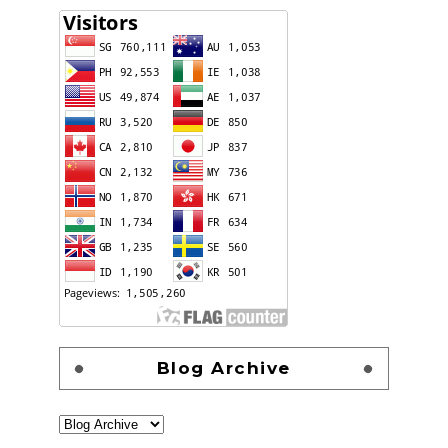
Blog Archive