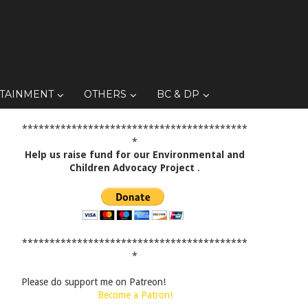
TAINMENT
OTHERS
BC & DP
*****************************************
*
Help us raise fund for our Environmental and
Children Advocacy Project
.
*****************************************
*
Please do support me on Patreon!
Become a Patron!