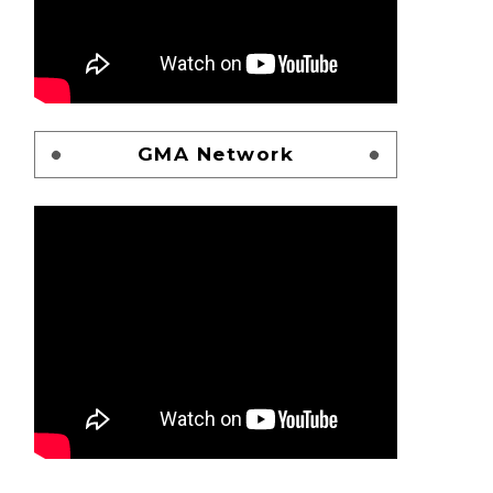
GMA Network