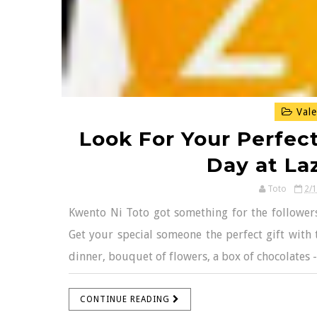
Vale
Look For Your Perfect
Day at La
Toto
2/
Kwento Ni Toto got something for the followers 
Get your special someone the perfect gift with 
dinner, bouquet of flowers, a box of chocolates -
CONTINUE READING