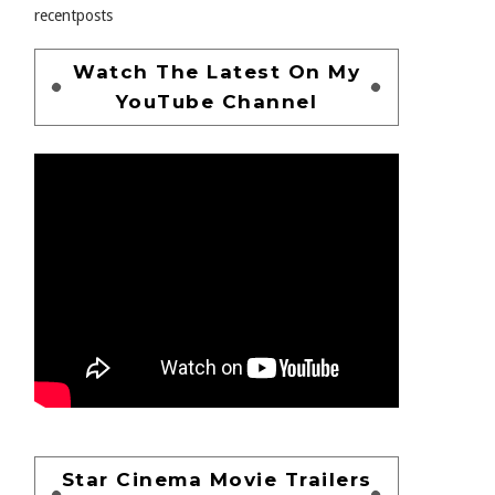
recentposts
Watch The Latest On My
YouTube Channel
Star Cinema Movie Trailers