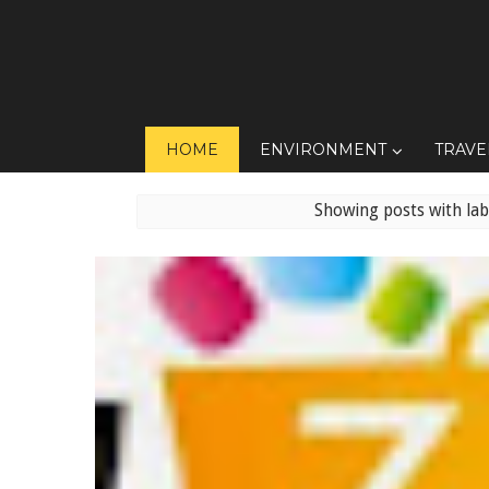
HOME
ENVIRONMENT
TRAVE
Showing posts with la