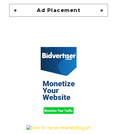
Ad Placement