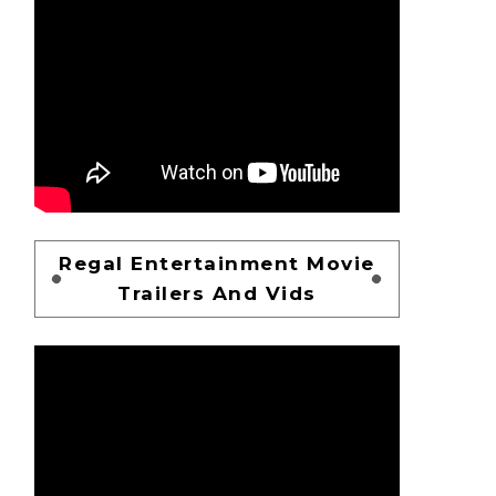
Regal Entertainment Movie
Trailers And Vids