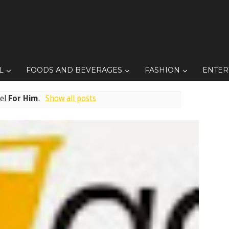
L
FOODS AND BEVERAGES
FASHION
ENTER
bel
For Him
.
Show all posts