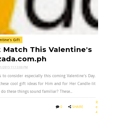
ntine's Gift
 Match This Valentine's
zada.com.ph
11/2015 11:13:00 PM
to consider especially this coming Valentine's Day.
these cool gift ideas for Him and for Her Candle-lit
 do these things sound familiar? These...
R
0
SHARE
e
a