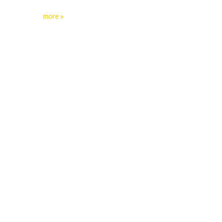
more »