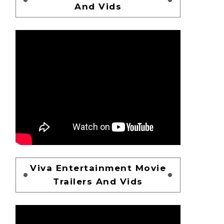
And Vids
Viva Entertainment Movie
Trailers And Vids