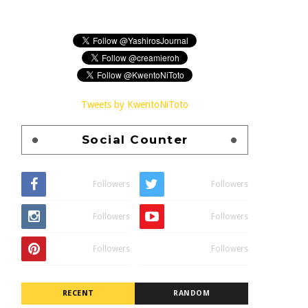
Tweets by KwentoNiToto
Social Counter
Followers
Followers
Followers
Followers
Followers
Followers
RECENT
RANDOM