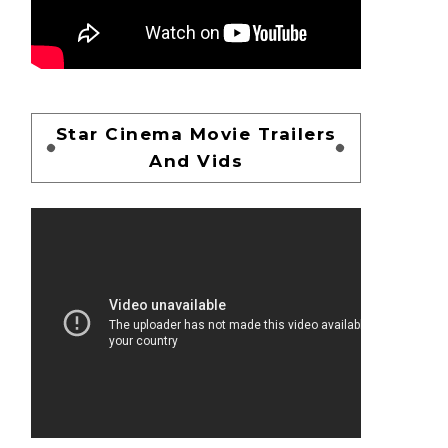
Star Cinema Movie Trailers
And Vids