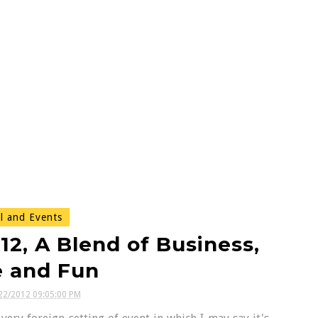
l and Events
, A Blend of Business,
e and Fun
22/2012 09:05:00 PM