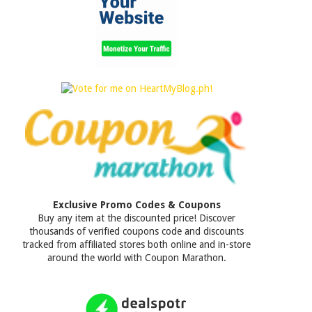
Exclusive Promo Codes & Coupons
Buy any item at the discounted price! Discover
thousands of verified coupons code and discounts
tracked from affiliated stores both online and in-store
around the world with Coupon Marathon.