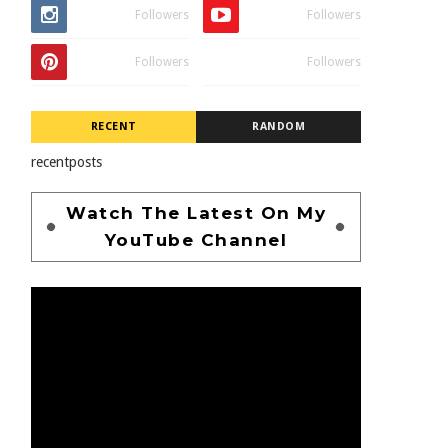
Followers
Followers
Followers
Followers
RECENT
RANDOM
recentposts
Watch The Latest On My
YouTube Channel