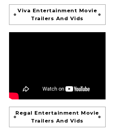
Viva Entertainment Movie
Trailers And Vids
Regal Entertainment Movie
Trailers And Vids