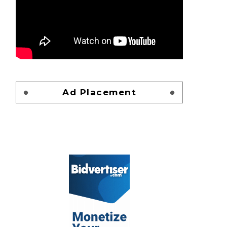
Ad Placement