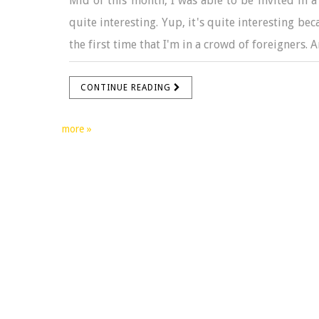
Mid of this month, I was able to be invited in a 
quite interesting. Yup, it's quite interesting be
the first time that I'm in a crowd of foreigners. 
CONTINUE READING
more »