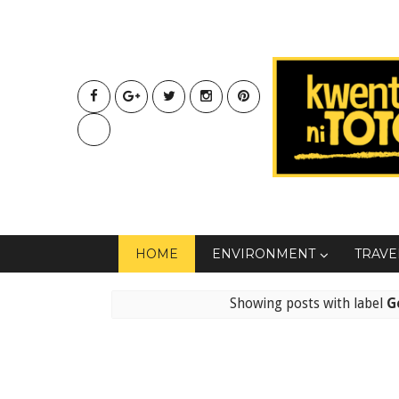
HOME
ENVIRONMENT
TRAVE
Showing posts with label
G