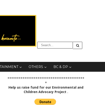
TAINMENT
OTHERS
BC & DP
*****************************************
*
Help us raise fund for our Environmental and
Children Advocacy Project
.