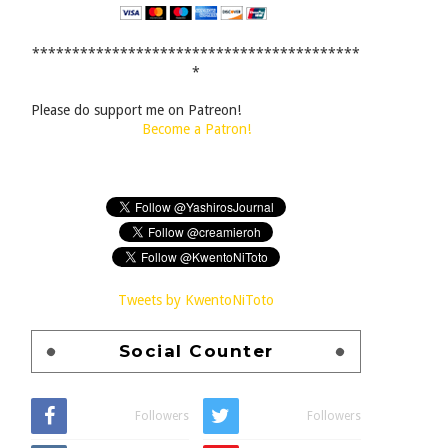
*****************************************
*
Please do support me on Patreon!
Become a Patron!
Tweets by KwentoNiToto
Social Counter
Followers
Followers