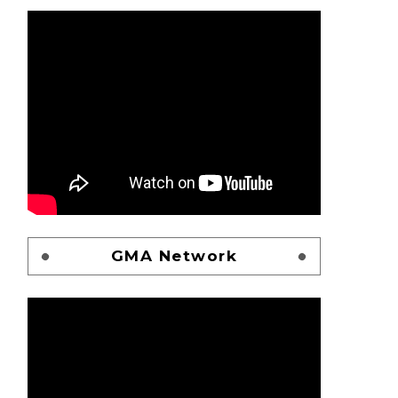
GMA Network