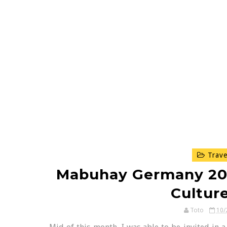
Trave
Mabuhay Germany 2012
Cultur
Toto
10/