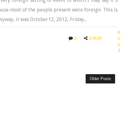
very foreign setting of event in which I may say it's
cause most of the people present were foreign. This is
Anyway, it was October12, 2012, Friday...
R
0
SHARE
e
a
d
Older Posts