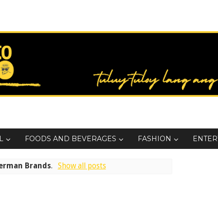
L
FOODS AND BEVERAGES
FASHION
ENTER
erman Brands
.
Show all posts