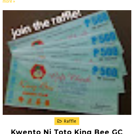
more »
Raffle
Kwento Ni Toto King Bee GC