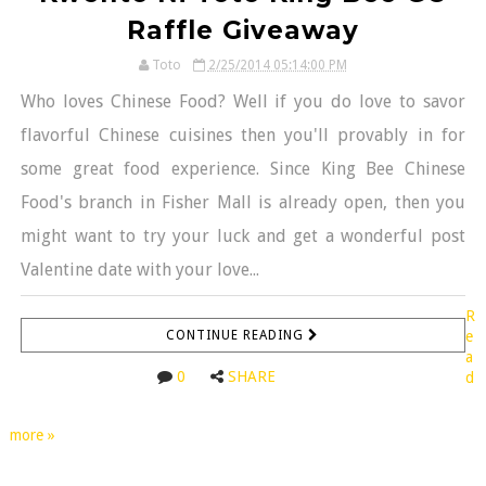
Raffle Giveaway
Toto
2/25/2014 05:14:00 PM
Who loves Chinese Food? Well if you do love to savor
flavorful Chinese cuisines then you'll provably in for
some great food experience. Since King Bee Chinese
Food's branch in Fisher Mall is already open, then you
might want to try your luck and get a wonderful post
Valentine date with your love...
R
CONTINUE READING
e
a
0
SHARE
d
more »