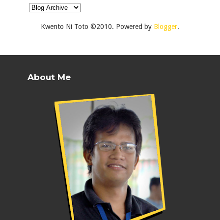
Kwento Ni Toto ©2010. Powered by
Blogger
.
About Me