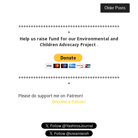
Older Posts
*****************************************
*
Help us raise fund for our Environmental and
Children Advocacy Project
.
*****************************************
*
Please do support me on Patreon!
Become a Patron!