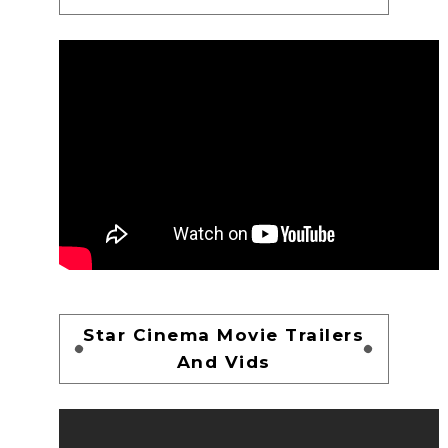
Star Cinema Movie Trailers
And Vids