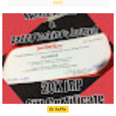
posts
Raffle