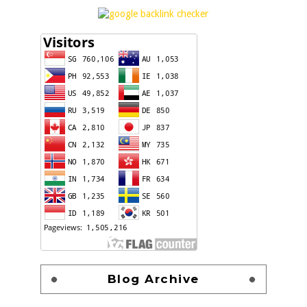
Blog Archive