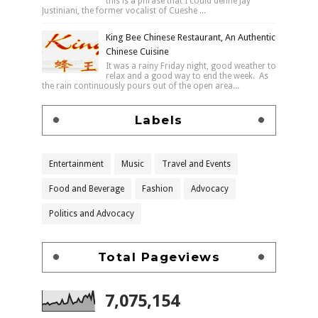
this is a phrase that I could define Jay
Justiniani, the former vocalist of Cueshe ...
King Bee Chinese Restaurant, An Authentic
Chinese Cuisine
It was a rainy Friday night, good weather to
relax and a good way to end the week. As
the rain continuously pours out of the open area...
Labels
Entertainment
Music
Travel and Events
Food and Beverage
Fashion
Advocacy
Politics and Advocacy
Total Pageviews
7,075,154