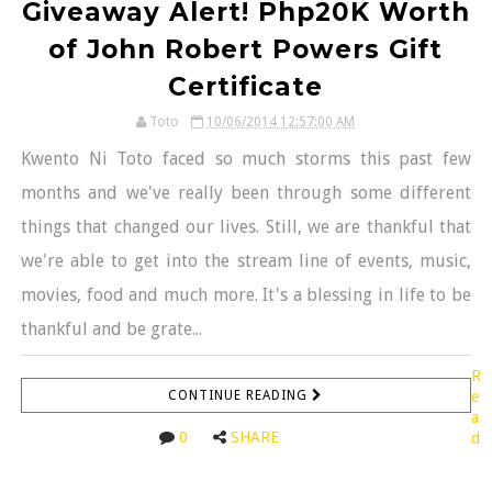
Giveaway Alert! Php20K Worth
of John Robert Powers Gift
Certificate
Toto
10/06/2014 12:57:00 AM
Kwento Ni Toto faced so much storms this past few
months and we've really been through some different
things that changed our lives. Still, we are thankful that
we're able to get into the stream line of events, music,
movies, food and much more. It's a blessing in life to be
thankful and be grate...
R
CONTINUE READING
e
a
0
SHARE
d