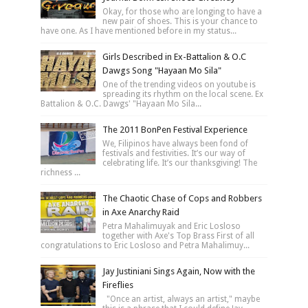
Okay, for those who are longing to have a
new pair of shoes. This is your chance to
have one. As I have mentioned before in my status...
Girls Described in Ex-Battalion & O.C
Dawgs Song "Hayaan Mo Sila"
One of the trending videos on youtube is
spreading its rhythm on the local scene. Ex
Battalion & O.C. Dawgs' "Hayaan Mo Sila...
The 2011 BonPen Festival Experience
We, Filipinos have always been fond of
festivals and festivities. It’s our way of
celebrating life. It’s our thanksgiving! The
richness ...
The Chaotic Chase of Cops and Robbers
in Axe Anarchy Raid
Petra Mahalimuyak and Eric Losloso
together with Axe's Top Brass First of all
congratulations to Eric Losloso and Petra Mahalimuy...
Jay Justiniani Sings Again, Now with the
Fireflies
"Once an artist, always an artist," maybe