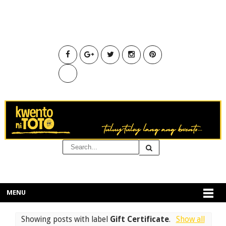
MENU
Showing posts with label
Gift Certificate
.
Show all