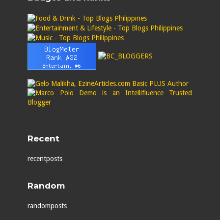
Recent
recentposts
Random
randomposts