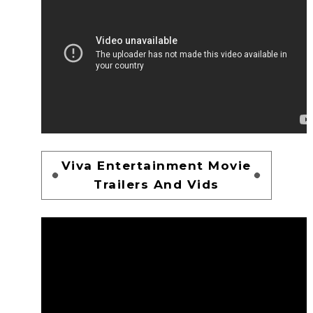
Viva Entertainment Movie
Trailers And Vids