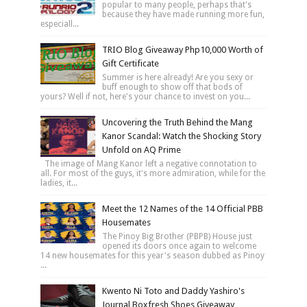
popular to many people, perhaps that's
because they have made running more fun,
especiall...
TRIO Blog Giveaway Php10,000 Worth of
Gift Certificate
Summer is here already! Are you sexy or
buff enough to show off that bods of
yours? Well if not, here's your chance to invest on you...
Uncovering the Truth Behind the Mang
Kanor Scandal: Watch the Shocking Story
Unfold on AQ Prime
The image of Mang Kanor left a negative connotation to
all. For most of the guys, it's more admiration, while for the
ladies, it...
Meet the 12 Names of the 14 Official PBB
Housemates
The Pinoy Big Brother (PBPB) House just
opened its doors once again to welcome
14 new housemates for this year's season dubbed as Pinoy
...
Kwento Ni Toto and Daddy Yashiro's
Journal Boxfresh Shoes Giveaway