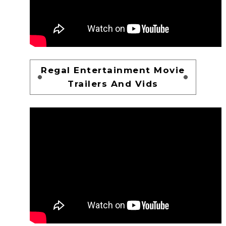
Regal Entertainment Movie
Trailers And Vids