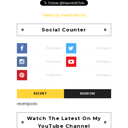
Tweets by KwentoNiToto
Social Counter
Followers
Followers
Followers
Followers
Followers
Followers
RECENT
RANDOM
recentposts
Watch The Latest On My
YouTube Channel