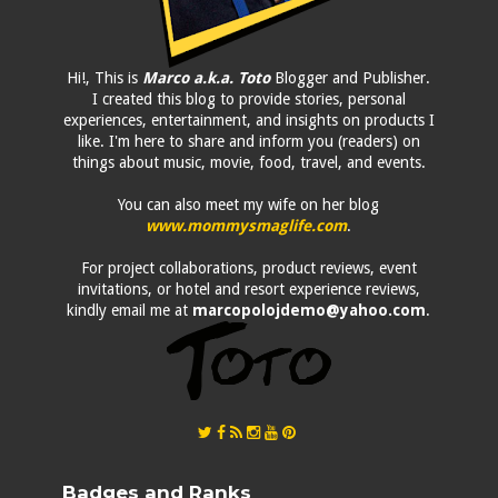
Hi!, This is
Marco a.k.a. Toto
Blogger and Publisher.
I created this blog to provide stories, personal
experiences, entertainment, and insights on products I
like. I'm here to share and inform you (readers) on
things about music, movie, food, travel, and events.
You can also meet my wife on her blog
www.mommysmaglife.com
.
For project collaborations, product reviews, event
invitations, or hotel and resort experience reviews,
kindly email me at
marcopolojdemo@yahoo.com
.
Badges and Ranks