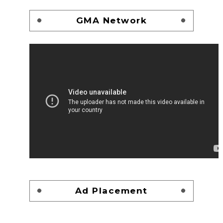
GMA Network
Ad Placement