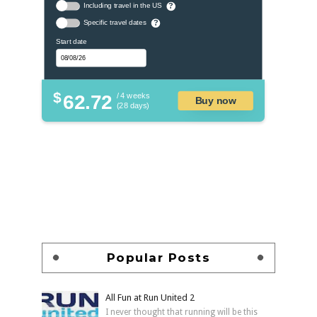
Including travel in the US
?
Specific travel dates
?
Start date
$
62.72
/ 4 weeks
Buy now
(28 days)
Popular Posts
All Fun at Run United 2
I never thought that running will be this