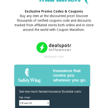
Exclusive Promo Codes & Coupons
Buy any item at the discounted price! Discover
thousands of verified coupons code and discounts
tracked from affiliated stores both online and in-store
around the world with Coupon Marathon.
dealspotr.com
Insurance that
covers you
wherever you go.
See how much Nomad Insurance Essential costs:
Age range