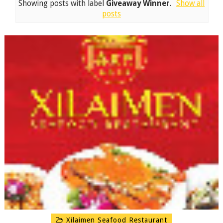
Showing posts with label
Giveaway Winner
.
Show all
posts
Xilaimen Seafood Restaurant