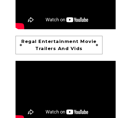
Regal Entertainment Movie
Trailers And Vids