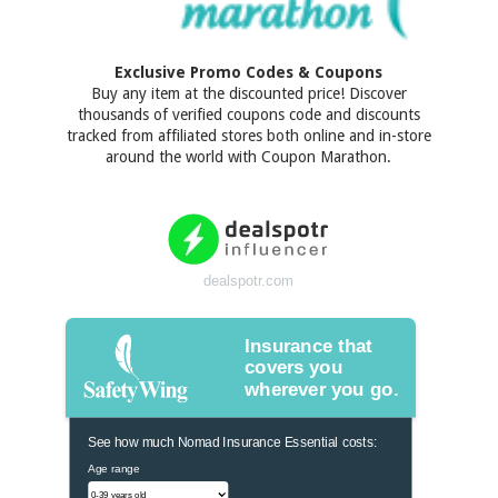
Exclusive Promo Codes & Coupons
Buy any item at the discounted price! Discover
thousands of verified coupons code and discounts
tracked from affiliated stores both online and in-store
around the world with Coupon Marathon.
dealspotr.com
Insurance that
covers you
wherever you go.
See how much Nomad Insurance Essential costs:
Age range