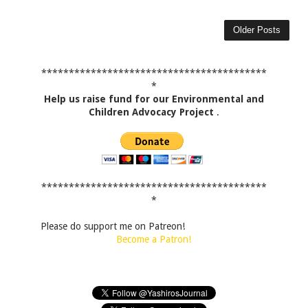
Older Posts
*****************************************
*
Help us raise fund for our Environmental and
Children Advocacy Project
.
*****************************************
*
Please do support me on Patreon!
Become a Patron!