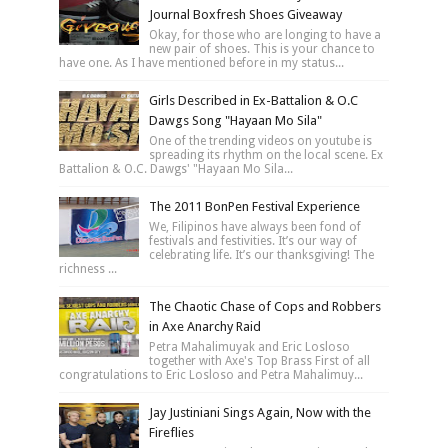
Journal Boxfresh Shoes Giveaway
Okay, for those who are longing to have a
new pair of shoes. This is your chance to
have one. As I have mentioned before in my status...
Girls Described in Ex-Battalion & O.C
Dawgs Song "Hayaan Mo Sila"
One of the trending videos on youtube is
spreading its rhythm on the local scene. Ex
Battalion & O.C. Dawgs' "Hayaan Mo Sila...
The 2011 BonPen Festival Experience
We, Filipinos have always been fond of
festivals and festivities. It’s our way of
celebrating life. It’s our thanksgiving! The
richness ...
The Chaotic Chase of Cops and Robbers
in Axe Anarchy Raid
Petra Mahalimuyak and Eric Losloso
together with Axe's Top Brass First of all
congratulations to Eric Losloso and Petra Mahalimuy...
Jay Justiniani Sings Again, Now with the
Fireflies