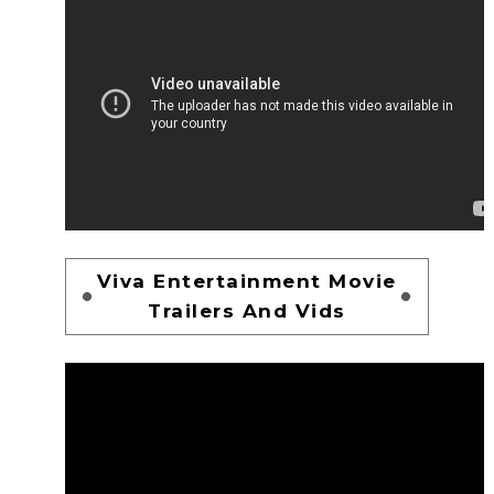
Viva Entertainment Movie
Trailers And Vids