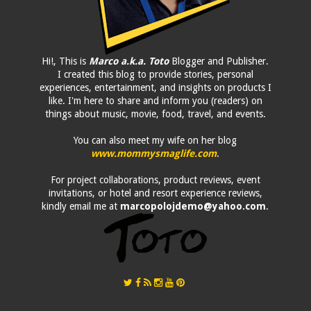
Hi!, This is
Marco a.k.a. Toto
Blogger and Publisher.
I created this blog to provide stories, personal
experiences, entertainment, and insights on products I
like. I'm here to share and inform you (readers) on
things about music, movie, food, travel, and events.
You can also meet my wife on her blog
www.mommysmaglife.com
.
For project collaborations, product reviews, event
invitations, or hotel and resort experience reviews,
kindly email me at
marcopolojdemo@yahoo.com
.