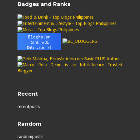
Badges and Ranks
Recent
recentposts
Random
randomposts