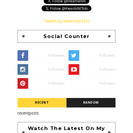
Tweets by KwentoNiToto
Social Counter
Followers
Followers
Followers
Followers
Followers
Followers
RECENT
RANDOM
recentposts
Watch The Latest On My