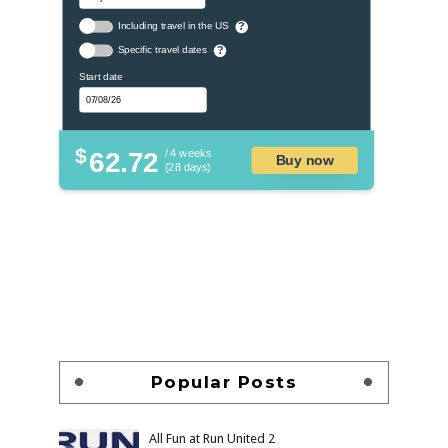
Including travel in the US
?
Specific travel dates
?
Start date
$
62.72
/ 4 weeks
Buy now
(28 days)
Popular Posts
All Fun at Run United 2