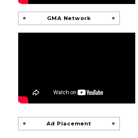
GMA Network
Ad Placement