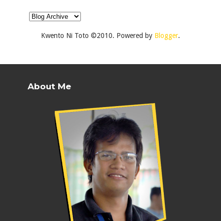
Kwento Ni Toto ©2010. Powered by
Blogger
.
About Me