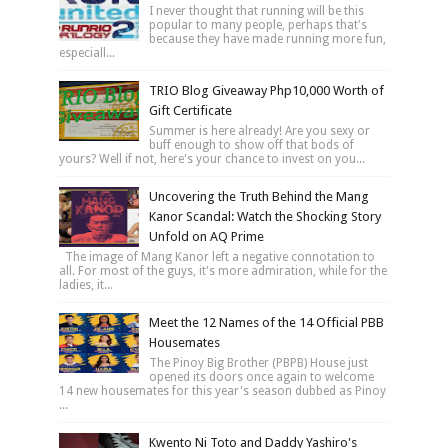
I never thought that running will be this
popular to many people, perhaps that's
because they have made running more fun,
especiall...
TRIO Blog Giveaway Php10,000 Worth of
Gift Certificate
Summer is here already! Are you sexy or
buff enough to show off that bods of
yours? Well if not, here's your chance to invest on you...
Uncovering the Truth Behind the Mang
Kanor Scandal: Watch the Shocking Story
Unfold on AQ Prime
The image of Mang Kanor left a negative connotation to
all. For most of the guys, it's more admiration, while for the
ladies, it...
Meet the 12 Names of the 14 Official PBB
Housemates
The Pinoy Big Brother (PBPB) House just
opened its doors once again to welcome
14 new housemates for this year's season dubbed as Pinoy
...
Kwento Ni Toto and Daddy Yashiro's