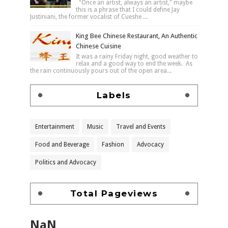
"Once an artist, always an artist," maybe
this is a phrase that I could define Jay
Justiniani, the former vocalist of Cueshe ...
King Bee Chinese Restaurant, An Authentic
Chinese Cuisine
It was a rainy Friday night, good weather to
relax and a good way to end the week. As
the rain continuously pours out of the open area...
Labels
Entertainment
Music
Travel and Events
Food and Beverage
Fashion
Advocacy
Politics and Advocacy
Total Pageviews
NaN