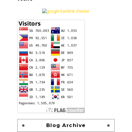
Blog Archive