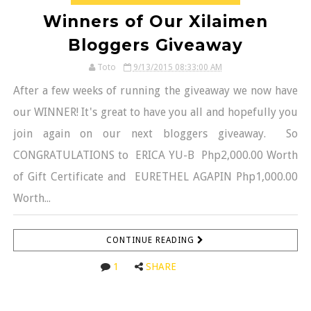
Winners of Our Xilaimen
Bloggers Giveaway
Toto
9/13/2015 08:33:00 AM
After a few weeks of running the giveaway we now have
our WINNER! It's great to have you all and hopefully you
join again on our next bloggers giveaway. So
CONGRATULATIONS to ERICA YU-B Php2,000.00 Worth
of Gift Certificate and EURETHEL AGAPIN Php1,000.00
Worth...
CONTINUE READING
1
SHARE