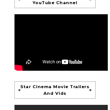
YouTube Channel
Star Cinema Movie Trailers
And Vids