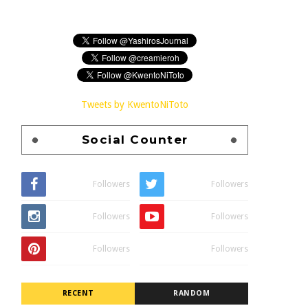
Tweets by KwentoNiToto
Social Counter
Followers
Followers
Followers
Followers
Followers
Followers
RECENT
RANDOM