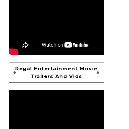
Regal Entertainment Movie
Trailers And Vids