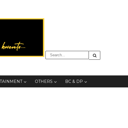
TAINMENT
OTHERS
BC & DP