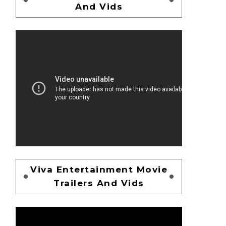
And Vids
Viva Entertainment Movie
Trailers And Vids