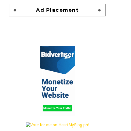
Ad Placement