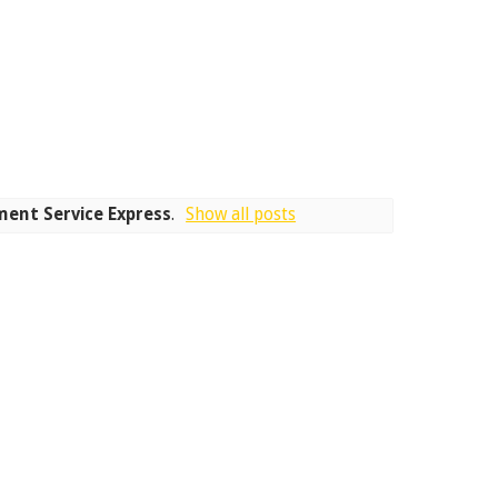
ent Service Express
.
Show all posts