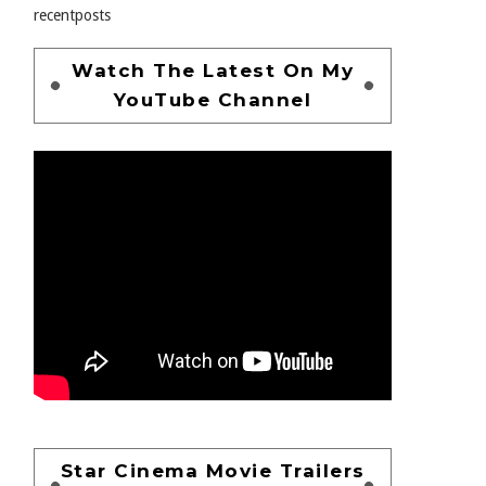
recentposts
Watch The Latest On My
YouTube Channel
Star Cinema Movie Trailers