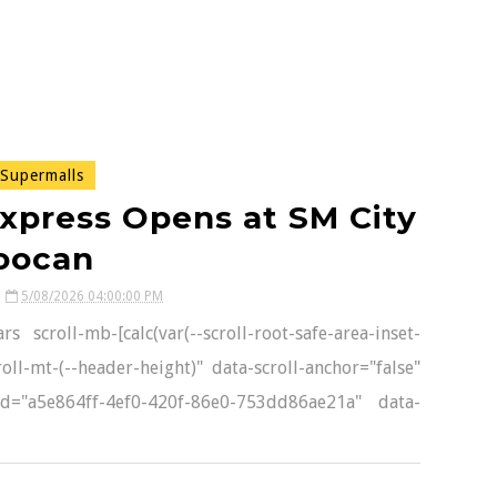
Supermalls
xpress Opens at SM City
oocan
5/08/2026 04:00:00 PM
 scroll-mb-[calc(var(--scroll-root-safe-area-inset-
oll-mt-(--header-height)" data-scroll-anchor="false"
-id="a5e864ff-4ef0-420f-86e0-753dd86ae21a" data-