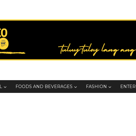
L
FOODS AND BEVERAGES
FASHION
ENTER