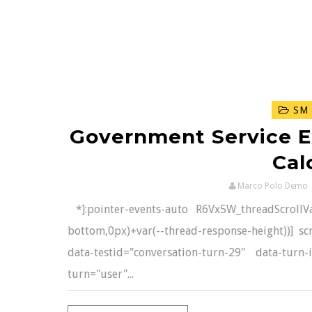
SM 
Government Service E
Cal
Marco Polo Demo
*]:pointer-events-auto R6Vx5W_threadScrollVars
bottom,0px)+var(--thread-response-height))] scr
data-testid="conversation-turn-29" data-turn
turn="user"...