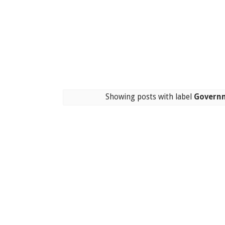
Showing posts with label
Governm