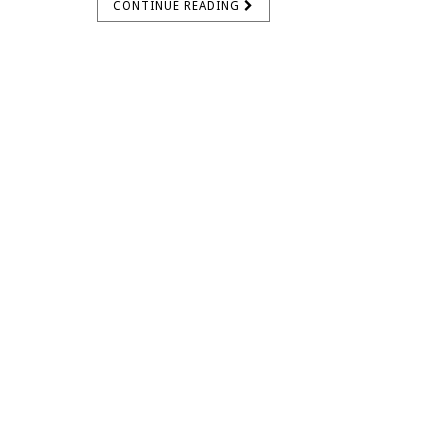
CONTINUE READING