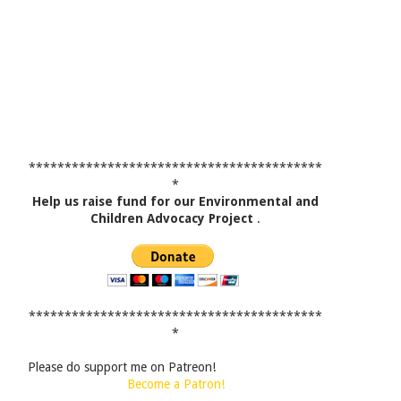
*****************************************
*
Help us raise fund for our Environmental and
Children Advocacy Project
.
*****************************************
*
Please do support me on Patreon!
Become a Patron!