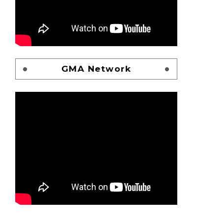
GMA Network