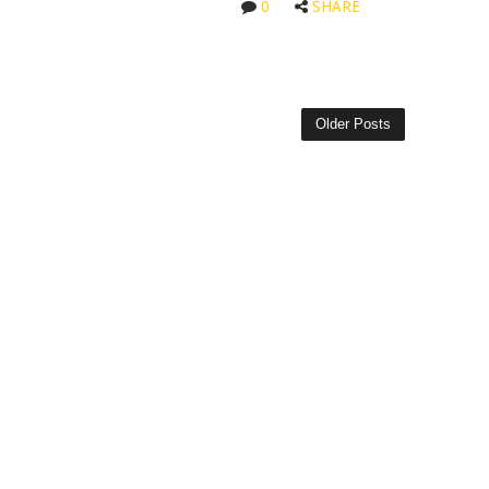
0
SHARE
Older Posts