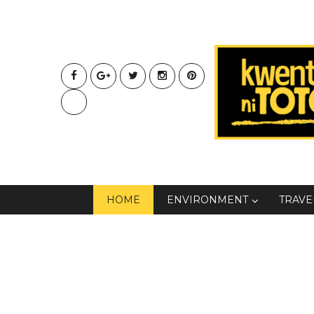
HOME
ENVIRONMENT
TRAVE