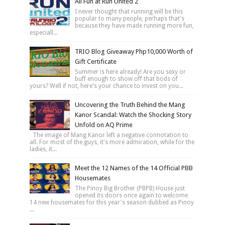
All Fun at Run United 2
I never thought that running will be this
popular to many people, perhaps that's
because they have made running more fun,
especiall...
TRIO Blog Giveaway Php10,000 Worth of
Gift Certificate
Summer is here already! Are you sexy or
buff enough to show off that bods of
yours? Well if not, here's your chance to invest on you...
Uncovering the Truth Behind the Mang
Kanor Scandal: Watch the Shocking Story
Unfold on AQ Prime
The image of Mang Kanor left a negative connotation to
all. For most of the guys, it's more admiration, while for the
ladies, it...
Meet the 12 Names of the 14 Official PBB
Housemates
The Pinoy Big Brother (PBPB) House just
opened its doors once again to welcome
14 new housemates for this year's season dubbed as Pinoy
...