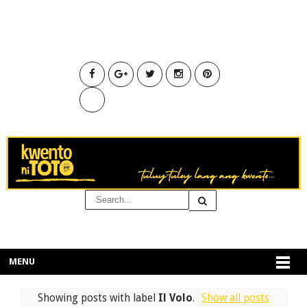
MENU
Showing posts with label
Il Volo
.
Show all posts