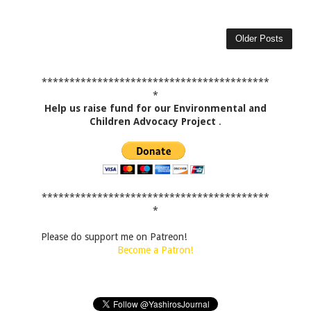
Older Posts
*****************************************
*
Help us raise fund for our Environmental and
Children Advocacy Project
.
*****************************************
*
Please do support me on Patreon!
Become a Patron!