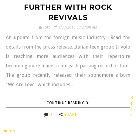
FURTHER WITH ROCK
REVIVALS
Toto
1/07/2013 07:27:00 AM
An update from the foreign music industry! Read the
details from the press release. Italian teen group Il Volo
is reaching more audiences with their repertoire
becoming more mainstream each passing record or tour.
The group recently released their sophomore album
"We Are Love" which includes...
R
CONTINUE READING
e
a
0
SHARE
d
more »