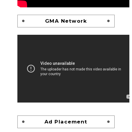
GMA Network
Ad Placement