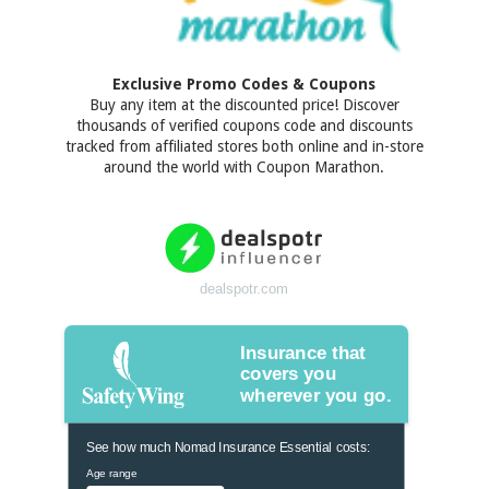
Exclusive Promo Codes & Coupons
Buy any item at the discounted price! Discover
thousands of verified coupons code and discounts
tracked from affiliated stores both online and in-store
around the world with Coupon Marathon.
dealspotr.com
Insurance that
covers you
wherever you go.
See how much Nomad Insurance Essential costs:
Age range