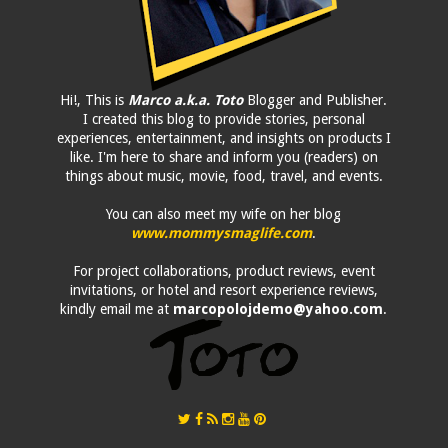
Hi!, This is
Marco a.k.a. Toto
Blogger and Publisher.
I created this blog to provide stories, personal
experiences, entertainment, and insights on products I
like. I'm here to share and inform you (readers) on
things about music, movie, food, travel, and events.
You can also meet my wife on her blog
www.mommysmaglife.com
.
For project collaborations, product reviews, event
invitations, or hotel and resort experience reviews,
kindly email me at
marcopolojdemo@yahoo.com
.