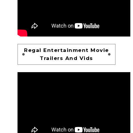
Regal Entertainment Movie
Trailers And Vids