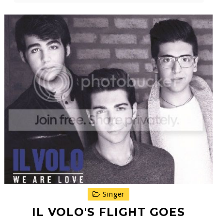
Singer
IL VOLO'S FLIGHT GOES