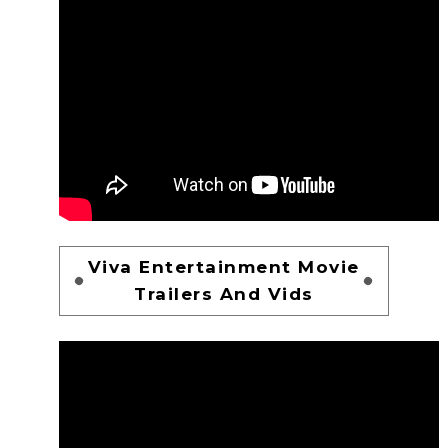
Viva Entertainment Movie
Trailers And Vids