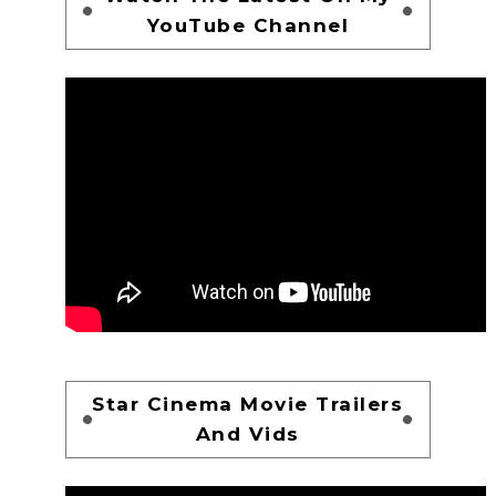
YouTube Channel
Star Cinema Movie Trailers
And Vids