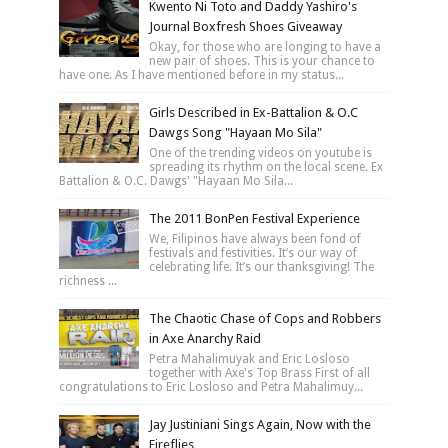
Kwento Ni Toto and Daddy Yashiro's
Journal Boxfresh Shoes Giveaway
Okay, for those who are longing to have a
new pair of shoes. This is your chance to
have one. As I have mentioned before in my status...
Girls Described in Ex-Battalion & O.C
Dawgs Song "Hayaan Mo Sila"
One of the trending videos on youtube is
spreading its rhythm on the local scene. Ex
Battalion & O.C. Dawgs' "Hayaan Mo Sila...
The 2011 BonPen Festival Experience
We, Filipinos have always been fond of
festivals and festivities. It’s our way of
celebrating life. It’s our thanksgiving! The
richness ...
The Chaotic Chase of Cops and Robbers
in Axe Anarchy Raid
Petra Mahalimuyak and Eric Losloso
together with Axe's Top Brass First of all
congratulations to Eric Losloso and Petra Mahalimuy...
Jay Justiniani Sings Again, Now with the
Fireflies