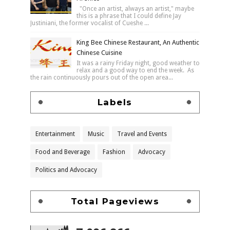
"Once an artist, always an artist," maybe
this is a phrase that I could define Jay
Justiniani, the former vocalist of Cueshe ...
King Bee Chinese Restaurant, An Authentic
Chinese Cuisine
It was a rainy Friday night, good weather to
relax and a good way to end the week. As
the rain continuously pours out of the open area...
Labels
Entertainment
Music
Travel and Events
Food and Beverage
Fashion
Advocacy
Politics and Advocacy
Total Pageviews