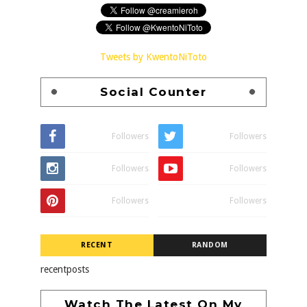
Tweets by KwentoNiToto
Social Counter
Followers
Followers
Followers
Followers
Followers
Followers
RECENT
RANDOM
recentposts
Watch The Latest On My