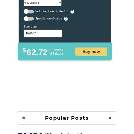
Including travel in the US
?
Specific travel dates
?
Start date
$
62.72
/ 4 weeks
Buy now
(28 days)
Popular Posts