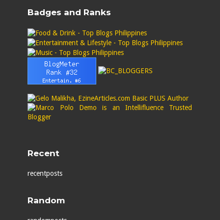
Badges and Ranks
Recent
recentposts
Random