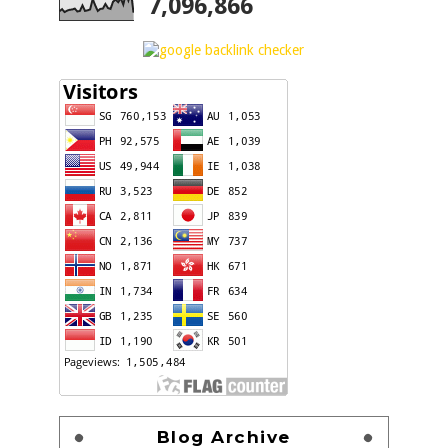
7,096,866
Blog Archive