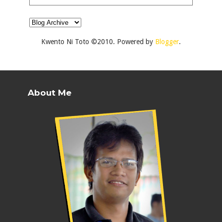
Kwento Ni Toto ©2010. Powered by
Blogger
.
About Me