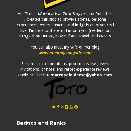
Hi!, This is
Marco a.k.a. Toto
Blogger and Publisher.
I created this blog to provide stories, personal
experiences, entertainment, and insights on products I
like. I'm here to share and inform you (readers) on
things about music, movie, food, travel, and events.
You can also meet my wife on her blog
www.mommysmaglife.com
.
For project collaborations, product reviews, event
invitations, or hotel and resort experience reviews,
kindly email me at
marcopolojdemo@yahoo.com
.
Badges and Ranks