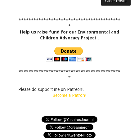
Older Posts
*****************************************
*
Help us raise fund for our Environmental and
Children Advocacy Project
.
*****************************************
*
Please do support me on Patreon!
Become a Patron!