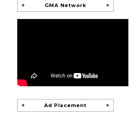
GMA Network
Ad Placement