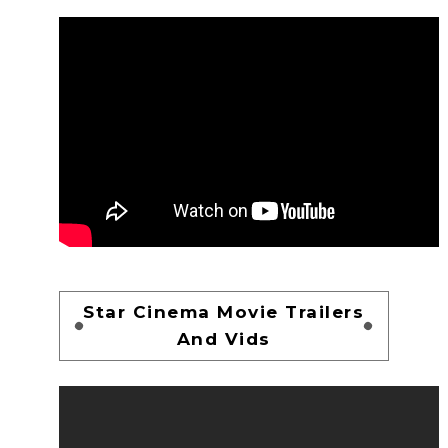
Star Cinema Movie Trailers
And Vids