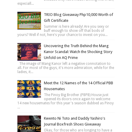
especiall...
TRIO Blog Giveaway Php10,000 Worth of
Gift Certificate
Summer is here already! Are you sexy or
buff enough to show off that bods of
yours? Well if not, here's your chance to invest on you...
Uncovering the Truth Behind the Mang
Kanor Scandal: Watch the Shocking Story
Unfold on AQ Prime
The image of Mang Kanor left a negative connotation to
all. For most of the guys, it's more admiration, while for the
ladies, it...
Meet the 12 Names of the 14 Official PBB
Housemates
The Pinoy Big Brother (PBPB) House just
opened its doors once again to welcome
14 new housemates for this year's season dubbed as Pinoy
...
Kwento Ni Toto and Daddy Yashiro's
Journal Boxfresh Shoes Giveaway
Okay, for those who are longing to have a