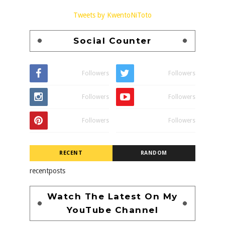
Tweets by KwentoNiToto
Social Counter
Followers
Followers
Followers
Followers
Followers
Followers
RECENT
RANDOM
recentposts
Watch The Latest On My
YouTube Channel