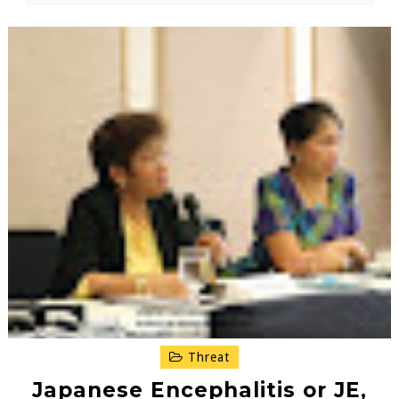
Threat
Japanese Encephalitis or JE,