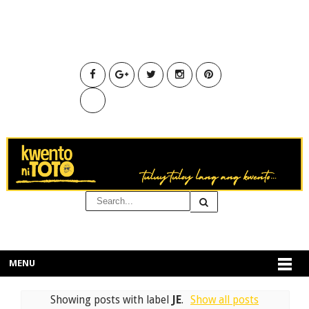
MENU
Showing posts with label
JE
.
Show all posts