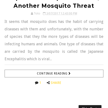
Another Mosquito Threat
Toto
3/07/2017 12:43:00 PM
It seems that mosquito does has the habit of carrying
diseases with them and unfortunately, with the number
of species that they the more types of diseases will be
infecting humans and animals. One type of diseases that
are carried by the mosquito is called the Japanese
Encephalitis which is viral...
CONTINUE READING
1
SHARE