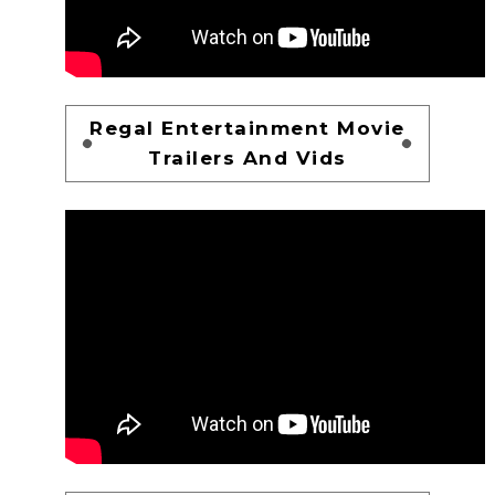
Regal Entertainment Movie
Trailers And Vids