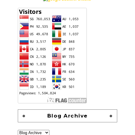
Blog Archive