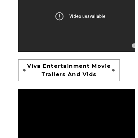
Viva Entertainment Movie
Trailers And Vids