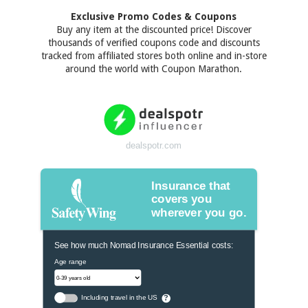
Exclusive Promo Codes & Coupons
Buy any item at the discounted price! Discover
thousands of verified coupons code and discounts
tracked from affiliated stores both online and in-store
around the world with Coupon Marathon.
dealspotr.com
Insurance that
covers you
wherever you go.
See how much Nomad Insurance Essential costs:
Age range
Including travel in the US
?