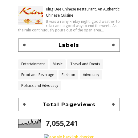
King Bee Chinese Restaurant, An Authentic
Chinese Cuisine
It was a rainy Friday night, good weather to
relax and a good way to end the week. As
the rain continuously pours out of the open area...
Labels
Entertainment
Music
Travel and Events
Food and Beverage
Fashion
Advocacy
Politics and Advocacy
Total Pageviews
7,055,241