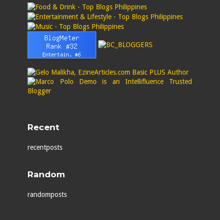
Recent
recentposts
Random
randomposts