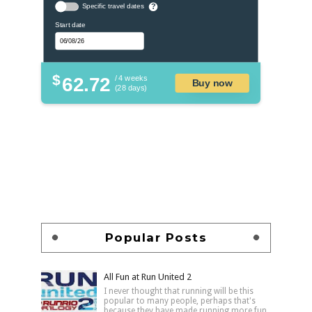
Specific travel dates
?
Start date
$
62.72
/ 4 weeks
Buy now
(28 days)
Popular Posts
All Fun at Run United 2
I never thought that running will be this
popular to many people, perhaps that's
because they have made running more fun,