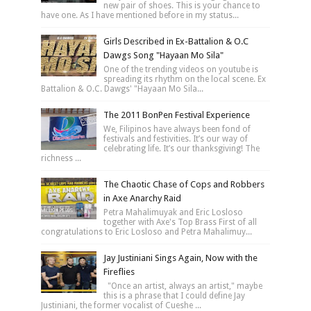
new pair of shoes. This is your chance to
have one. As I have mentioned before in my status...
Girls Described in Ex-Battalion & O.C
Dawgs Song "Hayaan Mo Sila"
One of the trending videos on youtube is
spreading its rhythm on the local scene. Ex
Battalion & O.C. Dawgs' "Hayaan Mo Sila...
The 2011 BonPen Festival Experience
We, Filipinos have always been fond of
festivals and festivities. It’s our way of
celebrating life. It’s our thanksgiving! The
richness ...
The Chaotic Chase of Cops and Robbers
in Axe Anarchy Raid
Petra Mahalimuyak and Eric Losloso
together with Axe's Top Brass First of all
congratulations to Eric Losloso and Petra Mahalimuy...
Jay Justiniani Sings Again, Now with the
Fireflies
"Once an artist, always an artist," maybe
this is a phrase that I could define Jay
Justiniani, the former vocalist of Cueshe ...