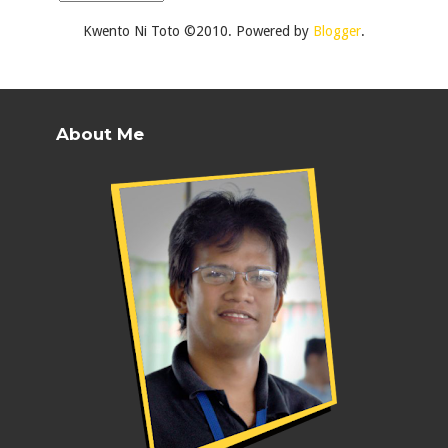
Kwento Ni Toto ©2010. Powered by
Blogger
.
About Me