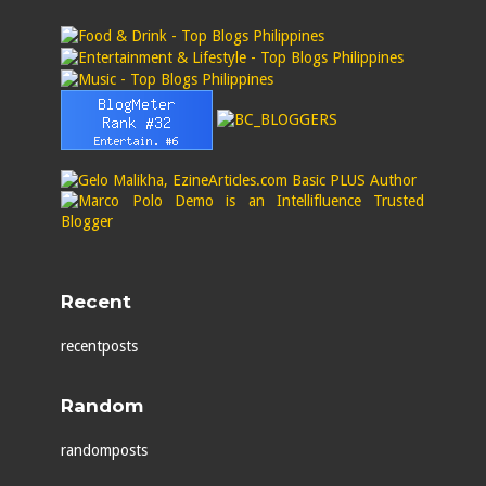
Recent
recentposts
Random
randomposts