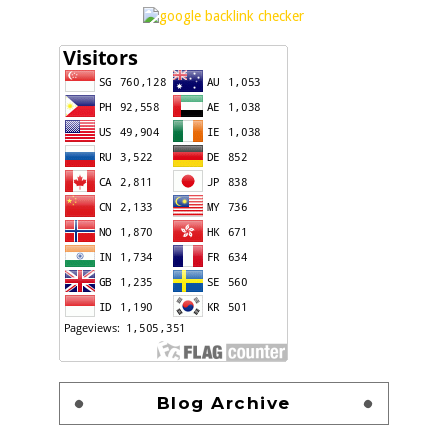
Blog Archive