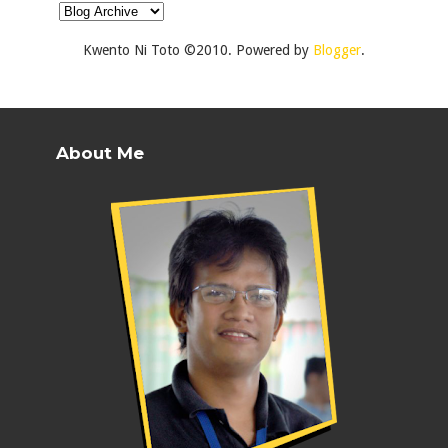
Kwento Ni Toto ©2010. Powered by
Blogger
.
About Me