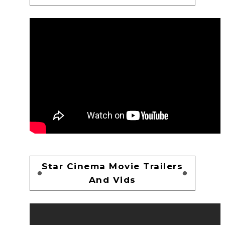
Star Cinema Movie Trailers
And Vids