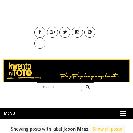
MENU
Showing posts with label
Jason Mraz
.
Show all posts