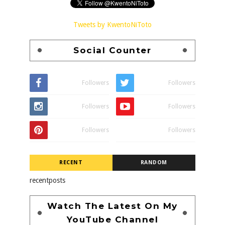
Tweets by KwentoNiToto
Social Counter
Followers
Followers
Followers
Followers
Followers
Followers
RECENT
RANDOM
recentposts
Watch The Latest On My
YouTube Channel