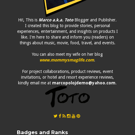
Hi!, This is
Marco a.k.a. Toto
Blogger and Publisher.
I created this blog to provide stories, personal
experiences, entertainment, and insights on products I
like. I'm here to share and inform you (readers) on
things about music, movie, food, travel, and events.
You can also meet my wife on her blog
www.mommysmaglife.com
.
For project collaborations, product reviews, event
invitations, or hotel and resort experience reviews,
kindly email me at
marcopolojdemo@yahoo.com
.
Badges and Ranks