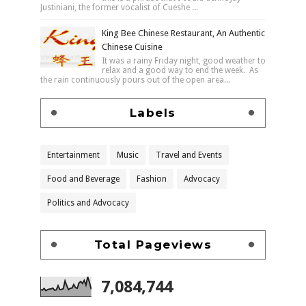
Justiniani, the former vocalist of Cueshe ...
King Bee Chinese Restaurant, An Authentic
Chinese Cuisine
It was a rainy Friday night, good weather to
relax and a good way to end the week. As
the rain continuously pours out of the open area...
Labels
Entertainment
Music
Travel and Events
Food and Beverage
Fashion
Advocacy
Politics and Advocacy
Total Pageviews
7,084,744