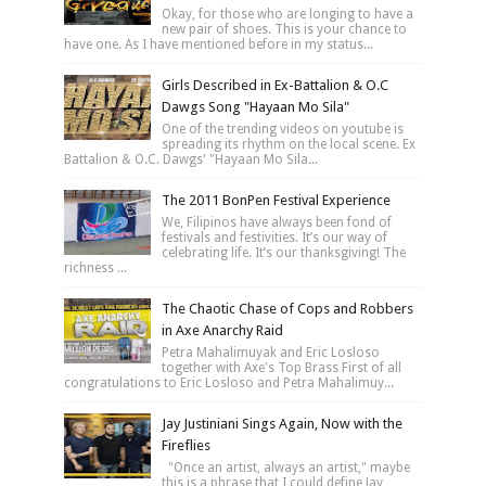
Okay, for those who are longing to have a
new pair of shoes. This is your chance to
have one. As I have mentioned before in my status...
Girls Described in Ex-Battalion & O.C
Dawgs Song "Hayaan Mo Sila"
One of the trending videos on youtube is
spreading its rhythm on the local scene. Ex
Battalion & O.C. Dawgs' "Hayaan Mo Sila...
The 2011 BonPen Festival Experience
We, Filipinos have always been fond of
festivals and festivities. It’s our way of
celebrating life. It’s our thanksgiving! The
richness ...
The Chaotic Chase of Cops and Robbers
in Axe Anarchy Raid
Petra Mahalimuyak and Eric Losloso
together with Axe's Top Brass First of all
congratulations to Eric Losloso and Petra Mahalimuy...
Jay Justiniani Sings Again, Now with the
Fireflies
"Once an artist, always an artist," maybe
this is a phrase that I could define Jay