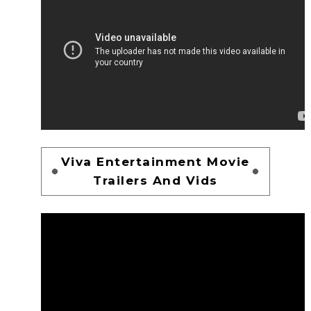
Viva Entertainment Movie
Trailers And Vids