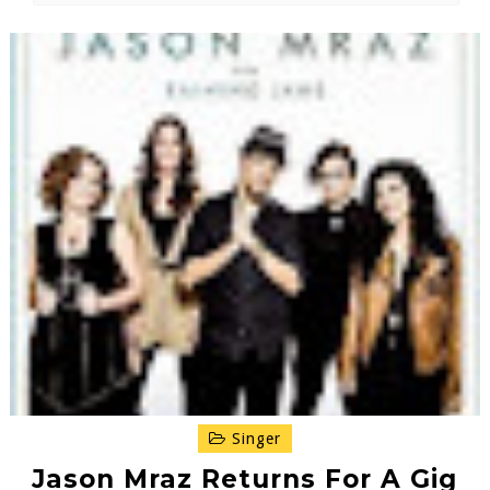
Singer
Jason Mraz Returns For A Gig