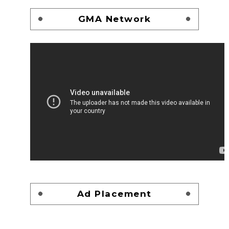
GMA Network
Ad Placement