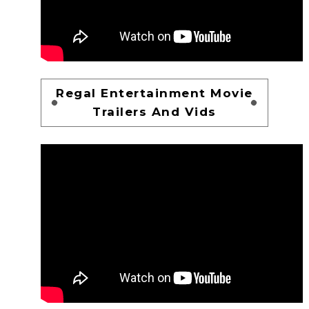
Regal Entertainment Movie
Trailers And Vids