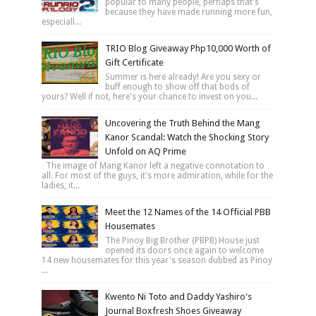
popular to many people, perhaps that's
because they have made running more fun,
especiall...
TRIO Blog Giveaway Php10,000 Worth of
Gift Certificate
Summer is here already! Are you sexy or
buff enough to show off that bods of
yours? Well if not, here's your chance to invest on you...
Uncovering the Truth Behind the Mang
Kanor Scandal: Watch the Shocking Story
Unfold on AQ Prime
The image of Mang Kanor left a negative connotation to
all. For most of the guys, it's more admiration, while for the
ladies, it...
Meet the 12 Names of the 14 Official PBB
Housemates
The Pinoy Big Brother (PBPB) House just
opened its doors once again to welcome
14 new housemates for this year's season dubbed as Pinoy
...
Kwento Ni Toto and Daddy Yashiro's
Journal Boxfresh Shoes Giveaway