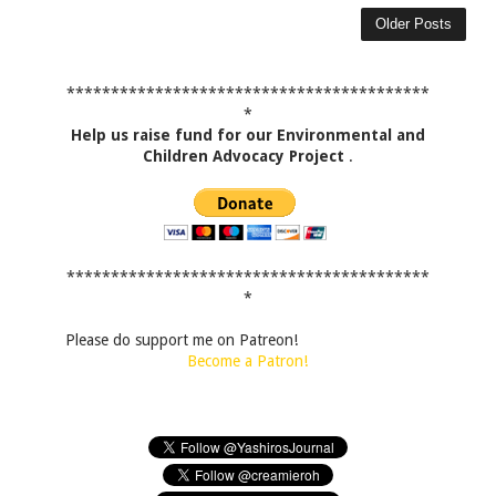
Older Posts
*****************************************
*
Help us raise fund for our Environmental and
Children Advocacy Project
.
*****************************************
*
Please do support me on Patreon!
Become a Patron!