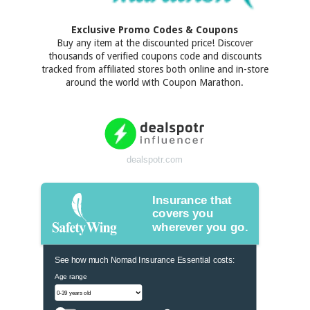
Exclusive Promo Codes & Coupons
Buy any item at the discounted price! Discover
thousands of verified coupons code and discounts
tracked from affiliated stores both online and in-store
around the world with Coupon Marathon.
dealspotr.com
Insurance that
covers you
wherever you go.
See how much Nomad Insurance Essential costs:
Age range