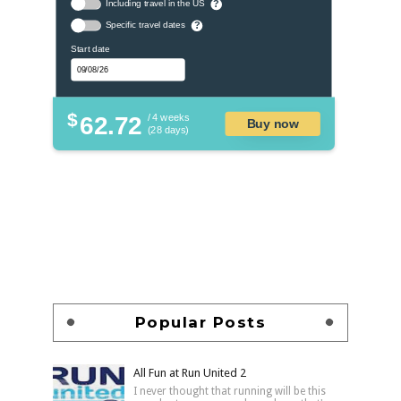
Including travel in the US
?
Specific travel dates
?
Start date
$
62.72
/ 4 weeks
Buy now
(28 days)
Popular Posts
All Fun at Run United 2
I never thought that running will be this