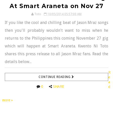
At Smart Araneta on Nov 27
Toto
10/05/2014 05:57:00 AM
If you like the cool and chilling beat of Jason Mraz songs
then you'll probably wouldn't want to miss when he
returns to the Philippines this coming November 27 gig
which will happen at Smart Araneta. Kwento Ni Toto
shares this press release to all Jason Mraz fans. Read the
details below...
R
CONTINUE READING
e
a
0
SHARE
d
more »