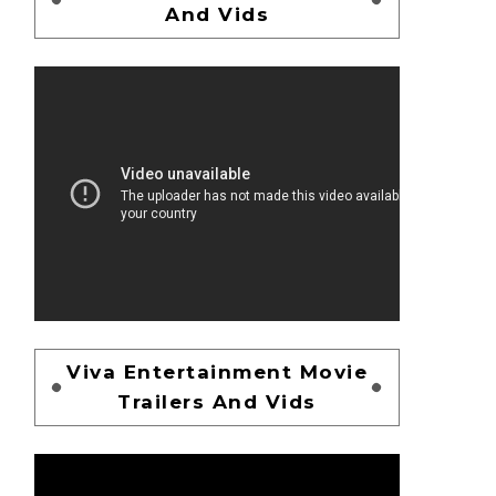
And Vids
Viva Entertainment Movie
Trailers And Vids