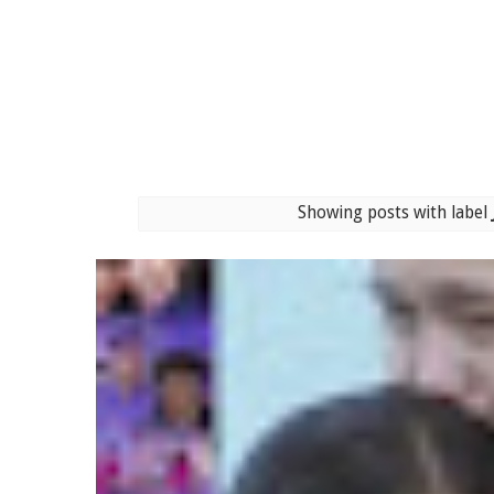
Showing posts with label