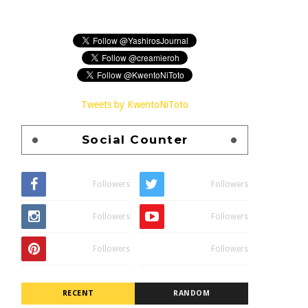
Tweets by KwentoNiToto
Social Counter
Followers
Followers
Followers
Followers
Followers
Followers
RECENT
RANDOM