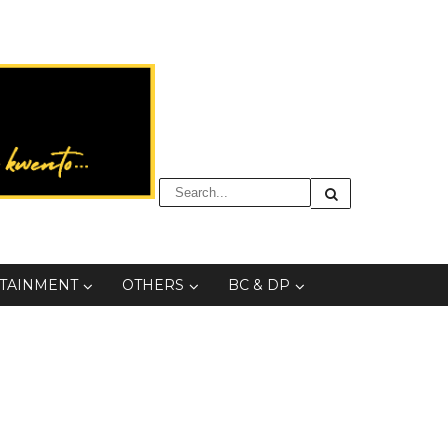
TAINMENT
OTHERS
BC & DP