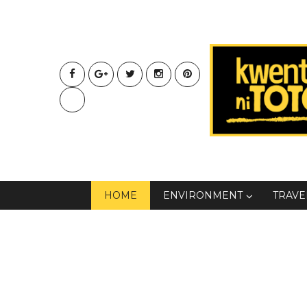
HOME
ENVIRONMENT
TRAVE