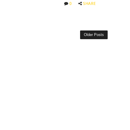
0
SHARE
Older Posts