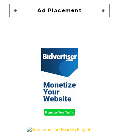
Ad Placement