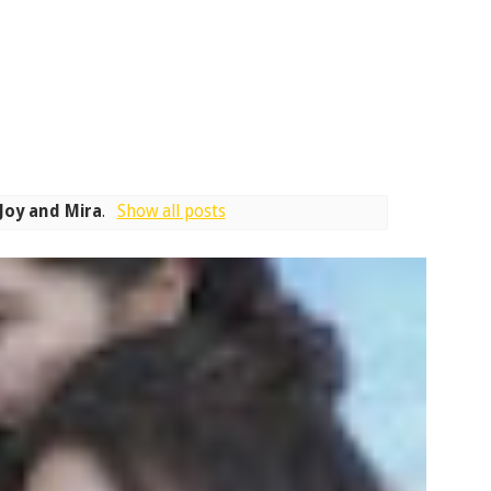
Joy and Mira
.
Show all posts