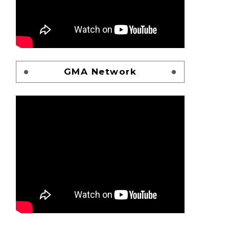
GMA Network