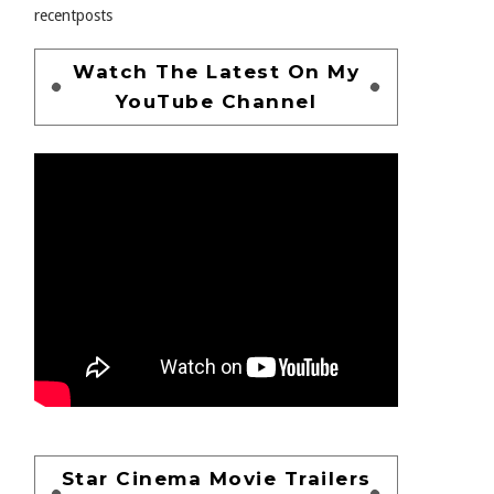
recentposts
Watch The Latest On My
YouTube Channel
Star Cinema Movie Trailers