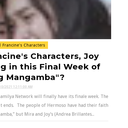
 Francine's Characters
cine's Characters, Joy
g in this Final Week of
g Mangamba"?
10/2021 12:11:00 AM
ilya Network will finally have its finale week. The
it ends. The people of Hermoso have had their faith
mba,” but Mira and Joy’s (Andrea Brillantes...