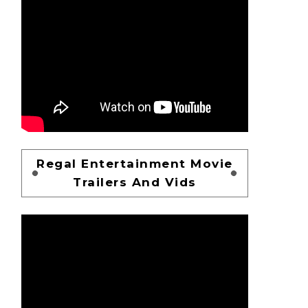
Regal Entertainment Movie
Trailers And Vids