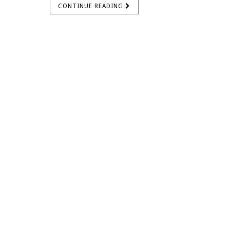
CONTINUE READING