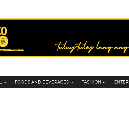
L
FOODS AND BEVERAGES
FASHION
ENTER