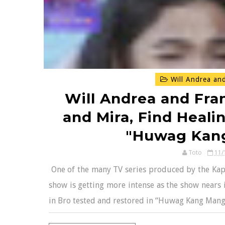
Will Andrea and
Will Andrea and Fran
and Mira, Find Healin
"Huwag Kan
Toto
11/
One of the many TV series produced by the Kapam
show is getting more intense as the show nears 
in Bro tested and restored in “Huwag Kang Manga