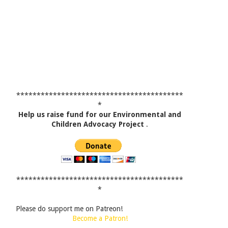
*****************************************
*
Help us raise fund for our Environmental and
Children Advocacy Project
.
*****************************************
*
Please do support me on Patreon!
Become a Patron!