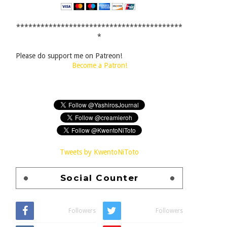
*****************************************
*
Please do support me on Patreon!
Become a Patron!
Tweets by KwentoNiToto
Social Counter
Followers
Followers