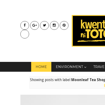
HOME
ENVIRONMENT
TRAVE
Showing posts with label
Moonleaf Tea Shop