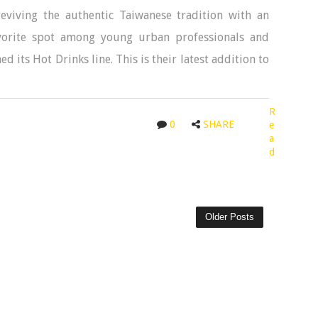
eviving the authentic Taiwanese tradition with an
favorite spot among young urban professionals and
its Hot Drinks line. This is their latest addition to
R
0
SHARE
e
a
d
Older Posts