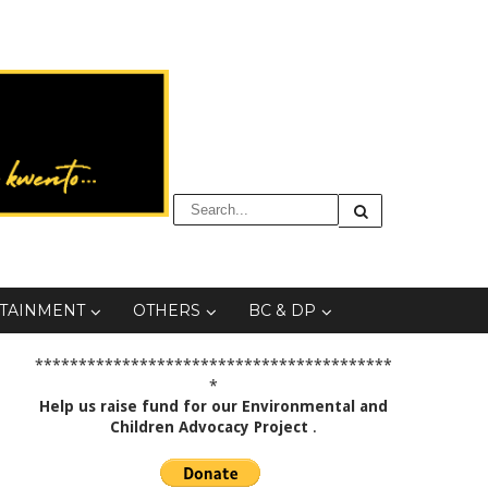
TAINMENT
OTHERS
BC & DP
*****************************************
*
Help us raise fund for our Environmental and
Children Advocacy Project
.