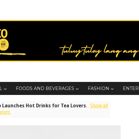
L
FOODS AND BEVERAGES
FASHION
ENTER
 Launches Hot Drinks for Tea Lovers
.
Show all
posts