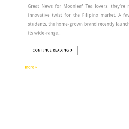
Great News for Moonleaf Tea lovers, they're r
innovative twist for the Filipino market. A 
students, the home-grown brand recently launched 
its wide-range...
CONTINUE READING
more »