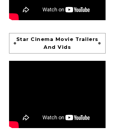
Star Cinema Movie Trailers
And Vids