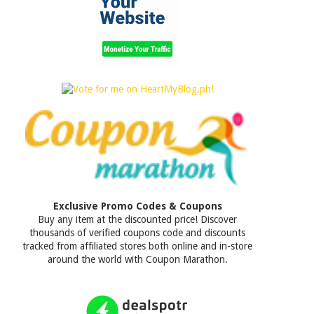
Exclusive Promo Codes & Coupons
Buy any item at the discounted price! Discover
thousands of verified coupons code and discounts
tracked from affiliated stores both online and in-store
around the world with Coupon Marathon.