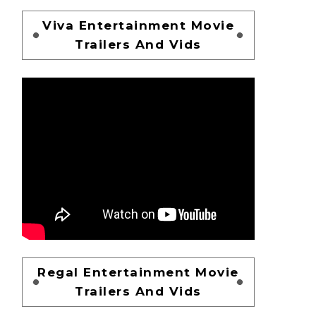
Viva Entertainment Movie
Trailers And Vids
Regal Entertainment Movie
Trailers And Vids