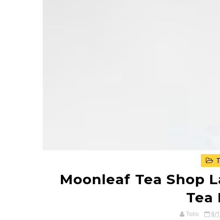
T
Moonleaf Tea Shop L
Tea 
Toto
8/