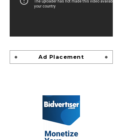
Ad Placement