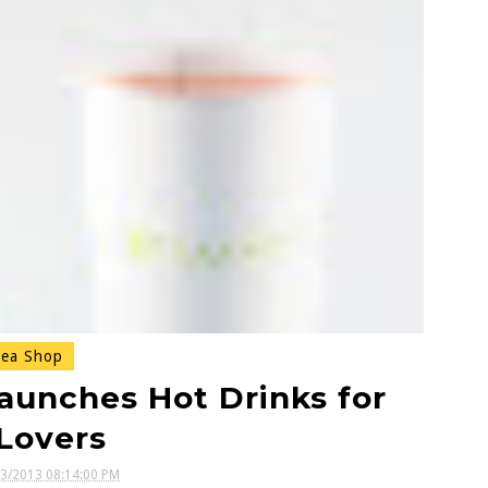
ea Shop
aunches Hot Drinks for
Lovers
13/2013 08:14:00 PM