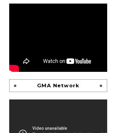
GMA Network