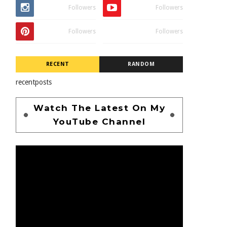
Followers
Followers
Followers
Followers
RECENT
RANDOM
recentposts
Watch The Latest On My
YouTube Channel