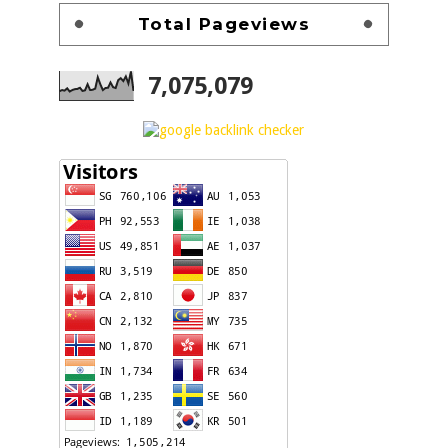
Total Pageviews
7,075,079