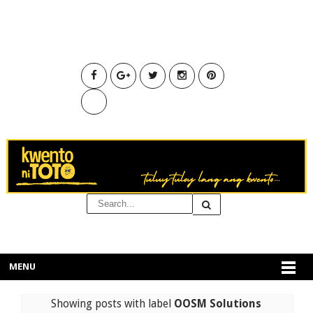
MENU
Showing posts with label
OOSM Solutions