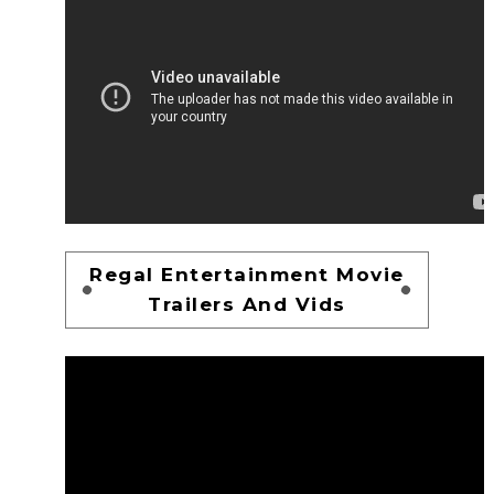
Regal Entertainment Movie
Trailers And Vids