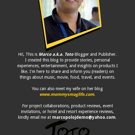
Hi!, This is
Marco a.k.a. Toto
Blogger and Publisher.
I created this blog to provide stories, personal
experiences, entertainment, and insights on products I
like. I'm here to share and inform you (readers) on
things about music, movie, food, travel, and events.
You can also meet my wife on her blog
www.mommysmaglife.com
.
For project collaborations, product reviews, event
invitations, or hotel and resort experience reviews,
kindly email me at
marcopolojdemo@yahoo.com
.