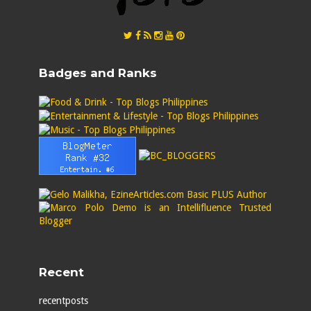
Badges and Ranks
Recent
recentposts