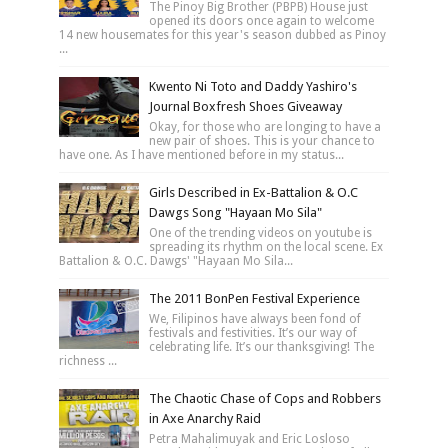
The Pinoy Big Brother (PBPB) House just
opened its doors once again to welcome
14 new housemates for this year's season dubbed as Pinoy
...
Kwento Ni Toto and Daddy Yashiro's
Journal Boxfresh Shoes Giveaway
Okay, for those who are longing to have a
new pair of shoes. This is your chance to
have one. As I have mentioned before in my status...
Girls Described in Ex-Battalion & O.C
Dawgs Song "Hayaan Mo Sila"
One of the trending videos on youtube is
spreading its rhythm on the local scene. Ex
Battalion & O.C. Dawgs' "Hayaan Mo Sila...
The 2011 BonPen Festival Experience
We, Filipinos have always been fond of
festivals and festivities. It’s our way of
celebrating life. It’s our thanksgiving! The
richness ...
The Chaotic Chase of Cops and Robbers
in Axe Anarchy Raid
Petra Mahalimuyak and Eric Losloso