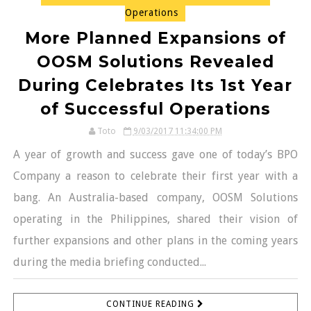
Operations
More Planned Expansions of
OOSM Solutions Revealed
During Celebrates Its 1st Year
of Successful Operations
Toto
9/03/2017 11:34:00 PM
A year of growth and success gave one of today’s BPO
Company a reason to celebrate their first year with a
bang. An Australia-based company, OOSM Solutions
operating in the Philippines, shared their vision of
further expansions and other plans in the coming years
during the media briefing conducted...
CONTINUE READING