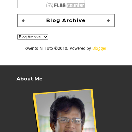
Blog Archive
Kwento Ni Toto ©2010. Powered by
Blogger
.
About Me