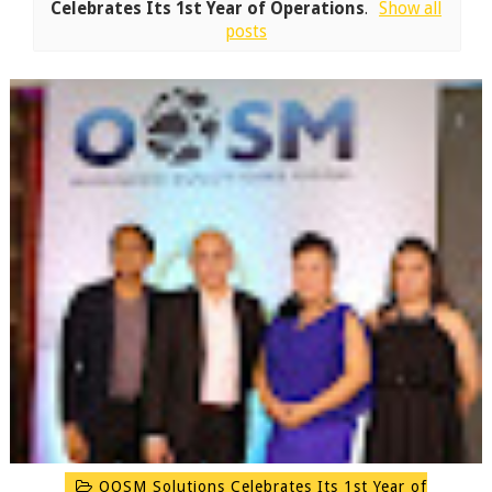
Celebrates Its 1st Year of Operations
.
Show all
posts
OOSM Solutions Celebrates Its 1st Year of