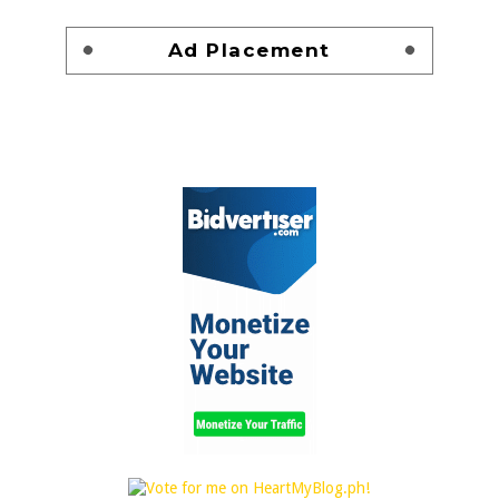
Ad Placement