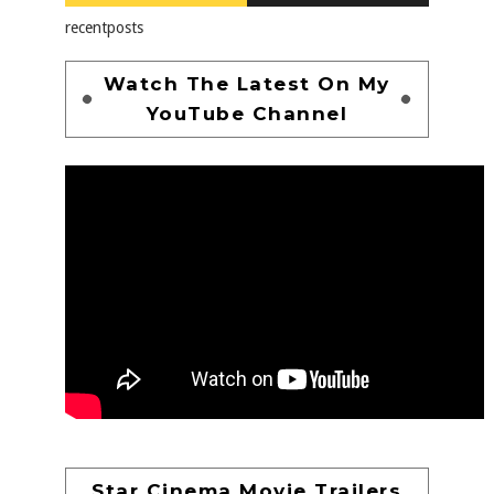
recentposts
Watch The Latest On My
YouTube Channel
Star Cinema Movie Trailers