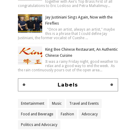
together with Axe's Top Brass First of all
congratulations to Eric Losloso and Petra Mahalimuy...
Jay Justiniani Sings Again, Now with the
Fireflies
"Once an artist, always an artist," maybe
this is a phrase that I could define Jay
Justiniani, the former vocalist of Cueshe ...
King Bee Chinese Restaurant, An Authentic
Chinese Cuisine
It was a rainy Friday night, good weather to
relax and a good way to end the week. As
the rain continuously pours out of the open area...
Labels
Entertainment
Music
Travel and Events
Food and Beverage
Fashion
Advocacy
Politics and Advocacy