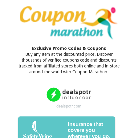
Exclusive Promo Codes & Coupons
Buy any item at the discounted price! Discover
thousands of verified coupons code and discounts
tracked from affiliated stores both online and in-store
around the world with Coupon Marathon.
dealspotr.com
Insurance that
covers you
wherever you go.