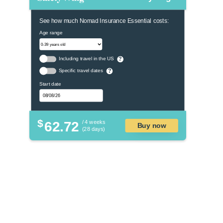
See how much Nomad Insurance Essential costs:
Age range
Including travel in the US
?
Specific travel dates
?
Start date
$
62.72
/ 4 weeks
Buy now
(28 days)