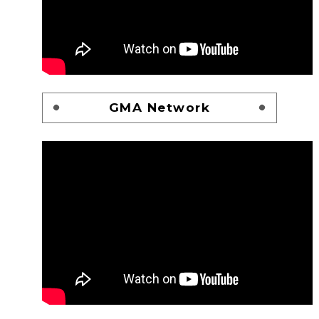
GMA Network