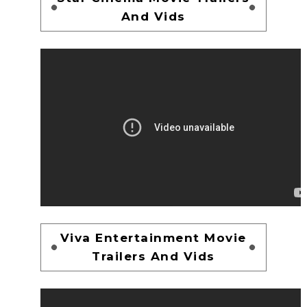
And Vids
Viva Entertainment Movie
Trailers And Vids