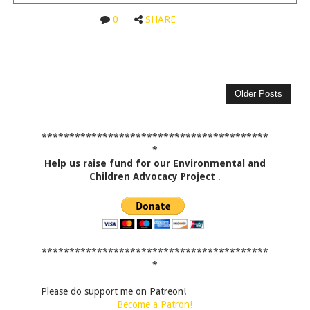
0
SHARE
Older Posts
*****************************************
*
Help us raise fund for our Environmental and
Children Advocacy Project
.
*****************************************
*
Please do support me on Patreon!
Become a Patron!