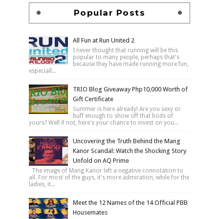
Popular Posts
All Fun at Run United 2
I never thought that running will be this
popular to many people, perhaps that's
because they have made running more fun,
especiall...
TRIO Blog Giveaway Php10,000 Worth of
Gift Certificate
Summer is here already! Are you sexy or
buff enough to show off that bods of
yours? Well if not, here's your chance to invest on you...
Uncovering the Truth Behind the Mang
Kanor Scandal: Watch the Shocking Story
Unfold on AQ Prime
The image of Mang Kanor left a negative connotation to
all. For most of the guys, it's more admiration, while for the
ladies, it...
Meet the 12 Names of the 14 Official PBB
Housemates