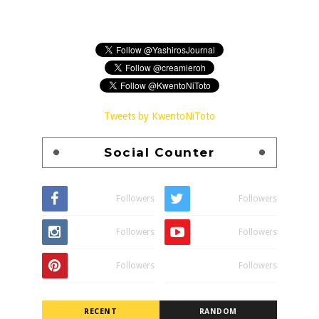
Tweets by KwentoNiToto
Social Counter
Followers
Followers
Followers
Followers
Followers
Followers
RECENT
RANDOM