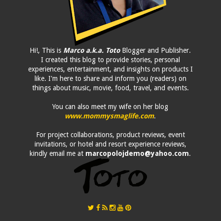
Hi!, This is
Marco a.k.a. Toto
Blogger and Publisher.
I created this blog to provide stories, personal
experiences, entertainment, and insights on products I
like. I'm here to share and inform you (readers) on
things about music, movie, food, travel, and events.
You can also meet my wife on her blog
www.mommysmaglife.com
.
For project collaborations, product reviews, event
invitations, or hotel and resort experience reviews,
kindly email me at
marcopolojdemo@yahoo.com
.