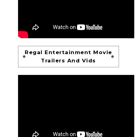
Regal Entertainment Movie
Trailers And Vids