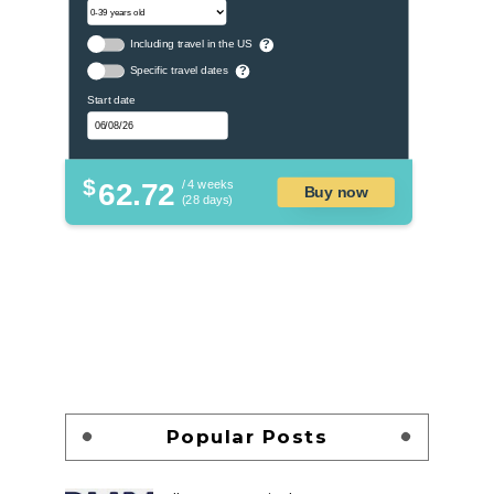
Including travel in the US
?
Specific travel dates
?
Start date
$
62.72
/ 4 weeks
Buy now
(28 days)
Popular Posts