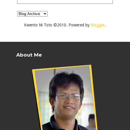
Kwento Ni Toto ©2010. Powered by
Blogger
.
About Me