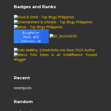
Badges and Ranks
Recent
recentposts
Random