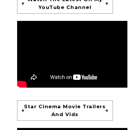
YouTube Channel
Star Cinema Movie Trailers
And Vids