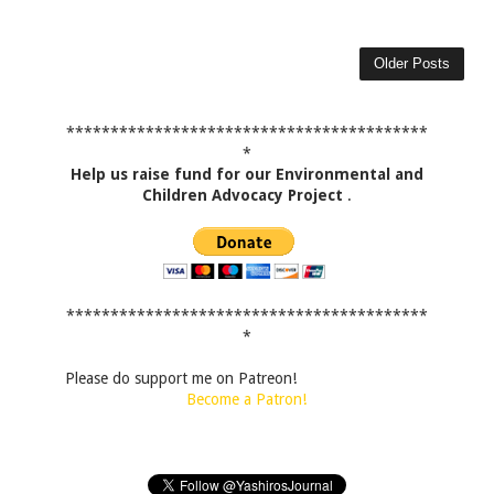
Older Posts
*****************************************
*
Help us raise fund for our Environmental and
Children Advocacy Project
.
*****************************************
*
Please do support me on Patreon!
Become a Patron!