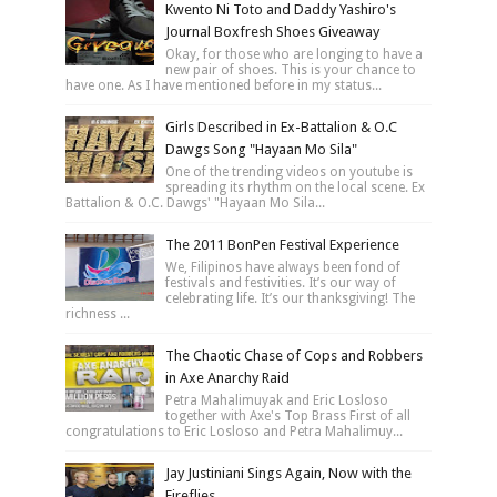
Kwento Ni Toto and Daddy Yashiro's
Journal Boxfresh Shoes Giveaway
Okay, for those who are longing to have a
new pair of shoes. This is your chance to
have one. As I have mentioned before in my status...
Girls Described in Ex-Battalion & O.C
Dawgs Song "Hayaan Mo Sila"
One of the trending videos on youtube is
spreading its rhythm on the local scene. Ex
Battalion & O.C. Dawgs' "Hayaan Mo Sila...
The 2011 BonPen Festival Experience
We, Filipinos have always been fond of
festivals and festivities. It’s our way of
celebrating life. It’s our thanksgiving! The
richness ...
The Chaotic Chase of Cops and Robbers
in Axe Anarchy Raid
Petra Mahalimuyak and Eric Losloso
together with Axe's Top Brass First of all
congratulations to Eric Losloso and Petra Mahalimuy...
Jay Justiniani Sings Again, Now with the
Fireflies