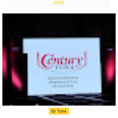
posts
Tuna