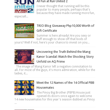
All Fun at Run United 2
I never thought that running will be this
popular to many people, perhaps that's
because they have made running more fun,
especiall...
TRIO Blog Giveaway Php10,000 Worth of
Gift Certificate
Summer is here already! Are you sexy or
buff enough to show off that bods of
yours? Well if not, here's your chance to invest on you...
Uncovering the Truth Behind the Mang
Kanor Scandal: Watch the Shocking Story
Unfold on AQ Prime
The image of Mang Kanor left a negative connotation to
all. For most of the guys, it's more admiration, while for the
ladies, it...
Meet the 12 Names of the 14 Official PBB
Housemates
The Pinoy Big Brother (PBPB) House just
opened its doors once again to welcome
14 new housemates for this year's season dubbed as Pinoy
...