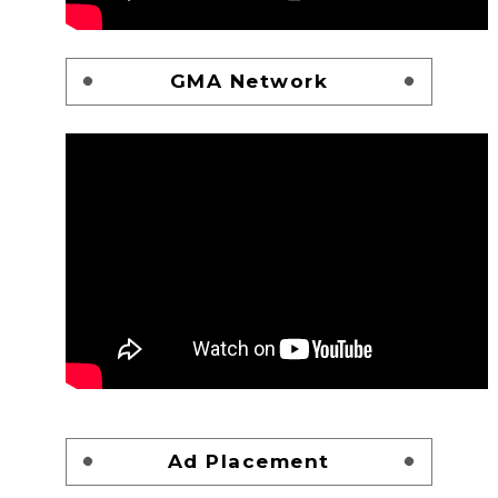
GMA Network
Ad Placement