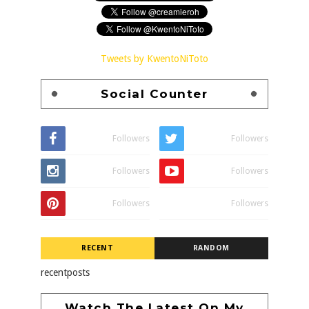
Tweets by KwentoNiToto
Social Counter
Followers
Followers
Followers
Followers
Followers
Followers
RECENT
RANDOM
recentposts
Watch The Latest On My