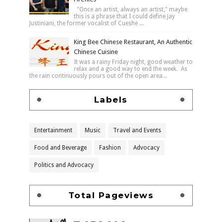
"Once an artist, always an artist," maybe
this is a phrase that I could define Jay
Justiniani, the former vocalist of Cueshe ...
King Bee Chinese Restaurant, An Authentic
Chinese Cuisine
It was a rainy Friday night, good weather to
relax and a good way to end the week. As
the rain continuously pours out of the open area...
Labels
Entertainment
Music
Travel and Events
Food and Beverage
Fashion
Advocacy
Politics and Advocacy
Total Pageviews