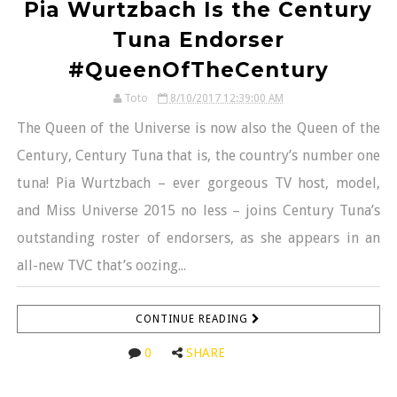
Pia Wurtzbach Is the Century
Tuna Endorser
#QueenOfTheCentury
Toto
8/10/2017 12:39:00 AM
The Queen of the Universe is now also the Queen of the
Century, Century Tuna that is, the country’s number one
tuna! Pia Wurtzbach – ever gorgeous TV host, model,
and Miss Universe 2015 no less – joins Century Tuna’s
outstanding roster of endorsers, as she appears in an
all-new TVC that’s oozing...
CONTINUE READING
0
SHARE