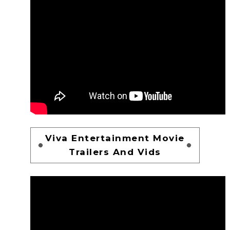
Viva Entertainment Movie
Trailers And Vids