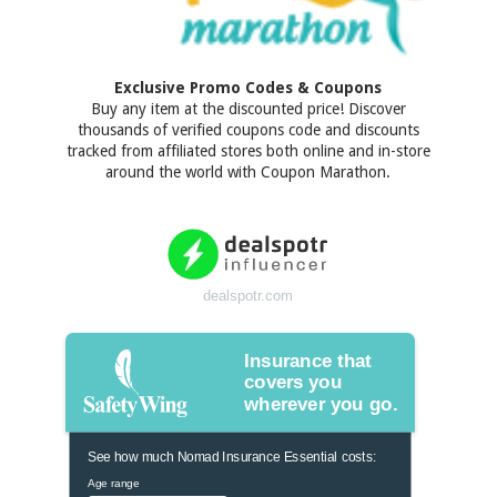
Exclusive Promo Codes & Coupons
Buy any item at the discounted price! Discover
thousands of verified coupons code and discounts
tracked from affiliated stores both online and in-store
around the world with Coupon Marathon.
dealspotr.com
Insurance that
covers you
wherever you go.
See how much Nomad Insurance Essential costs:
Age range