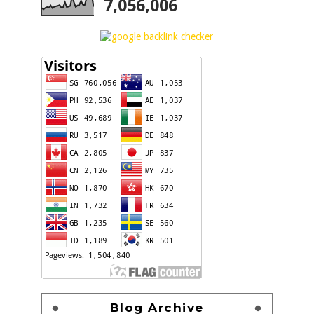
7,056,006
Blog Archive