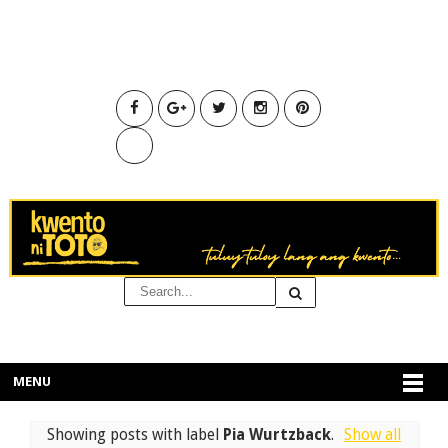
MENU
Showing posts with label
Pia Wurtzback
.
Show all