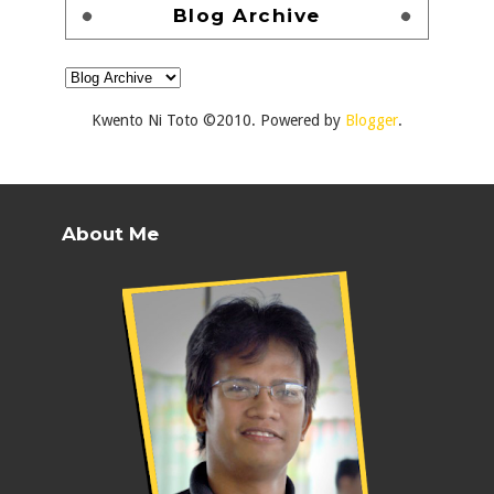
Blog Archive
Kwento Ni Toto ©2010. Powered by
Blogger
.
About Me