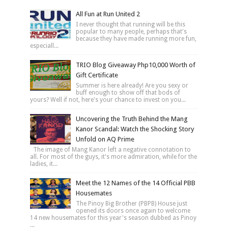
All Fun at Run United 2
I never thought that running will be this
popular to many people, perhaps that's
because they have made running more fun,
especiall...
TRIO Blog Giveaway Php10,000 Worth of
Gift Certificate
Summer is here already! Are you sexy or
buff enough to show off that bods of
yours? Well if not, here's your chance to invest on you...
Uncovering the Truth Behind the Mang
Kanor Scandal: Watch the Shocking Story
Unfold on AQ Prime
The image of Mang Kanor left a negative connotation to
all. For most of the guys, it's more admiration, while for the
ladies, it...
Meet the 12 Names of the 14 Official PBB
Housemates
The Pinoy Big Brother (PBPB) House just
opened its doors once again to welcome
14 new housemates for this year's season dubbed as Pinoy
...