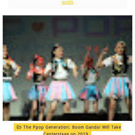
posts
The Ppop Generation: Boom Ganda! Will Take
Centerstage on 2019