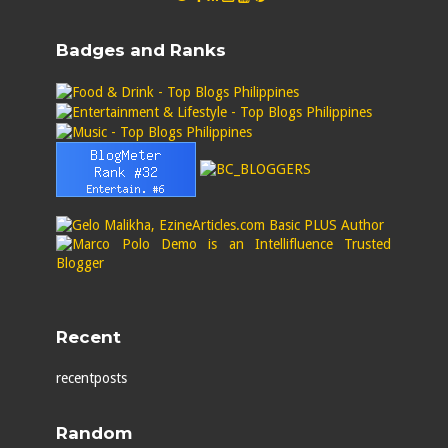
Badges and Ranks
Recent
recentposts
Random