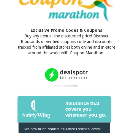
Exclusive Promo Codes & Coupons
Buy any item at the discounted price! Discover
thousands of verified coupons code and discounts
tracked from affiliated stores both online and in-store
around the world with Coupon Marathon.
dealspotr.com
Insurance that
covers you
wherever you go.
See how much Nomad Insurance Essential costs: