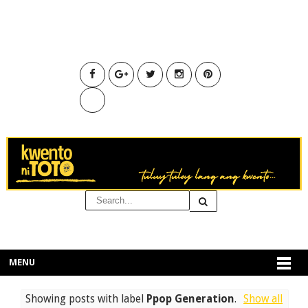
MENU
Showing posts with label
Ppop Generation
.
Show all