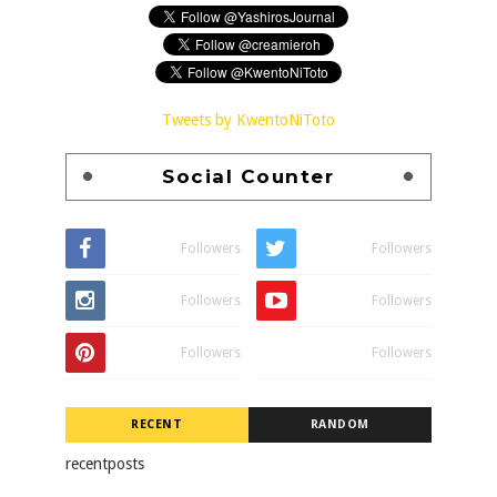
Tweets by KwentoNiToto
Social Counter
Followers
Followers
Followers
Followers
Followers
Followers
RECENT
RANDOM
recentposts