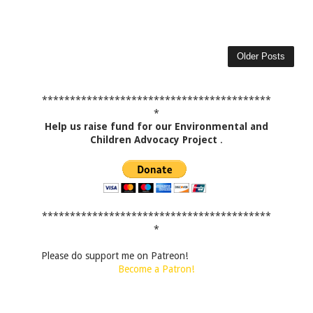
Older Posts
*****************************************
*
Help us raise fund for our Environmental and
Children Advocacy Project
.
*****************************************
*
Please do support me on Patreon!
Become a Patron!