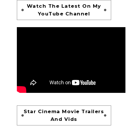
Watch The Latest On My
YouTube Channel
Star Cinema Movie Trailers
And Vids