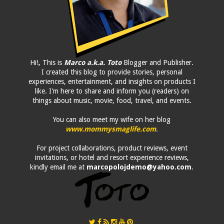
Hi!, This is
Marco a.k.a. Toto
Blogger and Publisher.
I created this blog to provide stories, personal
experiences, entertainment, and insights on products I
like. I'm here to share and inform you (readers) on
things about music, movie, food, travel, and events.
You can also meet my wife on her blog
www.mommysmaglife.com
.
For project collaborations, product reviews, event
invitations, or hotel and resort experience reviews,
kindly email me at
marcopolojdemo@yahoo.com
.