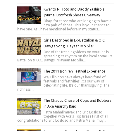
Kwento Ni Toto and Daddy Yashiro's
Journal Boxfresh Shoes Giveaway
Okay, for those who are longing to have a
new pair of shoes. This is your chance to
have one. As I have mentioned before in my status...
Girls Described in Ex-Battalion & O.C
Dawgs Song "Hayaan Mo Sila"
One of the trending videos on youtube is
spreading its rhythm on the local scene. Ex
Battalion & O.C. Dawgs' "Hayaan Mo Sila...
The 2011 BonPen Festival Experience
We, Filipinos have always been fond of
festivals and festivities. It’s our way of
celebrating life. It’s our thanksgiving! The
richness ...
The Chaotic Chase of Cops and Robbers
in Axe Anarchy Raid
Petra Mahalimuyak and Eric Losloso
together with Axe's Top Brass First of all
congratulations to Eric Losloso and Petra Mahalimuy...