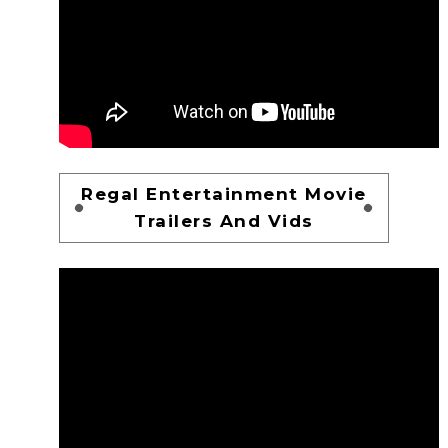
Regal Entertainment Movie
Trailers And Vids