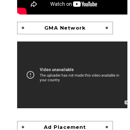
GMA Network
Ad Placement