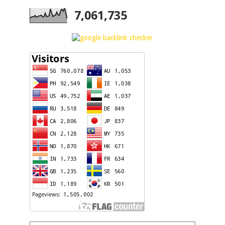
7,061,735