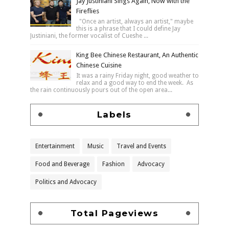
Jay Justiniani Sings Again, Now with the
Fireflies
"Once an artist, always an artist," maybe
this is a phrase that I could define Jay
Justiniani, the former vocalist of Cueshe ...
King Bee Chinese Restaurant, An Authentic
Chinese Cuisine
It was a rainy Friday night, good weather to
relax and a good way to end the week. As
the rain continuously pours out of the open area...
Labels
Entertainment
Music
Travel and Events
Food and Beverage
Fashion
Advocacy
Politics and Advocacy
Total Pageviews