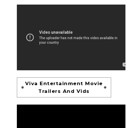
Viva Entertainment Movie
Trailers And Vids