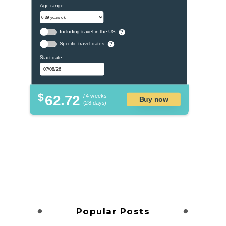
Age range
Including travel in the US
?
Specific travel dates
?
Start date
$
62.72
/ 4 weeks
Buy now
(28 days)
Popular Posts