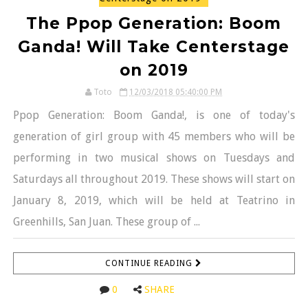
The Ppop Generation: Boom
Ganda! Will Take Centerstage
on 2019
Toto
12/03/2018 05:40:00 PM
Ppop Generation: Boom Ganda!, is one of today's
generation of girl group with 45 members who will be
performing in two musical shows on Tuesdays and
Saturdays all throughout 2019. These shows will start on
January 8, 2019, which will be held at Teatrino in
Greenhills, San Juan. These group of ...
CONTINUE READING
0
SHARE