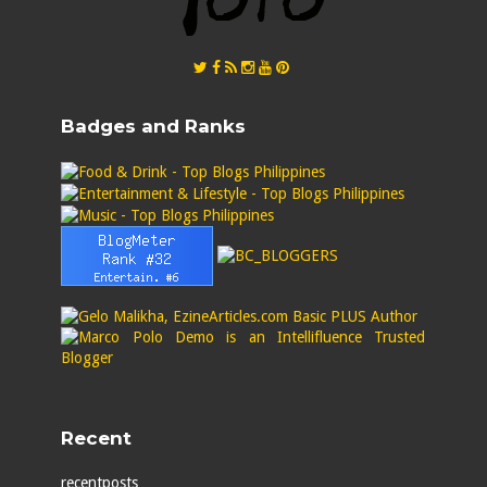
Badges and Ranks
Recent
recentposts