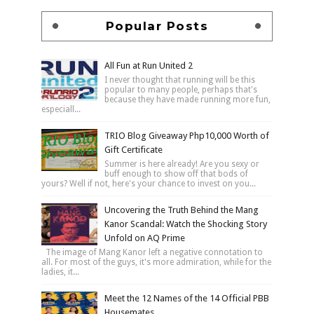
Popular Posts
All Fun at Run United 2
I never thought that running will be this
popular to many people, perhaps that's
because they have made running more fun,
especiall...
TRIO Blog Giveaway Php10,000 Worth of
Gift Certificate
Summer is here already! Are you sexy or
buff enough to show off that bods of
yours? Well if not, here's your chance to invest on you...
Uncovering the Truth Behind the Mang
Kanor Scandal: Watch the Shocking Story
Unfold on AQ Prime
The image of Mang Kanor left a negative connotation to
all. For most of the guys, it's more admiration, while for the
ladies, it...
Meet the 12 Names of the 14 Official PBB
Housemates