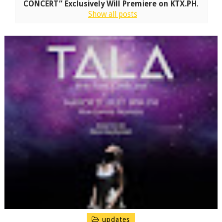
CONCERT” Exclusively Will Premiere on KTX.PH
.
Show all posts
updates