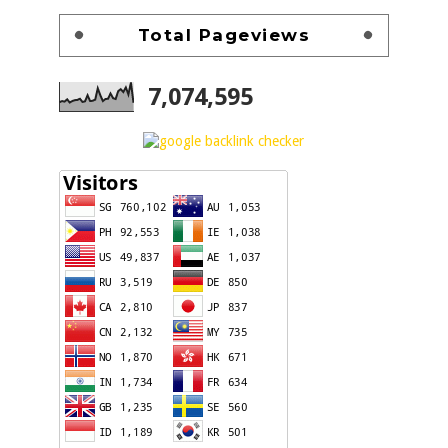
Total Pageviews
7,074,595