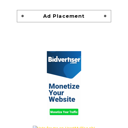
Ad Placement