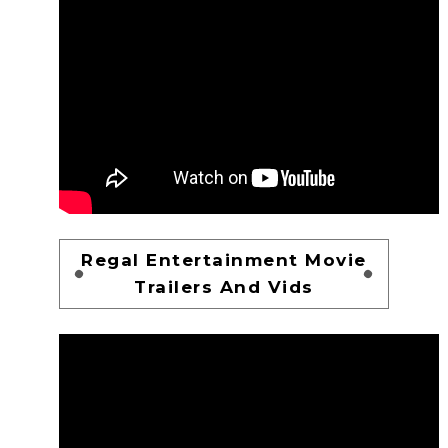
Regal Entertainment Movie
Trailers And Vids