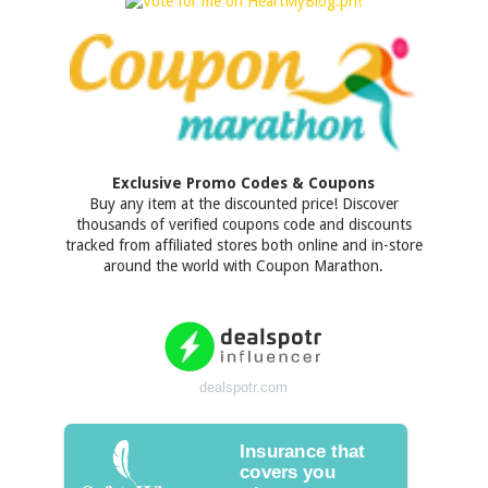
Exclusive Promo Codes & Coupons
Buy any item at the discounted price! Discover
thousands of verified coupons code and discounts
tracked from affiliated stores both online and in-store
around the world with Coupon Marathon.
dealspotr.com
Insurance that
covers you