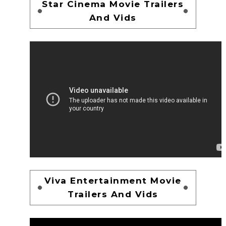
Star Cinema Movie Trailers
And Vids
Viva Entertainment Movie
Trailers And Vids