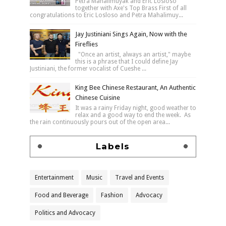
Petra Mahalimuyak and Eric Losloso
together with Axe's Top Brass First of all
congratulations to Eric Losloso and Petra Mahalimuy...
Jay Justiniani Sings Again, Now with the
Fireflies
"Once an artist, always an artist," maybe
this is a phrase that I could define Jay
Justiniani, the former vocalist of Cueshe ...
King Bee Chinese Restaurant, An Authentic
Chinese Cuisine
It was a rainy Friday night, good weather to
relax and a good way to end the week. As
the rain continuously pours out of the open area...
Labels
Entertainment
Music
Travel and Events
Food and Beverage
Fashion
Advocacy
Politics and Advocacy