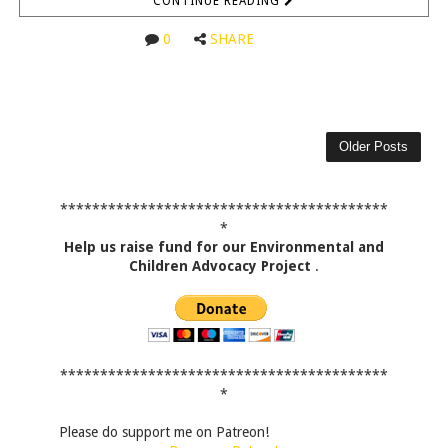
CONTINUE READING
0
SHARE
Older Posts
*****************************************
*
Help us raise fund for our Environmental and
Children Advocacy Project
.
*****************************************
*
Please do support me on Patreon!