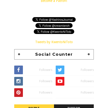
Become a Patron!
Tweets by KwentoNiToto
Social Counter
Followers
Followers
Followers
Followers
Followers
Followers