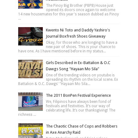
The Pinoy Big Brother (PBPB) House just
opened its doors once again to welcome
14 new housemates for this year's season dubbed as Pinoy
...
Kwento Ni Toto and Daddy Yashiro's
Journal Boxfresh Shoes Giveaway
Okay, for those who are longing to have a
new pair of shoes. This is your chance to
have one. As I have mentioned before in my status...
Girls Described in Ex-Battalion & O.C
Dawgs Song "Hayaan Mo Sila"
One of the trending videos on youtube is
spreading its rhythm on the local scene. Ex
Battalion & O.C. Dawgs' "Hayaan Mo Sila...
The 2011 BonPen Festival Experience
We, Filipinos have always been fond of
festivals and festivities. It’s our way of
celebrating life. It’s our thanksgiving! The
richness ...
The Chaotic Chase of Cops and Robbers
in Axe Anarchy Raid