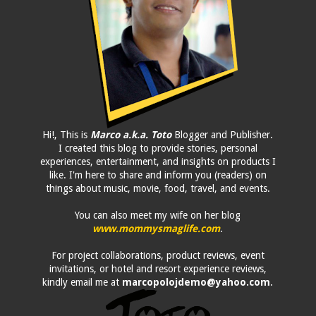
Hi!, This is
Marco a.k.a. Toto
Blogger and Publisher.
I created this blog to provide stories, personal
experiences, entertainment, and insights on products I
like. I'm here to share and inform you (readers) on
things about music, movie, food, travel, and events.
You can also meet my wife on her blog
www.mommysmaglife.com
.
For project collaborations, product reviews, event
invitations, or hotel and resort experience reviews,
kindly email me at
marcopolojdemo@yahoo.com
.