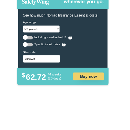
wherever you go.
See how much Nomad Insurance Essential costs:
Age range
Including travel in the US
?
Specific travel dates
?
Start date
$
62.72
/ 4 weeks
Buy now
(28 days)