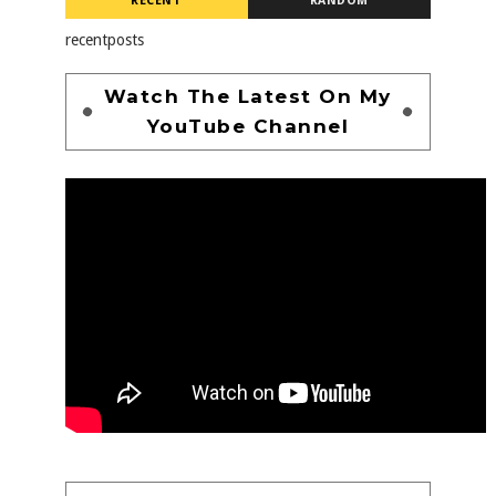
RECENT
RANDOM
recentposts
Watch The Latest On My
YouTube Channel