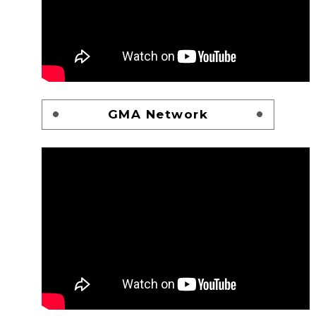
GMA Network