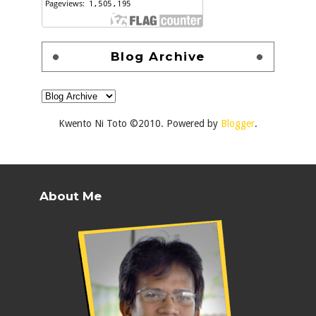
Blog Archive
Kwento Ni Toto ©2010. Powered by
Blogger
.
About Me