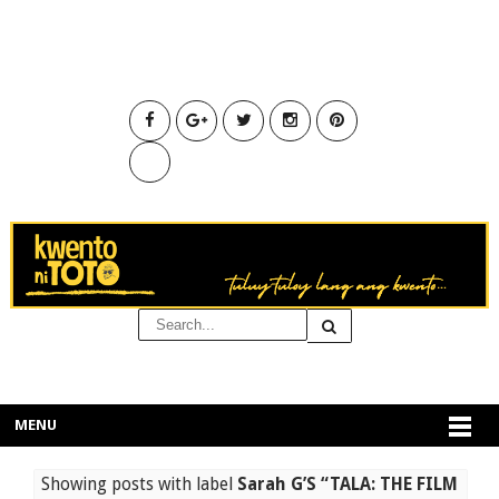
MENU
Showing posts with label
Sarah G’S “TALA: THE FILM