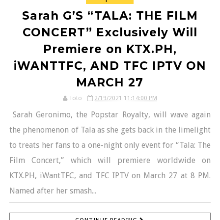
Sarah G’S “TALA: THE FILM
CONCERT” Exclusively Will
Premiere on KTX.PH,
iWANTTFC, AND TFC IPTV ON
MARCH 27
Toto
2/19/2021 11:14:00 PM
Sarah Geronimo, the Popstar Royalty, will wave again
the phenomenon of Tala as she gets back in the limelight
to treats her fans to a one-night only event for “Tala: The
Film Concert,” which will premiere worldwide on
KTX.PH, iWantTFC, and TFC IPTV on March 27 at 8 PM.
Named after her smash...