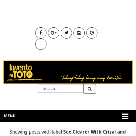
MENU
Showing posts with label
See Clearer With Crizal and