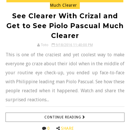
Much Clearer
See Clearer With Crizal and
Get to See Piolo Pascual Much
Clearer
Toto
9/18/2016 11:40:00 PM
This is one of the craziest and yet coolest way to make
everyone go craze about their idol when in the middle of
your routine eye check-up, you ended up face-to-face
with Philippine leading man Piolo Pascual. See how these
people reacted when it happened. Watch and share the
surprised reactions...
CONTINUE READING
0
SHARE