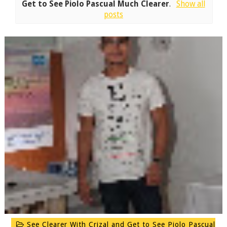
Get to See Piolo Pascual Much Clearer
.
Show all
posts
See Clearer With Crizal and Get to See Piolo Pascual