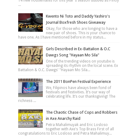
14 new housemates for this year's season dubbed as Pinoy
...
Kwento Ni Toto and Daddy Yashiro's
Journal Boxfresh Shoes Giveaway
Okay, for those who are longing to have a
new pair of shoes. This is your chance to
have one. As I have mentioned before in my status...
Girls Described in Ex-Battalion & O.C
Dawgs Song "Hayaan Mo Sila"
One of the trending videos on youtube is
spreading its rhythm on the local scene. Ex
Battalion & O.C. Dawgs' "Hayaan Mo Sila...
The 2011 BonPen Festival Experience
We, Filipinos have always been fond of
festivals and festivities. It’s our way of
celebrating life. It’s our thanksgiving! The
richness ...
The Chaotic Chase of Cops and Robbers
in Axe Anarchy Raid
Petra Mahalimuyak and Eric Losloso
together with Axe's Top Brass First of all
congratulations to Eric Losloso and Petra Mahalimuy...