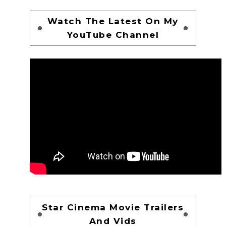
Watch The Latest On My
YouTube Channel
Star Cinema Movie Trailers
And Vids