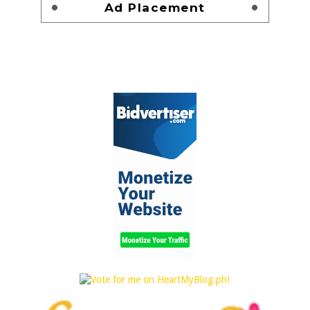
Ad Placement