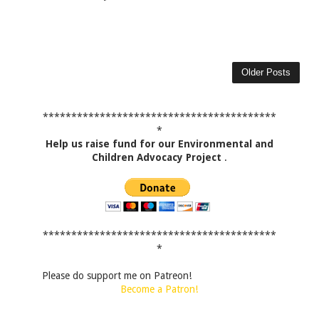
Older Posts
*****************************************
*
Help us raise fund for our Environmental and
Children Advocacy Project
.
*****************************************
*
Please do support me on Patreon!
Become a Patron!