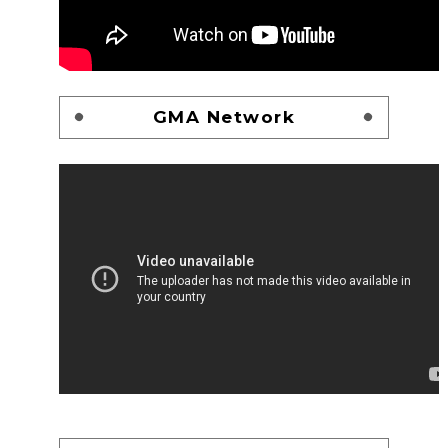
GMA Network