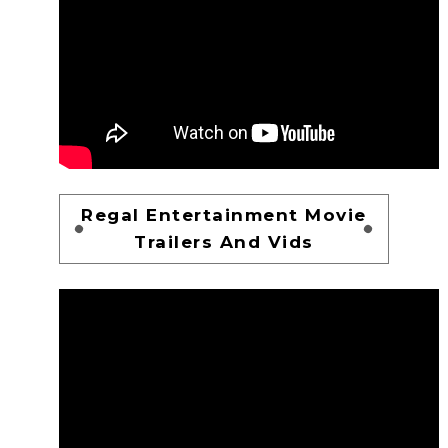
Regal Entertainment Movie
Trailers And Vids