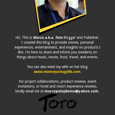
Hi!, This is
Marco a.k.a. Toto
Blogger and Publisher.
I created this blog to provide stories, personal
experiences, entertainment, and insights on products I
like. I'm here to share and inform you (readers) on
things about music, movie, food, travel, and events.
You can also meet my wife on her blog
www.mommysmaglife.com
.
For project collaborations, product reviews, event
invitations, or hotel and resort experience reviews,
kindly email me at
marcopolojdemo@yahoo.com
.