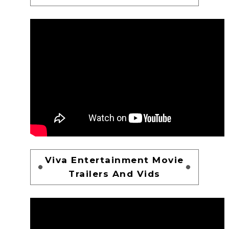
Viva Entertainment Movie
Trailers And Vids