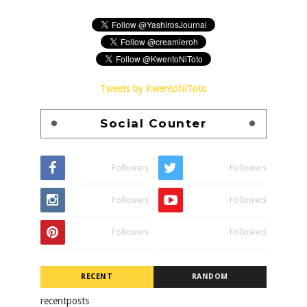
Tweets by KwentoNiToto
Social Counter
Followers
Followers
Followers
Followers
Followers
Followers
RECENT
RANDOM
recentposts