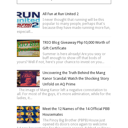
All Fun at Run United 2
I never thought that running will be this
popular to many people, perhaps that's
because they have made running more fun,
especiall...
TRIO Blog Giveaway Php10,000 Worth of
Gift Certificate
Summer is here already! Are you sexy or
buff enough to show off that bods of
yours? Well if not, here's your chance to invest on you...
Uncovering the Truth Behind the Mang
Kanor Scandal: Watch the Shocking Story
Unfold on AQ Prime
The image of Mang Kanor left a negative connotation to
all. For most of the guys, it's more admiration, while for the
ladies, it...
Meet the 12 Names of the 14 Official PBB
Housemates
The Pinoy Big Brother (PBPB) House just
opened its doors once again to welcome