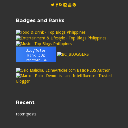
Badges and Ranks
Recent
recentposts