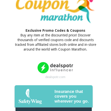
Exclusive Promo Codes & Coupons
Buy any item at the discounted price! Discover
thousands of verified coupons code and discounts
tracked from affiliated stores both online and in-store
around the world with Coupon Marathon.
dealspotr.com
Insurance that
covers you
wherever you go.