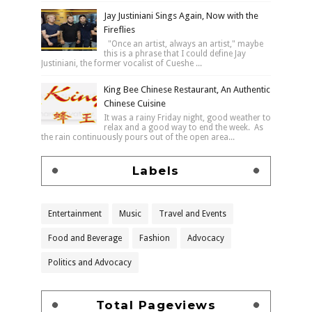
Jay Justiniani Sings Again, Now with the
Fireflies
"Once an artist, always an artist," maybe
this is a phrase that I could define Jay
Justiniani, the former vocalist of Cueshe ...
King Bee Chinese Restaurant, An Authentic
Chinese Cuisine
It was a rainy Friday night, good weather to
relax and a good way to end the week. As
the rain continuously pours out of the open area...
Labels
Entertainment
Music
Travel and Events
Food and Beverage
Fashion
Advocacy
Politics and Advocacy
Total Pageviews