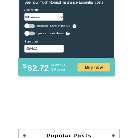
See how much Nomad Insurance Essential costs:
Age range
Including travel in the US
?
Specific travel dates
?
Start date
$
62.72
/ 4 weeks
Buy now
(28 days)
Popular Posts