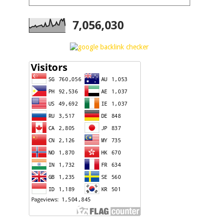
7,056,030