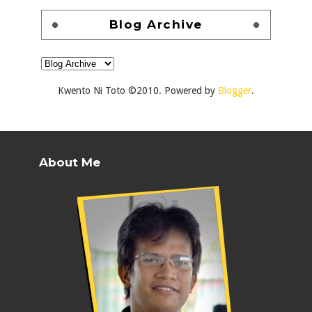
Blog Archive
Kwento Ni Toto ©2010. Powered by
Blogger
.
About Me