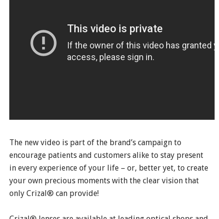
The new video is part of the brand’s campaign to
encourage patients and customers alike to stay present
in every experience of your life – or, better yet, to create
your own precious moments with the clear vision that
only Crizal® can provide!
Crizal® lenses are available at leading optical shops and