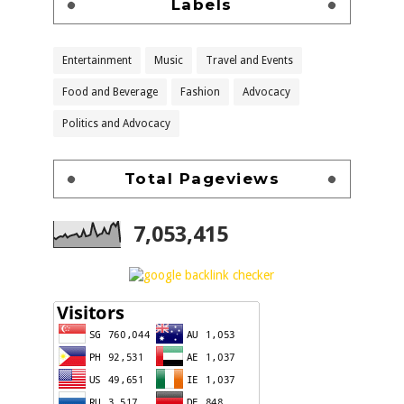
Labels
Entertainment
Music
Travel and Events
Food and Beverage
Fashion
Advocacy
Politics and Advocacy
Total Pageviews
7,053,415