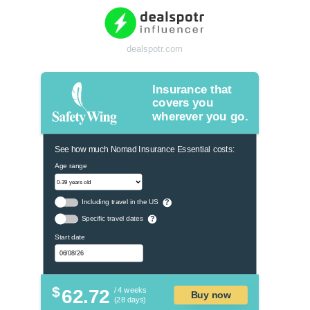
dealspotr.com
Insurance that
covers you
wherever you go.
See how much Nomad Insurance Essential costs:
Age range
Including travel in the US
?
Specific travel dates
?
Start date
$
62.72
/ 4 weeks
Buy now
(28 days)