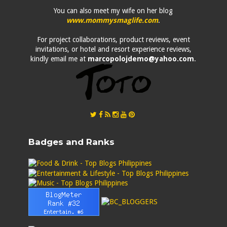
You can also meet my wife on her blog
www.mommysmaglife.com
.
For project collaborations, product reviews, event
invitations, or hotel and resort experience reviews,
kindly email me at
marcopolojdemo@yahoo.com
.
Badges and Ranks