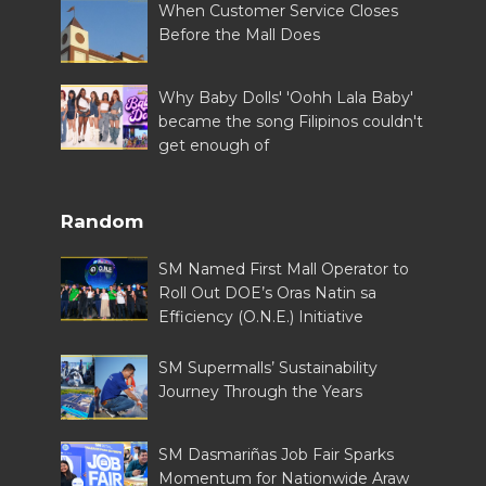
When Customer Service Closes
Before the Mall Does
Why Baby Dolls' 'Oohh Lala Baby'
became the song Filipinos couldn't
get enough of
Random
SM Named First Mall Operator to
Roll Out DOE’s Oras Natin sa
Efficiency (O.N.E.) Initiative
SM Supermalls’ Sustainability
Journey Through the Years
SM Dasmariñas Job Fair Sparks
Momentum for Nationwide Araw