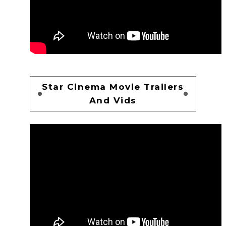
Star Cinema Movie Trailers
And Vids