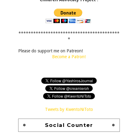
*****************************************
*
Please do support me on Patreon!
Become a Patron!
Tweets by KwentoNiToto
Social Counter