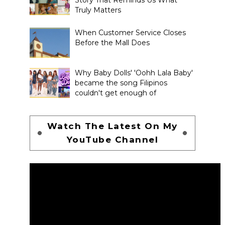
Truly Matters
When Customer Service Closes
Before the Mall Does
Why Baby Dolls' 'Oohh Lala Baby'
became the song Filipinos
couldn't get enough of
Watch The Latest On My
YouTube Channel