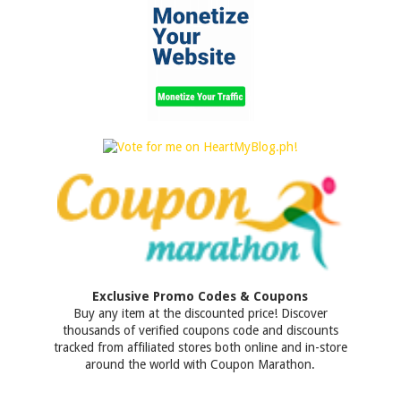
Exclusive Promo Codes & Coupons
Buy any item at the discounted price! Discover
thousands of verified coupons code and discounts
tracked from affiliated stores both online and in-store
around the world with Coupon Marathon.