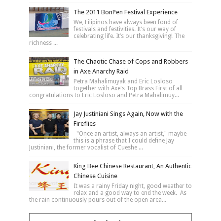
The 2011 BonPen Festival Experience
We, Filipinos have always been fond of
festivals and festivities. It’s our way of
celebrating life. It’s our thanksgiving! The
richness ...
The Chaotic Chase of Cops and Robbers
in Axe Anarchy Raid
Petra Mahalimuyak and Eric Losloso
together with Axe's Top Brass First of all
congratulations to Eric Losloso and Petra Mahalimuy...
Jay Justiniani Sings Again, Now with the
Fireflies
"Once an artist, always an artist," maybe
this is a phrase that I could define Jay
Justiniani, the former vocalist of Cueshe ...
King Bee Chinese Restaurant, An Authentic
Chinese Cuisine
It was a rainy Friday night, good weather to
relax and a good way to end the week. As
the rain continuously pours out of the open area...