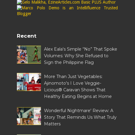
Recent
Alex Eala's Simple “No” That Spoke
Volumes: Why She Refused to
Sign the Philippine Flag
More Than Just Vegetables:
Ajinomoto's I Love Veggie-
Licious® Caravan Shows That
Healthy Eating Begins at Home
Wonderful Nightmare' Review: A
Story That Reminds Us What Truly
Matters