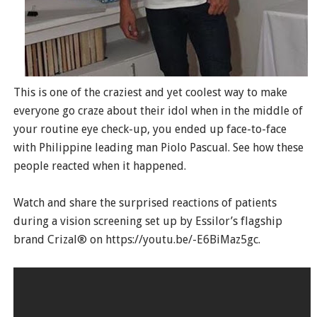
This is one of the craziest and yet coolest way to make
everyone go craze about their idol when in the middle of
your routine eye check-up, you ended up face-to-face
with Philippine leading man Piolo Pascual. See how these
people reacted when it happened.
Watch and share the surprised reactions of patients
during a vision screening set up by Essilor’s flagship
brand Crizal® on https://youtu.be/-E6BiMaz5gc.