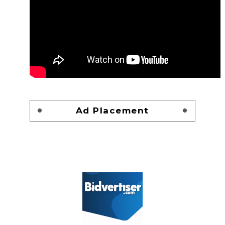
Ad Placement