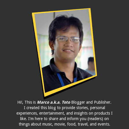
Hi!, This is
Marco a.k.a. Toto
Blogger and Publisher.
I created this blog to provide stories, personal
experiences, entertainment, and insights on products I
like. I'm here to share and inform you (readers) on
things about music, movie, food, travel, and events.