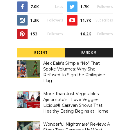
7.0K
1.7K
Likes
Followers
1.3K
11.7K
Followers
Subscribes
153
16.2K
Followers
Followers
RECENT
RANDOM
Alex Eala's Simple “No” That
Spoke Volumes: Why She
Refused to Sign the Philippine
Flag
More Than Just Vegetables:
Ajinomoto's I Love Veggie-
Licious® Caravan Shows That
Healthy Eating Begins at Home
Wonderful Nightmare' Review: A
Story That Reminds Us What