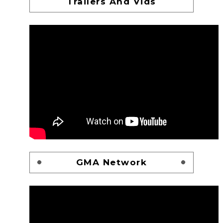
Trailers And Vids
GMA Network