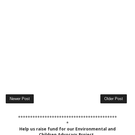
Newer Post
Older Post
*****************************************
*
Help us raise fund for our Environmental and
Children Advocacy Project
.