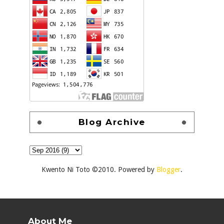
Blog Archive
Kwento Ni Toto ©2010. Powered by
Blogger
.
About Me