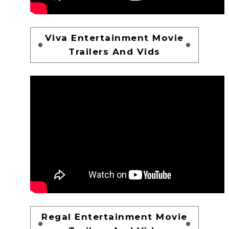
Viva Entertainment Movie
Trailers And Vids
Regal Entertainment Movie