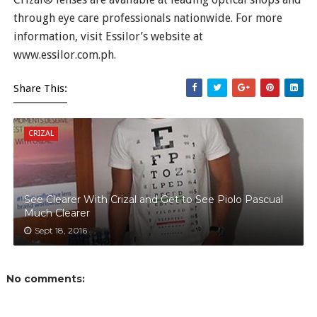
through eye care professionals nationwide. For more
information, visit Essilor’s website at
www.essilor.com.ph.
Share This:
CRIZAL
See Clearer With Crizal and Get to See Piolo Pascual
Much Clearer
Sept 18, 2016
No comments: