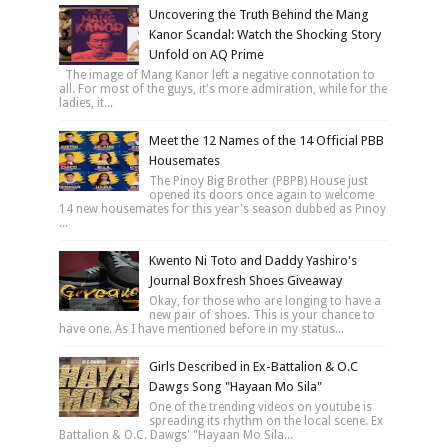
Uncovering the Truth Behind the Mang
Kanor Scandal: Watch the Shocking Story
Unfold on AQ Prime
The image of Mang Kanor left a negative connotation to
all. For most of the guys, it's more admiration, while for the
ladies, it...
Meet the 12 Names of the 14 Official PBB
Housemates
The Pinoy Big Brother (PBPB) House just
opened its doors once again to welcome
14 new housemates for this year's season dubbed as Pinoy
...
Kwento Ni Toto and Daddy Yashiro's
Journal Boxfresh Shoes Giveaway
Okay, for those who are longing to have a
new pair of shoes. This is your chance to
have one. As I have mentioned before in my status...
Girls Described in Ex-Battalion & O.C
Dawgs Song "Hayaan Mo Sila"
One of the trending videos on youtube is
spreading its rhythm on the local scene. Ex
Battalion & O.C. Dawgs' "Hayaan Mo Sila...