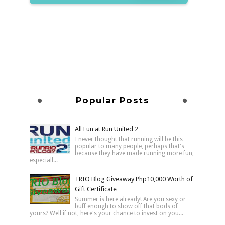
Popular Posts
All Fun at Run United 2
I never thought that running will be this
popular to many people, perhaps that's
because they have made running more fun,
especiall...
TRIO Blog Giveaway Php10,000 Worth of
Gift Certificate
Summer is here already! Are you sexy or
buff enough to show off that bods of
yours? Well if not, here's your chance to invest on you...