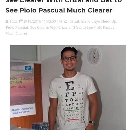
See Clearer With Crizal and Get to
See Piolo Pascual Much Clearer
Toto
9/18/2016 11:40:00 PM
Crizal
,
Essilor
,
Eye Check Up
,
Piolo Pascual
,
See Clearer With Crizal and Get to See Piolo Pascual
Much Clearer