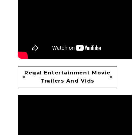
Regal Entertainment Movie
Trailers And Vids