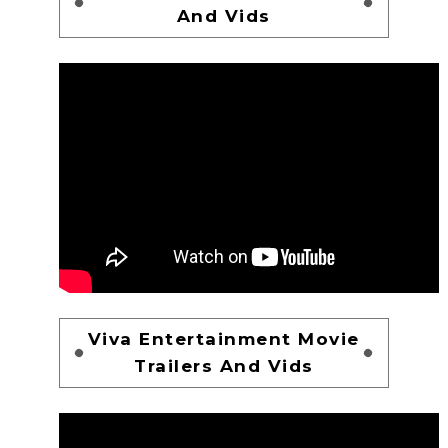
And Vids
Viva Entertainment Movie
Trailers And Vids