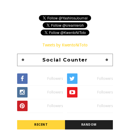
Tweets by KwentoNiToto
Social Counter
Followers
Followers
Followers
Followers
Followers
Followers
RECENT
RANDOM