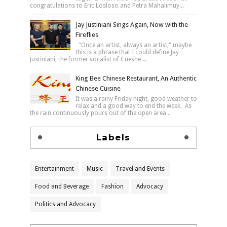
congratulations to Eric Losloso and Petra Mahalimuy...
Jay Justiniani Sings Again, Now with the
Fireflies
"Once an artist, always an artist," maybe
this is a phrase that I could define Jay
Justiniani, the former vocalist of Cueshe ...
King Bee Chinese Restaurant, An Authentic
Chinese Cuisine
It was a rainy Friday night, good weather to
relax and a good way to end the week. As
the rain continuously pours out of the open area...
Labels
Entertainment
Music
Travel and Events
Food and Beverage
Fashion
Advocacy
Politics and Advocacy