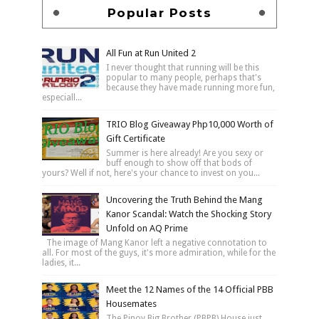
Popular Posts
All Fun at Run United 2
I never thought that running will be this
popular to many people, perhaps that's
because they have made running more fun,
especiall...
TRIO Blog Giveaway Php10,000 Worth of
Gift Certificate
Summer is here already! Are you sexy or
buff enough to show off that bods of
yours? Well if not, here's your chance to invest on you...
Uncovering the Truth Behind the Mang
Kanor Scandal: Watch the Shocking Story
Unfold on AQ Prime
The image of Mang Kanor left a negative connotation to
all. For most of the guys, it's more admiration, while for the
ladies, it...
Meet the 12 Names of the 14 Official PBB
Housemates
The Pinoy Big Brother (PBPB) House just