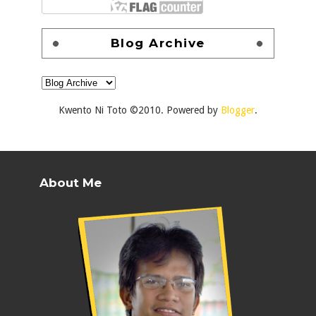
Blog Archive
Kwento Ni Toto ©2010. Powered by
Blogger
.
About Me