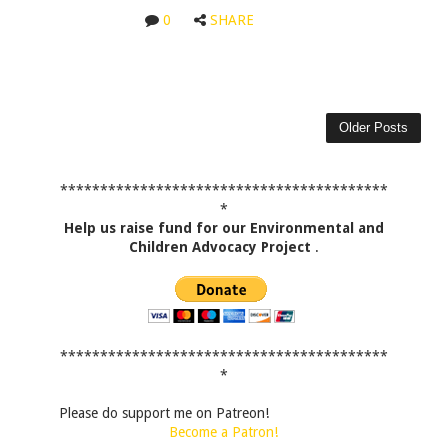
0
SHARE
Older Posts
*****************************************
*
Help us raise fund for our Environmental and
Children Advocacy Project
.
*****************************************
*
Please do support me on Patreon!
Become a Patron!