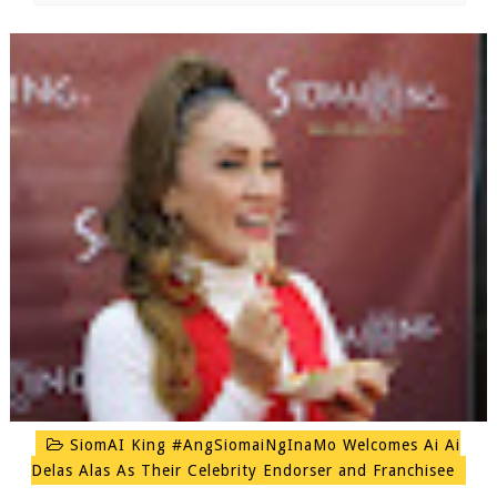
SiomAI King #AngSiomaiNgInaMo Welcomes Ai Ai
Delas Alas As Their Celebrity Endorser and Franchisee