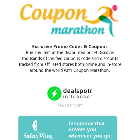
Exclusive Promo Codes & Coupons
Buy any item at the discounted price! Discover
thousands of verified coupons code and discounts
tracked from affiliated stores both online and in-store
around the world with Coupon Marathon.
dealspotr.com
Insurance that
covers you
wherever you go.