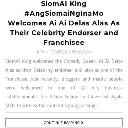
SiomAI King
#AngSiomaiNgInaMo
Welcomes Ai Ai Delas Alas As
Their Celebrity Endorser and
Franchisee
Toto
5/07/2019 09:36:00 AM
SiomAI King welcomes the Comedy Queen, Ai Ai Delas
Alas as their Celebrity endorser and also as one of the
Franchisee. Just recently, bloggers and media people
were welcomed in one of Ai Ai's business
establishments, the AIsian Fusion in Cloverleaf Ayala
Mall, to witness the contract signing of King...
CONTINUE READING