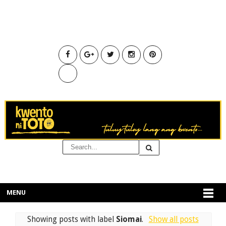
MENU
Showing posts with label
Siomai
.
Show all posts