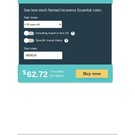
See how much Nomad Insurance Essential costs:
Age range
Including travel in the US
?
Specific travel dates
?
Start date
$
62.72
/ 4 weeks
Buy now
(28 days)