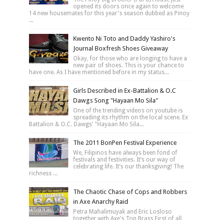
opened its doors once again to welcome
14 new housemates for this year's season dubbed as Pinoy
...
Kwento Ni Toto and Daddy Yashiro's
Journal Boxfresh Shoes Giveaway
Okay, for those who are longing to have a
new pair of shoes. This is your chance to
have one. As I have mentioned before in my status...
Girls Described in Ex-Battalion & O.C
Dawgs Song "Hayaan Mo Sila"
One of the trending videos on youtube is
spreading its rhythm on the local scene. Ex
Battalion & O.C. Dawgs' "Hayaan Mo Sila...
The 2011 BonPen Festival Experience
We, Filipinos have always been fond of
festivals and festivities. It’s our way of
celebrating life. It’s our thanksgiving! The
richness ...
The Chaotic Chase of Cops and Robbers
in Axe Anarchy Raid
Petra Mahalimuyak and Eric Losloso
together with Axe's Top Brass First of all