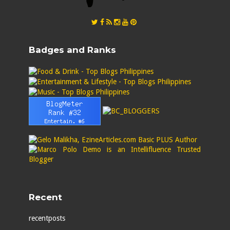
Badges and Ranks
Recent
recentposts