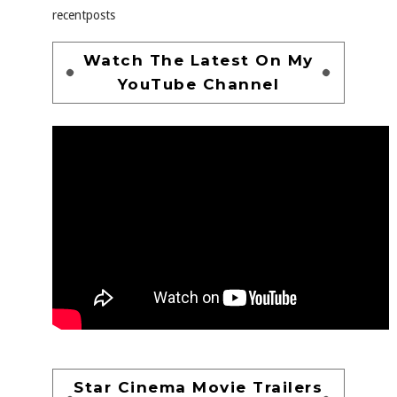
recentposts
Watch The Latest On My
YouTube Channel
Star Cinema Movie Trailers