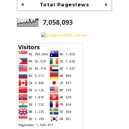
Total Pageviews
7,058,093