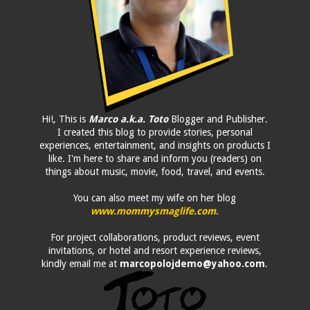
Hi!, This is
Marco a.k.a. Toto
Blogger and Publisher.
I created this blog to provide stories, personal
experiences, entertainment, and insights on products I
like. I'm here to share and inform you (readers) on
things about music, movie, food, travel, and events.
You can also meet my wife on her blog
www.mommysmaglife.com
.
For project collaborations, product reviews, event
invitations, or hotel and resort experience reviews,
kindly email me at
marcopolojdemo@yahoo.com
.