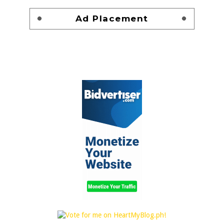
Ad Placement