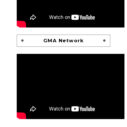
GMA Network