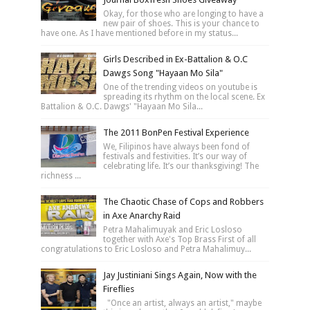
Okay, for those who are longing to have a
new pair of shoes. This is your chance to
have one. As I have mentioned before in my status...
Girls Described in Ex-Battalion & O.C
Dawgs Song "Hayaan Mo Sila"
One of the trending videos on youtube is
spreading its rhythm on the local scene. Ex
Battalion & O.C. Dawgs' "Hayaan Mo Sila...
The 2011 BonPen Festival Experience
We, Filipinos have always been fond of
festivals and festivities. It’s our way of
celebrating life. It’s our thanksgiving! The
richness ...
The Chaotic Chase of Cops and Robbers
in Axe Anarchy Raid
Petra Mahalimuyak and Eric Losloso
together with Axe's Top Brass First of all
congratulations to Eric Losloso and Petra Mahalimuy...
Jay Justiniani Sings Again, Now with the
Fireflies
"Once an artist, always an artist," maybe