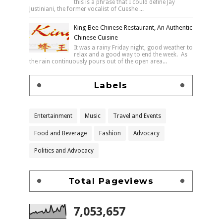
this is a phrase that I could define Jay
Justiniani, the former vocalist of Cueshe ...
King Bee Chinese Restaurant, An Authentic
Chinese Cuisine
It was a rainy Friday night, good weather to
relax and a good way to end the week. As
the rain continuously pours out of the open area...
Labels
Entertainment
Music
Travel and Events
Food and Beverage
Fashion
Advocacy
Politics and Advocacy
Total Pageviews
7,053,657