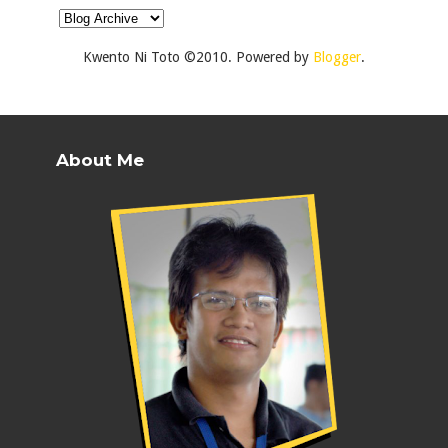
Kwento Ni Toto ©2010. Powered by
Blogger
.
About Me