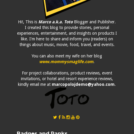
Hi!, This is
Marco a.k.a. Toto
Blogger and Publisher.
I created this blog to provide stories, personal
experiences, entertainment, and insights on products I
like. I'm here to share and inform you (readers) on
things about music, movie, food, travel, and events.
You can also meet my wife on her blog
www.mommysmaglife.com
.
For project collaborations, product reviews, event
invitations, or hotel and resort experience reviews,
kindly email me at
marcopolojdemo@yahoo.com
.
Badges and Ranks