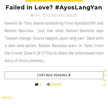
Failed in Love? #AyosLangYan
Toto
6/17/2014 01:14:00 PM
Kwento Ni Toto shares something from Ayosdito.PH and
Ramon Bautista. Just like what Ramon Bautista says
"Season change. Stuvvs happen, ayos lang yan." Back with
a new web-series, Ramon Bautista stars in Tales From
the Friend Zone X (#TFTFx) to share the bittersweet love
story of Arvin Jimenez...
R
CONTINUE READING
e
a
0
SHARE
d
more »