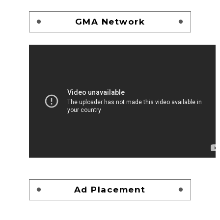
GMA Network
Ad Placement