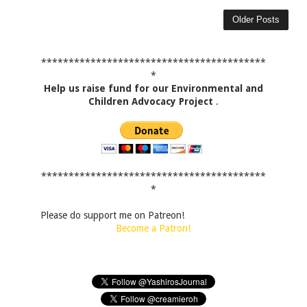
Older Posts
*****************************************
*
Help us raise fund for our Environmental and
Children Advocacy Project
.
*****************************************
*
Please do support me on Patreon!
Become a Patron!