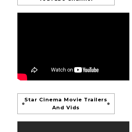
Star Cinema Movie Trailers
And Vids