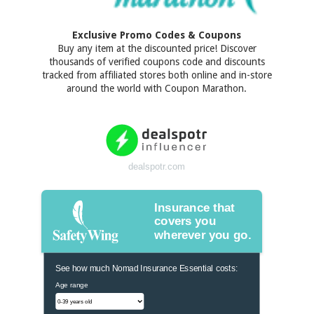
Exclusive Promo Codes & Coupons
Buy any item at the discounted price! Discover
thousands of verified coupons code and discounts
tracked from affiliated stores both online and in-store
around the world with Coupon Marathon.
dealspotr.com
Insurance that
covers you
wherever you go.
See how much Nomad Insurance Essential costs:
Age range