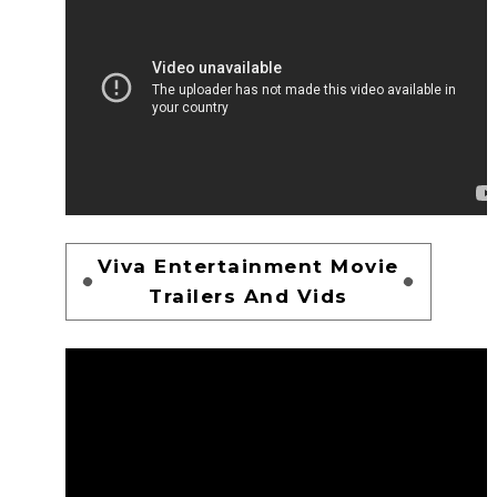
Viva Entertainment Movie
Trailers And Vids