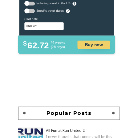
Including travel in the US
?
Specific travel dates
?
Start date
$
62.72
/ 4 weeks
Buy now
(28 days)
Popular Posts
All Fun at Run United 2
I never thought that running will be this