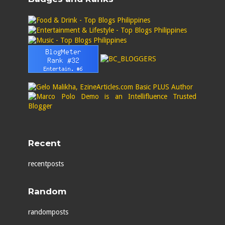
Recent
recentposts
Random
randomposts