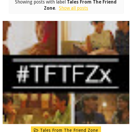
Showing posts with label
Tales From The Friend
Zone
.
Show all posts
Tales From The Friend Zone