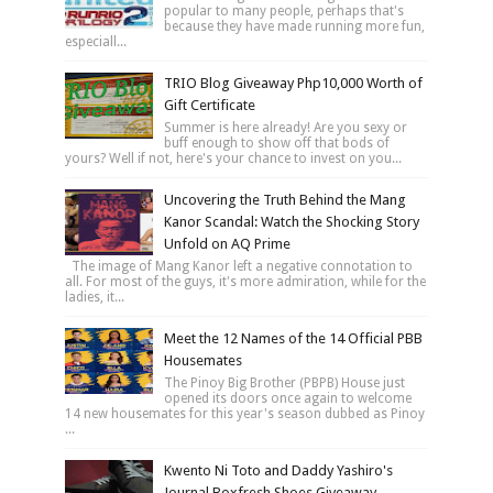
popular to many people, perhaps that's
because they have made running more fun,
especiall...
TRIO Blog Giveaway Php10,000 Worth of
Gift Certificate
Summer is here already! Are you sexy or
buff enough to show off that bods of
yours? Well if not, here's your chance to invest on you...
Uncovering the Truth Behind the Mang
Kanor Scandal: Watch the Shocking Story
Unfold on AQ Prime
The image of Mang Kanor left a negative connotation to
all. For most of the guys, it's more admiration, while for the
ladies, it...
Meet the 12 Names of the 14 Official PBB
Housemates
The Pinoy Big Brother (PBPB) House just
opened its doors once again to welcome
14 new housemates for this year's season dubbed as Pinoy
...
Kwento Ni Toto and Daddy Yashiro's
Journal Boxfresh Shoes Giveaway