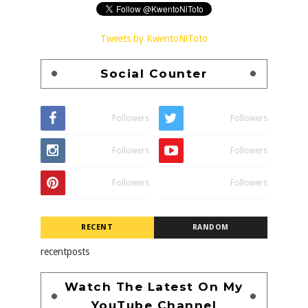
Tweets by KwentoNiToto
Social Counter
Followers
Followers
Followers
Followers
Followers
Followers
RECENT
RANDOM
recentposts
Watch The Latest On My
YouTube Channel