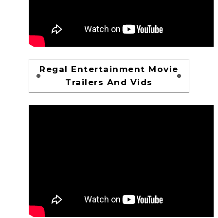
Regal Entertainment Movie
Trailers And Vids