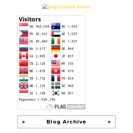
Blog Archive