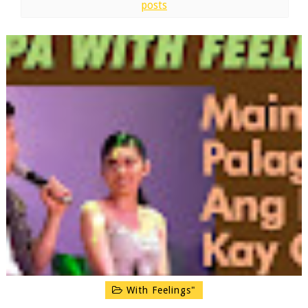
posts
With Feelings"