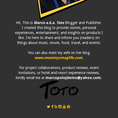
Hi!, This is
Marco a.k.a. Toto
Blogger and Publisher.
I created this blog to provide stories, personal
experiences, entertainment, and insights on products I
like. I'm here to share and inform you (readers) on
things about music, movie, food, travel, and events.
You can also meet my wife on her blog
www.mommysmaglife.com
.
For project collaborations, product reviews, event
invitations, or hotel and resort experience reviews,
kindly email me at
marcopolojdemo@yahoo.com
.