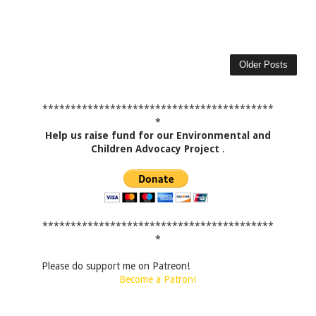
Older Posts
*****************************************
*
Help us raise fund for our Environmental and
Children Advocacy Project
.
*****************************************
*
Please do support me on Patreon!
Become a Patron!