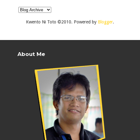
Kwento Ni Toto ©2010. Powered by
Blogger
.
About Me