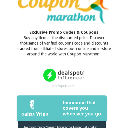
Exclusive Promo Codes & Coupons
Buy any item at the discounted price! Discover
thousands of verified coupons code and discounts
tracked from affiliated stores both online and in-store
around the world with Coupon Marathon.
dealspotr.com
Insurance that
covers you
wherever you go.
See how much Nomad Insurance Essential costs: