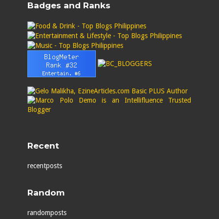
Badges and Ranks
Recent
recentposts
Random
randomposts