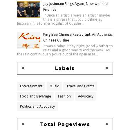
Jay Justiniani Sings Again, Now with the
Fireflies
"Once an artist, always an artist," maybe
this is a phrase that I could define Jay
Justiniani, the former vocalist of Cueshe ...
King Bee Chinese Restaurant, An Authentic
Chinese Cuisine
It was a rainy Friday night, good weather to
relax and a good way to end the week. As
the rain continuously pours out of the open area...
Labels
Entertainment
Music
Travel and Events
Food and Beverage
Fashion
Advocacy
Politics and Advocacy
Total Pageviews