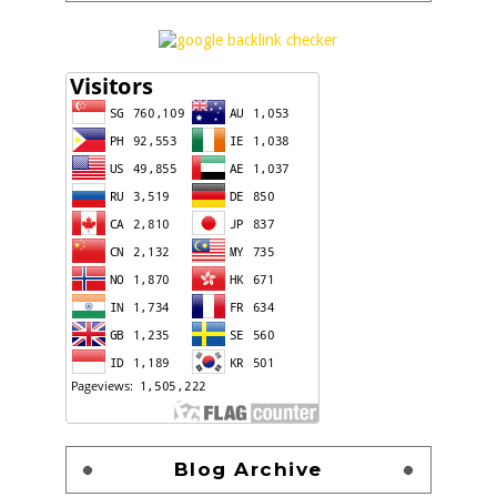
Blog Archive