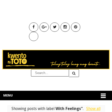
MENU
Showing posts with label
With Feelings"
.
Show all