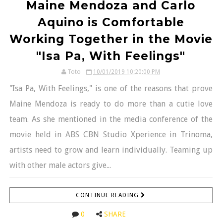
Maine Mendoza and Carlo
Aquino is Comfortable
Working Together in the Movie
"Isa Pa, With Feelings"
Toto
10/01/2019 10:20:00 PM
"Isa Pa, With Feelings," is one of the reasons that prove
Maine Mendoza is ready to do more than a cutie love
team. As she mentioned in the media conference of the
movie held in ABS CBN Studio Xperience in Trinoma,
artists need to grow and learn individually. Teaming up
with other male actors give...
CONTINUE READING
0
SHARE