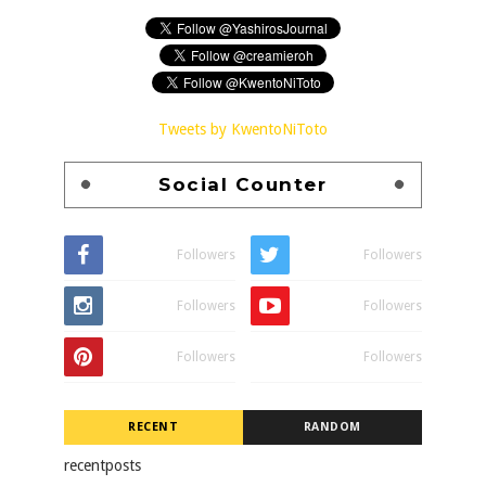
Tweets by KwentoNiToto
Social Counter
Followers
Followers
Followers
Followers
Followers
Followers
RECENT
RANDOM
recentposts