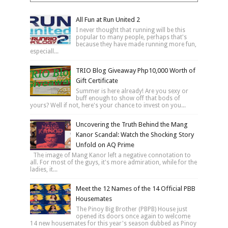
All Fun at Run United 2
I never thought that running will be this
popular to many people, perhaps that's
because they have made running more fun,
especiall...
TRIO Blog Giveaway Php10,000 Worth of
Gift Certificate
Summer is here already! Are you sexy or
buff enough to show off that bods of
yours? Well if not, here's your chance to invest on you...
Uncovering the Truth Behind the Mang
Kanor Scandal: Watch the Shocking Story
Unfold on AQ Prime
The image of Mang Kanor left a negative connotation to
all. For most of the guys, it's more admiration, while for the
ladies, it...
Meet the 12 Names of the 14 Official PBB
Housemates
The Pinoy Big Brother (PBPB) House just
opened its doors once again to welcome
14 new housemates for this year's season dubbed as Pinoy