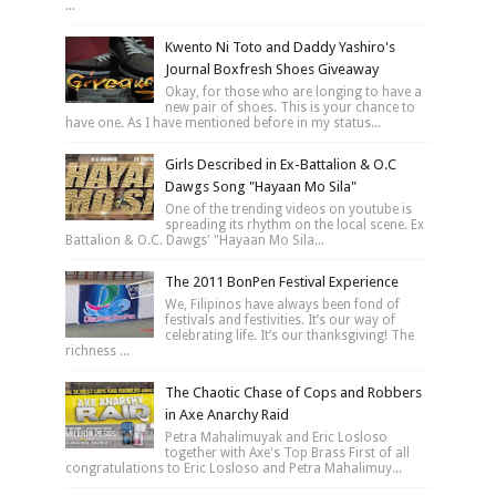
...
Kwento Ni Toto and Daddy Yashiro's
Journal Boxfresh Shoes Giveaway
Okay, for those who are longing to have a
new pair of shoes. This is your chance to
have one. As I have mentioned before in my status...
Girls Described in Ex-Battalion & O.C
Dawgs Song "Hayaan Mo Sila"
One of the trending videos on youtube is
spreading its rhythm on the local scene. Ex
Battalion & O.C. Dawgs' "Hayaan Mo Sila...
The 2011 BonPen Festival Experience
We, Filipinos have always been fond of
festivals and festivities. It’s our way of
celebrating life. It’s our thanksgiving! The
richness ...
The Chaotic Chase of Cops and Robbers
in Axe Anarchy Raid
Petra Mahalimuyak and Eric Losloso
together with Axe's Top Brass First of all
congratulations to Eric Losloso and Petra Mahalimuy...