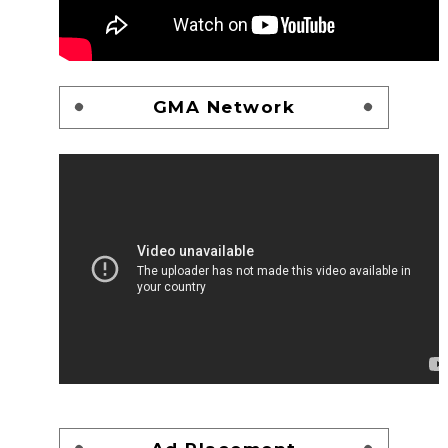
GMA Network