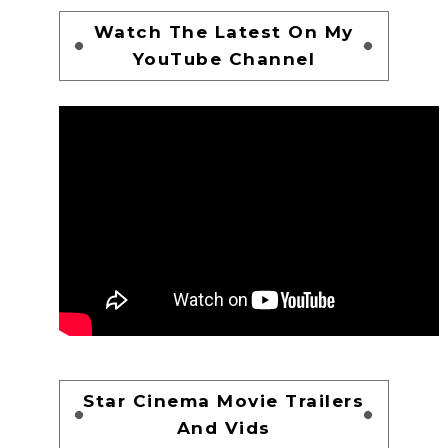
Watch The Latest On My
YouTube Channel
Star Cinema Movie Trailers
And Vids