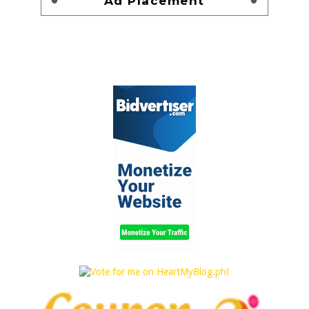
Ad Placement