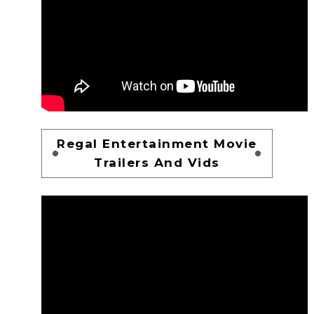
Regal Entertainment Movie
Trailers And Vids