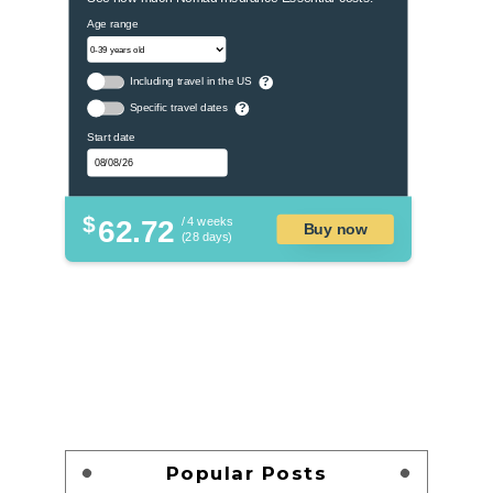
Age range
Including travel in the US
?
Specific travel dates
?
Start date
$
62.72
/ 4 weeks
Buy now
(28 days)
Popular Posts