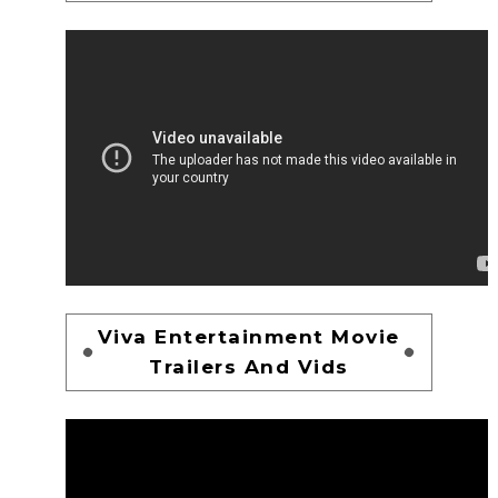
Viva Entertainment Movie
Trailers And Vids