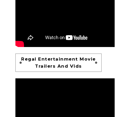
Regal Entertainment Movie
Trailers And Vids