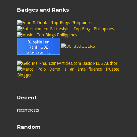
Badges and Ranks
Recent
recentposts
Random