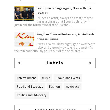
Jay Justiniani Sings Again, Now with the
Fireflies
"Once an artist, always an artist," maybe
this is a phrase that I could define Jay
Justiniani, the former vocalist of Cueshe ...
King Bee Chinese Restaurant, An Authentic
Chinese Cuisine
It was a rainy Friday night, good weather to
relax and a good way to end the week. As
the rain continuously pours out of the open area...
Labels
Entertainment
Music
Travel and Events
Food and Beverage
Fashion
Advocacy
Politics and Advocacy