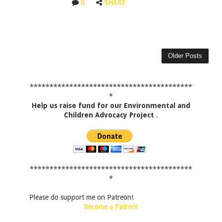
0
SHARE
Older Posts
*****************************************
*
Help us raise fund for our Environmental and
Children Advocacy Project
.
*****************************************
*
Please do support me on Patreon!
Become a Patron!