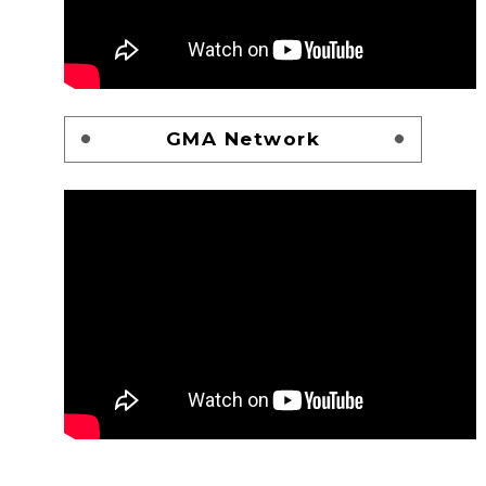
GMA Network