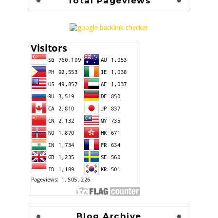
Total Pageviews
Blog Archive