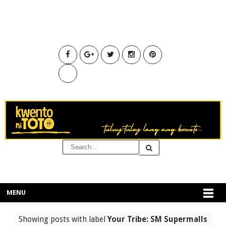
MENU
Showing posts with label
Your Tribe: SM Supermalls