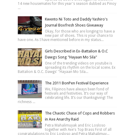
14 new housemates for this year's season dubbed as Pinoy
...
Kwento Ni Toto and Daddy Yashiro's
Journal Boxfresh Shoes Giveaway
Okay, for those who are longing to have a
new pair of shoes. This is your chance to
have one. As I have mentioned before in my status...
Girls Described in Ex-Battalion & O.C
Dawgs Song "Hayaan Mo Sila"
One of the trending videos on youtube is
spreading its rhythm on the local scene. Ex
Battalion & O.C. Dawgs' "Hayaan Mo Sila...
The 2011 BonPen Festival Experience
We, Filipinos have always been fond of
festivals and festivities. It’s our way of
celebrating life. It’s our thanksgiving! The
richness ...
The Chaotic Chase of Cops and Robbers
in Axe Anarchy Raid
Petra Mahalimuyak and Eric Losloso
together with Axe's Top Brass First of all
congratulations to Eric Losloso and Petra Mahalimuy...