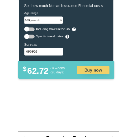
See how much Nomad Insurance Essential costs:
Age range
Including travel in the US
?
Specific travel dates
?
Start date
$
62.72
/ 4 weeks
Buy now
(28 days)