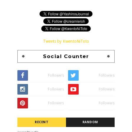
Tweets by KwentoNiToto
Social Counter
Followers
Followers
Followers
Followers
Followers
Followers
RECENT
RANDOM