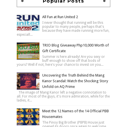
Popular Posts
All Fun at Run United 2
I never thought that running will be this
popular to many people, perhaps that's
because they have made running more fun,
especiall...
TRIO Blog Giveaway Php10,000 Worth of
Gift Certificate
Summer is here already! Are you sexy or
buff enough to show off that bods of
yours? Well if not, here's your chance to invest on you...
Uncovering the Truth Behind the Mang
Kanor Scandal: Watch the Shocking Story
Unfold on AQ Prime
The image of Mang Kanor left a negative connotation to
all. For most of the guys, it's more admiration, while for the
ladies, it...
Meet the 12 Names of the 14 Official PBB
Housemates
The Pinoy Big Brother (PBPB) House just
opened its doors once again to welcome