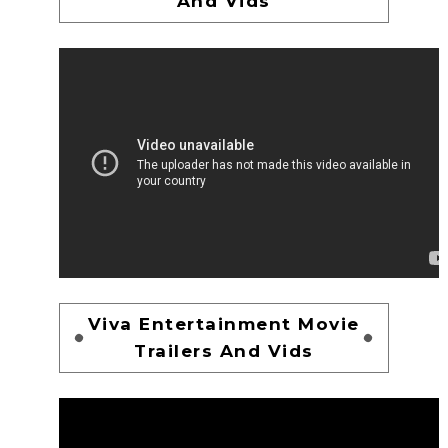
And Vids
Viva Entertainment Movie
Trailers And Vids