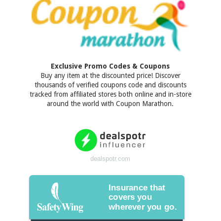
Exclusive Promo Codes & Coupons
Buy any item at the discounted price! Discover
thousands of verified coupons code and discounts
tracked from affiliated stores both online and in-store
around the world with Coupon Marathon.
dealspotr.com
Insurance that
covers you
wherever you go.