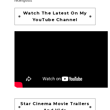
recentposts
Watch The Latest On My
YouTube Channel
Star Cinema Movie Trailers