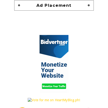
Ad Placement