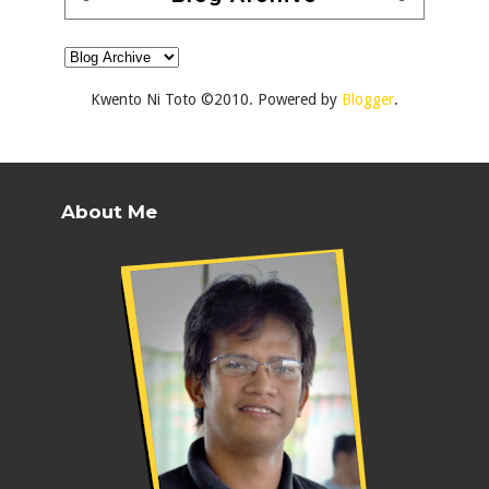
Kwento Ni Toto ©2010. Powered by
Blogger
.
About Me