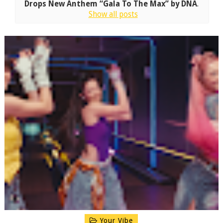
Drops New Anthem “Gala To The Max” by DNA
.
Show all posts
Your Vibe