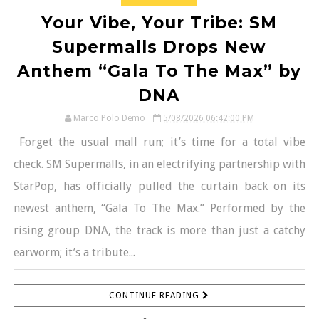
Your Vibe, Your Tribe: SM
Supermalls Drops New
Anthem “Gala To The Max” by
DNA
Marco Polo Demo
5/08/2026 06:42:00 PM
Forget the usual mall run; it’s time for a total vibe
check. SM Supermalls, in an electrifying partnership with
StarPop, has officially pulled the curtain back on its
newest anthem, “Gala To The Max.” Performed by the
rising group DNA, the track is more than just a catchy
earworm; it’s a tribute...
CONTINUE READING