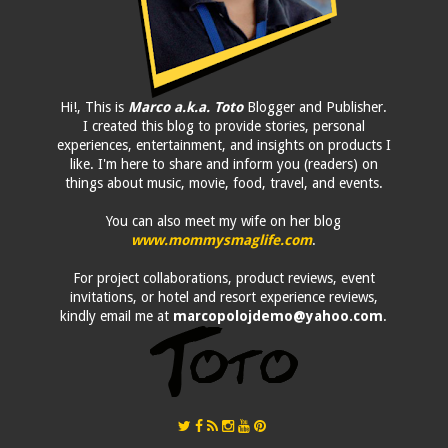
Hi!, This is
Marco a.k.a. Toto
Blogger and Publisher.
I created this blog to provide stories, personal
experiences, entertainment, and insights on products I
like. I'm here to share and inform you (readers) on
things about music, movie, food, travel, and events.
You can also meet my wife on her blog
www.mommysmaglife.com
.
For project collaborations, product reviews, event
invitations, or hotel and resort experience reviews,
kindly email me at
marcopolojdemo@yahoo.com
.