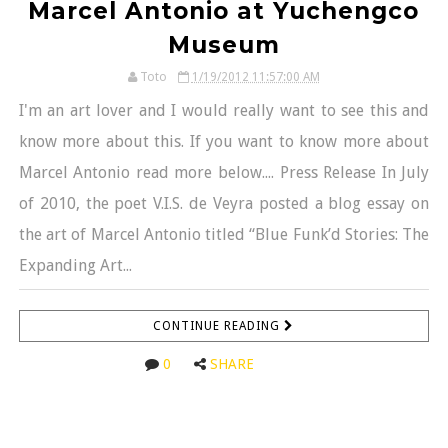
Marcel Antonio at Yuchengco
Museum
Toto
1/19/2012 11:57:00 AM
I'm an art lover and I would really want to see this and
know more about this. If you want to know more about
Marcel Antonio read more below.... Press Release In July
of 2010, the poet V.I.S. de Veyra posted a blog essay on
the art of Marcel Antonio titled “Blue Funk’d Stories: The
Expanding Art...
CONTINUE READING
0
SHARE