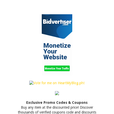
Exclusive Promo Codes & Coupons
Buy any item at the discounted price! Discover
thousands of verified coupons code and discounts