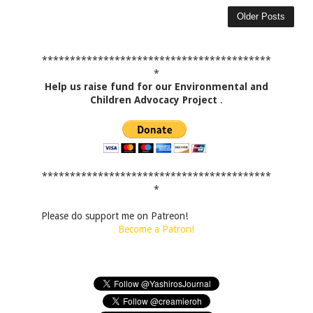
Older Posts
*****************************************
*
Help us raise fund for our Environmental and
Children Advocacy Project
.
*****************************************
*
Please do support me on Patreon!
Become a Patron!