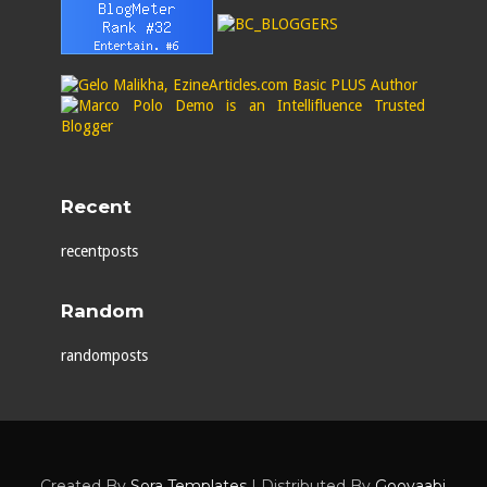
Recent
recentposts
Random
randomposts
Created By
Sora Templates
| Distributed By
Gooyaabi