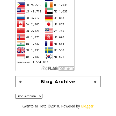
Blog Archive
Kwento Ni Toto ©2010. Powered by
Blogger
.