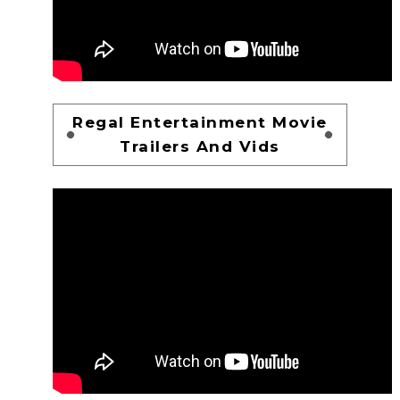
Regal Entertainment Movie
Trailers And Vids