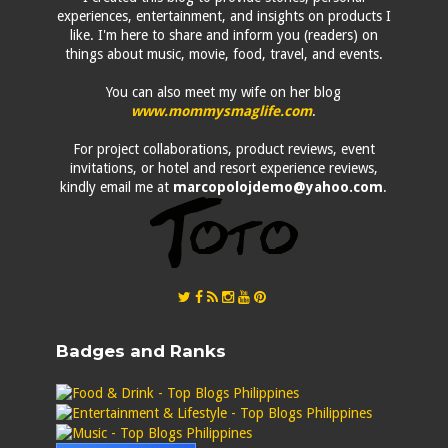
experiences, entertainment, and insights on products I
like. I'm here to share and inform you (readers) on
things about music, movie, food, travel, and events.
You can also meet my wife on her blog
www.mommysmaglife.com
.
For project collaborations, product reviews, event
invitations, or hotel and resort experience reviews,
kindly email me at
marcopolojdemo@yahoo.com
.
Badges and Ranks