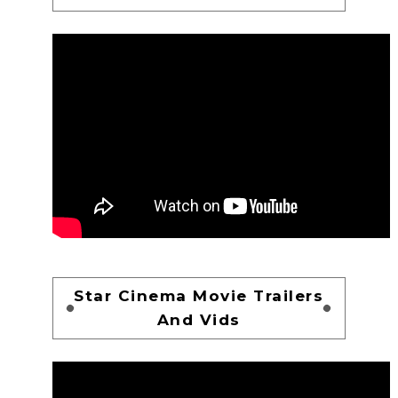
Star Cinema Movie Trailers
And Vids