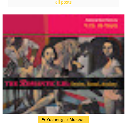
all posts
Yuchengco Museum