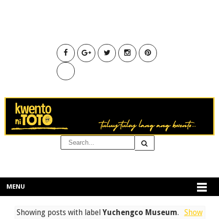
MENU
Showing posts with label
Yuchengco Museum
.
Show