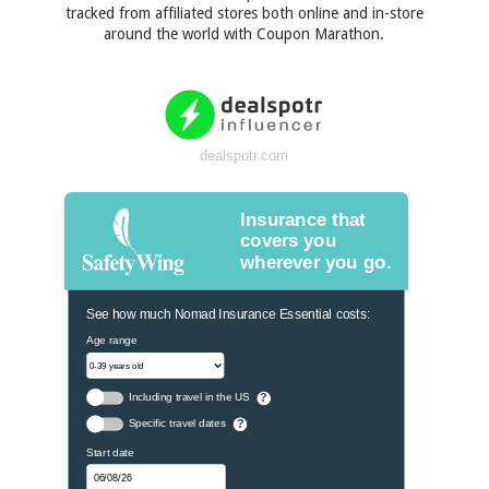
tracked from affiliated stores both online and in-store
around the world with Coupon Marathon.
dealspotr.com
Insurance that
covers you
wherever you go.
See how much Nomad Insurance Essential costs:
Age range
Including travel in the US
?
Specific travel dates
?
Start date