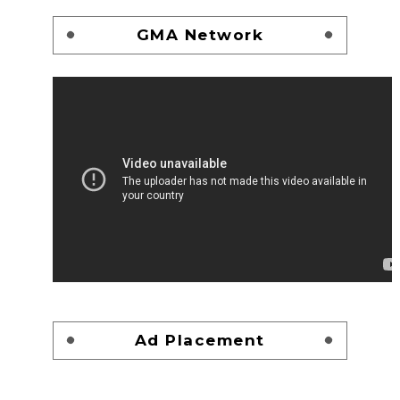
GMA Network
Ad Placement