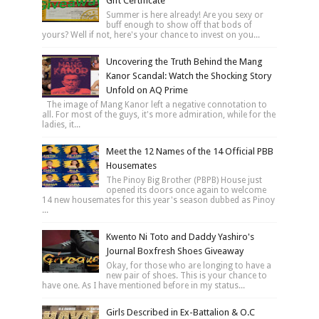
Gift Certificate
Summer is here already! Are you sexy or
buff enough to show off that bods of
yours? Well if not, here's your chance to invest on you...
Uncovering the Truth Behind the Mang
Kanor Scandal: Watch the Shocking Story
Unfold on AQ Prime
The image of Mang Kanor left a negative connotation to
all. For most of the guys, it's more admiration, while for the
ladies, it...
Meet the 12 Names of the 14 Official PBB
Housemates
The Pinoy Big Brother (PBPB) House just
opened its doors once again to welcome
14 new housemates for this year's season dubbed as Pinoy
...
Kwento Ni Toto and Daddy Yashiro's
Journal Boxfresh Shoes Giveaway
Okay, for those who are longing to have a
new pair of shoes. This is your chance to
have one. As I have mentioned before in my status...
Girls Described in Ex-Battalion & O.C