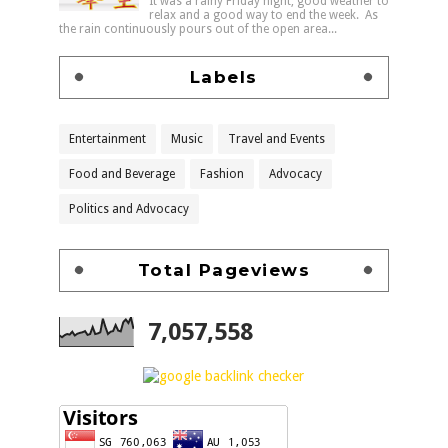
It was a rainy Friday night, good weather to
relax and a good way to end the week. As
the rain continuously pours out of the open area...
Labels
Entertainment
Music
Travel and Events
Food and Beverage
Fashion
Advocacy
Politics and Advocacy
Total Pageviews
7,057,558