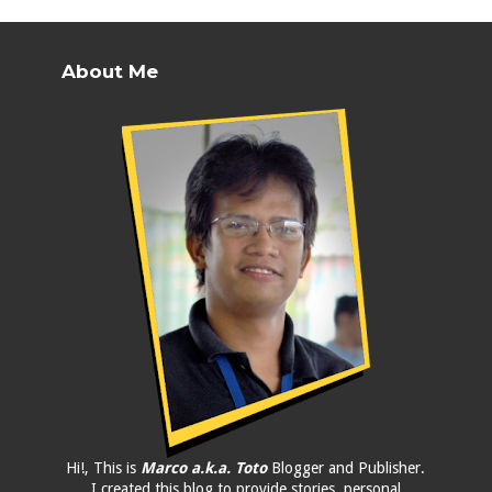
About Me
Hi!, This is
Marco a.k.a. Toto
Blogger and Publisher.
I created this blog to provide stories, personal