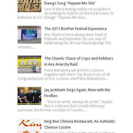
Dawgs Song "Hayaan Mo Sila"
One of the trending videos on youtube is
spreading its rhythm on the local scene. Ex
Battalion & O.C. Dawgs' "Hayaan Mo Sila...
The 2011 BonPen Festival Experience
We, Filipinos have always been fond of
festivals and festivities. It’s our way of
celebrating life. It’s our thanksgiving! The
richness ...
The Chaotic Chase of Cops and Robbers
in Axe Anarchy Raid
Petra Mahalimuyak and Eric Losloso
together with Axe's Top Brass First of all
congratulations to Eric Losloso and Petra Mahalimuy...
Jay Justiniani Sings Again, Now with the
Fireflies
"Once an artist, always an artist," maybe
this is a phrase that I could define Jay
Justiniani, the former vocalist of Cueshe ...
King Bee Chinese Restaurant, An Authentic
Chinese Cuisine