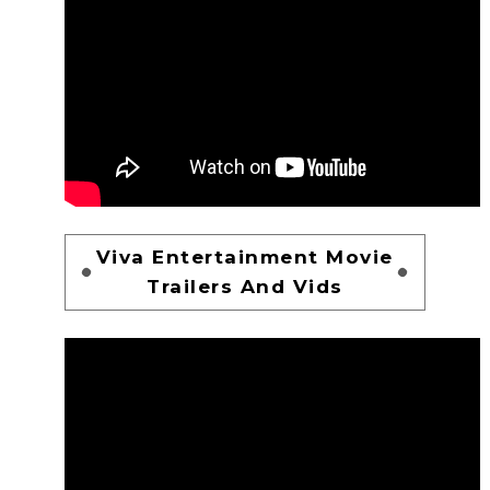
Viva Entertainment Movie
Trailers And Vids