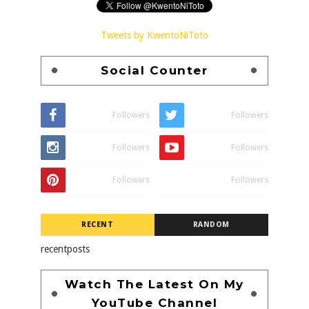
Tweets by KwentoNiToto
Social Counter
Followers
Followers
Followers
Followers
Followers
Followers
RECENT
RANDOM
recentposts
Watch The Latest On My
YouTube Channel