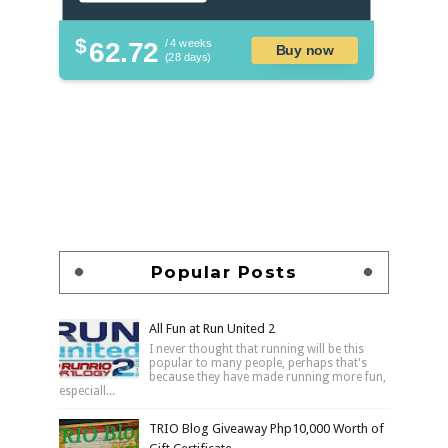
$
62.72
/ 4 weeks
Buy now
(28 days)
Popular Posts
All Fun at Run United 2
I never thought that running will be this
popular to many people, perhaps that's
because they have made running more fun,
especiall...
TRIO Blog Giveaway Php10,000 Worth of