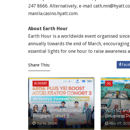
247 8666. Alternatively, e-mail cath.mn@hyatt.co
manila.casino.hyatt.com.
About Earth Hour
Earth Hour is a worldwide event organised sinc
annually towards the end of March, encouraging 
essential lights for one hour to raise awareness 
Share This:
Face
BCREMIT
5G
Mylo Speech Buddy,
BCRemit, PAMMÉ awarded
as top startups at ARISE
Plus Ye! Boost Accelerator
With 5G and 
Program Cohort 3
Driverless 
Jul 14, 2024
Nov 07, 202