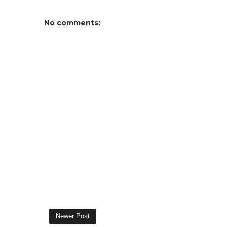
No comments:
Newer Post