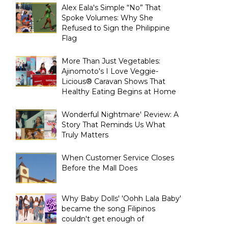
Alex Eala's Simple “No” That
Spoke Volumes: Why She
Refused to Sign the Philippine
Flag
More Than Just Vegetables:
Ajinomoto's I Love Veggie-
Licious® Caravan Shows That
Healthy Eating Begins at Home
Wonderful Nightmare' Review: A
Story That Reminds Us What
Truly Matters
When Customer Service Closes
Before the Mall Does
Why Baby Dolls' 'Oohh Lala Baby'
became the song Filipinos
couldn't get enough of