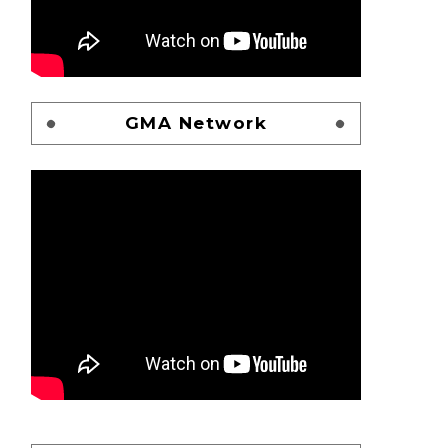
GMA Network