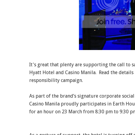
It's great that plenty are supporting the call to 
Hyatt Hotel and Casino Manila. Read the details 
responsibility campaign.
As part of the brand’s signature corporate socia
Casino Manila proudly participates in Earth Hou
for an hour on 23 March from 8:30 pm to 9:30 p