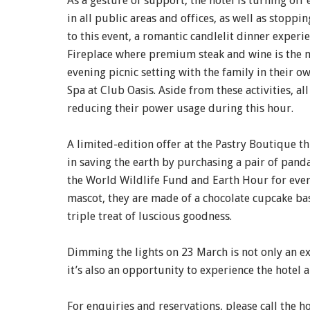
As a gesture of support, the hotel is turning off
in all public areas and offices, as well as stoppi
to this event, a romantic candlelit dinner experie
Fireplace where premium steak and wine is the m
evening picnic setting with the family in their o
Spa at Club Oasis. Aside from these activities, a
reducing their power usage during this hour.
A limited-edition offer at the Pastry Boutique t
in saving the earth by purchasing a pair of pand
the World Wildlife Fund and Earth Hour for ever
mascot, they are made of a chocolate cupcake bas
triple treat of luscious goodness.
Dimming the lights on 23 March is not only an ex
it’s also an opportunity to experience the hotel a
For enquiries and reservations, please call the h