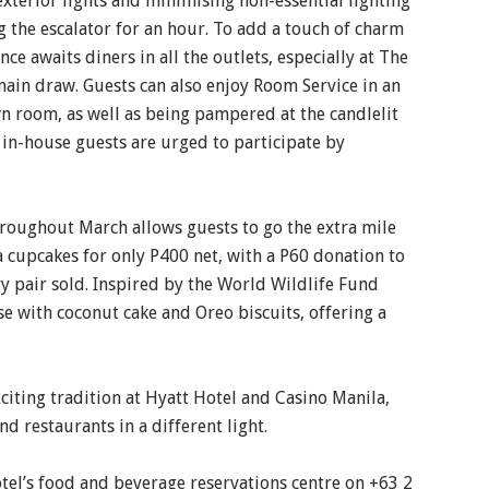
 exterior lights and minimising non-essential lighting
ng the escalator for an hour. To add a touch of charm
nce awaits diners in all the outlets, especially at The
ain draw. Guests can also enjoy Room Service in an
wn room, as well as being pampered at the candlelit
ll in-house guests are urged to participate by
hroughout March allows guests to go the extra mile
a cupcakes for only P400 net, with a P60 donation to
y pair sold. Inspired by the World Wildlife Fund
e with coconut cake and Oreo biscuits, offering a
citing tradition at Hyatt Hotel and Casino Manila,
nd restaurants in a different light.
otel’s food and beverage reservations centre on +63 2