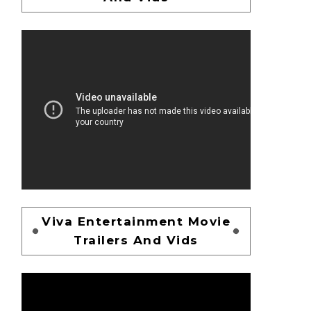
Viva Entertainment Movie
Trailers And Vids