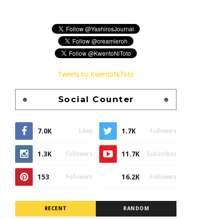
Tweets by KwentoNiToto
Social Counter
7.0K
1.7K
Likes
Followers
1.3K
11.7K
Followers
Subscribes
153
16.2K
Followers
Followers
RECENT
RANDOM