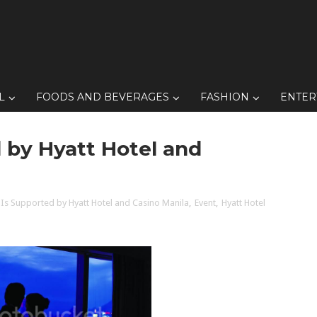
L
FOODS AND BEVERAGES
FASHION
ENTER
 by Hyatt Hotel and
 Is Supported by Hyatt Hotel and Casino Manila
,
Event
,
Hyatt Hotel