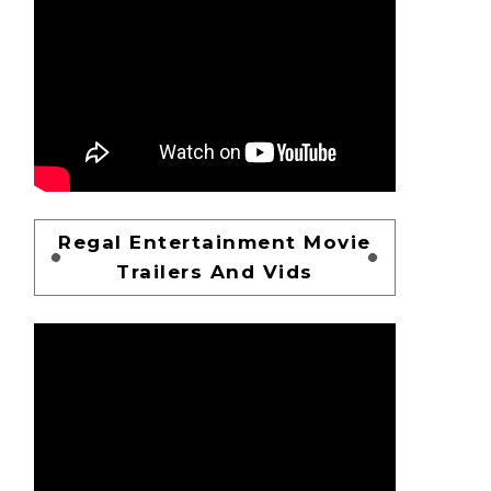
Regal Entertainment Movie
Trailers And Vids