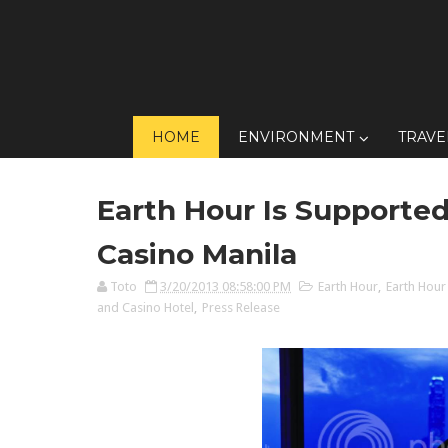
HOME
ENVIRONMENT
TRAVE
Earth Hour Is Supported
Casino Manila
Toto
3/20/2013 08:58:00 PM
Earth Hour
,
Earth Hour
and Casino Hotel
,
Press Release