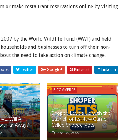
m or make restaurant reservations online by visiting
e 2007 by the World Wildlife Fund (WWF) and held
households and businesses to turn off their non-
about the need to take action on climate change.
book
Twitter
Google+
Pinterest
Linkedin
E-COMMERCE
Shopee Levels Up with the
4L, Will A
Launch of Its New Game
Port Far Away?
Called Shopee Pets
2
Mar 05, 2022