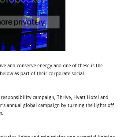
save and conserve energy and one of these is the
below as part of their corporate social
l responsibility campaign, Thrive, Hyatt Hotel and
r’s annual global campaign by turning the lights off
m.