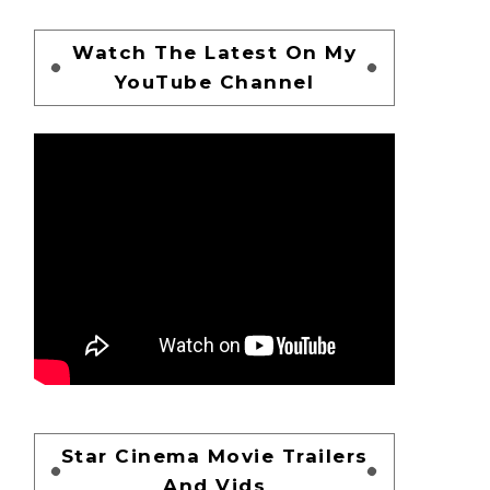
Watch The Latest On My
YouTube Channel
Star Cinema Movie Trailers
And Vids