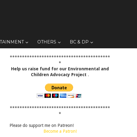
TAINMENT
OTHERS
BC & DP
*****************************************
*
Help us raise fund for our Environmental and
Children Advocacy Project
.
*****************************************
*
Please do support me on Patreon!
Become a Patron!