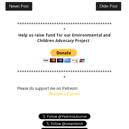
Newer Post
Older Post
*****************************************
*
Help us raise fund for our Environmental and
Children Advocacy Project
.
*****************************************
*
Please do support me on Patreon!
Become a Patron!