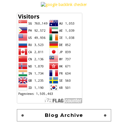
Blog Archive