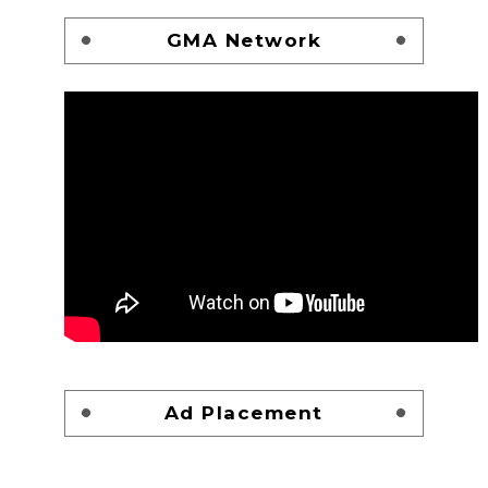
GMA Network
Ad Placement