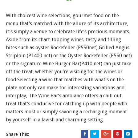
With choicest wine selections, gourmet food on the
menu that’s matched with the allure of its architecture,
it’s simply a venue to celebrate life’s precious moments.
Aside from its chart-topping wines, tasty and filling
bites such as oyster Rockefeller (P550net),Grilled Angus
Striploin (P1400 net) or the Oyster Rockefeller (P550 net)
or the signature Wine Burger Bar(P410 net) can just take
off the treat, whether you’re visiting for the wines or
food.Selecting a wine that matches with what’s on the
plate not only can make for interesting variations and
interplay, The Wine Bar‘s ambiance offers a chill out
treat that’s conducive for catching up with people who
matters most or simply savoring a recharging moment
by yourself in a lavish and charming setting.
Share This: