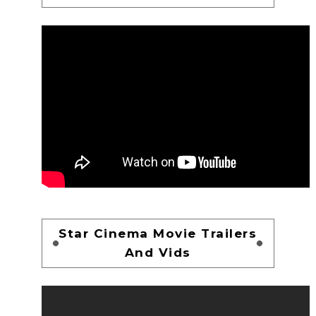
Star Cinema Movie Trailers
And Vids