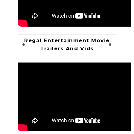
Regal Entertainment Movie
Trailers And Vids