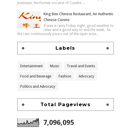
Justiniani, the former vocalist of Cueshe ...
King Bee Chinese Restaurant, An Authentic
Chinese Cuisine
It was a rainy Friday night, good weather to
relax and a good way to end the week. As
the rain continuously pours out of the open area...
Labels
Entertainment
Music
Travel and Events
Food and Beverage
Fashion
Advocacy
Politics and Advocacy
Total Pageviews
7,096,095