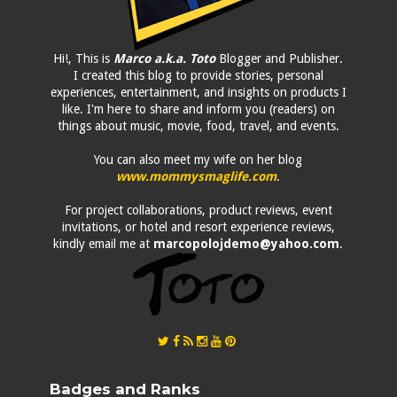
Hi!, This is
Marco a.k.a. Toto
Blogger and Publisher.
I created this blog to provide stories, personal
experiences, entertainment, and insights on products I
like. I'm here to share and inform you (readers) on
things about music, movie, food, travel, and events.
You can also meet my wife on her blog
www.mommysmaglife.com
.
For project collaborations, product reviews, event
invitations, or hotel and resort experience reviews,
kindly email me at
marcopolojdemo@yahoo.com
.
Badges and Ranks