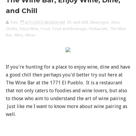
The Wine Bar, Enjoy Wine, Dine,
and Chill
Toto
4/11/2013 08:04:00 AM
and Chill
,
Beverages
,
Dine
,
Drinks
,
Enjoy Wine
,
Food
,
Food and Beverage
,
Restaurant
,
The Wine
Bar
,
Wine
,
Wines
If you're hunting for a place to enjoy wine, dine and have
a good chill then perhaps you'd better try out here at
The Wine Bar at the 1771 El Pueblo. It is a restaurant
that not only caters to foodies and wine lovers, but also
to those who aim to understand the art of wine pairing.
Just like me I want to know more about wine pairing as
well.