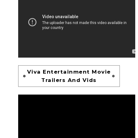
Viva Entertainment Movie
Trailers And Vids