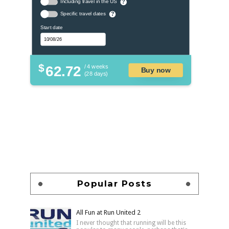
Including travel in the US
?
Specific travel dates
?
Start date
$
62.72
/ 4 weeks
Buy now
(28 days)
Popular Posts
All Fun at Run United 2
I never thought that running will be this