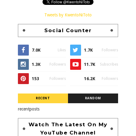
Tweets by KwentoNiToto
Social Counter
7.0K
1.7K
Likes
Followers
1.3K
11.7K
Followers
Subscribes
153
16.2K
Followers
Followers
RECENT
RANDOM
recentposts
Watch The Latest On My
YouTube Channel