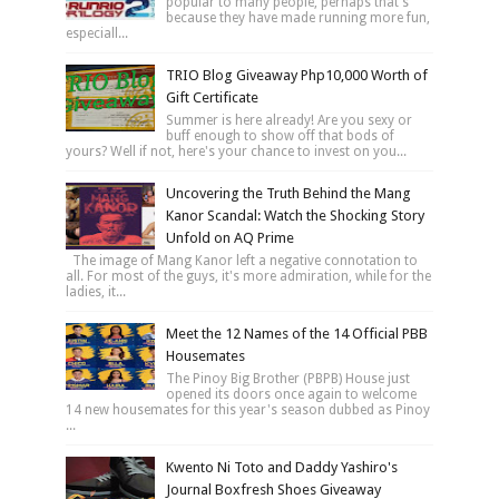
popular to many people, perhaps that's
because they have made running more fun,
especiall...
TRIO Blog Giveaway Php10,000 Worth of
Gift Certificate
Summer is here already! Are you sexy or
buff enough to show off that bods of
yours? Well if not, here's your chance to invest on you...
Uncovering the Truth Behind the Mang
Kanor Scandal: Watch the Shocking Story
Unfold on AQ Prime
The image of Mang Kanor left a negative connotation to
all. For most of the guys, it's more admiration, while for the
ladies, it...
Meet the 12 Names of the 14 Official PBB
Housemates
The Pinoy Big Brother (PBPB) House just
opened its doors once again to welcome
14 new housemates for this year's season dubbed as Pinoy
...
Kwento Ni Toto and Daddy Yashiro's
Journal Boxfresh Shoes Giveaway