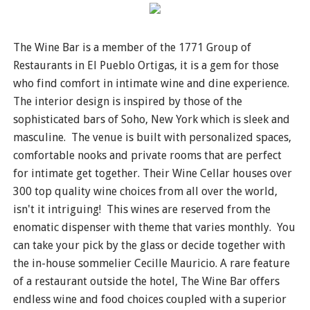
The Wine Bar is a member of the 1771 Group of
Restaurants in El Pueblo Ortigas, it is a gem for those
who find comfort in intimate wine and dine experience.
The interior design is inspired by those of the
sophisticated bars of Soho, New York which is sleek and
masculine. The venue is built with personalized spaces,
comfortable nooks and private rooms that are perfect
for intimate get together. Their Wine Cellar houses over
300 top quality wine choices from all over the world,
isn't it intriguing! This wines are reserved from the
enomatic dispenser with theme that varies monthly. You
can take your pick by the glass or decide together with
the in-house sommelier Cecille Mauricio. A rare feature
of a restaurant outside the hotel, The Wine Bar offers
endless wine and food choices coupled with a superior