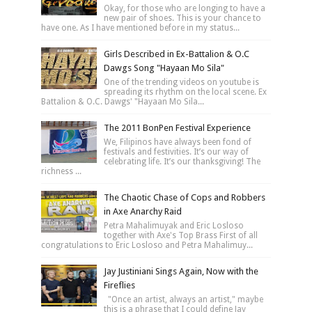
Okay, for those who are longing to have a
new pair of shoes. This is your chance to
have one. As I have mentioned before in my status...
Girls Described in Ex-Battalion & O.C
Dawgs Song "Hayaan Mo Sila"
One of the trending videos on youtube is
spreading its rhythm on the local scene. Ex
Battalion & O.C. Dawgs' "Hayaan Mo Sila...
The 2011 BonPen Festival Experience
We, Filipinos have always been fond of
festivals and festivities. It’s our way of
celebrating life. It’s our thanksgiving! The
richness ...
The Chaotic Chase of Cops and Robbers
in Axe Anarchy Raid
Petra Mahalimuyak and Eric Losloso
together with Axe's Top Brass First of all
congratulations to Eric Losloso and Petra Mahalimuy...
Jay Justiniani Sings Again, Now with the
Fireflies
"Once an artist, always an artist," maybe
this is a phrase that I could define Jay