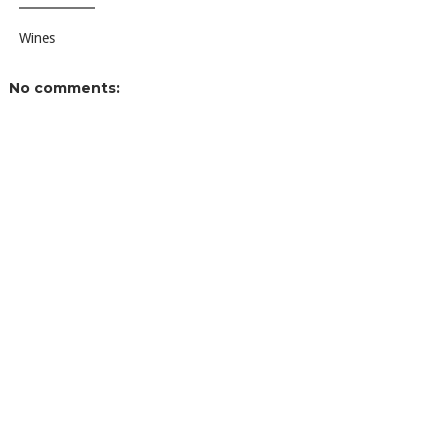
Wines
No comments: