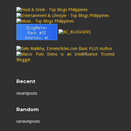
Recent
recentposts
Random
randomposts