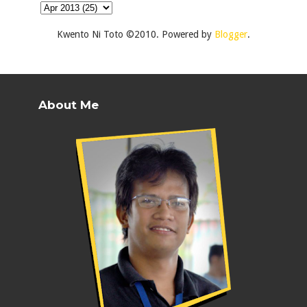
Kwento Ni Toto ©2010. Powered by
Blogger
.
About Me