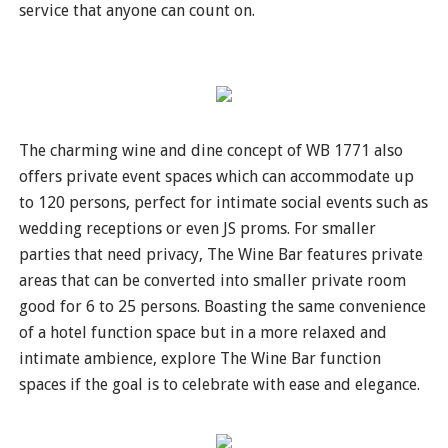
service that anyone can count on.
The charming wine and dine concept of WB 1771 also
offers private event spaces which can accommodate up
to 120 persons, perfect for intimate social events such as
wedding receptions or even JS proms. For smaller
parties that need privacy, The Wine Bar features private
areas that can be converted into smaller private room
good for 6 to 25 persons. Boasting the same convenience
of a hotel function space but in a more relaxed and
intimate ambience, explore The Wine Bar function
spaces if the goal is to celebrate with ease and elegance.