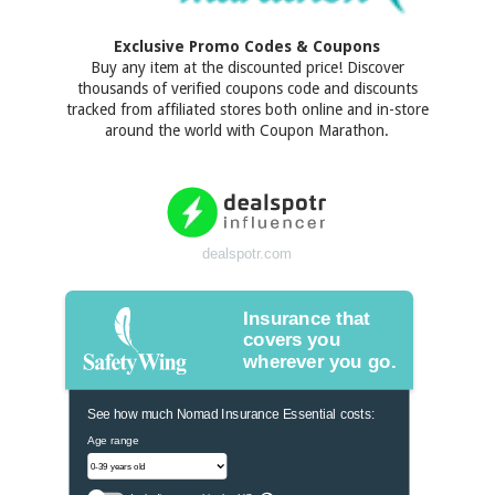
Exclusive Promo Codes & Coupons
Buy any item at the discounted price! Discover
thousands of verified coupons code and discounts
tracked from affiliated stores both online and in-store
around the world with Coupon Marathon.
dealspotr.com
Insurance that
covers you
wherever you go.
See how much Nomad Insurance Essential costs:
Age range