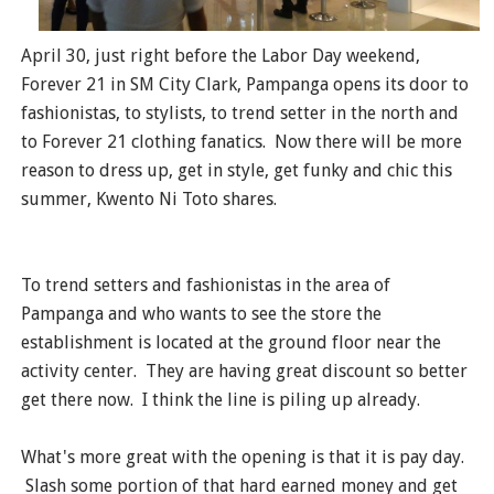
April 30, just right before the Labor Day weekend,
Forever 21 in SM City Clark, Pampanga opens its door to
fashionistas, to stylists, to trend setter in the north and
to Forever 21 clothing fanatics. Now there will be more
reason to dress up, get in style, get funky and chic this
summer, Kwento Ni Toto shares.
To trend setters and fashionistas in the area of
Pampanga and who wants to see the store the
establishment is located at the ground floor near the
activity center. They are having great discount so better
get there now. I think the line is piling up already.
What's more great with the opening is that it is pay day.
Slash some portion of that hard earned money and get