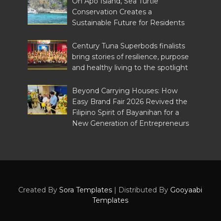
On Apo Island, Sea Turtle
Conservation Creates a
Sustainable Future for Residents
Century Tuna Superbods finalists
bring stories of resilience, purpose
and healthy living to the spotlight
Beyond Carrying Houses: How
Easy Brand Fair 2026 Revived the
Filipino Spirit of Bayanihan for a
New Generation of Entrepreneurs
Created By
Sora Templates
| Distributed By
Gooyaabi
Templates