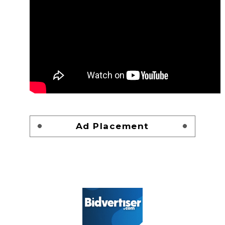
Ad Placement