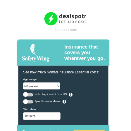
dealspotr.com
Insurance that
covers you
wherever you go.
See how much Nomad Insurance Essential costs:
Age range
Including travel in the US
?
Specific travel dates
?
Start date