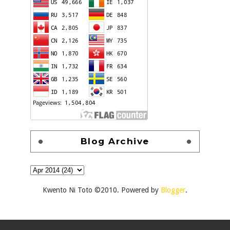
Blog Archive
Kwento Ni Toto ©2010. Powered by
Blogger
.