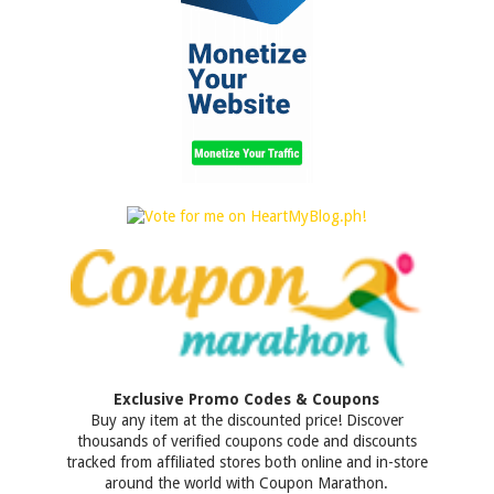
Exclusive Promo Codes & Coupons
Buy any item at the discounted price! Discover
thousands of verified coupons code and discounts
tracked from affiliated stores both online and in-store
around the world with Coupon Marathon.