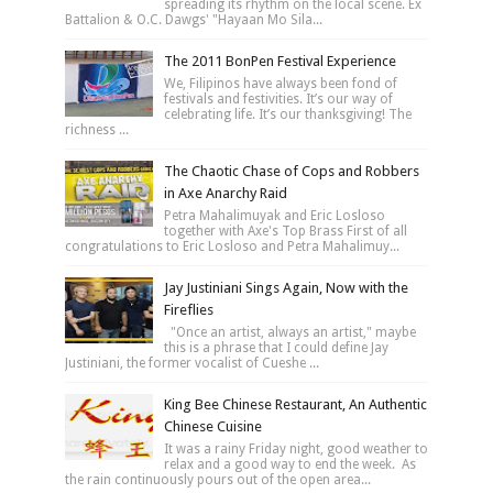
spreading its rhythm on the local scene. Ex
Battalion & O.C. Dawgs' "Hayaan Mo Sila...
The 2011 BonPen Festival Experience
We, Filipinos have always been fond of
festivals and festivities. It’s our way of
celebrating life. It’s our thanksgiving! The
richness ...
The Chaotic Chase of Cops and Robbers
in Axe Anarchy Raid
Petra Mahalimuyak and Eric Losloso
together with Axe's Top Brass First of all
congratulations to Eric Losloso and Petra Mahalimuy...
Jay Justiniani Sings Again, Now with the
Fireflies
"Once an artist, always an artist," maybe
this is a phrase that I could define Jay
Justiniani, the former vocalist of Cueshe ...
King Bee Chinese Restaurant, An Authentic
Chinese Cuisine
It was a rainy Friday night, good weather to
relax and a good way to end the week. As
the rain continuously pours out of the open area...