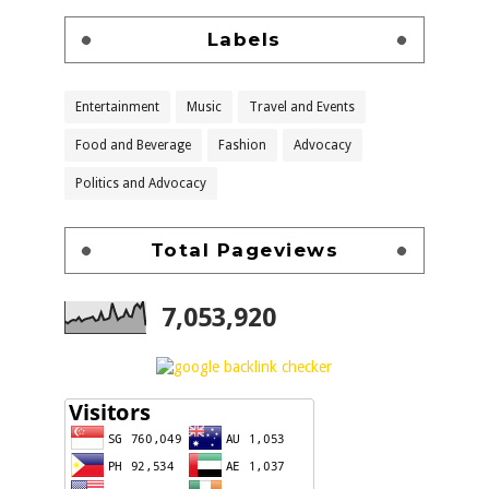
Labels
Entertainment
Music
Travel and Events
Food and Beverage
Fashion
Advocacy
Politics and Advocacy
Total Pageviews
7,053,920