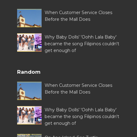
When Customer Service Closes
Before the Mall Does
Why Baby Dolls' 'Oohh Lala Baby'
became the song Filipinos couldn't
get enough of
Random
When Customer Service Closes
Before the Mall Does
Why Baby Dolls' 'Oohh Lala Baby'
became the song Filipinos couldn't
get enough of