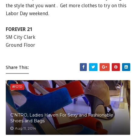
the style that you want . Get more clothes to try on this
Labor Day weekend.
FOREVER 21
SM City Clark
Ground Floor
Share This:
#FOTD
C'NTRO, Ladies Haven For Sexy and Fashionable
Shoes and Bags
Aug 11, 2014