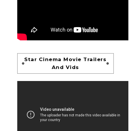
Star Cinema Movie Trailers
And Vids