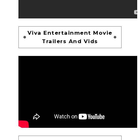
Viva Entertainment Movie
Trailers And Vids