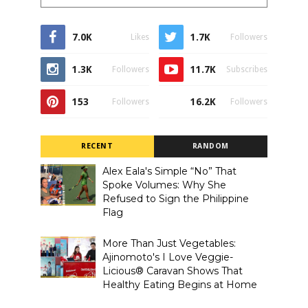
7.0K
1.7K
Likes
Followers
1.3K
11.7K
Followers
Subscribes
153
16.2K
Followers
Followers
RECENT
RANDOM
Alex Eala's Simple “No” That
Spoke Volumes: Why She
Refused to Sign the Philippine
Flag
More Than Just Vegetables:
Ajinomoto's I Love Veggie-
Licious® Caravan Shows That
Healthy Eating Begins at Home