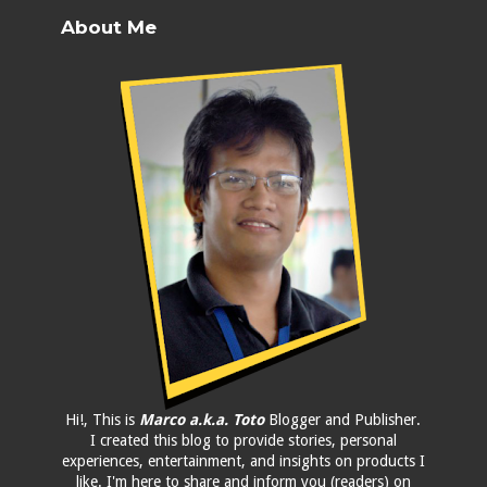
About Me
Hi!, This is
Marco a.k.a. Toto
Blogger and Publisher.
I created this blog to provide stories, personal
experiences, entertainment, and insights on products I
like. I'm here to share and inform you (readers) on