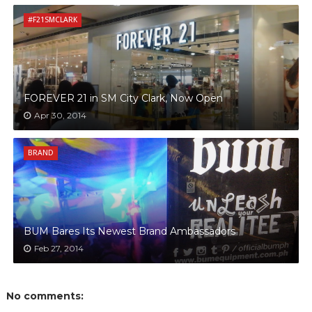
#F21SMCLARK
FOREVER 21 in SM City Clark, Now Open
Apr 30, 2014
BRAND
BUM Bares Its Newest Brand Ambassadors
Feb 27, 2014
No comments: