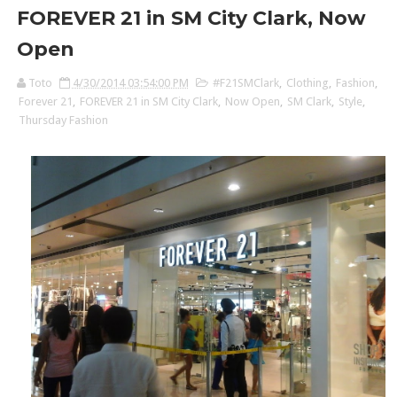
FOREVER 21 in SM City Clark, Now
Open
Toto
4/30/2014 03:54:00 PM
#F21SMClark
,
Clothing
,
Fashion
,
Forever 21
,
FOREVER 21 in SM City Clark
,
Now Open
,
SM Clark
,
Style
,
Thursday Fashion