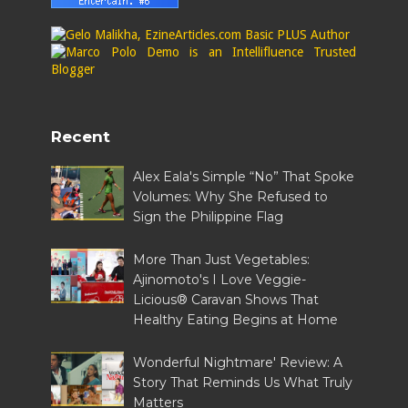
Recent
Alex Eala's Simple “No” That Spoke
Volumes: Why She Refused to
Sign the Philippine Flag
More Than Just Vegetables:
Ajinomoto's I Love Veggie-
Licious® Caravan Shows That
Healthy Eating Begins at Home
Wonderful Nightmare' Review: A
Story That Reminds Us What Truly
Matters