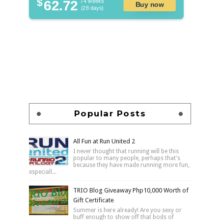
$
62.72
/ 4 weeks
Buy now
(28 days)
Popular Posts
All Fun at Run United 2
I never thought that running will be this
popular to many people, perhaps that's
because they have made running more fun,
especiall...
TRIO Blog Giveaway Php10,000 Worth of
Gift Certificate
Summer is here already! Are you sexy or
buff enough to show off that bods of