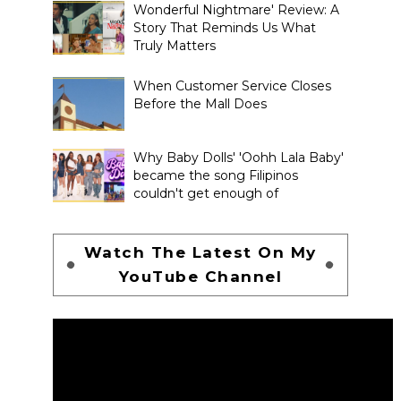
Wonderful Nightmare' Review: A
Story That Reminds Us What
Truly Matters
When Customer Service Closes
Before the Mall Does
Why Baby Dolls' 'Oohh Lala Baby'
became the song Filipinos
couldn't get enough of
Watch The Latest On My
YouTube Channel