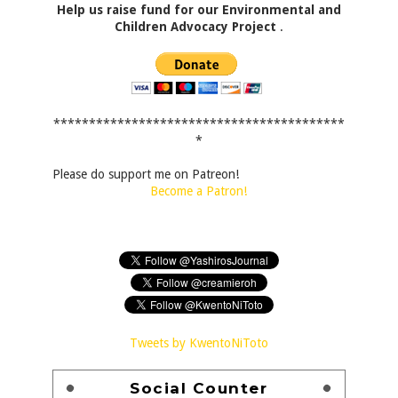
Help us raise fund for our Environmental and
Children Advocacy Project
.
*****************************************
*
Please do support me on Patreon!
Become a Patron!
Tweets by KwentoNiToto
Social Counter