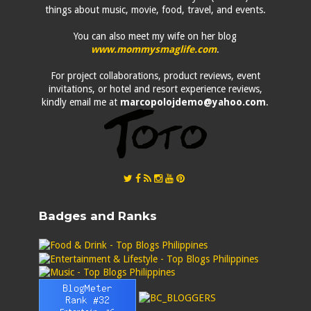
things about music, movie, food, travel, and events.
You can also meet my wife on her blog
www.mommysmaglife.com
.
For project collaborations, product reviews, event
invitations, or hotel and resort experience reviews,
kindly email me at
marcopolojdemo@yahoo.com
.
Badges and Ranks