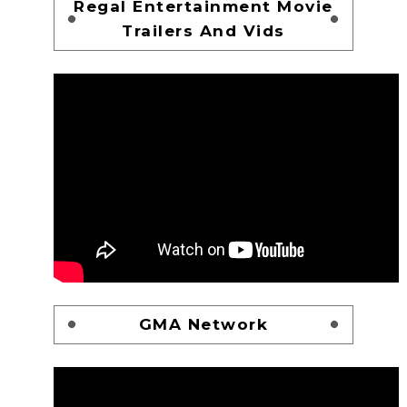
Regal Entertainment Movie
Trailers And Vids
GMA Network