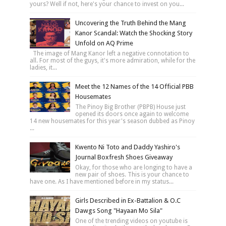
yours? Well if not, here's your chance to invest on you...
Uncovering the Truth Behind the Mang
Kanor Scandal: Watch the Shocking Story
Unfold on AQ Prime
The image of Mang Kanor left a negative connotation to
all. For most of the guys, it's more admiration, while for the
ladies, it...
Meet the 12 Names of the 14 Official PBB
Housemates
The Pinoy Big Brother (PBPB) House just
opened its doors once again to welcome
14 new housemates for this year's season dubbed as Pinoy
...
Kwento Ni Toto and Daddy Yashiro's
Journal Boxfresh Shoes Giveaway
Okay, for those who are longing to have a
new pair of shoes. This is your chance to
have one. As I have mentioned before in my status...
Girls Described in Ex-Battalion & O.C
Dawgs Song "Hayaan Mo Sila"
One of the trending videos on youtube is