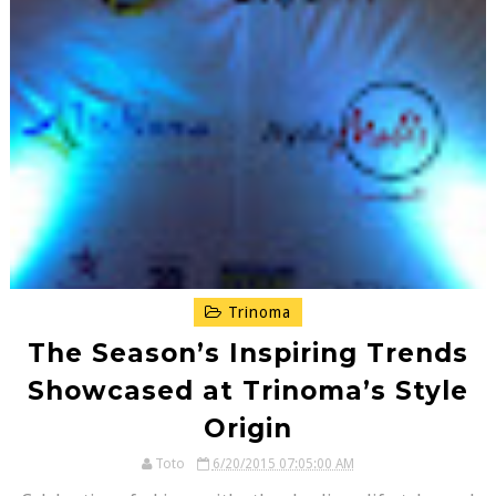
Trinoma
The Season’s Inspiring Trends
Showcased at Trinoma’s Style
Origin
Toto
6/20/2015 07:05:00 AM