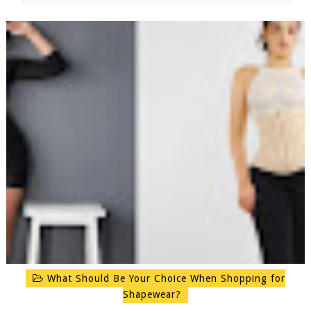
What Should Be Your Choice When Shopping for
Shapewear?