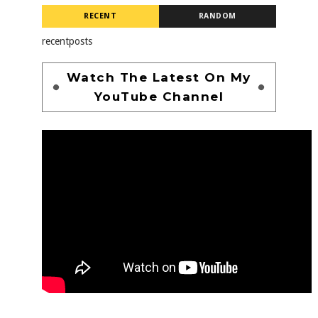
RECENT
RANDOM
recentposts
Watch The Latest On My
YouTube Channel