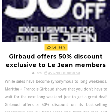
Le Jean
Girbaud offers 50% discount
exclusive to Le Jean members
Toto
4/20/2012 09:00:00 AM
While sales have become synonymous to long weekends,
Marithe + Francois Girbaud shows that you don’t have to
wait for the next long weekend just to get a great deal!
Girbaud offers a 50% discount on its best-selling