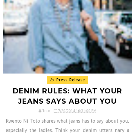
Press Release
DENIM RULES: WHAT YOUR
JEANS SAYS ABOUT YOU
Toto
7/20/2014 10:31:00 PM
Kwento Ni Toto shares what jeans has to say about you,
especially the ladies. Think your denim utters nary a