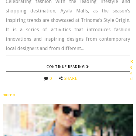
Celebrating fashion with the leading lifestyle and
shopping destination, Ayala Malls, as the season’s
inspiring trends are showcased at Trinoma’s Style Origin.
It is a series of activities that introduces fashion
innovations and inspiring designs from contemporary
local designers and from different...
R
CONTINUE READING
e
a
0
SHARE
d
more »