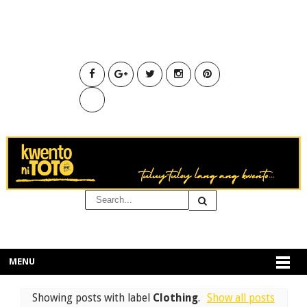
MENU
Showing posts with label
Clothing
.
Show all posts