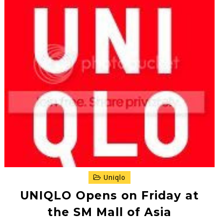
Uniqlo
UNIQLO Opens on Friday at
the SM Mall of Asia