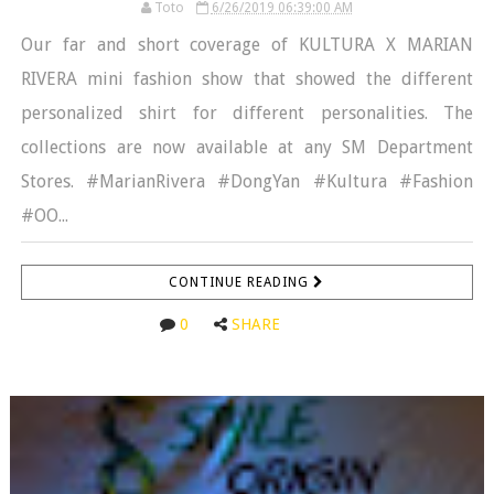
Toto
6/26/2019 06:39:00 AM
Our far and short coverage of KULTURA X MARIAN
RIVERA mini fashion show that showed the different
personalized shirt for different personalities. The
collections are now available at any SM Department
Stores. #MarianRivera #DongYan #Kultura #Fashion
#OO...
CONTINUE READING
0
SHARE