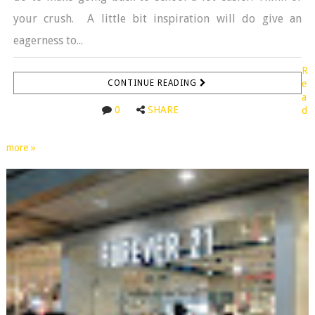
your crush. A little bit inspiration will do give an
eagerness to...
R
CONTINUE READING
e
a
0
SHARE
d
more »