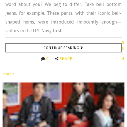
word about you? We beg to differ. Take bell bottom
jeans, for example. These pants, with their iconic bell-
shaped hems, were introduced innocently enough—
sailors in the U.S. Navy first...
R
CONTINUE READING
e
a
0
SHARE
d
more »