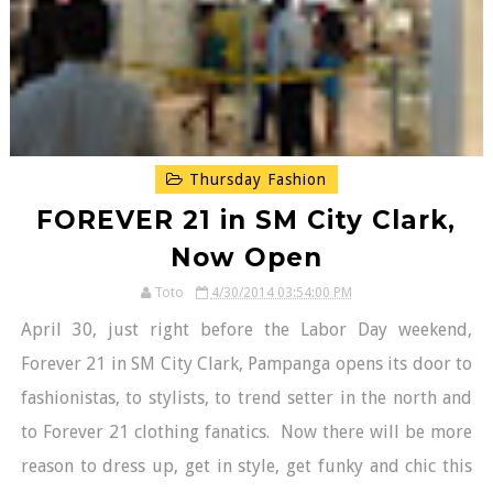
Thursday Fashion
FOREVER 21 in SM City Clark,
Now Open
Toto
4/30/2014 03:54:00 PM
April 30, just right before the Labor Day weekend,
Forever 21 in SM City Clark, Pampanga opens its door to
fashionistas, to stylists, to trend setter in the north and
to Forever 21 clothing fanatics. Now there will be more
reason to dress up, get in style, get funky and chic this