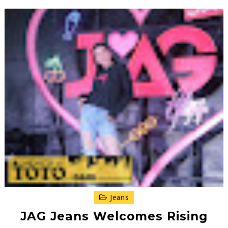
Jeans
JAG Jeans Welcomes Rising