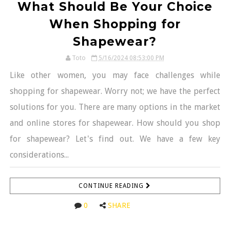
What Should Be Your Choice
When Shopping for
Shapewear?
Toto
5/16/2024 08:53:00 PM
Like other women, you may face challenges while
shopping for shapewear. Worry not; we have the perfect
solutions for you. There are many options in the market
and online stores for shapewear. How should you shop
for shapewear? Let's find out. We have a few key
considerations...
CONTINUE READING
0
SHARE