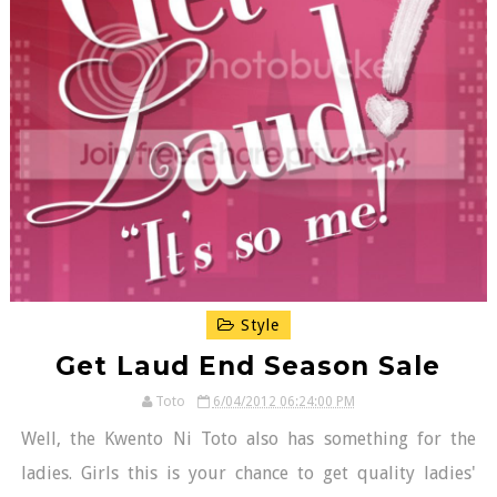
Style
Get Laud End Season Sale
Toto
6/04/2012 06:24:00 PM
Well, the Kwento Ni Toto also has something for the
ladies. Girls this is your chance to get quality ladies'