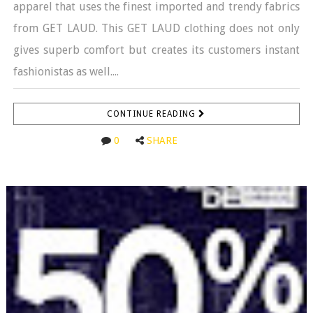
apparel that uses the finest imported and trendy fabrics
from GET LAUD. This GET LAUD clothing does not only
gives superb comfort but creates its customers instant
fashionistas as well....
CONTINUE READING
0
SHARE