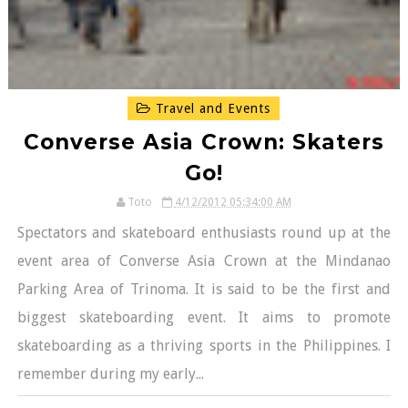
Travel and Events
Converse Asia Crown: Skaters
Go!
Toto
4/12/2012 05:34:00 AM
Spectators and skateboard enthusiasts round up at the
event area of Converse Asia Crown at the Mindanao
Parking Area of Trinoma. It is said to be the first and
biggest skateboarding event. It aims to promote
skateboarding as a thriving sports in the Philippines. I
remember during my early...