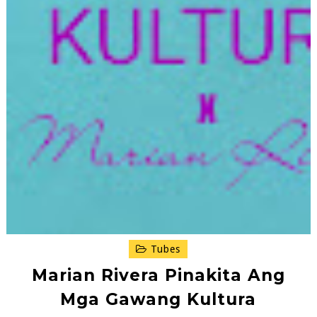
Tubes
Marian Rivera Pinakita Ang
Mga Gawang Kultura