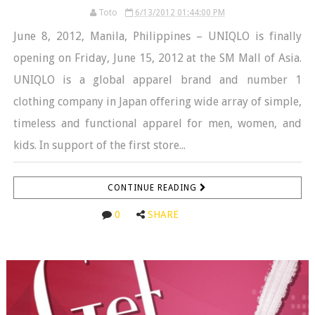
Toto
6/13/2012 01:44:00 PM
June 8, 2012, Manila, Philippines – UNIQLO is finally
opening on Friday, June 15, 2012 at the SM Mall of Asia.
UNIQLO is a global apparel brand and number 1
clothing company in Japan offering wide array of simple,
timeless and functional apparel for men, women, and
kids. In support of the first store...
CONTINUE READING
0
SHARE