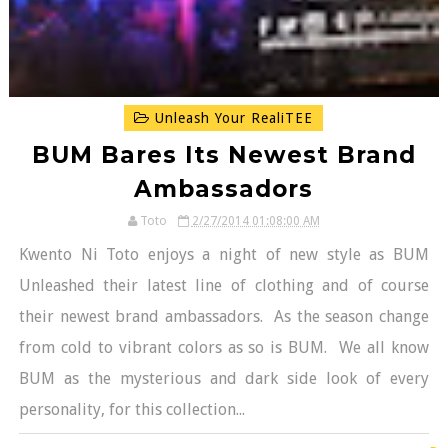
Unleash Your RealiTEE
BUM Bares Its Newest Brand
Ambassadors
Toto
2/27/2014 01:08:00 AM
Kwento Ni Toto enjoys a night of new style as BUM
Unleashed their latest line of clothing and of course
their newest brand ambassadors. As the season change
from cold to vibrant colors as so is BUM. We all know
BUM as the mysterious and dark side look of every
personality, for this collection...