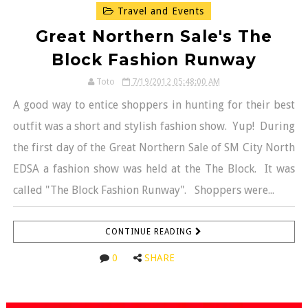
Travel and Events
Great Northern Sale's The
Block Fashion Runway
Toto
7/19/2012 05:48:00 AM
A good way to entice shoppers in hunting for their best
outfit was a short and stylish fashion show. Yup! During
the first day of the Great Northern Sale of SM City North
EDSA a fashion show was held at the The Block. It was
called "The Block Fashion Runway". Shoppers were...
CONTINUE READING
0
SHARE