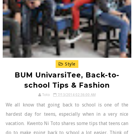
Style
BUM UnivarsiTee, Back-to-
school Tips & Fashion
Toto
7/13/2014 02:36:00 AM
We all know that going back to school is one of the
hardest day for teens, especially when in a very nice
vacation. Kwento Ni Toto shares some tips that teens can
do to make going back to school a lot easier. Think of