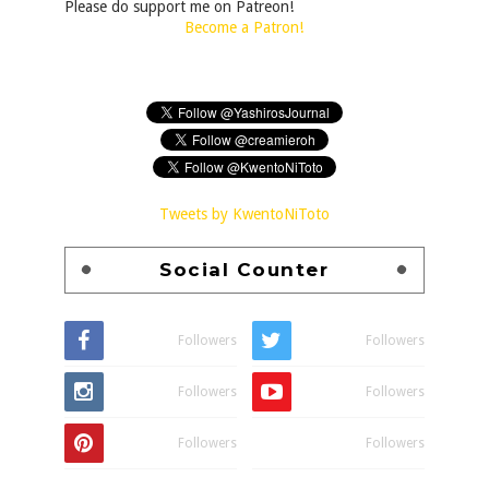
Please do support me on Patreon!
Become a Patron!
Tweets by KwentoNiToto
Social Counter
Followers
Followers
Followers
Followers
Followers
Followers