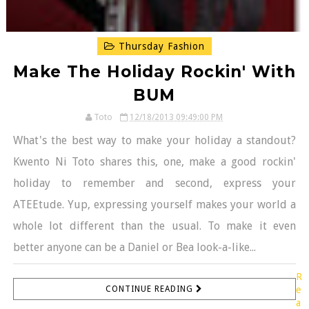
Thursday Fashion
Make The Holiday Rockin' With
BUM
Toto
12/18/2013 09:49:00 PM
What's the best way to make your holiday a standout?
Kwento Ni Toto shares this, one, make a good rockin'
holiday to remember and second, express your
ATEEtude. Yup, expressing yourself makes your world a
whole lot different than the usual. To make it even
better anyone can be a Daniel or Bea look-a-like...
R
CONTINUE READING
e
a