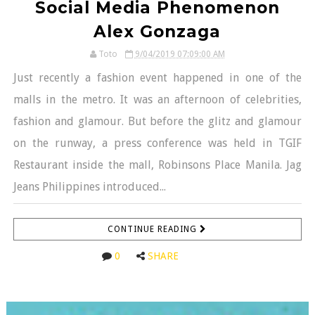
Social Media Phenomenon
Alex Gonzaga
Toto
9/04/2019 07:09:00 AM
Just recently a fashion event happened in one of the
malls in the metro. It was an afternoon of celebrities,
fashion and glamour. But before the glitz and glamour
on the runway, a press conference was held in TGIF
Restaurant inside the mall, Robinsons Place Manila. Jag
Jeans Philippines introduced...
CONTINUE READING
0
SHARE