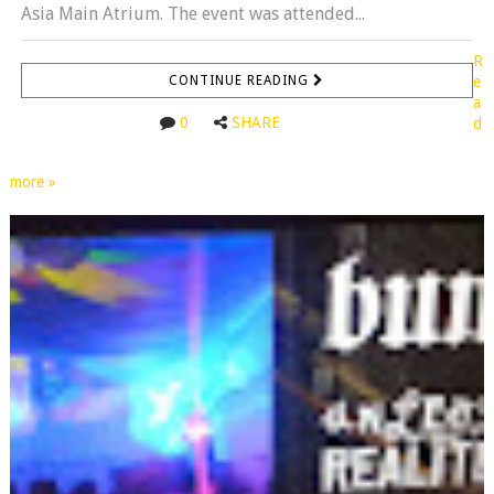
Asia Main Atrium. The event was attended...
R
CONTINUE READING
e
a
0
SHARE
d
more »