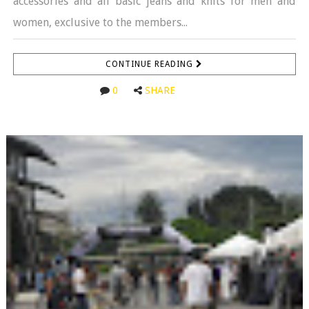
accessories and all basic jeans and knits for men and
women, exclusive to the members...
CONTINUE READING
0
SHARE