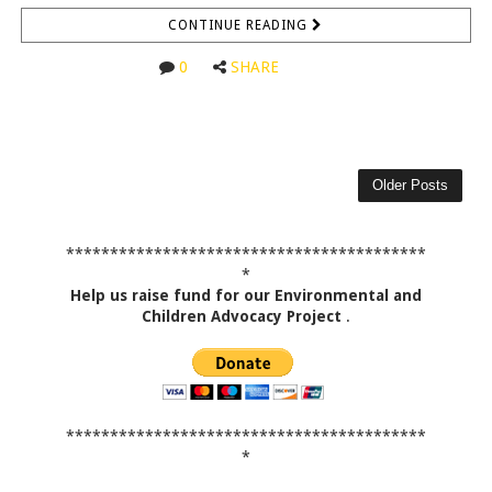
CONTINUE READING
0
SHARE
Older Posts
*****************************************
*
Help us raise fund for our Environmental and
Children Advocacy Project
.
*****************************************
*