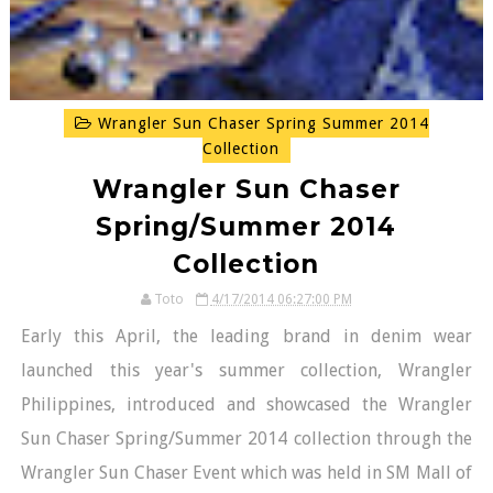
Wrangler Sun Chaser Spring Summer 2014
Collection
Wrangler Sun Chaser
Spring/Summer 2014
Collection
Toto
4/17/2014 06:27:00 PM
Early this April, the leading brand in denim wear
launched this year's summer collection, Wrangler
Philippines, introduced and showcased the Wrangler
Sun Chaser Spring/Summer 2014 collection through the
Wrangler Sun Chaser Event which was held in SM Mall of