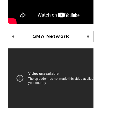
GMA Network