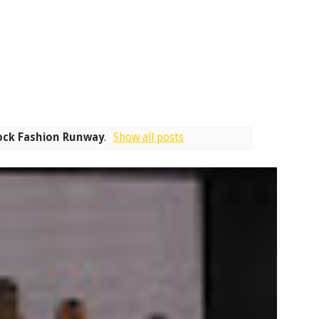
ock Fashion Runway
.
Show all posts