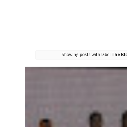
Showing posts with label
The Bl