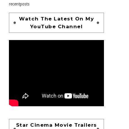
recentposts
Watch The Latest On My
YouTube Channel
Star Cinema Movie Trailers