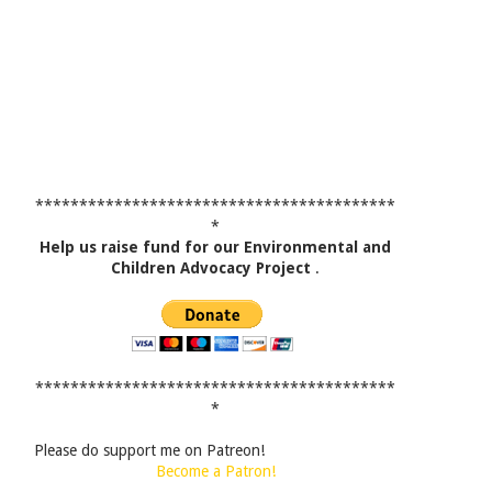
*****************************************
*
Help us raise fund for our Environmental and
Children Advocacy Project
.
*****************************************
*
Please do support me on Patreon!
Become a Patron!