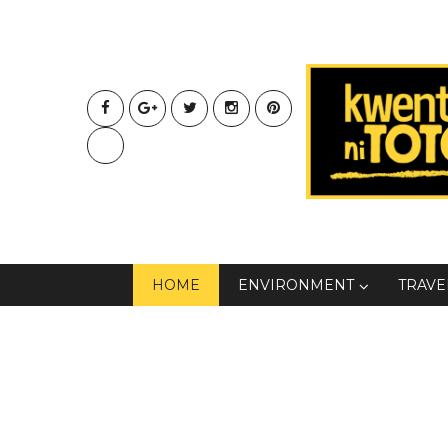
HOME
ENVIRONMENT
TRAVE