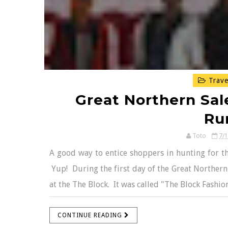
Trave
Great Northern Sal
Ru
Toto
7/
A good way to entice shoppers in hunting for the
Yup! During the first day of the Great Northern
at the The Block. It was called "The Block Fashi
CONTINUE READING