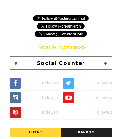
Tweets by KwentoNiToto
Social Counter
Followers
Followers
Followers
Followers
Followers
Followers
RECENT
RANDOM