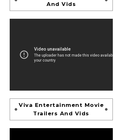
And Vids
Viva Entertainment Movie
Trailers And Vids