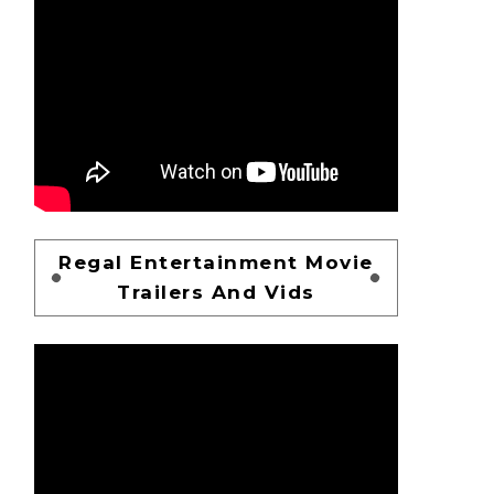
Regal Entertainment Movie
Trailers And Vids