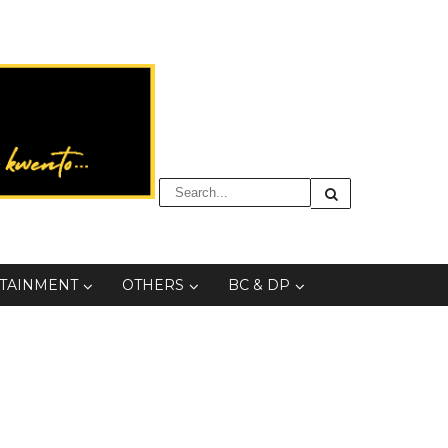
TAINMENT
OTHERS
BC & DP