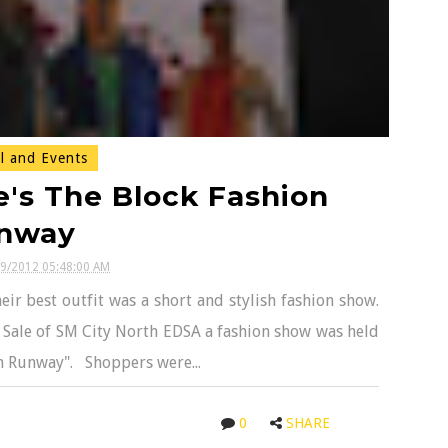
l and Events
e's The Block Fashion
nway
19/2012 05:48:00 AM
ir best outfit was a short and stylish fashion show.
 Sale of SM City North EDSA a fashion show was held
on Runway". Shoppers were...
0
SHARE