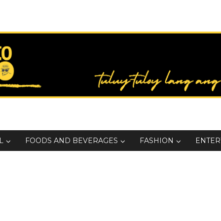
L
FOODS AND BEVERAGES
FASHION
ENTER