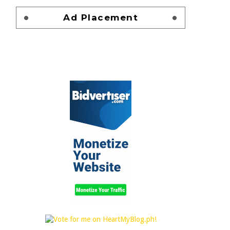
Ad Placement