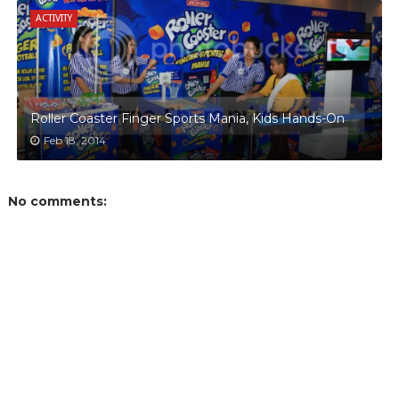
ACTIVITY
Roller Coaster Finger Sports Mania, Kids Hands-On
Feb 18, 2014
No comments: