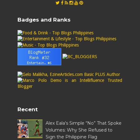
Badges and Ranks
Recent
Alex Eala's Simple “No” That Spoke
Volumes: Why She Refused to
Sign the Philippine Flag