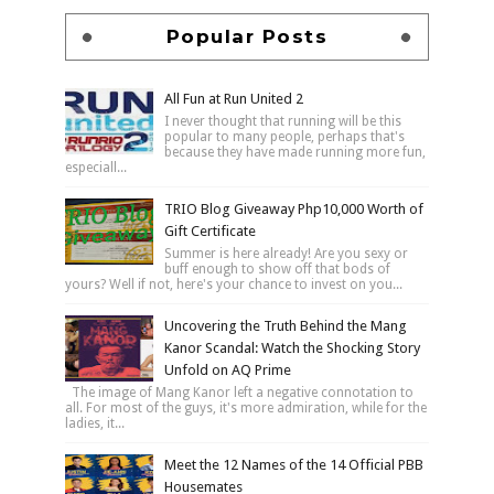
Popular Posts
All Fun at Run United 2
I never thought that running will be this
popular to many people, perhaps that's
because they have made running more fun,
especiall...
TRIO Blog Giveaway Php10,000 Worth of
Gift Certificate
Summer is here already! Are you sexy or
buff enough to show off that bods of
yours? Well if not, here's your chance to invest on you...
Uncovering the Truth Behind the Mang
Kanor Scandal: Watch the Shocking Story
Unfold on AQ Prime
The image of Mang Kanor left a negative connotation to
all. For most of the guys, it's more admiration, while for the
ladies, it...
Meet the 12 Names of the 14 Official PBB
Housemates