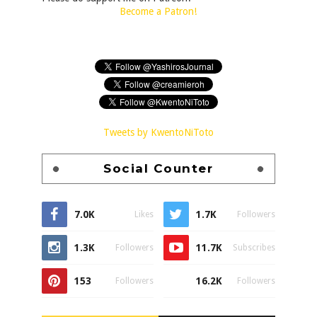
Become a Patron!
Tweets by KwentoNiToto
Social Counter
7.0K
1.7K
Likes
Followers
1.3K
11.7K
Followers
Subscribes
153
16.2K
Followers
Followers