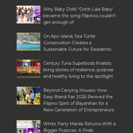
Why Baby Dolls' 'Oohh Lala Baby'
became the song Filipinos couldn't
get enough of
On Apo Island, Sea Turtle
Conservation Creates a
Sustainable Future for Residents
Century Tuna Superbods finalists
bring stories of resilience, purpose
and healthy living to the spotlight
Beyond Carrying Houses: How
Easy Brand Fair 2026 Revived the
Filipino Spirit of Bayanihan for a
New Generation of Entrepreneurs
White Party Manila Returns With a
Bigger Purpose: A Pride