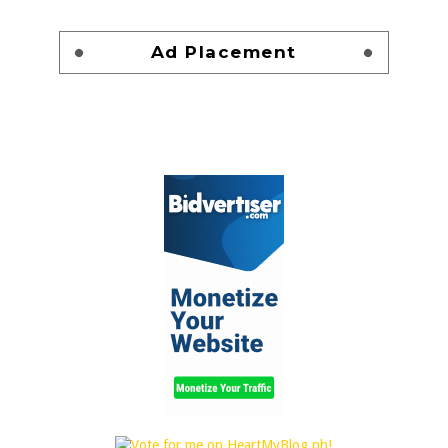
Ad Placement