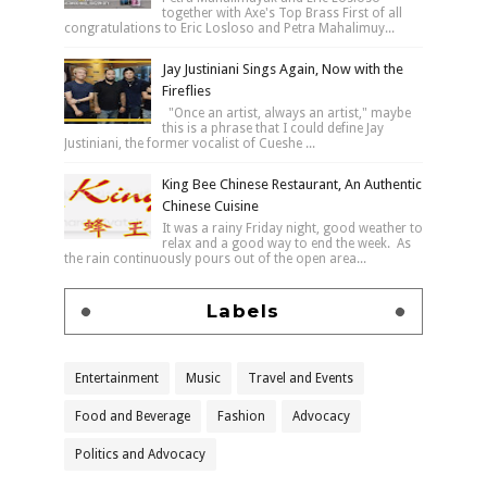
together with Axe's Top Brass First of all
congratulations to Eric Losloso and Petra Mahalimuy...
Jay Justiniani Sings Again, Now with the
Fireflies
"Once an artist, always an artist," maybe
this is a phrase that I could define Jay
Justiniani, the former vocalist of Cueshe ...
King Bee Chinese Restaurant, An Authentic
Chinese Cuisine
It was a rainy Friday night, good weather to
relax and a good way to end the week. As
the rain continuously pours out of the open area...
Labels
Entertainment
Music
Travel and Events
Food and Beverage
Fashion
Advocacy
Politics and Advocacy