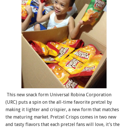
This new snack form Universal Robina Corporation
(URC) puts a spin on the all-time favorite pretzel by
making it lighter and crispier, a new form that matches
the maturing market. Pretzel Crisps comes in two new
and tasty flavors that each pretzel fans will love, it’s the