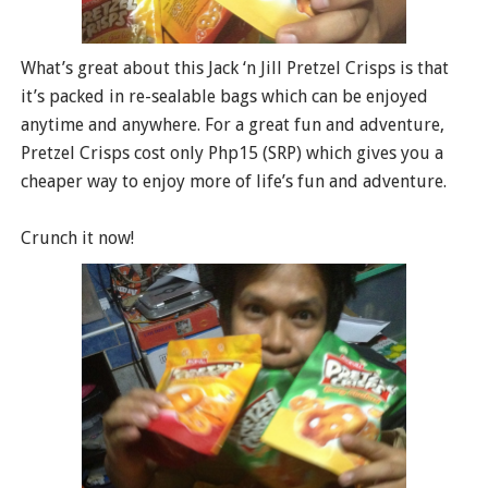
What’s great about this Jack ‘n Jill Pretzel Crisps is that
it’s packed in re-sealable bags which can be enjoyed
anytime and anywhere. For a great fun and adventure,
Pretzel Crisps cost only Php15 (SRP) which gives you a
cheaper way to enjoy more of life’s fun and adventure.
Crunch it now!