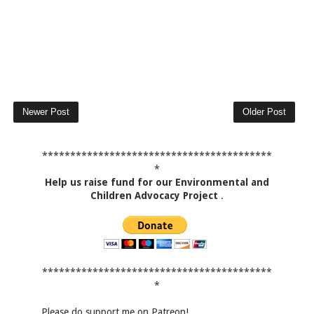
Newer Post
Older Post
*****************************************
*
Help us raise fund for our Environmental and
Children Advocacy Project
.
*****************************************
*
Please do support me on Patreon!