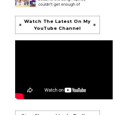
couldn't get enough of
Watch The Latest On My
YouTube Channel