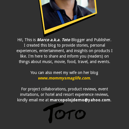
Hi!, This is
Marco a.k.a. Toto
Blogger and Publisher.
I created this blog to provide stories, personal
experiences, entertainment, and insights on products I
like. I'm here to share and inform you (readers) on
things about music, movie, food, travel, and events.
You can also meet my wife on her blog
www.mommysmaglife.com
.
For project collaborations, product reviews, event
invitations, or hotel and resort experience reviews,
kindly email me at
marcopolojdemo@yahoo.com
.