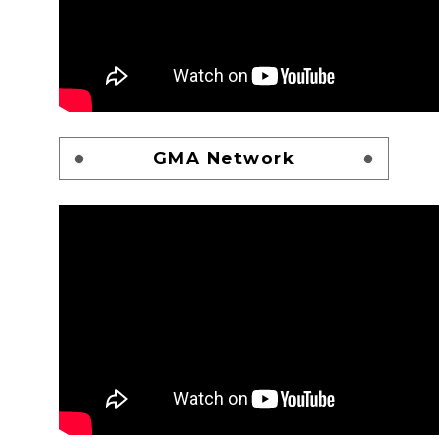
GMA Network