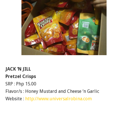
JACK ‘N JILL
Pretzel Crisps
SRP : Php 15.00
Flavor/s : Honey Mustard and Cheese ‘n Garlic
Website :
http://www.universalrobina.com