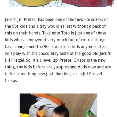
Jack ‘n Jill Pretzel has been one of the favorite snacks of
the 90s kids and a day wouldn’t last without a pack of
this on their hands. Take note Toto is just one of those
kids who’ve enjoyed it very much but of course things
have change and the 90s kids aren’t kids anymore that
will play with the chocolatey taste of the good old Jack ‘n
Jill Pretzel. So, it’s a level up! Pretzel Crisps is the new
thing, the kids before are yuppies and dads now and are
in for something new just like this Jack ‘n Jill Pretzel
Crisps.