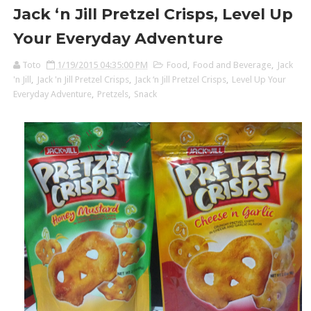
Jack ‘n Jill Pretzel Crisps, Level Up
Your Everyday Adventure
Toto
1/19/2015 04:35:00 PM
Food
,
Food and Beverage
,
Jack
'n Jill
,
Jack 'n Jill Pretzel Crisps
,
Jack ‘n Jill Pretzel Crisps
,
Level Up Your
Everyday Adventure
,
Pretzels
,
Snack