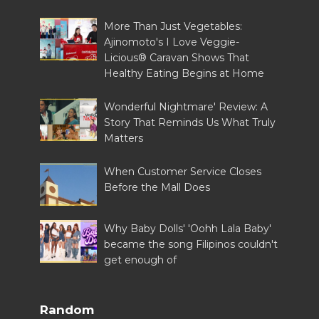
More Than Just Vegetables:
Ajinomoto's I Love Veggie-
Licious® Caravan Shows That
Healthy Eating Begins at Home
Wonderful Nightmare' Review: A
Story That Reminds Us What Truly
Matters
When Customer Service Closes
Before the Mall Does
Why Baby Dolls' 'Oohh Lala Baby'
became the song Filipinos couldn't
get enough of
Random