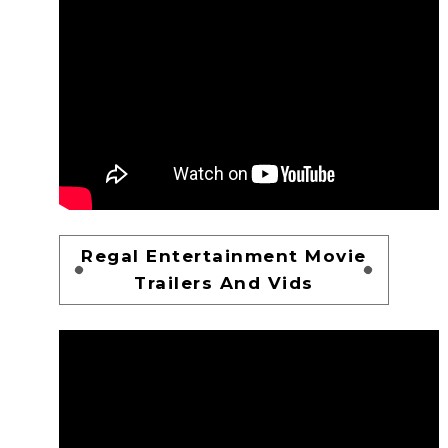
Regal Entertainment Movie
Trailers And Vids