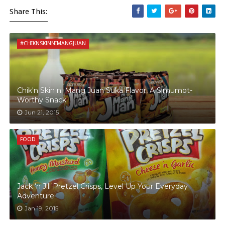
Share This:
#CHIKNSKINNIMANGJUAN
Chik'n Skin ni Mang Juan Suka Flavor, A Simumot-
Worthy Snack
Jun 21, 2015
FOOD
Jack ‘n Jill Pretzel Crisps, Level Up Your Everyday
Adventure
Jan 19, 2015