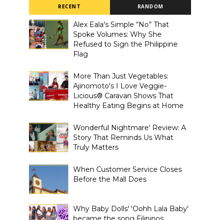
RECENT
RANDOM
Alex Eala's Simple “No” That
Spoke Volumes: Why She
Refused to Sign the Philippine
Flag
More Than Just Vegetables:
Ajinomoto's I Love Veggie-
Licious® Caravan Shows That
Healthy Eating Begins at Home
Wonderful Nightmare' Review: A
Story That Reminds Us What
Truly Matters
When Customer Service Closes
Before the Mall Does
Why Baby Dolls' 'Oohh Lala Baby'
became the song Filipinos