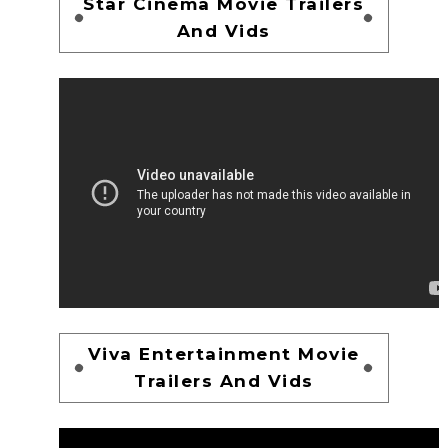
Star Cinema Movie Trailers
And Vids
Viva Entertainment Movie
Trailers And Vids