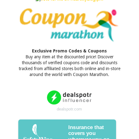
Exclusive Promo Codes & Coupons
Buy any item at the discounted price! Discover
thousands of verified coupons code and discounts
tracked from affiliated stores both online and in-store
around the world with Coupon Marathon.
dealspotr.com
Insurance that
covers you