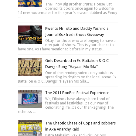
The Pinoy Big Brother (PBPB) House just
opened its doors once again to welcome
14 new housemates for this year's season dubbed as Pinoy
...
Kwento Ni Toto and Daddy Yashiro's
Journal Boxfresh Shoes Giveaway
Okay, for those who are longing to have a
new pair of shoes. This is your chance to
have one. As I have mentioned before in my status...
Girls Described in Ex-Battalion & O.C
Dawgs Song "Hayaan Mo Sila"
One of the trending videos on youtube is
spreading its rhythm on the local scene. Ex
Battalion & O.C. Dawgs' "Hayaan Mo Sila...
The 2011 BonPen Festival Experience
We, Filipinos have always been fond of
festivals and festivities. It’s our way of
celebrating life. It’s our thanksgiving! The
richness ...
The Chaotic Chase of Cops and Robbers
in Axe Anarchy Raid
Petra Mahalimuyak and Eric Losloso