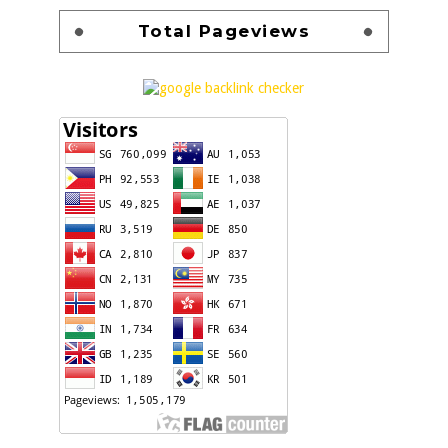
Total Pageviews