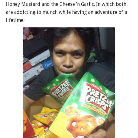
Honey Mustard and the Cheese ‘n Garlic. In which both
are addicting to munch while having an adventure of a
lifetime.