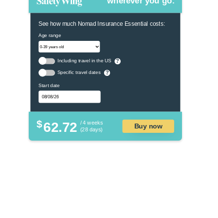
wherever you go.
See how much Nomad Insurance Essential costs:
Age range
Including travel in the US
?
Specific travel dates
?
Start date
$
62.72
/ 4 weeks
Buy now
(28 days)