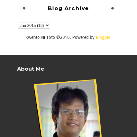
Blog Archive
Kwento Ni Toto ©2010. Powered by
Blogger
.
About Me