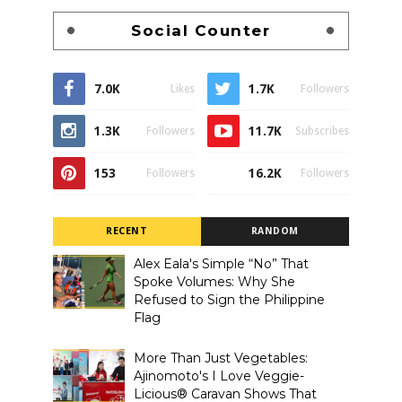
Social Counter
7.0K
1.7K
Likes
Followers
1.3K
11.7K
Followers
Subscribes
153
16.2K
Followers
Followers
RECENT
RANDOM
Alex Eala's Simple “No” That
Spoke Volumes: Why She
Refused to Sign the Philippine
Flag
More Than Just Vegetables:
Ajinomoto's I Love Veggie-
Licious® Caravan Shows That