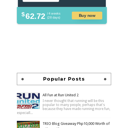
$
62.72
/ 4 weeks
Buy now
(28 days)
Popular Posts
All Fun at Run United 2
I never thought that running will be this
popular to many people, perhaps that's
because they have made running more fun,
especiall...
TRIO Blog Giveaway Php10,000 Worth of