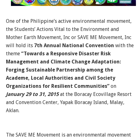
One of the Philippine’s active environmental movement,
the Students’ Actions Vital to the Environment and
Mother Earth Movement, Inc or SAVE ME Movement, Inc
will hold its
7th Annual National Convention
with the
theme
“Towards a Responsive Disaster Risk
Management and Climate Change Adaptation:
Forging Sustainable Partnership among the
Academe, Local Authorities and Civil Society
Organizations for Resilient Communities”
on
January 29 to 31, 2015
at the Boracay Ecovillage Resort
and Convention Center, Yapak Boracay Island, Malay,
Aklan.
The SAVE ME Movement is an environmental movement