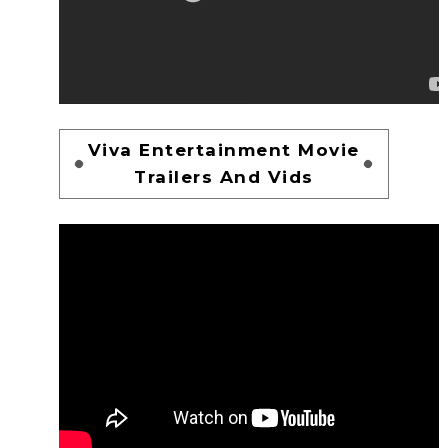
Viva Entertainment Movie
Trailers And Vids