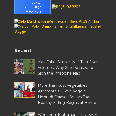
Recent
Alex Eala's Simple “No” That Spoke
Volumes: Why She Refused to
Sign the Philippine Flag
More Than Just Vegetables:
Ajinomoto's I Love Veggie-
Licious® Caravan Shows That
Healthy Eating Begins at Home
Wonderful Nightmare' Review: A