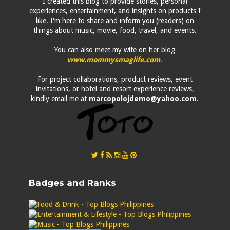
I created this blog to provide stories, personal
experiences, entertainment, and insights on products I
like. I'm here to share and inform you (readers) on
things about music, movie, food, travel, and events.
You can also meet my wife on her blog
www.mommysmaglife.com
.
For project collaborations, product reviews, event
invitations, or hotel and resort experience reviews,
kindly email me at
marcopolojdemo@yahoo.com
.
Badges and Ranks