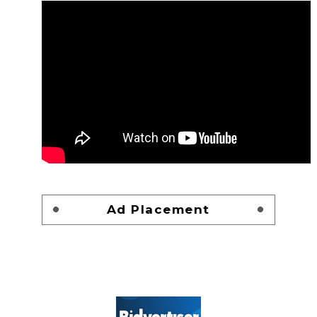
Ad Placement