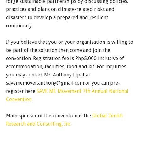
forge sustainable partnerships by discussing policies,
practices and plans on climate-related risks and
disasters to develop a prepared and resilient
community.
If you believe that you or your organization is willing to
be part of the solution then come and join the
convention. Registration fee is Php5,000 inclusive of
accommodation, facilities, food and kit. For inquiries
you may contact Mr. Anthony Lipat at
savememover.anthony@gmail.com or you can pre-
register here
SAVE ME Movement 7th Annual National
Convention
.
Main sponsor of the convention is the
Global Zenith
Research and Consulting, Inc
.