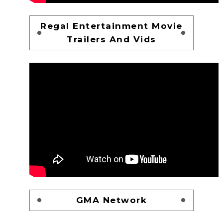
Regal Entertainment Movie
Trailers And Vids
GMA Network