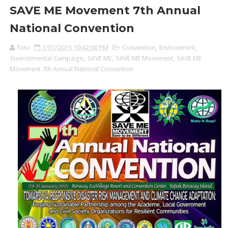
SAVE ME Movement 7th Annual
National Convention
Toto
1/07/2015 10:42:00 PM
Convention
,
Environment
,
Environmental Campaign
,
SAVE ME
,
SAVE ME Movement
,
SAVE ME
Movement 7th Annual National Convention