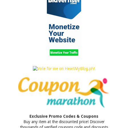
Exclusive Promo Codes & Coupons
Buy any item at the discounted price! Discover
thousands of verified coupons code and discounts