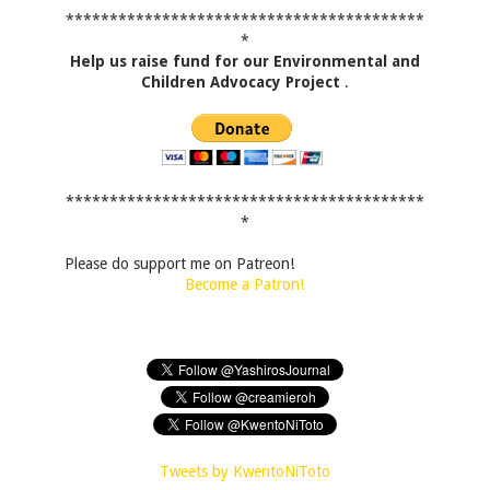
*****************************************
*
Help us raise fund for our Environmental and
Children Advocacy Project
.
*****************************************
*
Please do support me on Patreon!
Become a Patron!
Tweets by KwentoNiToto