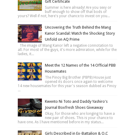
Gift Certificate
Summer is here already! Are you sexy or
buff enough to show off that bods of
yours? Well if not, here's your chance to invest on you...
Uncovering the Truth Behind the Mang
Kanor Scandal: Watch the Shocking Story
Unfold on AQ Prime
The image of Mang Kanor left a negative connotation to
all. For most of the guys, it's more admiration, while for the
ladies, it...
Meet the 12 Names of the 14 Official PBB
Housemates
The Pinoy Big Brother (PBPB) House just
opened its doors once again to welcome
14 new housemates for this year's season dubbed as Pinoy
...
Kwento Ni Toto and Daddy Yashiro's
Journal Boxfresh Shoes Giveaway
Okay, for those who are longing to have a
new pair of shoes. This is your chance to
have one. As I have mentioned before in my status...
Girls Described in Ex-Battalion & O.C