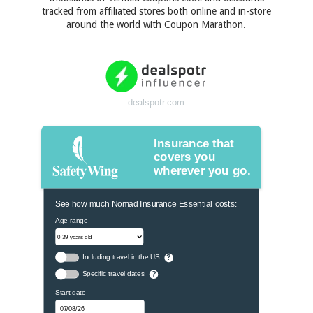
tracked from affiliated stores both online and in-store
around the world with Coupon Marathon.
dealspotr.com
Insurance that
covers you
wherever you go.
See how much Nomad Insurance Essential costs:
Age range
Including travel in the US
?
Specific travel dates
?
Start date