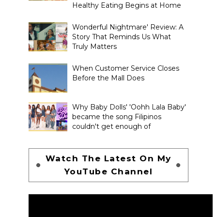
Healthy Eating Begins at Home
Wonderful Nightmare' Review: A
Story That Reminds Us What
Truly Matters
When Customer Service Closes
Before the Mall Does
Why Baby Dolls' 'Oohh Lala Baby'
became the song Filipinos
couldn't get enough of
Watch The Latest On My
YouTube Channel