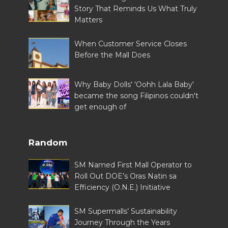
Story That Reminds Us What Truly
Matters
When Customer Service Closes
Before the Mall Does
Why Baby Dolls' 'Oohh Lala Baby'
became the song Filipinos couldn't
get enough of
Random
SM Named First Mall Operator to
Roll Out DOE’s Oras Natin sa
Efficiency (O.N.E.) Initiative
SM Supermalls’ Sustainability
Journey Through the Years