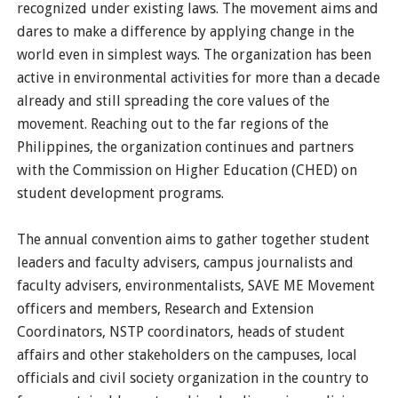
recognized under existing laws. The movement aims and
dares to make a difference by applying change in the
world even in simplest ways. The organization has been
active in environmental activities for more than a decade
already and still spreading the core values of the
movement. Reaching out to the far regions of the
Philippines, the organization continues and partners
with the Commission on Higher Education (CHED) on
student development programs.
The annual convention aims to gather together student
leaders and faculty advisers, campus journalists and
faculty advisers, environmentalists, SAVE ME Movement
officers and members, Research and Extension
Coordinators, NSTP coordinators, heads of student
affairs and other stakeholders on the campuses, local
officials and civil society organization in the country to