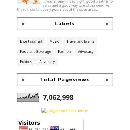
It was a rainy Friday night, good weather to
relax and a good way to end the week. As
the rain continuously pours out of the open area...
Labels
Entertainment
Music
Travel and Events
Food and Beverage
Fashion
Advocacy
Politics and Advocacy
Total Pageviews
7,062,998