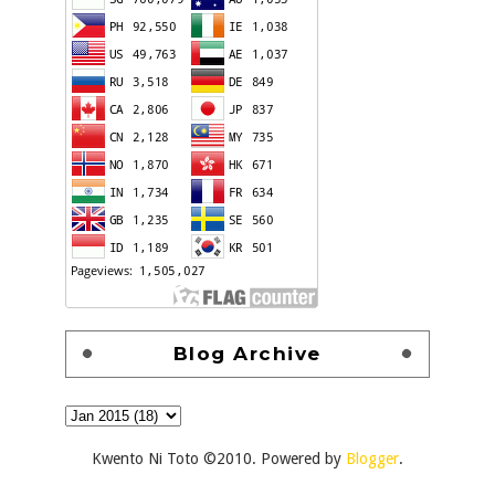
Blog Archive
Kwento Ni Toto ©2010. Powered by
Blogger
.