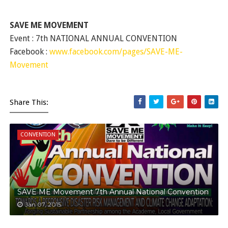
SAVE ME MOVEMENT
Event : 7th NATIONAL ANNUAL CONVENTION
Facebook :
www.facebook.com/pages/SAVE-ME-
Movement
Share This:
CONVENTION
SAVE ME Movement 7th Annual National Convention
Jan 07, 2015