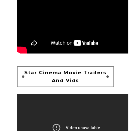
Star Cinema Movie Trailers
And Vids