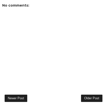
No comments:
Newer Post
Older Post