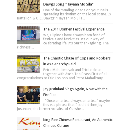
Dawgs Song "Hayaan Mo Sila"
One of the trending videos on youtube is
spreading its rhythm on the local scene. Ex
Battalion & O.C. Dawgs' "Hayaan Mo Sila...
The 2011 BonPen Festival Experience
We, Filipinos have always been fond of
festivals and festivities. It’s our way of
celebrating life. It’s our thanksgiving! The
richness ...
The Chaotic Chase of Cops and Robbers
in Axe Anarchy Raid
Petra Mahalimuyak and Eric Losloso
together with Axe's Top Brass First of all
congratulations to Eric Losloso and Petra Mahalimuy...
Jay Justiniani Sings Again, Now with the
Fireflies
"Once an artist, always an artist," maybe
this is a phrase that I could define Jay
Justiniani, the former vocalist of Cueshe ...
King Bee Chinese Restaurant, An Authentic
Chinese Cuisine