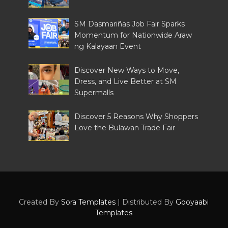
SM Dasmariñas Job Fair Sparks
Momentum for Nationwide Araw
ng Kalayaan Event
Discover New Ways to Move,
Dress, and Live Better at SM
Supermalls
Discover 5 Reasons Why Shoppers
Love the Bulawan Trade Fair
Created By
Sora Templates
| Distributed By
Gooyaabi
Templates