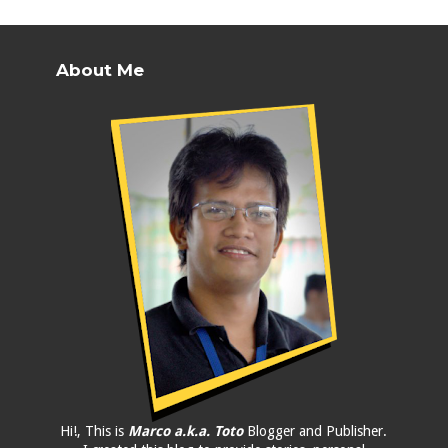
About Me
Hi!, This is
Marco a.k.a. Toto
Blogger and Publisher.